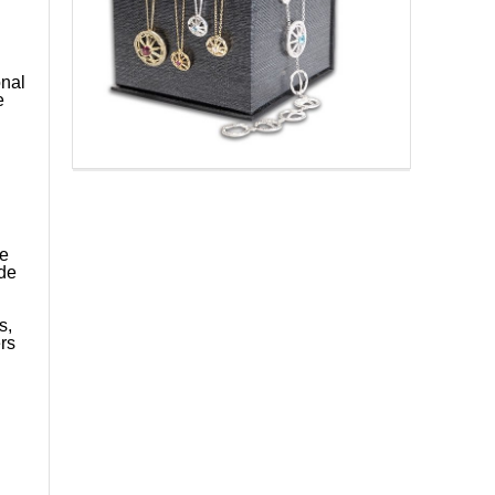
onal
e
he
ide
s,
rs