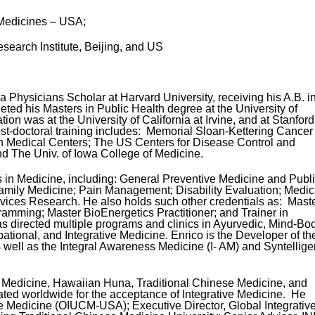
 Medicines – USA;
earch Institute, Beijing, and US
a Physicians Scholar at Harvard University, receiving his A.B. i
ted his Masters in Public Health degree at the University of
on was at the University of California at Irvine, and at Stanford
ost-doctoral training includes: Memorial Sloan-Kettering Cancer
ein Medical Centers; The US Centers for Disease Control and
d The Univ. of Iowa College of Medicine.
 in Medicine, including: General Preventive Medicine and Publ
amily Medicine; Pain Management; Disability Evaluation; Medic
vices Research. He also holds such other credentials as: Mast
ramming; Master BioEnergetics Practitioner; and Trainer in
s directed multiple programs and clinics in Ayurvedic, Mind-Bod
ional, and Integrative Medicine. Enrico is the Developer of th
well as the Integral Awareness Medicine (I- AM) and Syntellig
c Medicine, Hawaiian Huna, Traditional Chinese Medicine, and
ted worldwide for the acceptance of Integrative Medicine. He
ve Medicine (OIUCM-USA); Executive Director, Global Integrativ