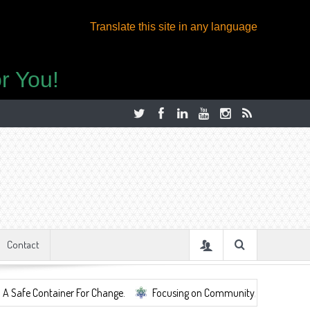
Translate this site in any language
r You!
Contact
ainer For Change.
Focusing on Community, Well Being, Mental Health,