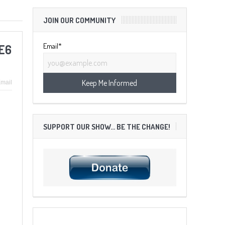
JOIN OUR COMMUNITY
Email*
:E6
mail
SUPPORT OUR SHOW… BE THE CHANGE!