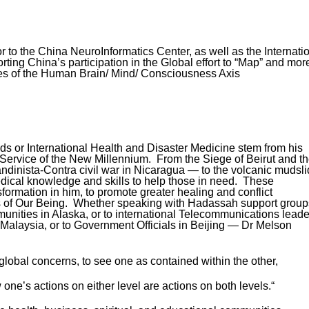
r to the China NeuroInformatics Center, as well as the Internati
ing China’s participation in the Global effort to “Map” and mor
ies of the Human Brain/ Mind/ Consciousness Axis
lds or International Health and Disaster Medicine stem from his
Service of the New Millennium. From the Siege of Beirut and t
ndinista-Contra civil war in Nicaragua — to the volcanic mudsl
dical knowledge and skills to help those in need. These
formation in him, to promote greater healing and conflict
ess of Our Being. Whether speaking with Hadassah support group
munities in Alaska, or to international Telecommunications leade
 Malaysia, or to Government Officials in Beijing — Dr Melson
global concerns, to see one as contained within the other,
one’s actions on either level are actions on both levels.“