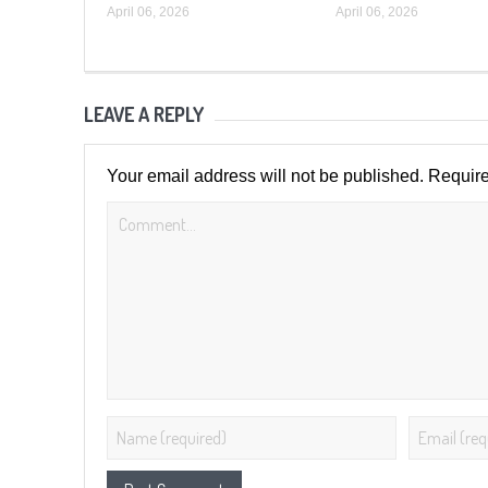
April 06, 2026
April 06, 2026
LEAVE A REPLY
Your email address will not be published.
Require