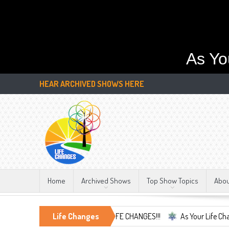
As Yo
HEAR ARCHIVED SHOWS HERE
Home
Archived Shows
Top Show Topics
Abo
ace the Only Constant, LIFE CHANGES!!!
Life Changes
As Your Life Changes We're 