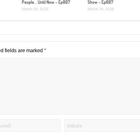
People… Until Now – Ep887
Show – Ep887
March 30, 2026
March 30, 2026
*
d fields are marked