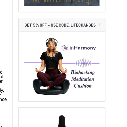
GET 5% OFF – USE CODE: LIFECHANGES
n
ic
al
er
y,
e
ence
e