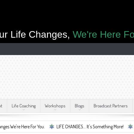
ur Life Changes,
We're Here Fo
ut
Life Coaching
Workshops
Blogs
Broadcast Partners
Here For You.
LIFE CHANGES... It's Something More!
A Safe Cont