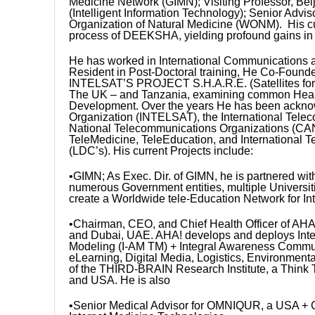
Medicine Network (GIMN); Visiting Professor, Beij
(Intelligent Information Technology); Senior Advi
Organization of Natural Medicine (WONM). His c
process of DEEKSHA, yielding profound gains in 
He has worked in International Communications a
Resident in Post-Doctoral training, He Co-Founded 
INTELSAT’S PROJECT S.H.A.R.E. (Satellites for 
The UK – and Tanzania, examining common Health
Development. Over the years He has been acknowl
Organization (INTELSAT), the International Tele
National Telecommunications Organizations (CAN
TeleMedicine, TeleEducation, and International
(LDC’s). His current Projects include:
•GIMN; As Exec. Dir. of GIMN, he is partnered w
numerous Government entities, multiple Universit
create a Worldwide tele-Education Network for In
•Chairman, CEO, and Chief Health Officer of AHA! V
and Dubai, UAE. AHA! develops and deploys Inte
Modeling (I-AM TM) + Integral Awareness Commun
eLearning, Digital Media, Logistics, Environment
of the THIRD-BRAIN Research Institute, a Think 
and USA. He is also
•Senior Medical Advisor for OMNIQUR, a USA +