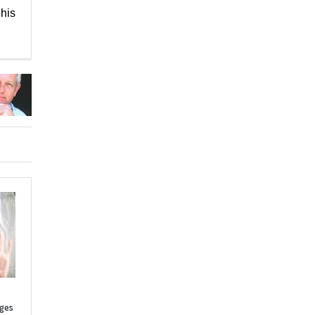
his
nges