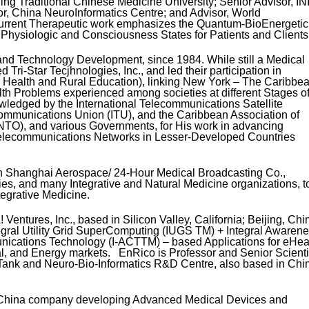
ing Traditional Chinese Medicine University; Senior Advisor, IN
sor, China NeuroInformatics Centre; and Advisor, World
urrent Therapeutic work emphasizes the Quantum-BioEnergetic
Physiologic and Consciousness States for Patients and Clients
nd Technology Development, since 1984. While still a Medical
Tri-Star Tecjhnologies, Inc., and led their participation in
Health and Rural Education), linking New York – The Caribbea
 Problems experienced among societies at different Stages o
edged by the International Telecommunications Satellite
communications Union (ITU), and the Caribbean Association of
TO), and various Governments, for His work in advancing
 Telecommunications Networks in Lesser-Developed Countries
ith Shanghai Aerospace/ 24-Hour Medical Broadcasting Co.,
ies, and many Integrative and Natural Medicine organizations, t
tegrative Medicine.
entures, Inc., based in Silicon Valley, California; Beijing, Chi
gral Utility Grid SuperComputing (IUGS TM) + Integral Awaren
ications Technology (I-ACTTM) – based Applications for eHeal
al, and Energy markets. EnRico is Professor and Senior Scienti
Tank and Neuro-Bio-Informatics R&D Centre, also based in Chi
 China company developing Advanced Medical Devices and