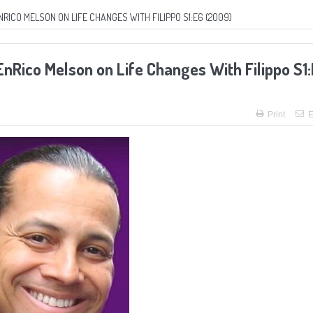
NRICO MELSON ON LIFE CHANGES WITH FILIPPO S1:E6 (2009)
 EnRico Melson on Life Changes With Filippo S1
Print
E