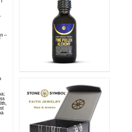
IT
.
n –
f
o
na;
ess
th,
st
na