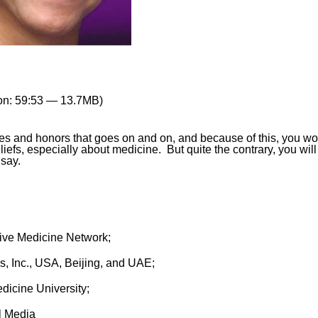
on: 59:53 — 13.7MB)
ees and honors that goes on and on, and because of this, you w
liefs, especially about medicine. But quite the contrary, you will
say.
tive Medicine Network;
, Inc., USA, Beijing, and UAE;
dicine University;
l Media