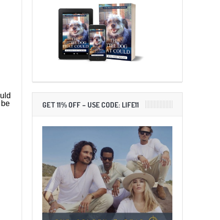
ould
 be
GET 11% OFF – USE CODE: LIFE11