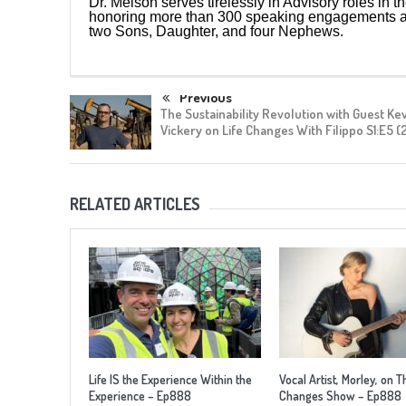
Dr. Melson serves tirelessly in Advisory roles in t
honoring more than 300 speaking engagements aro
two Sons, Daughter, and four Nephews.
Previous
The Sustainability Revolution with Guest Ke
Vickery on Life Changes With Filippo S1:E5 (
RELATED ARTICLES
Life IS the Experience Within the
Vocal Artist, Morley, on T
Experience – Ep888
Changes Show – Ep888