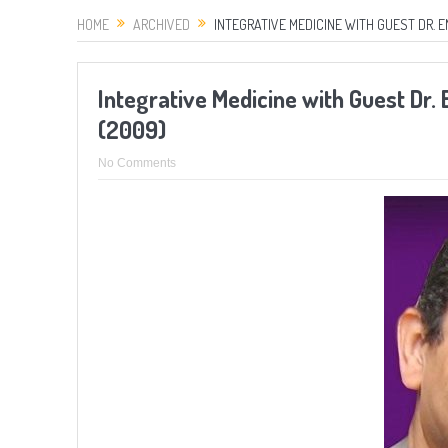
HOME
ARCHIVED
INTEGRATIVE MEDICINE WITH GUEST DR. E
Integrative Medicine with Guest Dr.
(2009)
No Comments