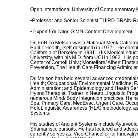
Open International University of Complementary
•Professor and Senior Scientist THIRD-BRAIN Res
• Expert Educator, GIMN Content Development.
Dr. EnRico Melson was a National Merit/ Californi
Public Health, (self-designed) in 1977. He comple
California at Berkeley in 1981. His Medical educati
University, with his M.D. from UCI in 1982. His p
Center of Cornell Univ.; Montefiore/ Albert Einst
Prevention, The Health Care Financing Admin; an
Dr. Melson has held several advanced credentials
Health; Occupational/ Environmental Medicine; F
Administration; and Epidemiology and Health Ser
HypnoTherapist; Trainer in Neuro Linguistic Prog
numerous Mind/ Body Integration practices. He ha
Spa, Primary Care, MedEvac, Urgent Care, Occupat
HoloLinguistic Awareness (HLA) methodology, as 
Systems.
His studies of Ancient Systems include Ayurvedi
Shamanistic pursuits. He has lectured and advoca
currently serves as: Vice-Chancellor for Innovati