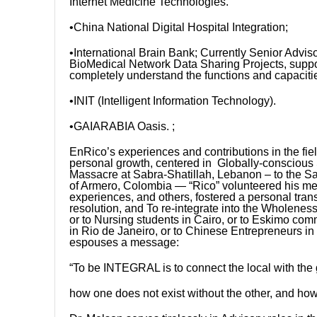
Internet Medicine Technologies.
•China National Digital Hospital Integration;
•International Brain Bank; Currently Senior Adviso
BioMedical Network Data Sharing Projects, support
completely understand the functions and capacit
•INIT (Intelligent Information Technology).
•GAIARABIA Oasis. ;
EnRico’s experiences and contributions in the fie
personal growth, centered in Globally-conscious 
Massacre at Sabra-Shatillah, Lebanon – to the Sa
of Armero, Colombia — “Rico” volunteered his me
experiences, and others, fostered a personal trans
resolution, and To re-integrate into the Wholen
or to Nursing students in Cairo, or to Eskimo com
in Rio de Janeiro, or to Chinese Entrepreneurs in
espouses a message:
“To be INTEGRAL is to connect the local with the 
how one does not exist without the other, and how 