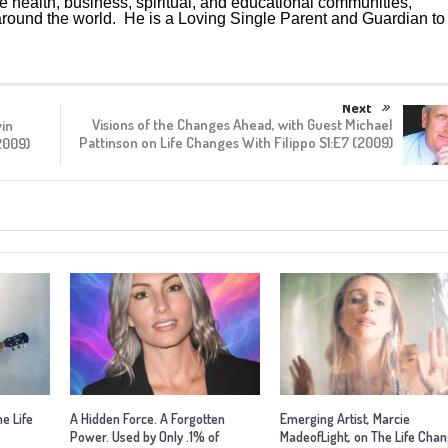
he health, business, spiritual, and educational communities,
und the world. He is a Loving Single Parent and Guardian to 
Next
Visions of the Changes Ahead, with Guest Michael
vin
Pattinson on Life Changes With Filippo S1:E7 (2009)
2009)
he Life
A Hidden Force. A Forgotten
Emerging Artist, Marcie
Power. Used by Only .1% of
MadeofLight, on The Life Cha