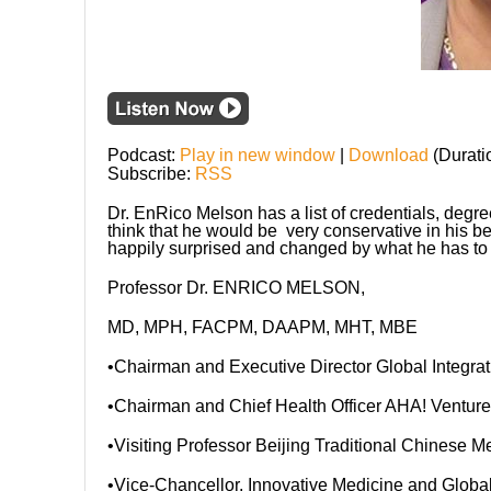
Podcast:
Play in new window
|
Download
(Durati
Subscribe:
RSS
Dr. EnRico Melson has a list of credentials, degr
think that he would be very conservative in his be
happily surprised and changed by what he has to 
Professor Dr. ENRICO MELSON,
MD, MPH, FACPM, DAAPM, MHT, MBE
•Chairman and Executive Director Global Integra
•Chairman and Chief Health Officer AHA! Ventures
•Visiting Professor Beijing Traditional Chinese Me
•Vice-Chancellor, Innovative Medicine and Globa