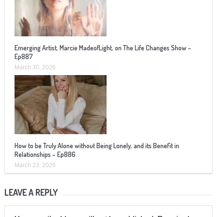
Emerging Artist, Marcie MadeofLight, on The Life Changes Show –
Ep887
March 30, 2026
How to be Truly Alone without Being Lonely, and its Benefit in
Relationships – Ep886
March 23, 2026
LEAVE A REPLY