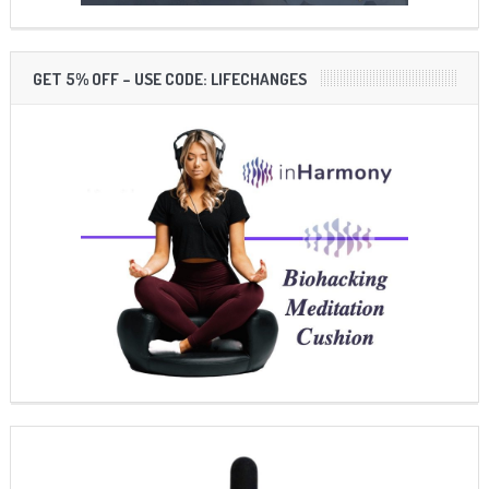
GET 5% OFF – USE CODE: LIFECHANGES