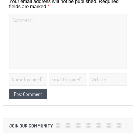
Your email address will not be published.
Required
*
fields are marked
JOIN OUR COMMUNITY