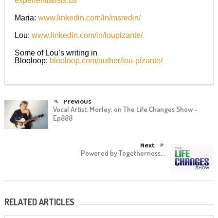
experientialists.us
Maria:
www.linkedin.com/in/msredin/
Lou:
www.linkedin.com/in/loupizante/
Some of Lou’s writing in
Blooloop:
blooloop.com/author/lou-pizante/
Previous
Vocal Artist, Morley, on The Life Changes Show –
Ep888
Next
Powered by Togetherness…
RELATED ARTICLES