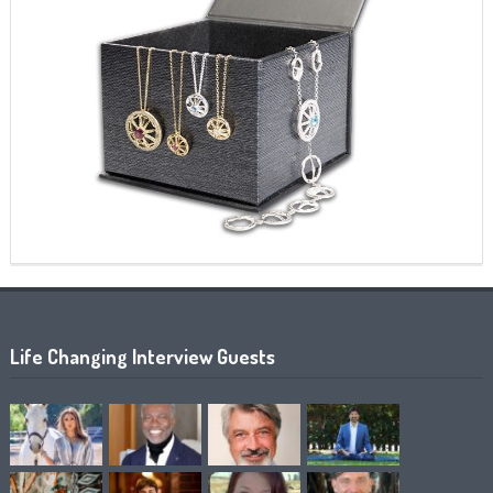
Life Changing Interview Guests