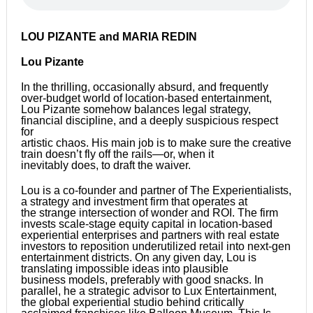
LOU PIZANTE and MARIA REDIN
Lou Pizante
In the thrilling, occasionally absurd, and frequently
over-budget world of location-based entertainment,
Lou Pizante somehow balances legal strategy,
financial discipline, and a deeply suspicious respect
for
artistic chaos. His main job is to make sure the creative
train doesn’t fly off the rails—or, when it
inevitably does, to draft the waiver.
Lou is a co-founder and partner of The Experientialists,
a strategy and investment firm that operates at
the strange intersection of wonder and ROI. The firm
invests scale-stage equity capital in location-based
experiential enterprises and partners with real estate
investors to reposition underutilized retail into next-gen
entertainment districts. On any given day, Lou is
translating impossible ideas into plausible
business models, preferably with good snacks. In
parallel, he a strategic advisor to Lux Entertainment,
the global experiential studio behind critically