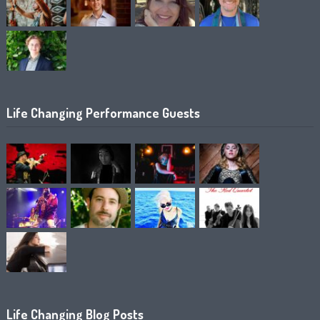
Life Changing Performance Guests
Life Changing Blog Posts