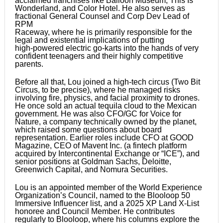
acclaimed franchises like Balloon Museum, This Is
Wonderland, and Color Hotel. He also serves as
fractional General Counsel and Corp Dev Lead of
RPM
Raceway, where he is primarily responsible for the
legal and existential implications of putting
high-powered electric go-karts into the hands of very
confident teenagers and their highly competitive
parents.
Before all that, Lou joined a high-tech circus (Two Bit
Circus, to be precise), where he managed risks
involving fire, physics, and facial proximity to drones.
He once sold an actual tequila cloud to the Mexican
government. He was also CFO/GC for Voice for
Nature, a company technically owned by the planet,
which raised some questions about board
representation. Earlier roles include CFO at GOOD
Magazine, CEO of Mavent Inc. (a fintech platform
acquired by Intercontinental Exchange or “ICE”), and
senior positions at Goldman Sachs, Deloitte,
Greenwich Capital, and Nomura Securities.
Lou is an appointed member of the World Experience
Organization’s Council, named to the Blooloop 50
Immersive Influencer list, and a 2025 XP Land X-List
honoree and Council Member. He contributes
regularly to Blooloop, where his columns explore the