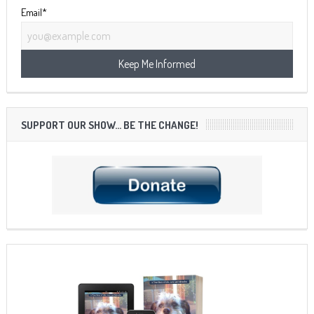
Email*
SUPPORT OUR SHOW… BE THE CHANGE!