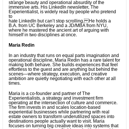
strange beauty and operational absurdity of the
immersive arts. His LinkedIn newsletter, The
Experientialist, is widely read by people who pretend
to
hate LinkedIn but can’t stop scrolling. He holds a
B.A. from UC Berkeley and a JD/MBA from NYU,
where he mastered the ancient art of arguing with
himself in two disciplines at once.
Maria Redin
In an industry that runs on equal parts imagination and
operational discipline, Maria Redin has a rare talent for
making both behave. She builds experiences that feel
effortless to the guest and are anything but behind the
scenes—where strategy, execution, and creative
ambition are quietly negotiating with each other at all
times.
Maria is a co-founder and partner of The
Experientialists, a strategy and investment firm
operating at the intersection of culture and commerce.
The firm invests in and scales location-based
experiential businesses while partnering with real
estate owners to transform underutilized spaces into
destinations people actually want to visit. Maria
focuses on turning big creative ideas into systems that