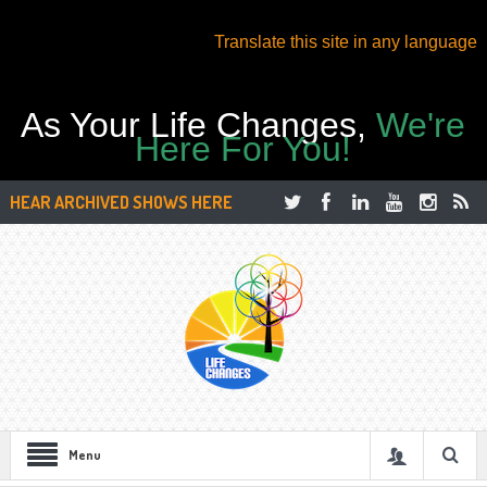
Translate this site in any language
As Your Life Changes,
We're
Here For You!
HEAR ARCHIVED SHOWS HERE
Menu