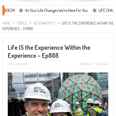
As Your Life Changes We're Here For You.
LIFE CHANGES... It's
HOME
TOPICS
ALTERNATIVITY
LIFE IS THE EXPERIENCE WITHIN THE
EXPERIENCE – EP888
Life IS the Experience Within the
Experience – Ep888
No Comments
Print
Email