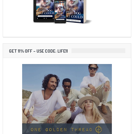
GET 11% OFF – USE CODE: LIFE11