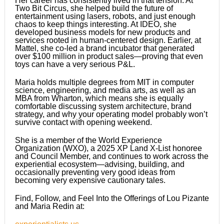
Her career has consistently lived in that tension. At
Two Bit Circus, she helped build the future of
entertainment using lasers, robots, and just enough
chaos to keep things interesting. At IDEO, she
developed business models for new products and
services rooted in human-centered design. Earlier, at
Mattel, she co-led a brand incubator that generated
over $100 million in product sales—proving that even
toys can have a very serious P&L.
Maria holds multiple degrees from MIT in computer
science, engineering, and media arts, as well as an
MBA from Wharton, which means she is equally
comfortable discussing system architecture, brand
strategy, and why your operating model probably won’t
survive contact with opening weekend.
She is a member of the World Experience
Organization (WXO), a 2025 XP Land X-List honoree
and Council Member, and continues to work across the
experiential ecosystem—advising, building, and
occasionally preventing very good ideas from
becoming very expensive cautionary tales.
Find, Follow, and Feel Into the Offerings of Lou Pizante
and Maria Redin at: