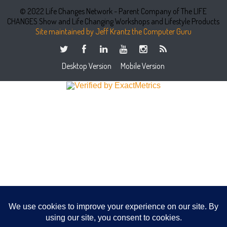
© 2022 Life Changes Network - Parent Company of The LIFE
CHANGES Show and Life Changing Workshops and Lifestyle Products
Site maintained by Jeff Krantz the Computer Guru
Desktop Version
Mobile Version