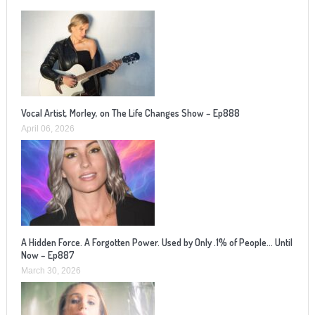
Vocal Artist, Morley, on The Life Changes Show – Ep888
April 06, 2026
A Hidden Force. A Forgotten Power. Used by Only .1% of People… Until
Now – Ep887
March 30, 2026