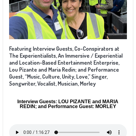
Featuring Interview Guests, Co-Conspirators at
The Experientialists, An Immersive / Experiential
and Location-Based Entertainment Enterprise,
Lou Pizante and Maria Redin; and Performance
Guest, “Music, Culture, Unity, Love,” Singer,
Songwriter, Vocalist, Musician, Morley
Interview Guests: LOU PIZANTE and MARIA
REDIN; and Performance Guest: MORLEY