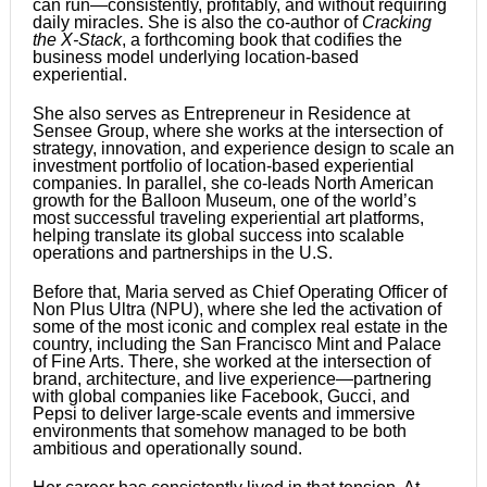
can run—consistently, profitably, and without requiring
daily miracles. She is also the co-author of
Cracking
the X-Stack
, a forthcoming book that codifies the
business model underlying location-based
experiential.
She also serves as Entrepreneur in Residence at
Sensee Group, where she works at the intersection of
strategy, innovation, and experience design to scale an
investment portfolio of location-based experiential
companies. In parallel, she co-leads North American
growth for the Balloon Museum, one of the world’s
most successful traveling experiential art platforms,
helping translate its global success into scalable
operations and partnerships in the U.S.
Before that, Maria served as Chief Operating Officer of
Non Plus Ultra (NPU), where she led the activation of
some of the most iconic and complex real estate in the
country, including the San Francisco Mint and Palace
of Fine Arts. There, she worked at the intersection of
brand, architecture, and live experience—partnering
with global companies like Facebook, Gucci, and
Pepsi to deliver large-scale events and immersive
environments that somehow managed to be both
ambitious and operationally sound.