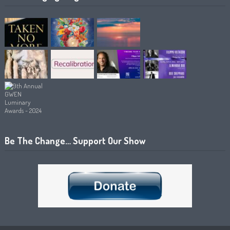
Be The Change… Support Our Show