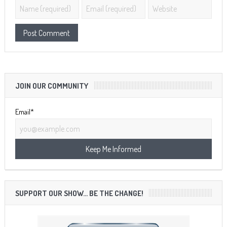
JOIN OUR COMMUNITY
Email*
SUPPORT OUR SHOW… BE THE CHANGE!