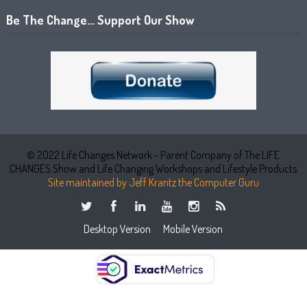
Be The Change… Support Our Show
© 2022 Life Changes Network - Parent Company of The LIFE
CHANGES Show and Life Changing Workshops and Lifestyle Products
Site maintained by Jeff Krantz the Computer Guru
Desktop Version
Mobile Version