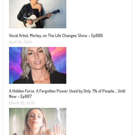
Vocal Artist, Morley, on The Life Changes Show – Ep888
April 06, 2026
A Hidden Force. A Forgotten Power. Used by Only .1% of People… Until
Now – Ep887
March 30, 2026