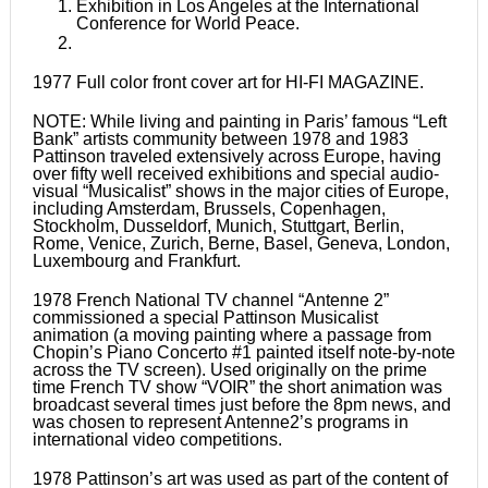
Exhibition in Los Angeles at the International
Conference for World Peace.
1977 Full color front cover art for HI-FI MAGAZINE.
NOTE: While living and painting in Paris’ famous “Left
Bank” artists community between 1978 and 1983
Pattinson traveled extensively across Europe, having
over fifty well received exhibitions and special audio-
visual “Musicalist” shows in the major cities of Europe,
including Amsterdam, Brussels, Copenhagen,
Stockholm, Dusseldorf, Munich, Stuttgart, Berlin,
Rome, Venice, Zurich, Berne, Basel, Geneva, London,
Luxembourg and Frankfurt.
1978 French National TV channel “Antenne 2”
commissioned a special Pattinson Musicalist
animation (a moving painting where a passage from
Chopin’s Piano Concerto #1 painted itself note-by-note
across the TV screen). Used originally on the prime
time French TV show “VOIR” the short animation was
broadcast several times just before the 8pm news, and
was chosen to represent Antenne2’s programs in
international video competitions.
1978 Pattinson’s art was used as part of the content of