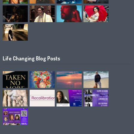
Life Changing Blog Posts