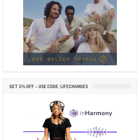
GET 5% OFF – USE CODE: LIFECHANGES