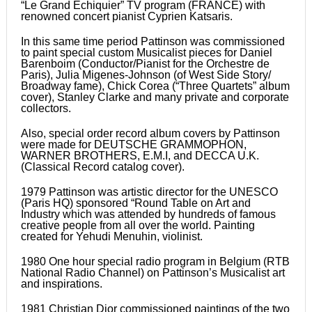
“Le Grand Echiquier” TV program (FRANCE) with
renowned concert pianist Cyprien Katsaris.
In this same time period Pattinson was commissioned
to paint special custom Musicalist pieces for Daniel
Barenboim (Conductor/Pianist for the Orchestre de
Paris), Julia Migenes-Johnson (of West Side Story/
Broadway fame), Chick Corea (“Three Quartets” album
cover), Stanley Clarke and many private and corporate
collectors.
Also, special order record album covers by Pattinson
were made for DEUTSCHE GRAMMOPHON,
WARNER BROTHERS, E.M.I, and DECCA U.K.
(Classical Record catalog cover).
1979 Pattinson was artistic director for the UNESCO
(Paris HQ) sponsored “Round Table on Art and
Industry which was attended by hundreds of famous
creative people from all over the world. Painting
created for Yehudi Menuhin, violinist.
1980 One hour special radio program in Belgium (RTB
National Radio Channel) on Pattinson’s Musicalist art
and inspirations.
1981 Christian Dior commissioned paintings of the two