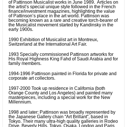
of Pattinson Musicalist works in June 1989. Articles on
the artist’s special unique style followed in the French
finance/investment magazines, highlighting the value
of Pattinson’s place in the art world. Pattinson was
becoming known as a rare and creative torch-bearer of
the Musicalist movement started by Kandinsky in the
early 1900s.
1990 Exhibition of Musicalist art in Montreux,
Switzerland at the International Art Fair.
1993 Specially commissioned Pattinson artworks for
His Royal Highness King Fahd of Saudi Arabia and for
family members.
1994-1996 Pattinson painted in Florida for private and
corporate art collectors.
1997-2000 Took up residence in California (both
Orange County and Los Angeles) and painted many
masterpieces, including a special work for the New
Millennium.
1998 and later: Pattinson was broadly represented by
the Japanese Gallery chain “Art Brillant”, based in
Tokyo. Their many ultra-high quality galleries in Rodeo
Drive, Beverly Hills, Tokyo, Osaka, London and Paris