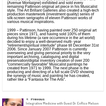
(Avenue Montaigne) exhibited and sold every
remaining Pattinson original art piece in his Musicalist
style. The Art Brillant Galleries also created a high-tech
production masterwork (investment quality) series of
silk-screen serigraphs of eleven Pattinson works of
various musical inspirations.
1999 – Pattinson, having painted over 250 original art
pieces since 1971, and having sold 100% of them
during his lifetime (a rare occurrence in the art world)
decided to enjoy a well-deserved multi- year
“retirement/spiritual interlude” phase till December 31st
2006. Since January 2007 Pattinson is currently
overseeing and giving personal priority to the very
important archiving, cataloguing and digital
preservation/digital inventory creation of over 200
“commercially favorable” Musicalist paintings he
created from 1971 to 1999. The next phase is the
producing and directing of a full scale DVD showing
the synergy of music and painting he has created,
rather like a “Fantasia for The Arts”.
Previous
Integrative Medicine with Guest Dr. EnRico Melson