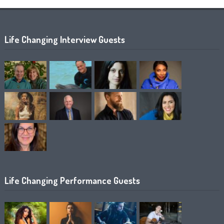
Life Changing Interview Guests
Life Changing Performance Guests