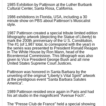
1985 Exhibition by Pattinson at the Luther Burbank
Cultural Center, Santa Rosa, California.
1986 exhibitions in Florida, USA, including a 30
minute show on PBS about Pattinson’s Musicalist
style.
1987 Pattinson created a special tribute limited edition
lithography artwork (depicting the Statue of Liberty) to
mark the 200th anniversary of the U S. Constitution.
The #1 (of 1,987 total, to correspond with the year) in
the series was presented to President Ronald Reagan
in The White House by Ron Mann, head of the
Bicentennial Commission. This lithograph was also
given to Vice President George Bush and all nine
United States Supreme Court Justices.
Pattinson was honored in Santa Barbara by the
unveiling of the original “Liberty’s Vital Spirit” artwork
at the prestigious event “Santa Barbara Salutes
America”.
1989 Pattinson resided once again in Paris and had
his art studio in the magnificent “Avenue Foch”.
The “Presse Club de France” held a special showing