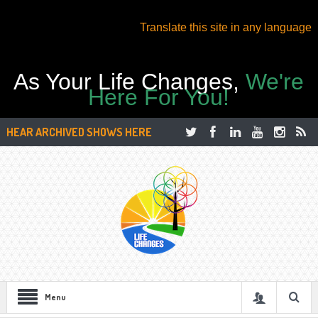
Translate this site in any language
As Your Life Changes,
We're
Here For You!
HEAR ARCHIVED SHOWS HERE
Menu