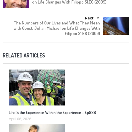
on Life Changes With Filippo S1:E6 (2009)
Next
The Numbers of Our Lives and What They Mean
with Guest, Julian Michael on Life Changes With
Filippo S1:E8 (2009)
RELATED ARTICLES
Life IS the Experience Within the Experience – Ep888
April 06, 2026