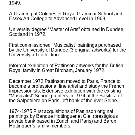
1949.
Art training at Colchester Royal Grammar School and
Essex Art College to Advanced Level in 1968.
University degree “Master of Arts” obtained in Dundee,
Scotland in 1972.
First commissioned “Musicalist” paintings purchased
by the University of Dundee (3 original artworks) for the
University art collection.
Informal exhibition of Pattinson artworks for the British
Royal family in Great Bircham, January 1972.
December 1972 Pattinson moved to Paris, France to
become a professional fine artist and study the French
Impressionists. Extensive exhibition with the existing
“Musicalist” School painters in 1974 at the Basilica of
the Salpetriere on Paris’ left bank of the river Seine.
1974-1975 First acquisitions of Pattinson original
paintings by Banque Hottinguer et Cie. (prestigious
private bank based in Zurich and Paris) and Baron
Hottinguer’s family members.