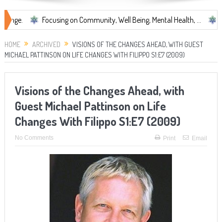
Focusing on Community, Well Being, Mental Health, ...
Share Some
HOME
ARCHIVED
VISIONS OF THE CHANGES AHEAD, WITH GUEST
MICHAEL PATTINSON ON LIFE CHANGES WITH FILIPPO S1:E7 (2009)
Visions of the Changes Ahead, with
Guest Michael Pattinson on Life
Changes With Filippo S1:E7 (2009)
No Comments
Print
Email