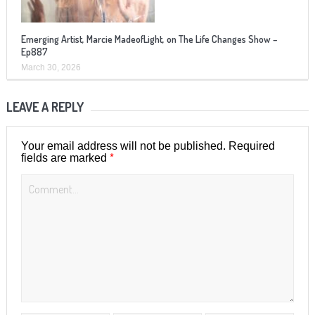
Emerging Artist, Marcie MadeofLight, on The Life Changes Show –
Ep887
March 30, 2026
LEAVE A REPLY
Your email address will not be published.
Required
*
fields are marked