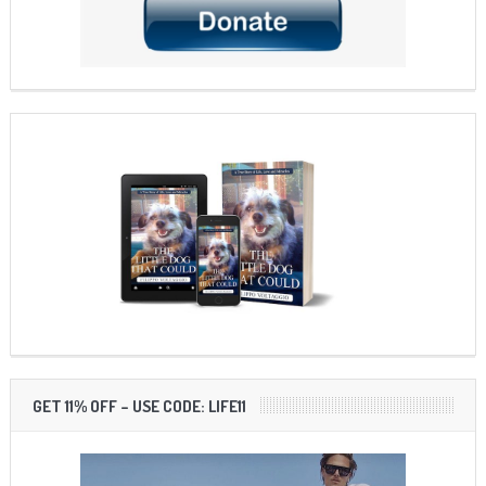
GET 11% OFF – USE CODE: LIFE11