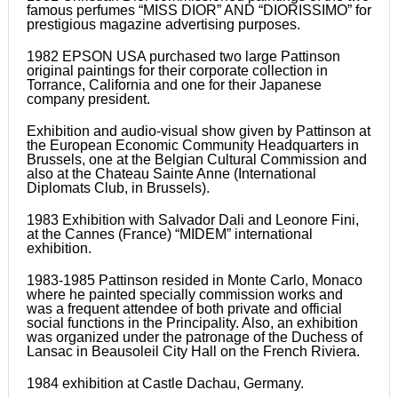
famous perfumes “MISS DIOR” AND “DIORISSIMO” for
prestigious magazine advertising purposes.
1982 EPSON USA purchased two large Pattinson
original paintings for their corporate collection in
Torrance, California and one for their Japanese
company president.
Exhibition and audio-visual show given by Pattinson at
the European Economic Community Headquarters in
Brussels, one at the Belgian Cultural Commission and
also at the Chateau Sainte Anne (International
Diplomats Club, in Brussels).
1983 Exhibition with Salvador Dali and Leonore Fini,
at the Cannes (France) “MIDEM” international
exhibition.
1983-1985 Pattinson resided in Monte Carlo, Monaco
where he painted specially commission works and
was a frequent attendee of both private and official
social functions in the Principality. Also, an exhibition
was organized under the patronage of the Duchess of
Lansac in Beausoleil City Hall on the French Riviera.
1984 exhibition at Castle Dachau, Germany.