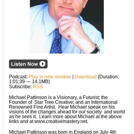
Podcast:
Play in new window
|
Download
(Duration:
1:01:39 — 14.1MB)
Subscribe:
RSS
Michael Pattinson is a Visionary, a Futurist; the
Founder of Star Tree Creative; and an International
Renowned Fine Artist. Hear Michael speak on his
visions of the changes ahead for our society and world
as he sees it. Learn more about Michael at the above
links and at www.creativemastery.net.
Michael Pattinson was born in England on July 4th