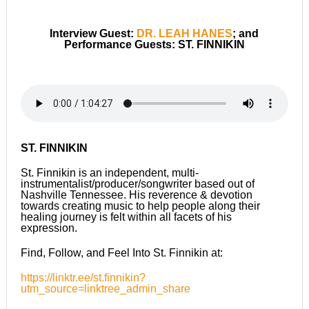
Interview Guest:
DR. LEAH HANES
; and
Performance Guests: ST. FINNIKIN
ST. FINNIKIN
St. Finnikin is an independent, multi-
instrumentalist/producer/songwriter based out of
Nashville Tennessee. His reverence & devotion
towards creating music to help people along their
healing journey is felt within all facets of his
expression.
Find, Follow, and Feel Into St. Finnikin at:
https://linktr.ee/st.finnikin?
utm_source=linktree_admin_share