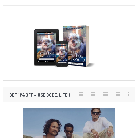
GET 11% OFF – USE CODE: LIFE11