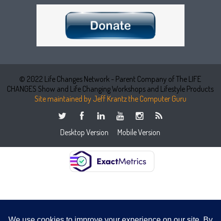
© 2022 Life Changes Network - Parent Company of The LIFE
CHANGES Show and Life Changing Workshops and Lifestyle Products
Site maintained by Jeff Krantz the Computer Guru
Desktop Version
Mobile Version