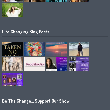
Life Changing Blog Posts
Be The Change… Support Our Show