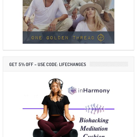
GET 5% OFF – USE CODE: LIFECHANGES