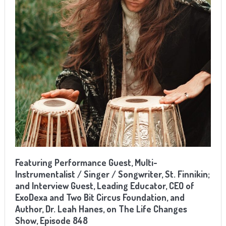
Featuring Performance Guest, Multi-
Instrumentalist / Singer / Songwriter, St. Finnikin;
and Interview Guest, Leading Educator, CEO of
ExoDexa and Two Bit Circus Foundation, and
Author, Dr. Leah Hanes, on The Life Changes
Show, Episode 848