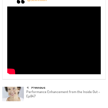
Previous
Performance Enhancement from the Inside Out –
Ep847