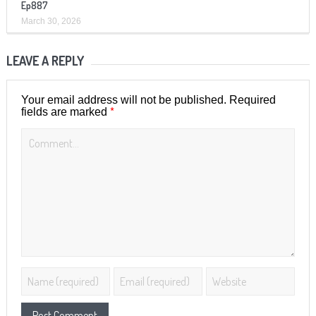
Ep887
March 30, 2026
LEAVE A REPLY
Your email address will not be published.
Required
*
fields are marked