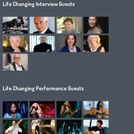
Life Changing Interview Guests
Life Changing Performance Guests