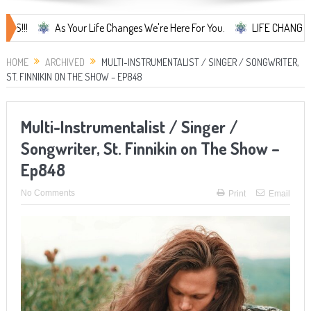
As Your Life Changes We're Here For You.
LIFE CHANGES... It's S
HOME
ARCHIVED
MULTI-INSTRUMENTALIST / SINGER / SONGWRITER,
ST. FINNIKIN ON THE SHOW – EP848
Multi-Instrumentalist / Singer /
Songwriter, St. Finnikin on The Show –
Ep848
No Comments
Print
Email