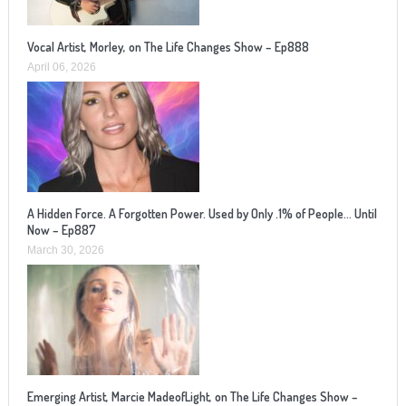
Vocal Artist, Morley, on The Life Changes Show – Ep888
April 06, 2026
A Hidden Force. A Forgotten Power. Used by Only .1% of People… Until
Now – Ep887
March 30, 2026
Emerging Artist, Marcie MadeofLight, on The Life Changes Show –