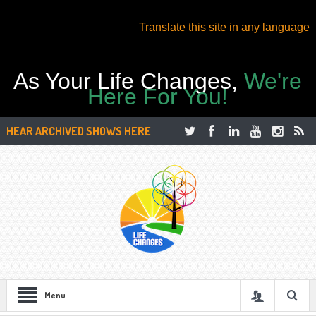
Translate this site in any language
As Your Life Changes,
We're
Here For You!
HEAR ARCHIVED SHOWS HERE
Menu