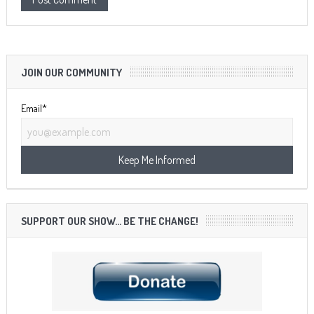
JOIN OUR COMMUNITY
Email*
SUPPORT OUR SHOW… BE THE CHANGE!