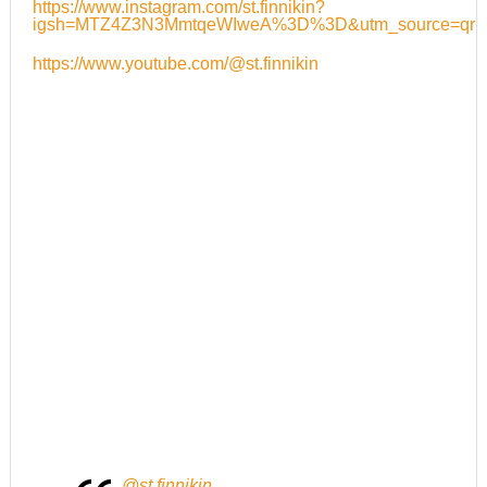
https://www.instagram.com/st.finnikin?
igsh=MTZ4Z3N3MmtqeWIweA%3D%3D&utm_source=qr
https://www.youtube.com/@st.finnikin
@st.finnikin