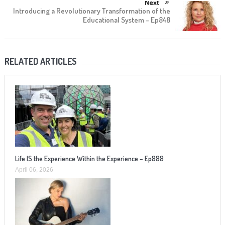
Next
Introducing a Revolutionary Transformation of the
Educational System – Ep848
RELATED ARTICLES
Life IS the Experience Within the Experience – Ep888
April 06, 2026