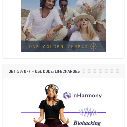
GET 5% OFF – USE CODE: LIFECHANGES