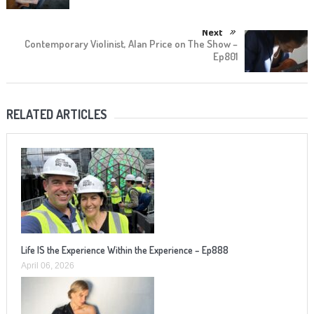
Next
Contemporary Violinist, Alan Price on The Show –
Ep801
RELATED ARTICLES
Life IS the Experience Within the Experience – Ep888
April 06, 2026