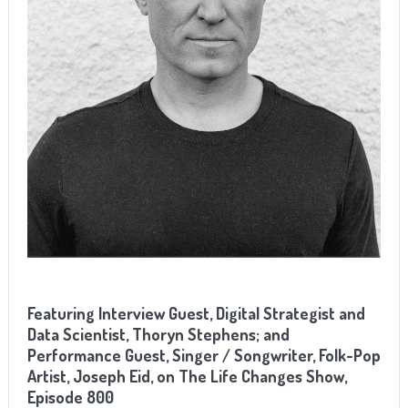
Featuring Interview Guest, Digital Strategist and
Data Scientist, Thoryn Stephens; and
Performance Guest, Singer / Songwriter, Folk-Pop
Artist, Joseph Eid, on The Life Changes Show,
Episode 800