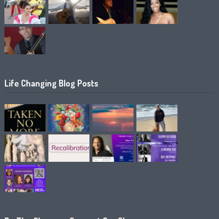
Life Changing Blog Posts