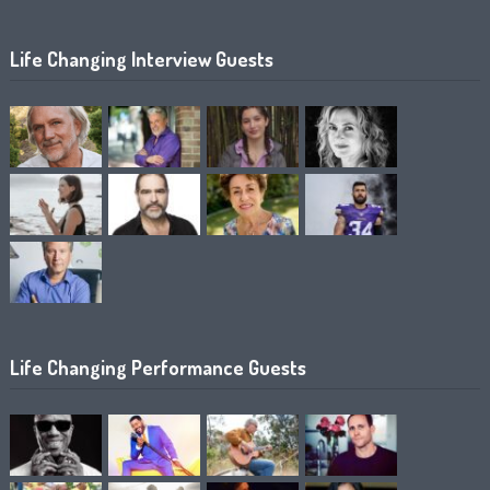
Life Changing Interview Guests
Life Changing Performance Guests