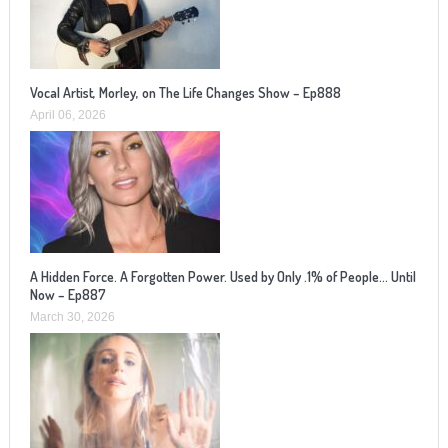
Vocal Artist, Morley, on The Life Changes Show – Ep888
April 06, 2026
A Hidden Force. A Forgotten Power. Used by Only .1% of People… Until
Now – Ep887
March 30, 2026