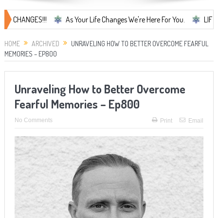
NGES!!!
As Your Life Changes We're Here For You.
LIFE CHANGES.
HOME
ARCHIVED
UNRAVELING HOW TO BETTER OVERCOME FEARFUL
MEMORIES – EP800
Unraveling How to Better Overcome
Fearful Memories – Ep800
No Comments
Print
Email