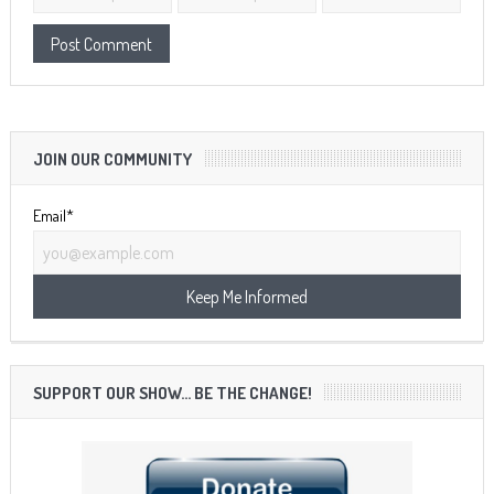
JOIN OUR COMMUNITY
Email*
SUPPORT OUR SHOW… BE THE CHANGE!