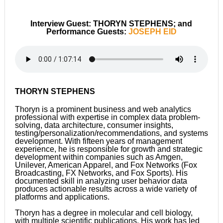
Interview Guest: THORYN STEPHENS; and
Performance Guests:
JOSEPH EID
THORYN STEPHENS
Thoryn is a prominent business and web analytics
professional with expertise in complex data problem-
solving, data architecture, consumer insights,
testing/personalization/recommendations, and systems
development. With fifteen years of management
experience, he is responsible for growth and strategic
development within companies such as Amgen,
Unilever, American Apparel, and Fox Networks (Fox
Broadcasting, FX Networks, and Fox Sports). His
documented skill in analyzing user behavior data
produces actionable results across a wide variety of
platforms and applications.
Thoryn has a degree in molecular and cell biology,
with multiple scientific publications. His work has led