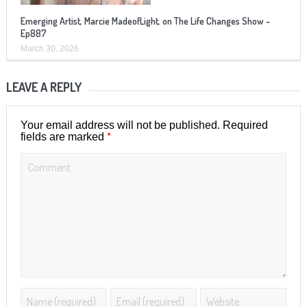
Emerging Artist, Marcie MadeofLight, on The Life Changes Show –
Ep887
March 30, 2026
LEAVE A REPLY
Your email address will not be published.
Required
*
fields are marked