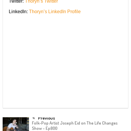
Twitter:
Thoryn’s Twitter
LinkedIn:
Thoryn’s LinkedIn Profile
Previous
Folk-Pop Artist Joseph Eid on The Life Changes
Show – Ep800