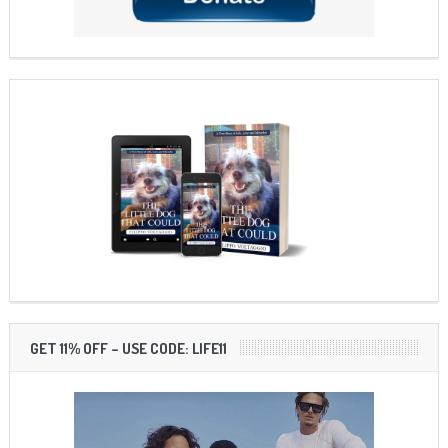
GET 11% OFF – USE CODE: LIFE11