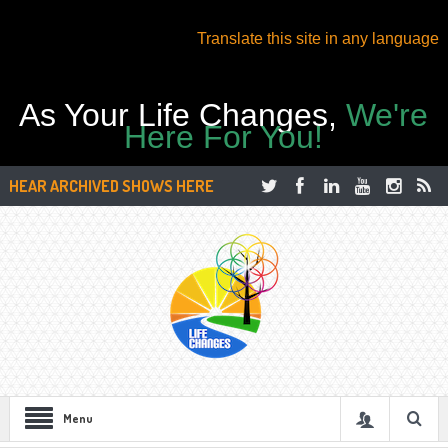
Translate this site in any language
As Your Life Changes,
We're
Here For You!
HEAR ARCHIVED SHOWS HERE
Menu