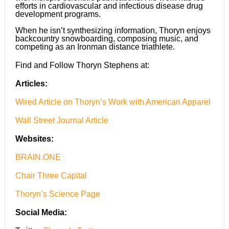
efforts in cardiovascular and infectious disease drug
development programs.
When he isn’t synthesizing information, Thoryn enjoys
backcountry snowboarding, composing music, and
competing as an Ironman distance triathlete.
Find and Follow Thoryn Stephens at:
Articles:
Wired Article on Thoryn’s Work with American Apparel
Wall Street Journal Article
Websites:
BRAIN.ONE
Chair Three Capital
Thoryn’s Science Page
Social Media: