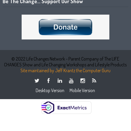
Be The Change… Support Our Show
© 2022 Life Changes Network - Parent Company of The LIFE
CHANGES Show and Life Changing Workshops and Lifestyle Products
Site maintained by Jeff Krantz the Computer Guru
Desktop Version
Mobile Version