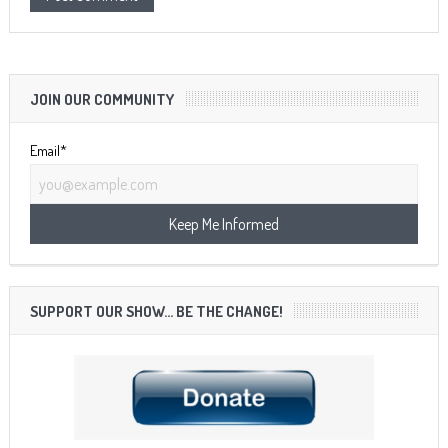
JOIN OUR COMMUNITY
Email*
SUPPORT OUR SHOW… BE THE CHANGE!