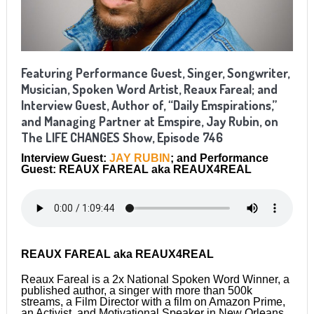
Featuring Performance Guest, Singer, Songwriter,
Musician, Spoken Word Artist, Reaux Fareal; and
Interview Guest, Author of, “Daily Emspirations,”
and Managing Partner at Emspire, Jay Rubin, on
The LIFE CHANGES Show, Episode 746
Interview Guest:
JAY RUBIN
; and Performance
Guest: REAUX FAREAL
aka REAUX4REAL
REAUX FAREAL aka REAUX4REAL
Reaux Fareal is a 2x National Spoken Word Winner, a
published author, a singer with more than 500k
streams, a Film Director with a film on Amazon Prime,
an Activist, and Motivational Speaker in New Orleans,