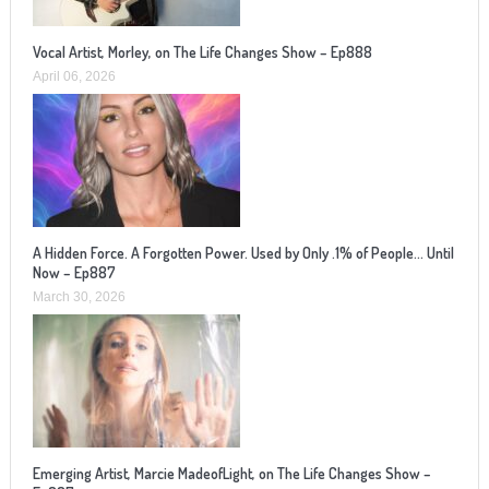
Vocal Artist, Morley, on The Life Changes Show – Ep888
April 06, 2026
A Hidden Force. A Forgotten Power. Used by Only .1% of People… Until
Now – Ep887
March 30, 2026
Emerging Artist, Marcie MadeofLight, on The Life Changes Show –