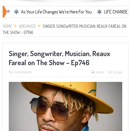
As Your Life Changes We're Here For You.
LIFE CHANGES... It's S
HOME
ARCHIVED
SINGER, SONGWRITER, MUSICIAN, REAUX FAREAL ON
THE SHOW – EP746
Singer, Songwriter, Musician, Reaux
Fareal on The Show – Ep746
No Comments
Print
Email