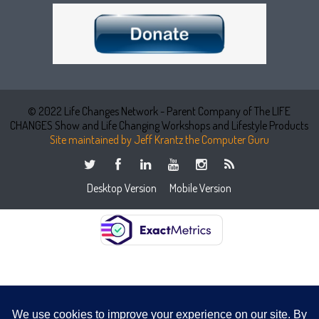
© 2022 Life Changes Network - Parent Company of The LIFE
CHANGES Show and Life Changing Workshops and Lifestyle Products
Site maintained by Jeff Krantz the Computer Guru
Desktop Version
Mobile Version