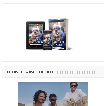
GET 11% OFF – USE CODE: LIFE11