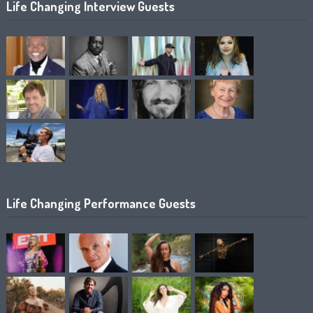
Life Changing Interview Guests
Life Changing Performance Guests