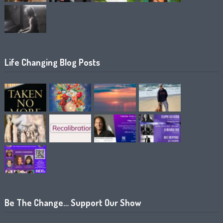
Life Changing Blog Posts
Be The Change… Support Our Show