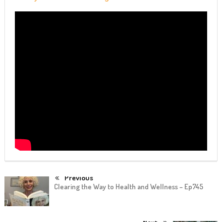
Previous
Clearing the Way to Health and Wellness – Ep745