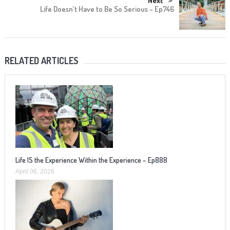
Next
Life Doesn’t Have to Be So Serious – Ep746
RELATED ARTICLES
Life IS the Experience Within the Experience – Ep888
April 06, 2026