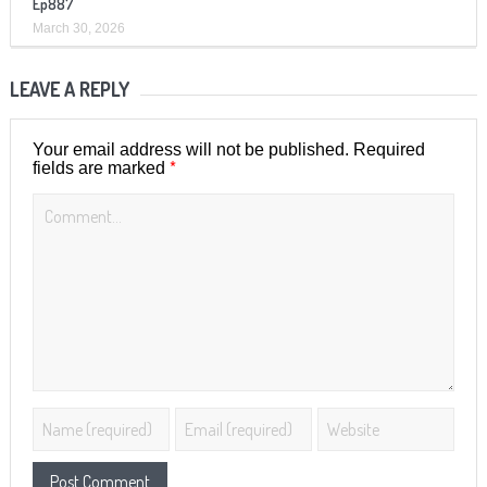
Ep887
March 30, 2026
LEAVE A REPLY
Your email address will not be published.
Required
*
fields are marked