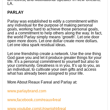
LA.
PARLAY
Parlay was established to edify a commitment within
any individual for the purpose of making personal
goals, working hard to achieve those personal goals,
and a commitment to help others along the way. In fact,
the world Parlay simply means ‘growth’. Let one door
open more doors. Let one dollar create more dollars.
Let one idea spark residual ideas.
Let one friendship create a network. Use the one thing
God gave you and let it produce greater things for your
life. It’s a personal commitment to yourself but also to
your community. Greatness is in you. It’s up to you, as
an individual, to cultivate your own gifts and access
what has already been assigned to your life.
More About Reaux Fareal and Parlay at:
www.parlaybrand.com
www,facebook.com/reaux4real
www.youtube.com/c/rowright4real