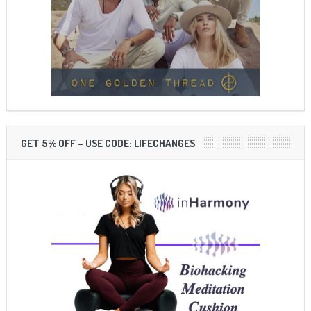
GET 5% OFF – USE CODE: LIFECHANGES