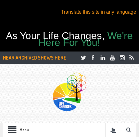
Translate this site in any language
As Your Life Changes,
We're
Here For You!
HEAR ARCHIVED SHOWS HERE
Menu