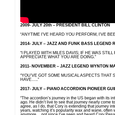
2009- JULY 20th – PRESIDENT BILL CLINTON
“ANYTIME I’VE HEARD YOU PERFORM, I’VE BEE
2014- JULY – JAZZ AND FUNK BASS LEGEND
“I PLAYED WITH MILES DAVIS; IF HE WAS STIL
APPRECIATE WHAT YOU ARE DOING.”
2011- NOVEMBER – JAZZ LEGEND WYNTON MARSA
“YOU’VE GOT SOME MUSICAL ASPECTS THAT
HAVE…..”
2017- JULY – PIANO ACCORDION PIONEER GUI
“The accordion’s journey in the US began with its in
ago. He didn’t live to see that journey nearly come t
agree, as I do, that Cory is extending that journey int
years, watching it’s popularity wax and wane, often 
anymore….not since I’ve seen and heard Cory Pesatur