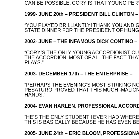
CAN BE POSSIBLE. CORY IS THAT YOUNG PER
1999- JUNE 20th – PRESIDENT BILL CLINTON –
“YOU PLAYED BRILLIANTLY! THANK YOU AND
STATE DINNER FOR THE PRESIDENT OF HUN
2002- JUNE – THE INFAMOUS DICK CONTINO 
“CORY’S THE ONLY YOUNG ACCORDIONIST OU
THE ACCORDION. MOST OF ALL THE FACT THA
PLAYS.”
2003- DECEMBER 17th – THE ENTERPRISE –
“PERHAPS THE EVENING’S MOST STRIKING 
PESATURO PROVED THAT THIS MUCH -MALIGN
HANDS.”
2004- EVAN HARLEN, PROFESSIONAL ACCORD
“HE’S THE ONLY STUDENT I EVER HAD WHERE
THIS IS BASICALLY BECAUSE HE HAS EVEN 
2005- JUNE 24th – ERIC BLOOM, PROFESSION