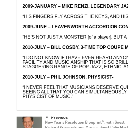
2009-JANUARY – MIKE RENZI, LEGENDARY JAZ
“HIS FINGERS FLY ACROSS THE KEYS, AND H
2009-JUNE – LEAVENWORTH ACCORDION COM
“HE’S NOT JUST A MONSTER [of a player], B
2010-JULY – BILL COSBY, 3-TIME TOP COU
“I DO NOT KNOW IF I HAVE EVER HEARD ANY
FACILITY AND MUSICIANSHIP THAT IS SO BRI
STAGGERING RANGE OF POP, JAZZ, ETHNIC, A
2010-JULY – PHIL JOHNSON, PHYSICIST-
“I NEVER FEEL THAT MUSICIANS DESERVE QUI
SEEING ALL THAT YOU CAN SIMULTANEOUSLY –
PHYSICIST OF MUSIC.”
Previous
New Year’s Resolution Blueprint™, with Guest
Richard Krawczyk; and Musical Guest Colin Mart