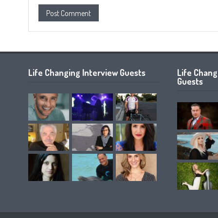
Life Changing Interview Guests
Life Chan
Guests