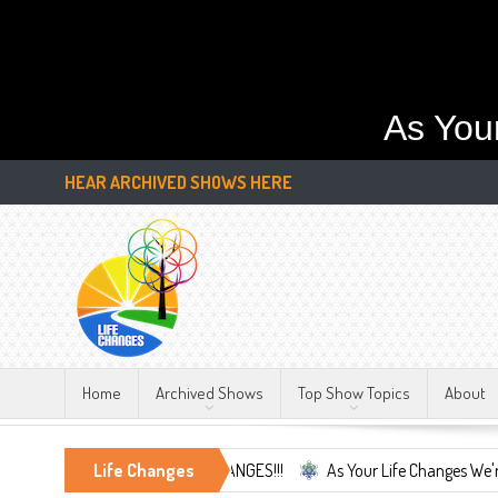
As You
HEAR ARCHIVED SHOWS HERE
Home
Archived Shows
Top Show Topics
About
nly Constant, LIFE CHANGES!!!
Life Changes
As Your Life Changes We're Here For 