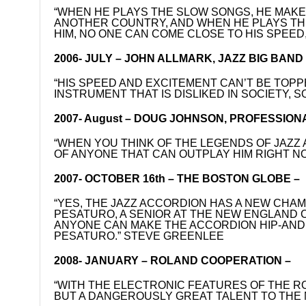
“WHEN HE PLAYS THE SLOW SONGS, HE MAKES
ANOTHER COUNTRY, AND WHEN HE PLAYS THE
HIM, NO ONE CAN COME CLOSE TO HIS SPEED,
2006- JULY – JOHN ALLMARK, JAZZ BIG BAN
“HIS SPEED AND EXCITEMENT CAN’T BE TOPP
INSTRUMENT THAT IS DISLIKED IN SOCIETY, S
2007- August – DOUG JOHNSON, PROFESSION
“WHEN YOU THINK OF THE LEGENDS OF JAZZ 
OF ANYONE THAT CAN OUTPLAY HIM RIGHT N
2007- OCTOBER 16th – THE BOSTON GLOBE –
“YES, THE JAZZ ACCORDION HAS A NEW CHAM
PESATURO, A SENIOR AT THE NEW ENGLAND C
ANYONE CAN MAKE THE ACCORDION HIP-AND T
PESATURO.” STEVE GREENLEE
2008- JANUARY – ROLAND COOPERATION –
“WITH THE ELECTRONIC FEATURES OF THE RO
BUT A DANGEROUSLY GREAT TALENT TO THE