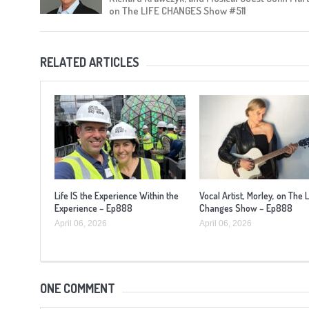
on The LIFE CHANGES Show #511
RELATED ARTICLES
Life IS the Experience Within the
Vocal Artist, Morley, on The L
Experience – Ep888
Changes Show – Ep888
April 06, 2026
April 06, 2026
ONE COMMENT