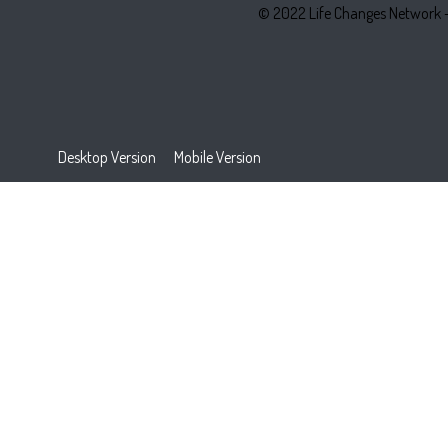
© 2022 Life Changes Network 
Desktop Version
Mobile Version