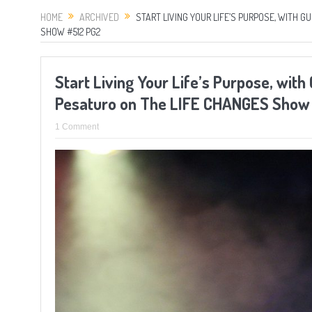
HOME
ARCHIVED
START LIVING YOUR LIFE’S PURPOSE, WITH 
SHOW #512 PG2
Start Living Your Life’s Purpose, wit
Pesaturo on The LIFE CHANGES Show
1 Comment