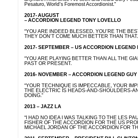
Pesaturo, World’s Foremost Accordionist.”
2017- AUGUST
– ACCORDION LEGEND TONY LOVELLO
“YOU ARE INDEED BLESSED. YOU’RE THE BEST
THEY DON’T COME MUCH BETTER THAN THAT.
2017- SEPTEMBER – US ACCORDION LEGEND
“YOU ARE PLAYING BETTER THAN ALL THE G
PAST OR PRESENT.
2016- NOVEMBER – ACCORDION LEGEND GUY K
“YOUR TECHNIQUE IS IMPECCABLE, YOUR IMP
THE ELECTRIC IS HEADS-AND-SHOULDERS-AN
DOING.”
2013 – JAZZ LA
“I HAD NO IDEA I WAS TALKING TO THE LES 
FISHER OF THE ACCORDION FOR THE US PROMO
MICHAEL JORDAN OF THE ACCORDION FOR TH