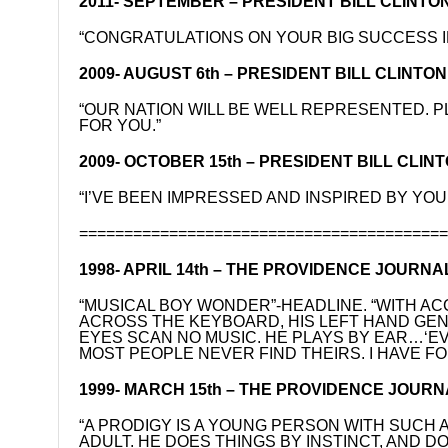
2011- SEPTEMBER – PRESIDENT BILL CLINTON o
“CONGRATULATIONS ON YOUR BIG SUCCESS I
2009- AUGUST 6th – PRESIDENT BILL CLINTON o
“OUR NATION WILL BE WELL REPRESENTED. P
FOR YOU.”
2009- OCTOBER 15th – PRESIDENT BILL CLINTO
“I’VE BEEN IMPRESSED AND INSPIRED BY Y
========================================
1998- APRIL 14th – THE PROVIDENCE JOURNA
“MUSICAL BOY WONDER”-HEADLINE. “WITH AC
ACROSS THE KEYBOARD, HIS LEFT HAND GEN
EYES SCAN NO MUSIC. HE PLAYS BY EAR…‘EV
MOST PEOPLE NEVER FIND THEIRS. I HAVE FO
1999- MARCH 15th – THE PROVIDENCE JOURN
“A PRODIGY IS A YOUNG PERSON WITH SUCH A
ADULT. HE DOES THINGS BY INSTINCT, AND 