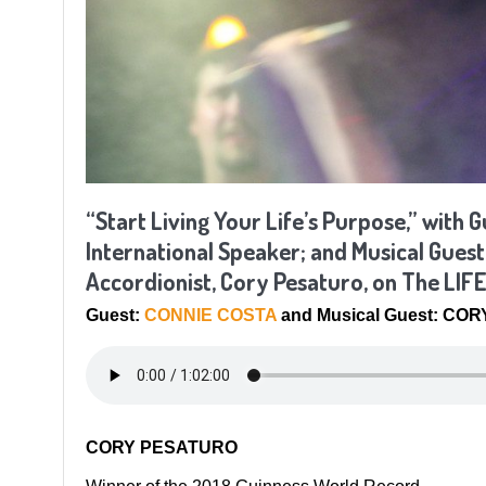
“Start Living Your Life’s Purpose,” with
International Speaker; and Musical Gues
Accordionist, Cory Pesaturo, on The LI
Guest:
CONNIE COSTA
and Musical Guest: CO
CORY PESATURO