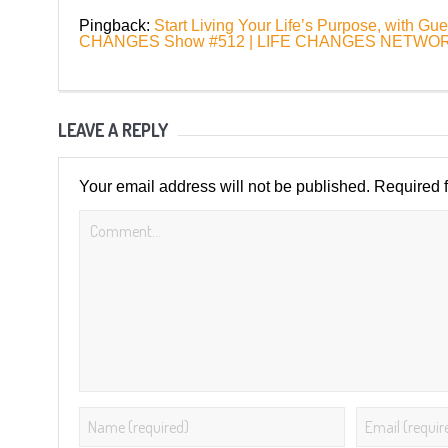
Pingback:
Start Living Your Life’s Purpose, with G
CHANGES Show #512 | LIFE CHANGES NETWO
LEAVE A REPLY
Your email address will not be published.
Required 