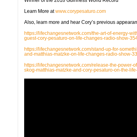
Winner of the 2018 Guinness World Record
Learn More at
www.corypesaturo.com
Also, learn more and hear Cory’s previous appear
https://lifechangesnetwork.com/the-art-of-energy-w
guest-cory-pesaturo-on-life-changes-radio-show-354
https://lifechangesnetwork.com/stand-up-for-somethi
and-matthias-matzke-on-life-changes-radio-show-33
https://lifechangesnetwork.com/release-the-power-of
skog-matthias-matzke-and-cory-pesaturo-on-the-lif