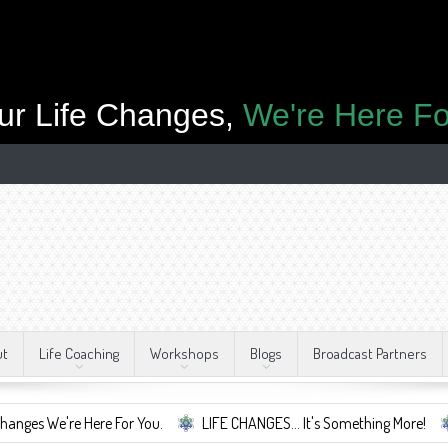
ur Life Changes,
We're Here Fo
ut
Life Coaching
Workshops
Blogs
Broadcast Partners
re Here For You.
LIFE CHANGES... It's Something More!
A Safe C