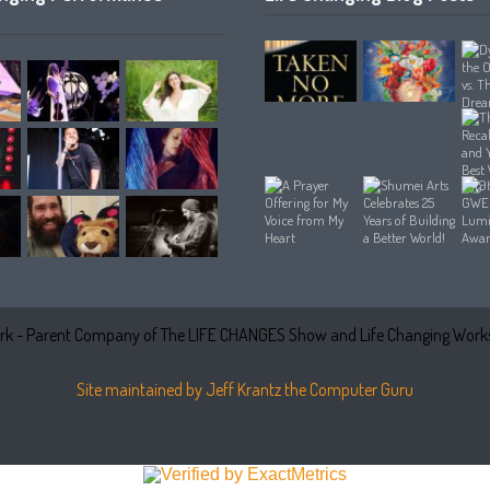
k - Parent Company of The LIFE CHANGES Show and Life Changing Works
Site maintained by Jeff Krantz the Computer Guru