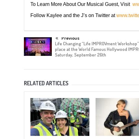
To Learn More About Our Musical Guest, Visit
ww
Follow Kaylee and the J’s on Twitter at
www.twitt
Previous
Life Changing “Life IMPROVment Workshop” 
place at the World Famous Hollywood IMPR
Saturday, September 26th
RELATED ARTICLES