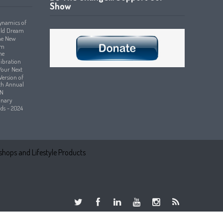
Show
hops and Lifestyle Products