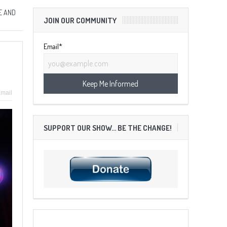
E AND
JOIN OUR COMMUNITY
Email*
mail
SUPPORT OUR SHOW… BE THE CHANGE!