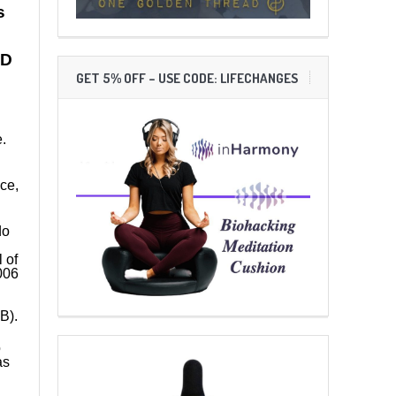
s
ND
GET 5% OFF – USE CODE: LIFECHANGES
.
ece,
do
 of
006
B).
o
as