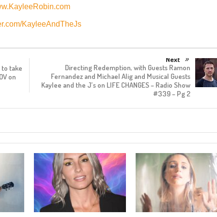
w.KayleeRobin.com
er.com/KayleeAndTheJs
Next
Directing Redemption, with Guests Ramon
to take
Fernandez and Michael Alig and Musical Guests
OV on
Kaylee and the J’s on LIFE CHANGES – Radio Show
#339 – Pg 2