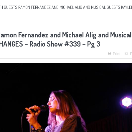
ITH GUESTS RAMON FERNANDEZ AND MICHAEL ALIG AND MUSICAL GUESTS KAYLE
Ramon Fernandez and Michael Alig and Musical
 CHANGES – Radio Show #339 – Pg 3
Print
E