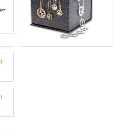
nges
d
d