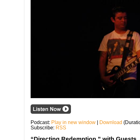
Podcast:
Play in new window
|
Download
(Durati
Subscribe:
RSS
“Directing Redemption,” with Guests, 