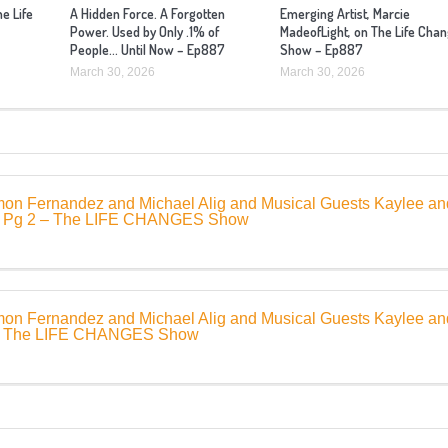
he Life
A Hidden Force. A Forgotten
Emerging Artist, Marcie
Power. Used by Only .1% of
MadeofLight, on The Life Cha
People… Until Now – Ep887
Show – Ep887
March 30, 2026
March 30, 2026
mon Fernandez and Michael Alig and Musical Guests Kaylee an
– Pg 2 – The LIFE CHANGES Show
mon Fernandez and Michael Alig and Musical Guests Kaylee an
 – The LIFE CHANGES Show