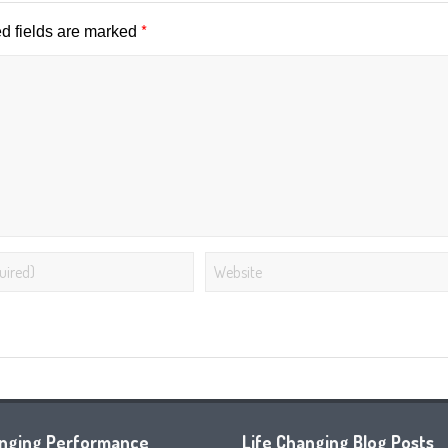
*
d fields are marked
anging Performance
Life Changing Blog Posts