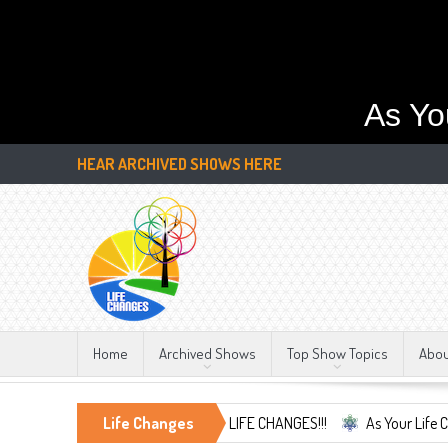
As Yo
HEAR ARCHIVED SHOWS HERE
Home
Archived Shows
Top Show Topics
Abo
mbrace the Only Constant, LIFE CHANGES!!!
Life Changes
As Your Life Changes We'