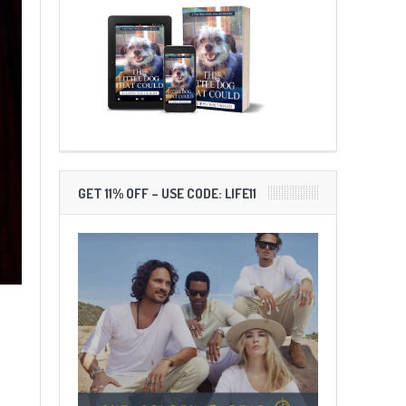
GET 11% OFF – USE CODE: LIFE11