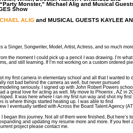
“Party Monster,” Michael Alig and Musical Guest
NGES Show
ICHAEL ALIG
and MUSICAL GUESTS KAYLEE A
s a Singer, Songwriter, Model, Artist, Actress, and so much more
From the moment I could pick up a pencil I was drawing. I’m what
orms, and still learning. If I’m not working on a custom ordered pi
t my first camera in elementary school and all that I wanted to 
ally not bad behind the camera as well, but never pursued
 modeling seriously. I signed up with John Robert Powers school
d a great love for acting as well.​ My move to Phoenix , AZ in 2
ped. ​It was here where I ran my first run way and shot my first
es is where things started heating up. I was able to find
a few I eventually settled with Across the Board Talent Agency (AT
 I began this journey. Not all of them were finished, But here’s t
 expanding and updating my resume more and more. If you feel 
urrent project please contact me.