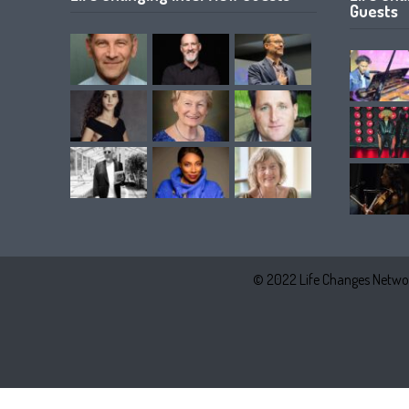
Guests
© 2022 Life Changes Networ