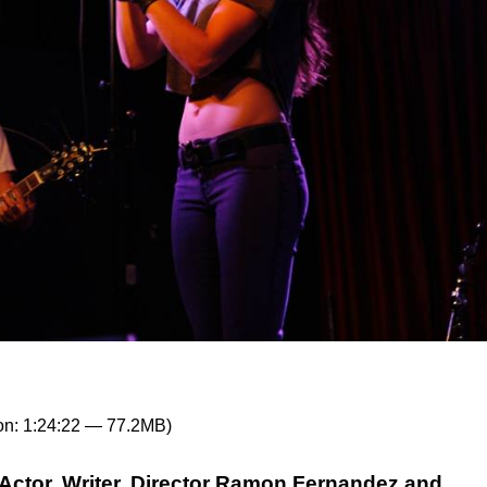
on: 1:24:22 — 77.2MB)
Actor, Writer, Director Ramon Fernandez and