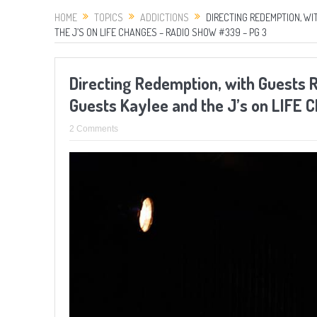
HOME
TOPICS
ADDICTIONS
DIRECTING REDEMPTION, W
THE J’S ON LIFE CHANGES – RADIO SHOW #339 – PG 3
Directing Redemption, with Guests 
Guests Kaylee and the J’s on LIFE
2 Comments