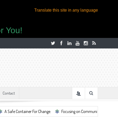
Translate this site in any language
r You!
Contact
ontainer For Change.
Focusing on Community, Well Being, Mental Heal