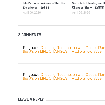
Life IS the Experience Within the
Vocal Artist, Morley, on T
Experience – Ep888
Changes Show – Ep888
April 06, 2026
April 06, 2026
2 COMMENTS
Pingback:
Directing Redemption with Guests Ra
the J’s on LIFE CHANGES – Radio Show #339 
Pingback:
Directing Redemption with Guests Ra
the J’s on LIFE CHANGES – Radio Show #339
LEAVE A REPLY