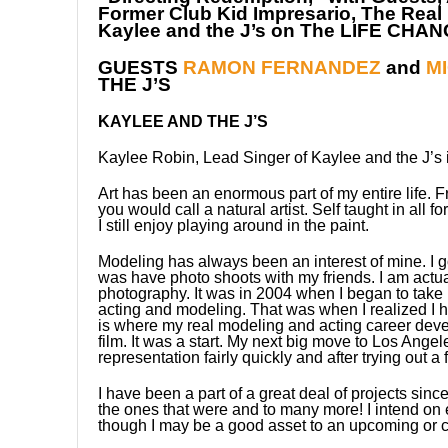
Former Club Kid Impresario, The Real 
Kaylee and the J’s on The LIFE CHA
GUESTS
RAMON FERNANDEZ
and
M
THE J’S
KAYLEE AND THE J’S
Kaylee Robin, Lead Singer of Kaylee and the J’s i
Art has been an enormous part of my entire life. 
you would call a natural artist. Self taught in all f
I still enjoy playing around in the paint.
Modeling has always been an interest of mine. I go
was have photo shoots with my friends. ​I am actu
photography. It was in 2004 when I began to take
acting and modeling. That was when I realized I ha
is where my real modeling and acting career develo
film. It was a start. My next big move to Los Angel
representation fairly quickly and after trying out 
I have been a part of a great deal of projects since
the ones that were and to many more! I intend on
though I may be a good asset to an upcoming or c