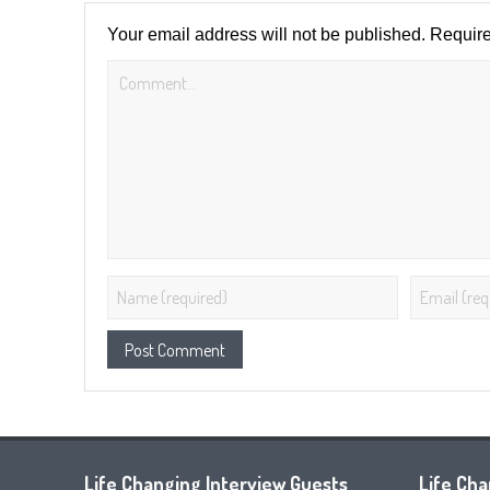
Your email address will not be published.
Require
Life Changing Interview Guests
Life Ch