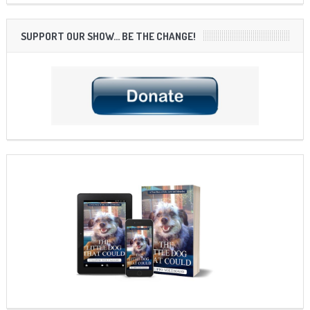
SUPPORT OUR SHOW… BE THE CHANGE!