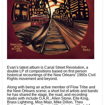
Evan’s latest album is Canal Street Revolution, a
double LP of compositions based on first person
historical recountings of the New Orleans’ 1960s Civil
Rights movement and beyond.
Along with being an active member of Flow Tribe and
the New Orleans scene; a short list of artists and bands
he has shared the stage, the road, and recording
studio with include O.A.R., Allen Stone, Elle King,
Brass Lightning, Miss Mojo, Mike Dillon, Theo