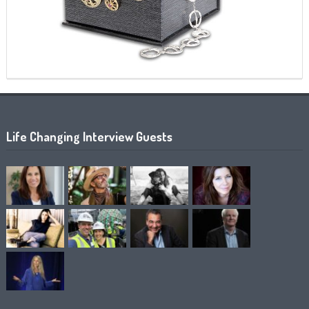
Life Changing Interview Guests