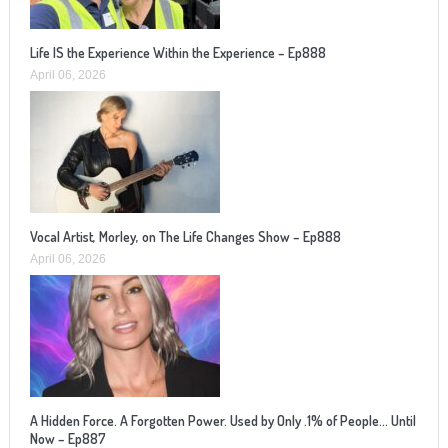
Life IS the Experience Within the Experience – Ep888
April 06, 2026
Vocal Artist, Morley, on The Life Changes Show – Ep888
April 06, 2026
A Hidden Force. A Forgotten Power. Used by Only .1% of People… Until
Now – Ep887