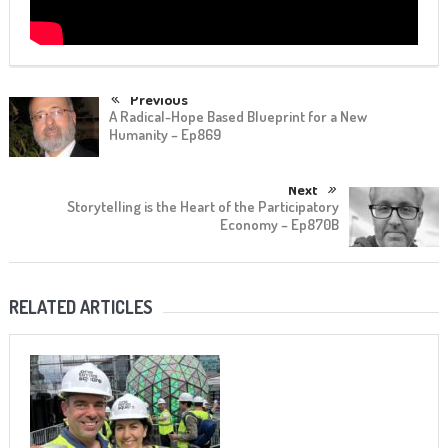
Previous
A Radical-Hope Based Blueprint for a New
Humanity – Ep869
Next
Storytelling is the Heart of the Participatory
Economy – Ep870B
RELATED ARTICLES