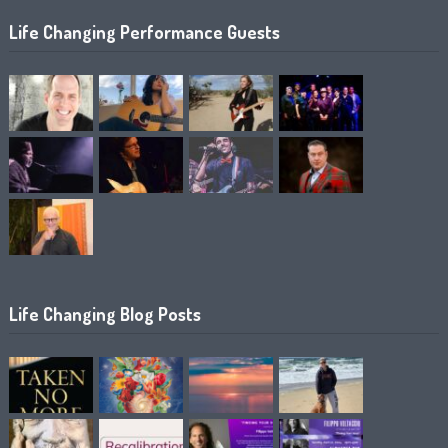
Life Changing Performance Guests
Life Changing Blog Posts