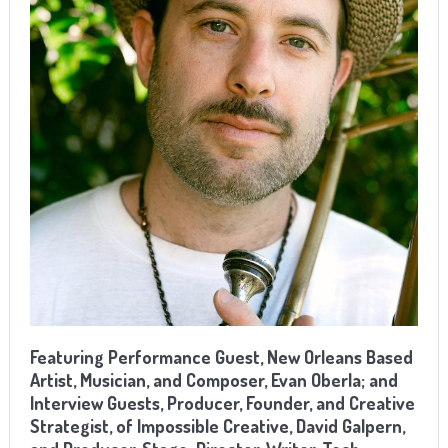
Featuring Performance Guest, New Orleans Based
Artist, Musician, and Composer, Evan Oberla; and
Interview Guests, Producer, Founder, and Creative
Strategist, of Impossible Creative, David Galpern,