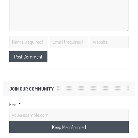
JOIN OUR COMMUNITY
Email*