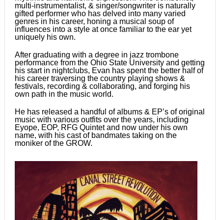
multi-instrumentalist, & singer/songwriter is naturally
gifted performer who has delved into many varied
genres in his career, honing a musical soup of
influences into a style at once familiar to the ear yet
uniquely his own.
After graduating with a degree in jazz trombone
performance from the Ohio State University and getting
his start in nightclubs, Evan has spent the better half of
his career traversing the country playing shows &
festivals, recording & collaborating, and forging his
own path in the music world.
He has released a handful of albums & EP’s of original
music with various outfits over the years, including
Eyope, EOP, RFG Quintet and now under his own
name, with his cast of bandmates taking on the
moniker of the GROW.