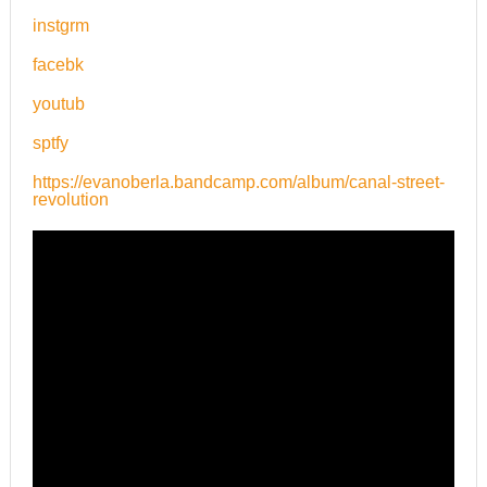
instgrm
facebk
youtub
sptfy
https://evanoberla.bandcamp.com/album/canal-street-
revolution