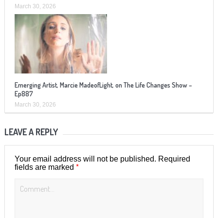
March 30, 2026
Emerging Artist, Marcie MadeofLight, on The Life Changes Show –
Ep887
March 30, 2026
LEAVE A REPLY
Your email address will not be published.
Required
*
fields are marked