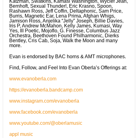
Katzman, Swatkins, Kamasi Washington, Wyclef Jean,
Bernhoft, Sexual Thunder!, Eric Krasno, Spoon,
Rashawn Ross, Jeff Coffin, Deltaphonic, Sam Price,
Burris, Magnetic Ear, Lena Prima, Afghan Whigs,
Jamison Ross, Anjelika “Jelly” Joseph, Billie Davies,
Iris P, Andrew McMahon, Kelly James, Kumasi, Way
Yes, Ill Poetic, Mojoflo, G. Finesse, Columbus Jazz
Orchestra, Beethoven Found Philharmonic, Dierks
Bentley, Cris Cab, Soja, Walk the Moon and many
more.
Evan is endorsed by BAC horns & AMT microphones.
Find, Follow, and Feel Into Evan Oberla’s Offerings at:
www.evanoberla.com
https://evanoberla.bandcamp.com
www.instagram.com/evanoberla
www.facebook.com/evanoberla
www.youtube.com/@oberlamusic
appl music