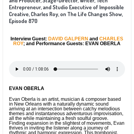
and Producer, Stage-Director, Writer, Tech
Entrepreneur, and Studio Executive of Impossible
Creative, Charles Roy, on The Life Changes Show,
Episode 870
Interview Guest:
DAVID GALPERN
and
CHARLES
ROY
; and Performance Guests: EVAN OBERLA
EVAN OBERLA
Evan Oberla is an artist, musician & composer based
in New Orleans with a naturally dynamic sound
arriving at an intersection between catchy melodious
themes and instantaneous adventurous improvisation,
all the while maintaining a fresh soulful groove.
Finding expansion in the slightest of movements, Evan
thrives in inviting the listener along a journey of
rhythmic and harmonic expression. This trombonist,