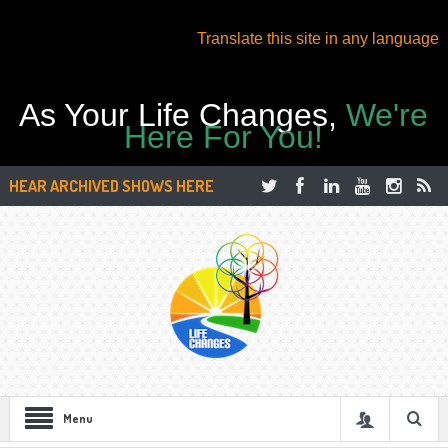
Translate this site in any language
As Your Life Changes,
We're
Here For You!
HEAR ARCHIVED SHOWS HERE
Menu