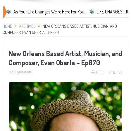
Your Life Changes We're Here For You.
LIFE CHANGES... It's Somethin
HOME
ARCHIVED
NEW ORLEANS BASED ARTIST, MUSICIAN, AND
COMPOSER, EVAN OBERLA – EP870
New Orleans Based Artist, Musician, and
Composer, Evan Oberla – Ep870
No Comments
Print
Email