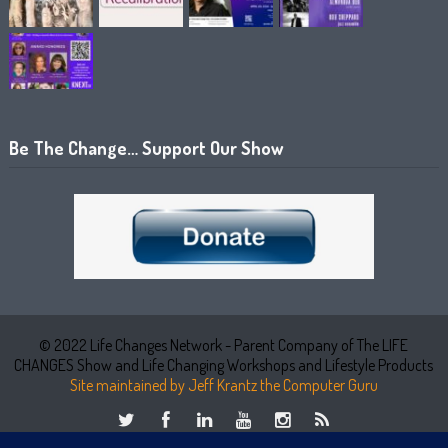
Be The Change… Support Our Show
© 2022 Life Changes Network - Parent Company of The LIFE
CHANGES Show and Life Changing Workshops and Lifestyle Products
Site maintained by Jeff Krantz the Computer Guru