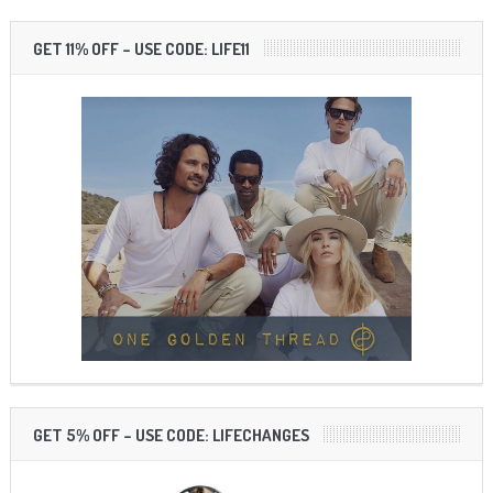
GET 11% OFF – USE CODE: LIFE11
GET 5% OFF – USE CODE: LIFECHANGES