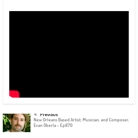
Previous
New Orleans Based Artist, Musician, and Composer,
Evan Oberla – Ep870