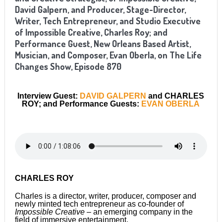
David Galpern, and Producer, Stage-Director,
Writer, Tech Entrepreneur, and Studio Executive
of Impossible Creative, Charles Roy; and
Performance Guest, New Orleans Based Artist,
Musician, and Composer, Evan Oberla, on The Life
Changes Show, Episode 870
Interview Guest:
DAVID GALPERN
and CHARLES
ROY; and Performance Guests:
EVAN OBERLA
CHARLES ROY
Charles is a director, writer, producer, composer and
newly minted tech entrepreneur as co-founder of
Impossible Creative
– an emerging company in the
field of immersive entertainment.