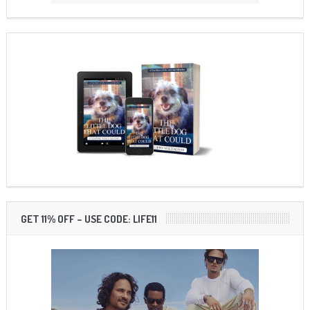
GET 11% OFF – USE CODE: LIFE11