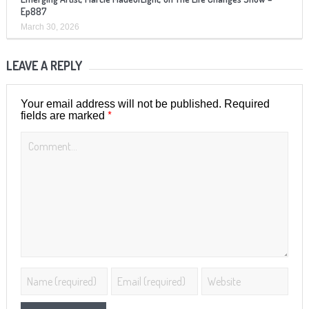
Ep887
March 30, 2026
LEAVE A REPLY
Your email address will not be published.
Required
*
fields are marked