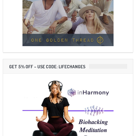
GET 5% OFF – USE CODE: LIFECHANGES