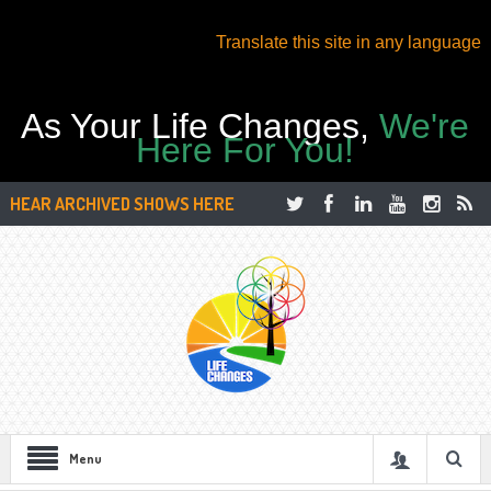
Translate this site in any language
As Your Life Changes,
We're
Here For You!
HEAR ARCHIVED SHOWS HERE
Menu