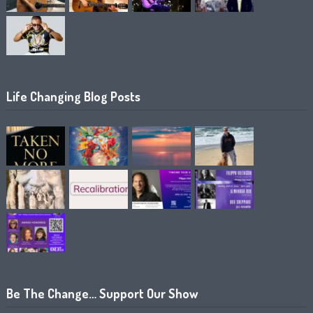
Life Changing Blog Posts
Be The Change… Support Our Show