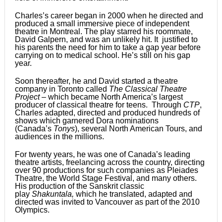
Charles’s career began in 2000 when he directed and
produced a small immersive piece of independent
theatre in Montreal. The play starred his roommate,
David Galpern, and was an unlikely hit. It justified to
his parents the need for him to take a gap year before
carrying on to medical school. He’s still on his gap
year.
Soon thereafter, he and David started a theatre
company in Toronto called
The Classical Theatre
Project
– which became North America’s largest
producer of classical theatre for teens. Through
CTP
,
Charles adapted, directed and produced hundreds of
shows which garnered Dora nominations
(Canada’s
Tonys
), several North American Tours, and
audiences in the millions.
For twenty years, he was one of Canada’s leading
theatre artists, freelancing across the country, directing
over 90 productions for such companies as Pleiades
Theatre, the World Stage Festival, and many others.
His production of the Sanskrit classic
play
Shakuntala
,
which he translated, adapted and
directed was invited to Vancouver as part of the 2010
Olympics.