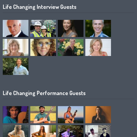
Life Changing Interview Guests
Life Changing Performance Guests