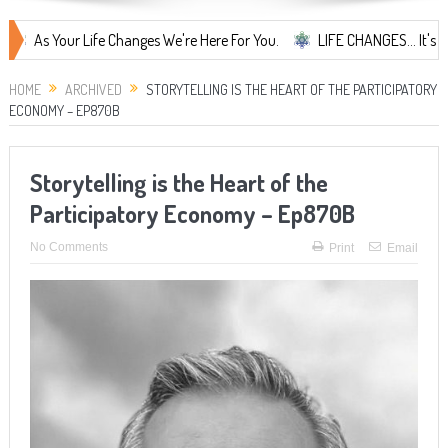
our Life Changes We're Here For You.
LIFE CHANGES... It's Something
HOME
ARCHIVED
STORYTELLING IS THE HEART OF THE PARTICIPATORY
ECONOMY – EP870B
Storytelling is the Heart of the
Participatory Economy – Ep870B
No Comments
Print
Email