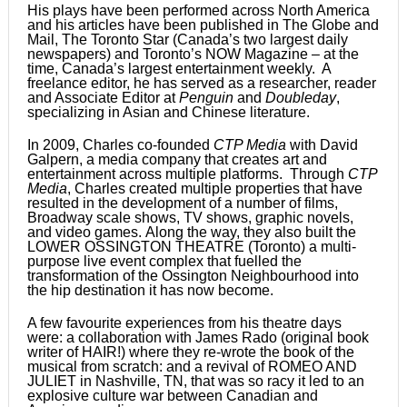
His plays have been performed across North America
and his articles have been published in The Globe and
Mail, The Toronto Star (Canada’s two largest daily
newspapers) and Toronto’s NOW Magazine – at the
time, Canada’s largest entertainment weekly. A
freelance editor, he has served as a researcher, reader
and Associate Editor at
Penguin
and
Doubleday
,
specializing in Asian and Chinese literature.
In 2009, Charles co-founded
CTP Media
with David
Galpern, a media company that creates art and
entertainment across multiple platforms. Through
CTP
Media
, Charles created multiple properties that have
resulted in the development of a number of films,
Broadway scale shows, TV shows, graphic novels,
and video games. Along the way, they also built the
LOWER OSSINGTON THEATRE (Toronto) a multi-
purpose live event complex that fuelled the
transformation of the Ossington Neighbourhood into
the hip destination it has now become.
A few favourite experiences from his theatre days
were: a collaboration with James Rado (original book
writer of HAIR!) where they re-wrote the book of the
musical from scratch: and a revival of ROMEO AND
JULIET in Nashville, TN, that was so racy it led to an
explosive culture war between Canadian and