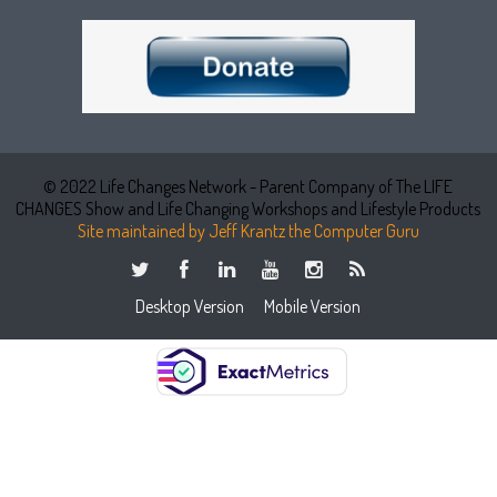
© 2022 Life Changes Network - Parent Company of The LIFE
CHANGES Show and Life Changing Workshops and Lifestyle Products
Site maintained by Jeff Krantz the Computer Guru
Desktop Version
Mobile Version