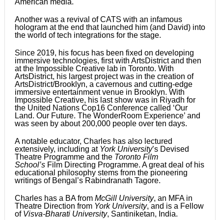
American media.
Another was a revival of CATS with an infamous
hologram at the end that launched him (and David) into
the world of tech integrations for the stage.
Since 2019, his focus has been fixed on developing
immersive technologies, first with ArtsDistrict and then
at the Impossible Creative lab in Toronto. With
ArtsDistrict, his largest project was in the creation of
ArtsDistrict/Brooklyn, a cavernous and cutting-edge
immersive entertainment venue in Brooklyn. With
Impossible Creative, his last show was in Riyadh for
the United Nations Cop16 Conference called ‘Our
Land. Our Future. The WonderRoom Experience’ and
was seen by about 200,000 people over ten days.
A notable educator, Charles has also lectured
extensively, including at
York University
’s Devised
Theatre Programme and the
Toronto Film
School’s
Film Directing Programme. A great deal of his
educational philosophy stems from the pioneering
writings of Bengal’s Rabindranath Tagore.
Charles has a BA from
McGill University
, an MFA in
Theatre Direction from
York University
, and is a Fellow
of
Visva-Bharati University
, Santiniketan, India.