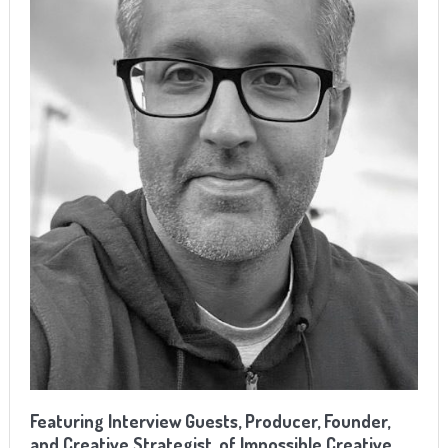
Featuring Interview Guests, Producer, Founder,
and Creative Strategist, of Impossible Creative,