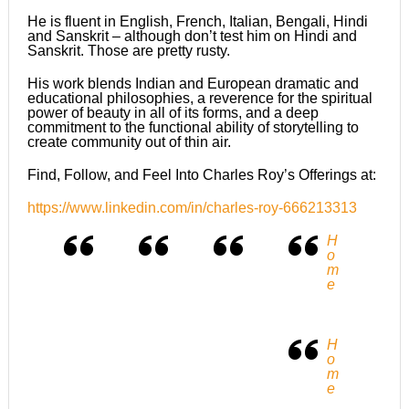
He is fluent in English, French, Italian, Bengali, Hindi
and Sanskrit – although don’t test him on Hindi and
Sanskrit. Those are pretty rusty.
His work blends Indian and European dramatic and
educational philosophies, a reverence for the spiritual
power of beauty in all of its forms, and a deep
commitment to the functional ability of storytelling to
create community out of thin air.
Find, Follow, and Feel Into Charles Roy’s Offerings at:
https://www.linkedin.com/in/charles-roy-666213313
H
o
m
e
H
o
m
e