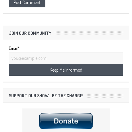
JOIN OUR COMMUNITY
Email*
SUPPORT OUR SHOW… BE THE CHANGE!