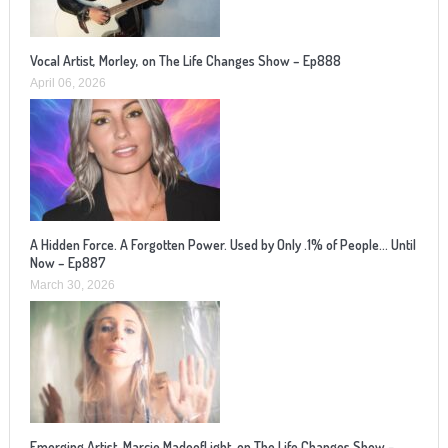
Vocal Artist, Morley, on The Life Changes Show – Ep888
April 06, 2026
A Hidden Force. A Forgotten Power. Used by Only .1% of People… Until
Now – Ep887
March 30, 2026
Emerging Artist, Marcie MadeofLight, on The Life Changes Show –