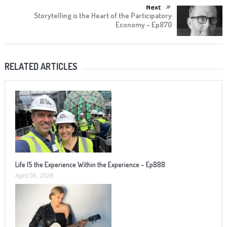
Next
Storytelling is the Heart of the Participatory
Economy – Ep870
RELATED ARTICLES
Life IS the Experience Within the Experience – Ep888
April 06, 2026