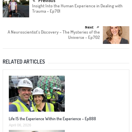
Previous
Insight Into the Human Experience in Dealing with
Trauma – Ep701
Next
A Neuroscientist’s Discovery – The Mysteries of the
Universe – Ep702
RELATED ARTICLES
Life IS the Experience Within the Experience – Ep888
April 06, 2026