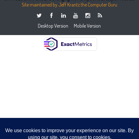
Site maintained by Jeff Krantz the Computer Guru
Desktop Version
Mobile Version