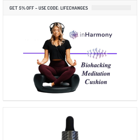
GET 5% OFF – USE CODE: LIFECHANGES