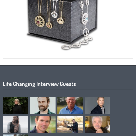
Life Changing Interview Guests