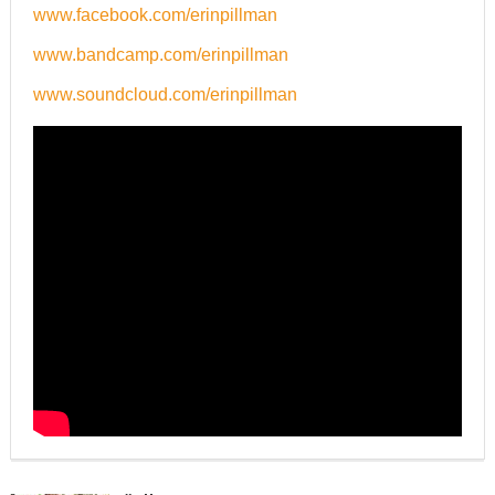
www.facebook.com/erinpillman
www.bandcamp.com/erinpillman
www.soundcloud.com/erinpillman