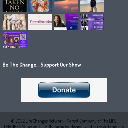
Be The Change… Support Our Show
© 2022 Life Changes Network - Parent Company of The LIFE
CHANGES Show and Life Changing Workshops and Lifestyle Products