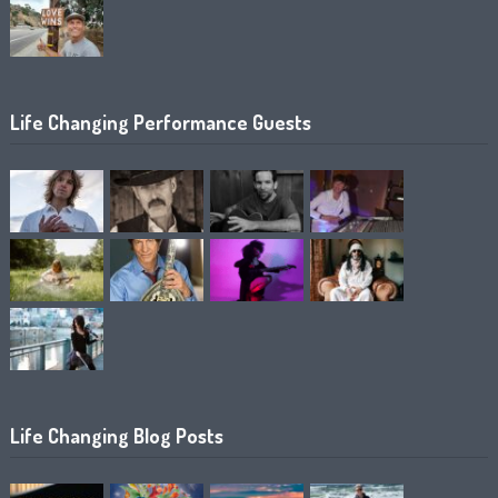
Life Changing Performance Guests
Life Changing Blog Posts