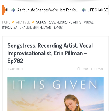
As Your Life Changes We're Here For You.
LIFE CHANGES... It's Som
HOME
ARCHIVED
SONGSTRESS, RECORDING ARTIST, VOCAL
IMPROVISATIONALIST, ERIN PILLMAN – EP702
Songstress, Recording Artist, Vocal
Improvisationalist, Erin Pillman –
Ep702
1 Comment
Print
Email