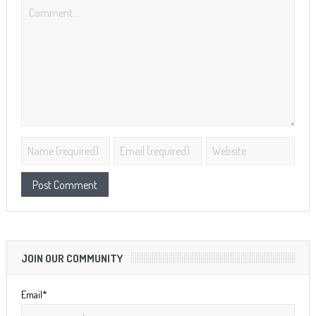
JOIN OUR COMMUNITY
Email*