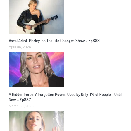
Vocal Artist, Morley, on The Life Changes Show – Ep888
April 06, 2026
A Hidden Force. A Forgotten Power. Used by Only .1% of People… Until
Now – Ep887
March 30, 2026