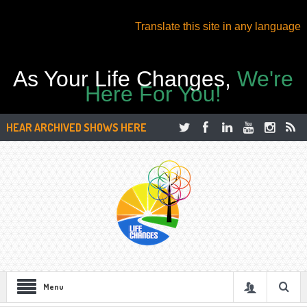
Translate this site in any language
As Your Life Changes,
We're
Here For You!
HEAR ARCHIVED SHOWS HERE
Menu