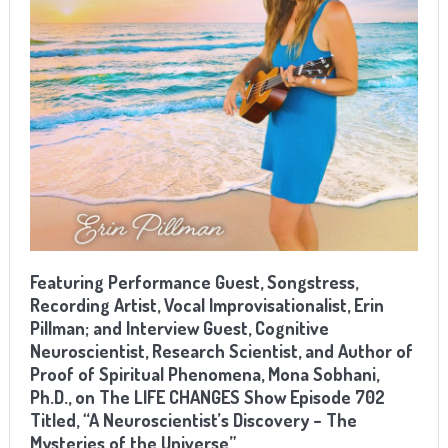
Featuring Performance Guest, Songstress,
Recording Artist, Vocal Improvisationalist, Erin
Pillman; and Interview Guest, Cognitive
Neuroscientist, Research Scientist, and Author of
Proof of Spiritual Phenomena, Mona Sobhani,
Ph.D., on The LIFE CHANGES Show Episode 702
Titled, “A Neuroscientist’s Discovery – The
Mysteries of the Universe”