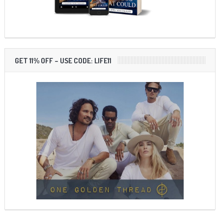
GET 11% OFF – USE CODE: LIFE11