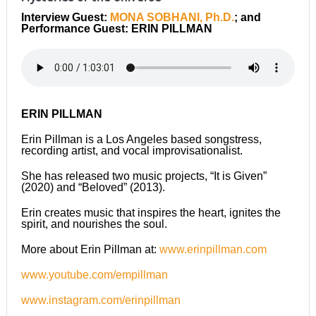
Interview Guest:
MONA SOBHANI, Ph.D.
; and
Performance Guest: ERIN PILLMAN
ERIN PILLMAN
Erin Pillman is a Los Angeles based songstress,
recording artist, and vocal improvisationalist.
She has released two music projects, “It is Given”
(2020) and “Beloved” (2013).
Erin creates music that inspires the heart, ignites the
spirit, and nourishes the soul.
More about Erin Pillman at:
www.erinpillman.com
www.youtube.com/empillman
www.instagram.com/erinpillman