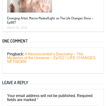
Emerging Artist, Marcie MadeofLight, on The Life Changes Show –
Ep887
March 30, 2026
ONE COMMENT
Pingback:
A Neuroscientist’s Discovery – The
Mysteries of the Universe – Ep702 | LIFE CHANGES
NETWORK
LEAVE A REPLY
Your email address will not be published.
Required
*
fields are marked