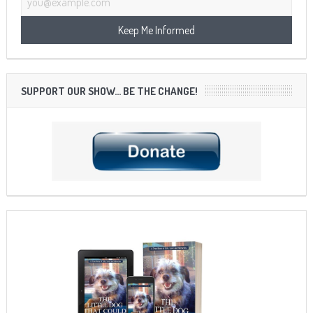
SUPPORT OUR SHOW… BE THE CHANGE!