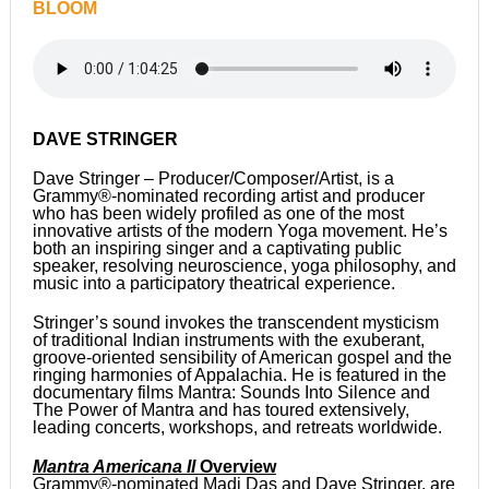
BLOOM
DAVE STRINGER
Dave Stringer – Producer/Composer/Artist, is a
Grammy®-nominated recording artist and producer
who has been widely profiled as one of the most
innovative artists of the modern Yoga movement. He’s
both an inspiring singer and a captivating public
speaker, resolving neuroscience, yoga philosophy, and
music into a participatory theatrical experience.
Stringer’s sound invokes the transcendent mysticism
of traditional Indian instruments with the exuberant,
groove-oriented sensibility of American gospel and the
ringing harmonies of Appalachia. He is featured in the
documentary films Mantra: Sounds Into Silence and
The Power of Mantra and has toured extensively,
leading concerts, workshops, and retreats worldwide.
Mantra Americana II
Overview
Grammy®-nominated Madi Das and Dave Stringer, are