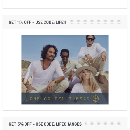
GET 11% OFF – USE CODE: LIFE11
GET 5% OFF – USE CODE: LIFECHANGES