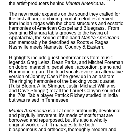
the artist-producers behind
Mantra Americana
.
The new music expands on the sound they crafted for
the first album, combining modal melodies derived
from Indian ragas with the chord structures and ecstatic
harmonies of American Gospel and Bluegrass. From
swinging Bhangra tabla grooves to the twang of
Appalachia, the sound of the band
Mantra Americana
can memorably be described as Roots & Ragas,
Nashville meets Namasté, Country & Eastern.
Highlights include guest performances from music
legends Greg Leisz, Dean Parks, and Mitchel Foreman
on dobro, mandolin, pedal steel, accordion, piano and
Hammond organ. The lead vocals evoke an alternative
version of Johnny Cash if he grew up in an ashram.
The ringing harmonies of the backing vocal quartet
(Tulsi Bloom, Allie Stringer, Justin Michael Williams
and Dave Stringer) recall the Laurel Canyon sound of
the ‘70s. Tabla player Patrick Richey studied in India
but was raised in Tennessee.
Mantra Americana
is all at once profoundly devotional
and playfully irreverent. It’s made of motifs that are
borrowed and repurposed, but it’s also a wholly
original work of art. It manages to be both
blasphemous and orthodox, thoroughly modern and