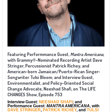
Featuring Performmance Guest,
Mantra Americana
,
with Grammy®-Nominated Recording Artist Dave
Stringer, Percussionist Patrick Richey, and
American-born Jamaican/Puerto-Rican Singer-
Songwriter Tulsi Bloom; and Interview Guest,
Environmentalist, and Policy-Oriented Social
Change Advocate, Neeshad Shafi, on The LIFE
CHANGES Show, Episode 753
Interview Guest:
NEESHAD SHAFI
; and
Performance Guest:
MANTRA AMERICANA
, with
DAVE STRINGER
,
PATRICK RICHEY
,
and
TULSI