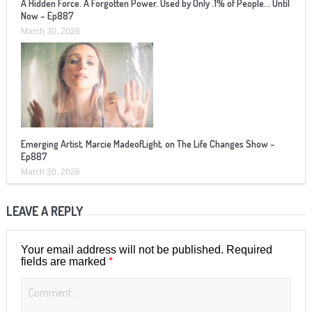
A Hidden Force. A Forgotten Power. Used by Only .1% of People… Until
Now – Ep887
March 30, 2026
Emerging Artist, Marcie MadeofLight, on The Life Changes Show –
Ep887
March 30, 2026
LEAVE A REPLY
Your email address will not be published.
Required
*
fields are marked