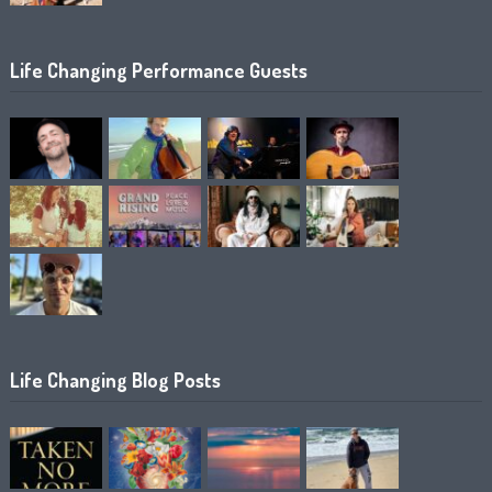
Life Changing Performance Guests
Life Changing Blog Posts