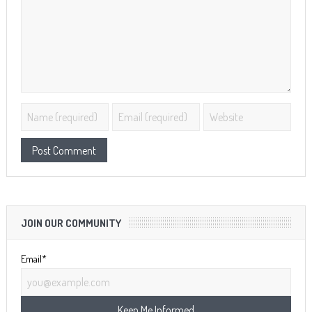
JOIN OUR COMMUNITY
Email*