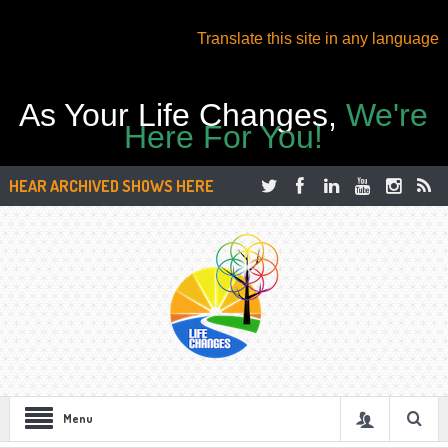
Translate this site in any language
As Your Life Changes,
We're
Here For You!
HEAR ARCHIVED SHOWS HERE
Menu