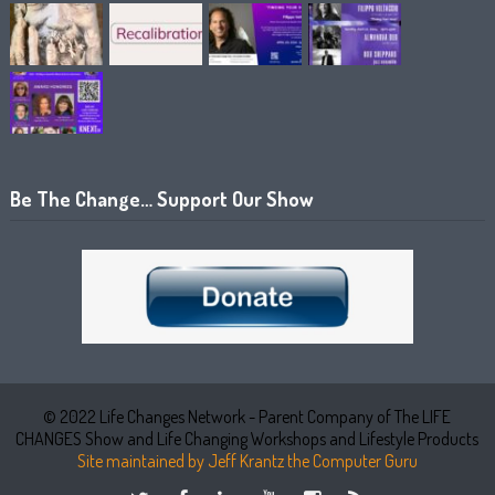
Be The Change… Support Our Show
© 2022 Life Changes Network - Parent Company of The LIFE
CHANGES Show and Life Changing Workshops and Lifestyle Products
Site maintained by Jeff Krantz the Computer Guru