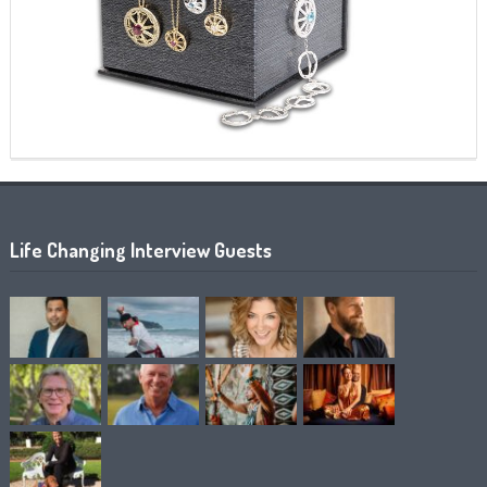
Life Changing Interview Guests