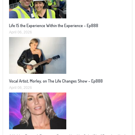
Life IS the Experience Within the Experience – Ep888
April 06, 2026
Vocal Artist, Morley, on The Life Changes Show – Ep888
April 06, 2026