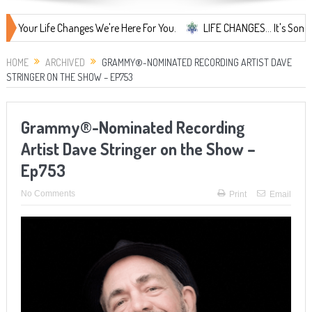
 Life Changes We're Here For You.
LIFE CHANGES... It's Something Mor
HOME
ARCHIVED
GRAMMY®-NOMINATED RECORDING ARTIST DAVE
STRINGER ON THE SHOW – EP753
Grammy®-Nominated Recording
Artist Dave Stringer on the Show –
Ep753
No Comments
Print
Email