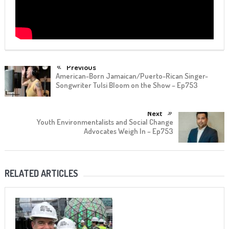
Previous
American-Born Jamaican/Puerto-Rican Singer-
Songwriter Tulsi Bloom on the Show – Ep753
Next
Youth Environmentalists and Social Change
Advocates Weigh In – Ep753
RELATED ARTICLES