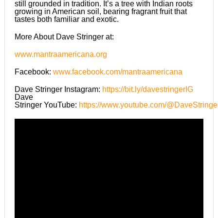
still grounded in tradition. It’s a tree with Indian roots
growing in American soil, bearing fragrant fruit that
tastes both familiar and exotic.
More About Dave Stringer at:
www.mantraamericana.org
Facebook:
www.facebook.com/mantraamericana
Dave Stringer Instagram:
https://bit.ly/davestringerIG
Dave
Stringer YouTube:
https://www.youtube.com/@DaveStringe