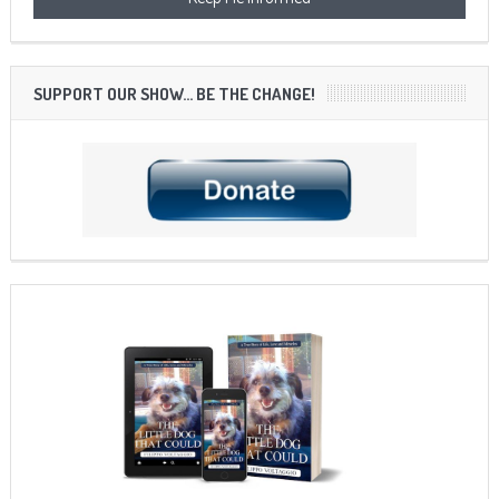
SUPPORT OUR SHOW… BE THE CHANGE!