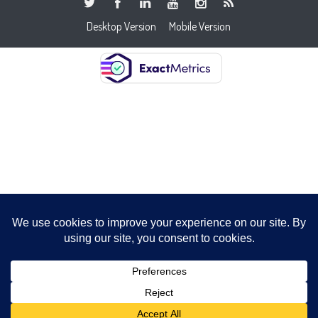
Desktop Version
Mobile Version