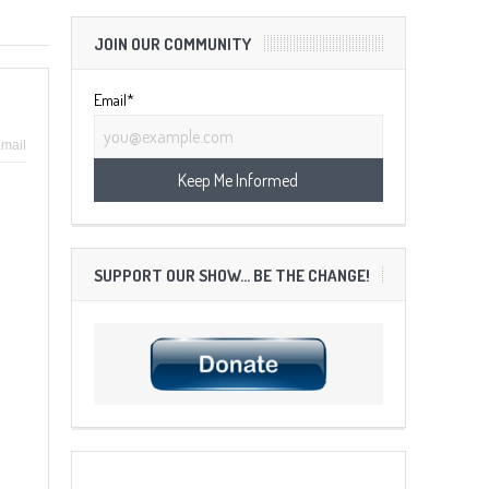
JOIN OUR COMMUNITY
Email*
mail
SUPPORT OUR SHOW… BE THE CHANGE!