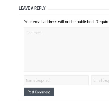
LEAVE A REPLY
Your email address will not be published.
Require