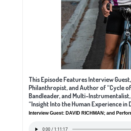
This Episode Features Interview Guest,
Philanthropist, and Author of “Cycle o
Bandleader, and Multi-Instrumentalist
“Insight Into the Human Experience in
Interview Guest: DAVID RICHMAN; and Perfo