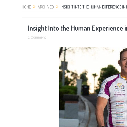
HOME
ARCHIVED
INSIGHT INTO THE HUMAN EXPERIENCE IN 
Insight Into the Human Experience 
1 Comment