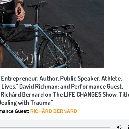
 Entrepreneur, Author, Public Speaker, Athlete,
f Lives,” David Richman; and Performance Guest,
, Richárd Bernard on The LIFE CHANGES Show, Titl
 Dealing with Trauma”
rmance Guest:
RICHÁRD BERNARD