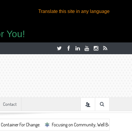
Translate this site in any language
r You!
Contact
or Change.
Focusing on Community, Well Being, Mental Health, ...