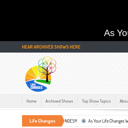
As Yo
HEAR ARCHIVED SHOWS HERE
Home
Archived Shows
Top Show Topics
Abo
 Only Constant, LIFE CHANGES!!!
Life Changes
As Your Life Changes We're Here Fo