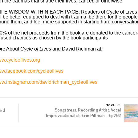
th the traumas that shape their lives, cancer, or otherwise.
LIFE WISDOM WITHIN EACH PAGE: Readers of Cycle of Lives
ll be better equipped to deal with trauma, be there for the people
ound them, and feel more supported in starting hard conversatio
0% of the net proceeds from the book are donated to the cancer
cused charities as chosen by the book participants
re About
Cycle of Lives
and David Richman at:
w.cycleoflives.org
w.facebook.com/cycleoflives
w.instagram.com/davidrichman_cycleoflives
Next
Songstress, Recording Artist, Vocal
árd
Improvisationalist, Erin Pillman – Ep702