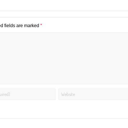
*
d fields are marked