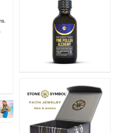
ns.
-