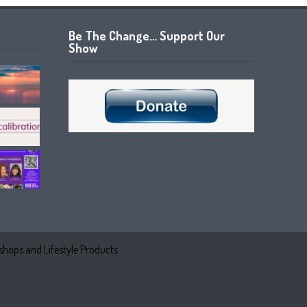
Be The Change… Support Our
Show
hops and Lifestyle Products