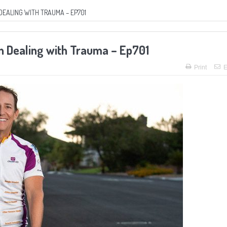
DEALING WITH TRAUMA – EP701
in Dealing with Trauma – Ep701
Print
E