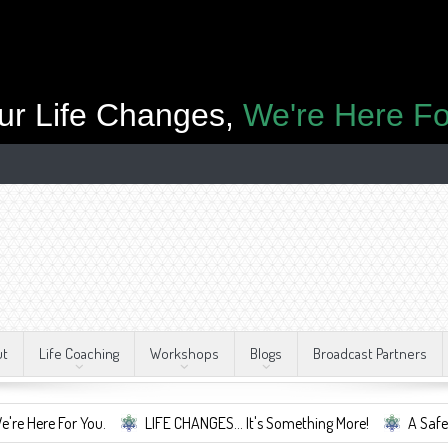
ur Life Changes,
We're Here Fo
ut
Life Coaching
Workshops
Blogs
Broadcast Partners
r You.
LIFE CHANGES... It's Something More!
A Safe Container F