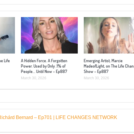
he Life
A Hidden Force. A Forgotten
Emerging Artist, Marcie
Power. Used by Only .1% of
MadeofLight, on The Life Cha
People… Until Now – Ep887
Show – Ep887
March 30, 2026
March 30, 2026
st, Richárd Bernard – Ep701 | LIFE CHANGES NETWORK