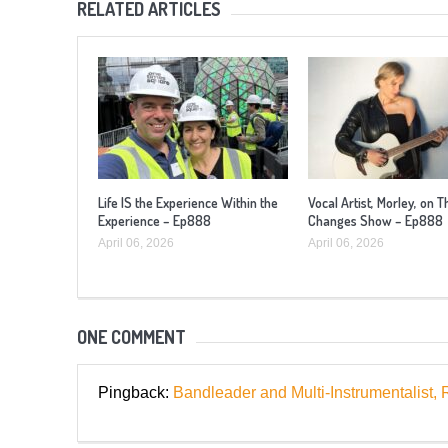
RELATED ARTICLES
Life IS the Experience Within the
Vocal Artist, Morley, on T
Experience – Ep888
Changes Show – Ep888
April 06, 2026
April 06, 2026
ONE COMMENT
Pingback:
Bandleader and Multi-Instrumentali