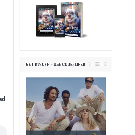
GET 11% OFF – USE CODE: LIFE11
ed