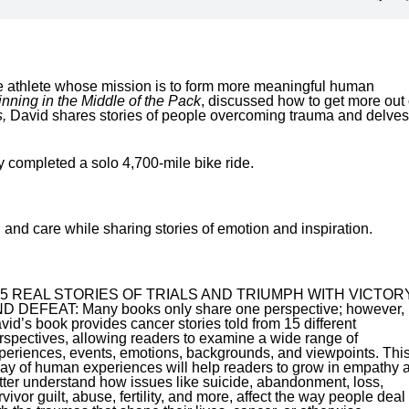
ce athlete whose mission is to form more meaningful human
nning in the Middle of the Pack
, discussed how to get more out 
,
David shares stories of people overcoming trauma and delves
y completed a solo 4,700-mile bike ride.
nd care while sharing stories of emotion and inspiration.
15 REAL STORIES OF TRIALS AND TRIUMPH WITH VICTOR
D DEFEAT: Many books only share one perspective; however,
vid’s book provides cancer stories told from 15 different
rspectives, allowing readers to examine a wide range of
periences, events, emotions, backgrounds, and viewpoints. Thi
ray of human experiences will help readers to grow in empathy 
tter understand how issues like suicide, abandonment, loss,
rvivor guilt, abuse, fertility, and more, affect the way people deal