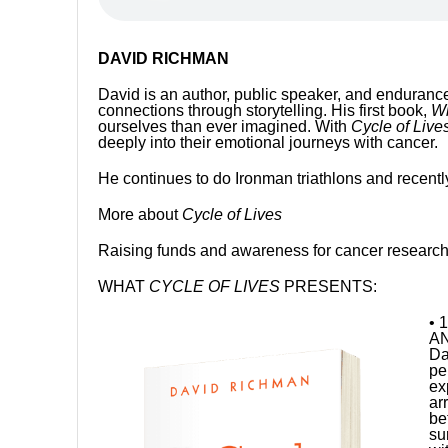
DAVID RICHMAN
David is an author, public speaker, and enduran
connections through storytelling. His first book,
Wi
ourselves than ever imagined. With
Cycle of Lives
deeply into their emotional journeys with cancer.
He continues to do Ironman triathlons and recentl
More about
Cycle of Lives
Raising funds and awareness for cancer research a
WHAT
CYCLE OF LIVES
PRESENTS:
• 
AN
Da
pe
ex
ar
be
su