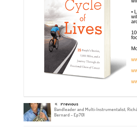
wi
• 
wi
ar
10
fo
Mo
ww
ww
ww
Previous
Bandleader and Multi-Instrumentalist, Rich
Bernard – Ep701