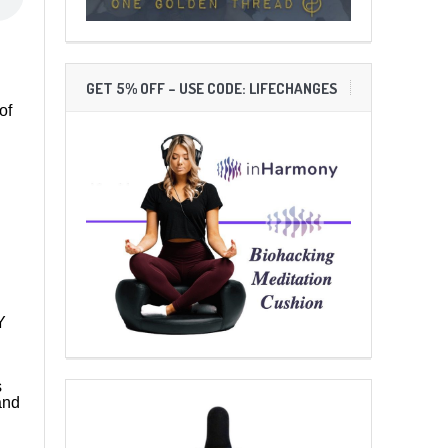
GET 5% OFF – USE CODE: LIFECHANGES
of
Y
s
and