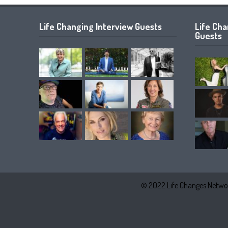
Life Changing Interview Guests
Life Ch
Guests
© 2022 Life Changes Networ