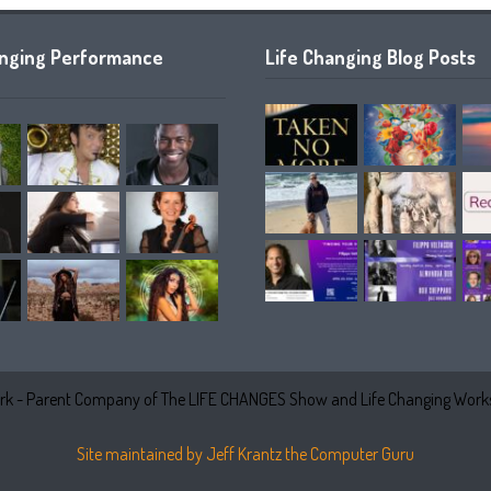
anging Performance
Life Changing Blog Posts
k - Parent Company of The LIFE CHANGES Show and Life Changing Works
Site maintained by Jeff Krantz the Computer Guru