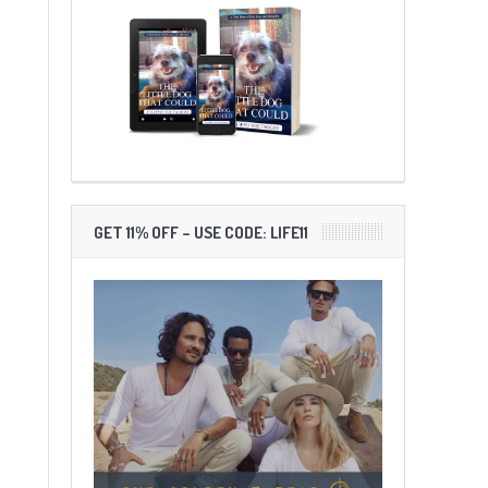
GET 11% OFF – USE CODE: LIFE11