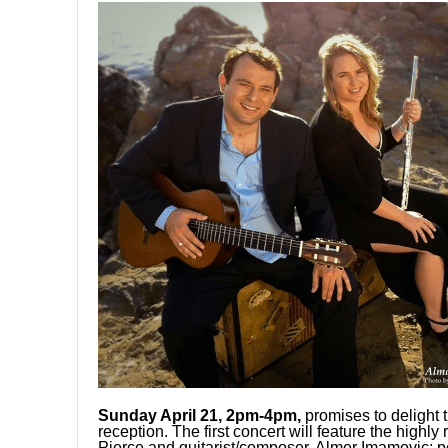
Sunday April 21, 2pm-4pm,
promises to delight 
reception. The first concert will feature the high
Pierce and guitarist/composer, Almer Imamovic; pe