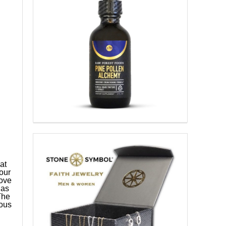
at
our
rove
has
The
rous