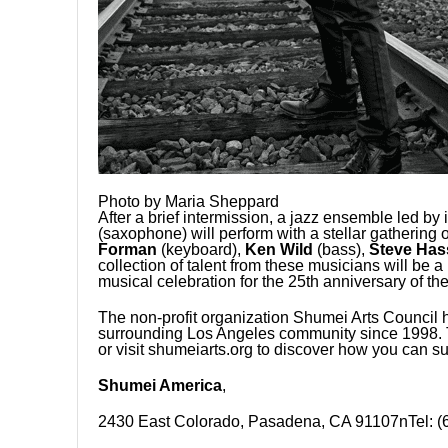
Photo by Maria Sheppard
After a brief intermission, a jazz ensemble led by 
(saxophone) will perform with a stellar gathering 
Forman
(keyboard),
Ken Wild
(bass),
Steve Has
collection of talent from these musicians will be a
musical celebration for the 25th anniversary of t
The non-profit organization Shumei Arts Council 
surrounding Los Angeles community since 1998. T
or visit shumeiarts.org to discover how you can su
Shumei America
,
2430 East Colorado, Pasadena, CA 91107nTel: (