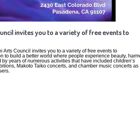
uncil invites you to a variety of free events to
Arts Council invites you to a variety of free events to
n to build a better world where people experience beauty, har
 by years of numerous activities that have included children’s
xhibitions, Makoto Taiko concerts, and chamber music concerts as
sers.