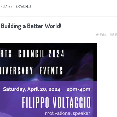
ING A BETTER WORLD!
Building a Better World!
Print
E