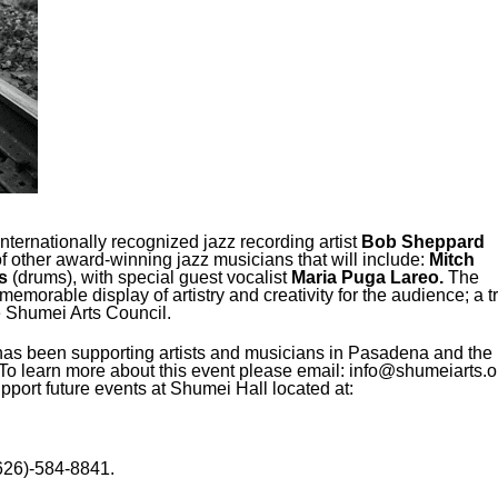
internationally recognized jazz recording artist
Bob Sheppard
of other award-winning jazz musicians that will include:
Mitch
s
(drums), with special guest vocalist
Maria Puga Lareo
.
The
 memorable display of artistry and creativity for the audience; a t
he Shumei Arts Council.
has been supporting artists and musicians in Pasadena and the
o learn more about this event please email: info@shumeiarts.o
pport future events at Shumei Hall located at:
626)-584-8841.