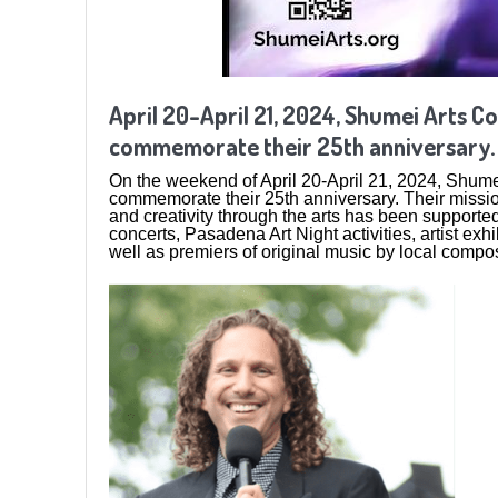
April 20-April 21, 2024, Shumei Arts Co
commemorate their 25th anniversary.
On the weekend of April 20-April 21, 2024, Shumei 
commemorate their 25th anniversary. Their missio
and creativity through the arts has been supported
concerts, Pasadena Art Night activities, artist e
well as premiers of original music by local compo