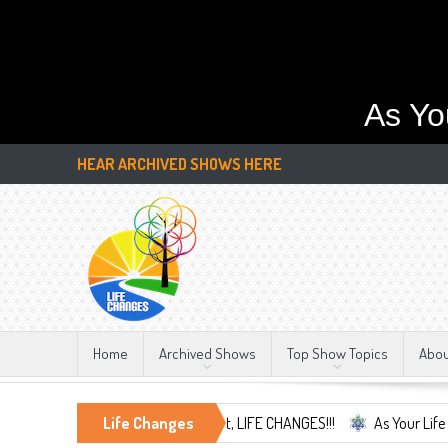
As Yo
HEAR ARCHIVED SHOWS HERE
Home
Archived Shows
Top Show Topics
Abo
race the Only Constant, LIFE CHANGES!!!
Life Changes
As Your Life Changes We're