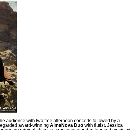
the audience with two free afternoon concerts followed by a
ly regarded award-winning
AlmaNova
Duo
with flutist, Jessica
rforming original classical crossover world-influenced music wi