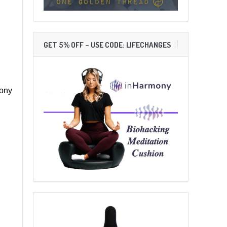
GET 5% OFF – USE CODE: LIFECHANGES
mony