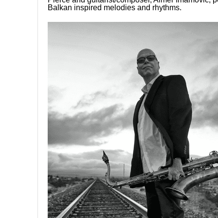
Balkan inspired melodies and rhythms.