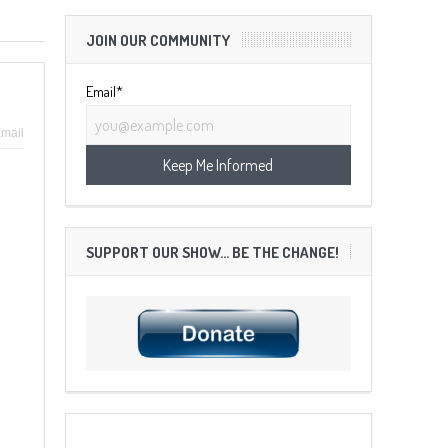
JOIN OUR COMMUNITY
Email*
mail
SUPPORT OUR SHOW… BE THE CHANGE!