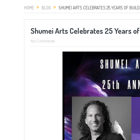
HOME
BLOG
SHUMEI ARTS CELEBRATES 25 YEARS OF BUILD
Shumei Arts Celebrates 25 Years of 
No Comments