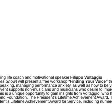
ing life coach and motivational speaker
Filippo Voltaggio
ges Show
) will present a free workshop “
Finding Your Voice”
th
 speaking, managing performance anxiety, as well as how to be y
s event supports non-musicians and musicians who desire to imp
is is a unique opportunity to gain insights from Voltaggio, who 
orld Foundation, The President’s Lifetime Achievement Award, 
dent’s Lifetime Achievement Award for Service, including nume