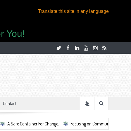
Translate this site in any language
r You!
Contact
tainer For Change.
Focusing on Community, Well Being, Mental Health,