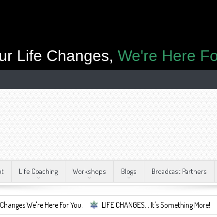
ur Life Changes,
We're Here Fo
ut
Life Coaching
Workshops
Blogs
Broadcast Partners
 Here For You.
LIFE CHANGES... It's Something More!
A Safe Con