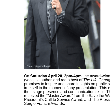
On
Saturday April 20, 2pm-4pm
, the award-winn
(vocalist, author, and radio host of
The
Life Chan
promises to inspire and share insights on public
true self in the moment of any presentation. Thi
their stage presence and communication skills. Th
received the “Master Award” from the Save the W
President’s Call to Service Award, and The Presi
Sergio Franchi Awards.