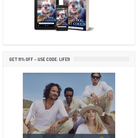
GET 11% OFF – USE CODE: LIFE11