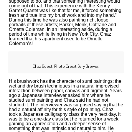
supposed to do, and that something interesting would
come out of that. This experience with the Kenny
Garret Quartet was like that for me, it forced something
fresh and true into my brushwork and into my hand.”
During this time he was also painting rich, loose
portraits of these artists; Parker, Monk, Coltrane and
Ornette Coleman. In an interesting aside, during a
period of time while living in New York City, Chaz
learned that his apartment used to be Ornette
Coleman’s!
Chaz Guest. Photo Credit Gary Brewer.
His brushwork has the character of sumi paintings; the
wet and dry brush techniques in a natural improvised
interaction between paper, canvas and pigment. Years
ago a Japanese interviewer asked him where he
studied sumi painting and Chaz said he had not
studied it. The interviewer was surprised saying that he
had a natural affinity for this style of painting. Chaz
took a Japanese calligraphy class the very next day, it
was to be a one-day class but he returned for a week,
gaining an appreciation and a deeper sense of
something that was intrinsic and natural to him. He