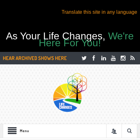
Translate this site in any language
As Your Life Changes,
We're
Here For You!
HEAR ARCHIVED SHOWS HERE
Menu