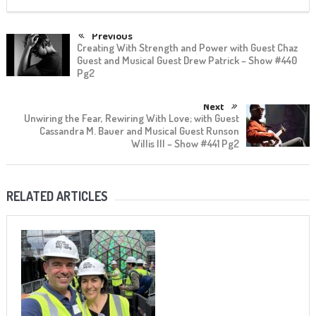
Previous
Creating With Strength and Power with Guest Chaz
Guest and Musical Guest Drew Patrick – Show #440
Pg2
Next
Unwiring the Fear, Rewiring With Love; with Guest
Cassandra M. Bauer and Musical Guest Runson
Willis III – Show #441 Pg2
RELATED ARTICLES