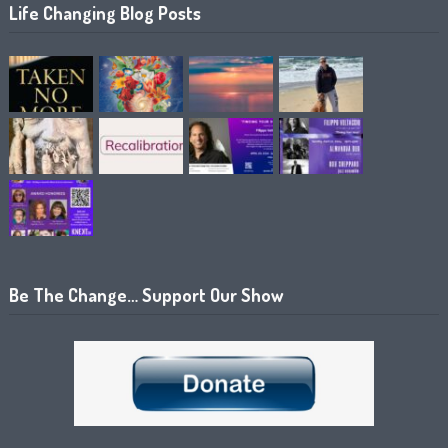
Life Changing Blog Posts
Be The Change… Support Our Show