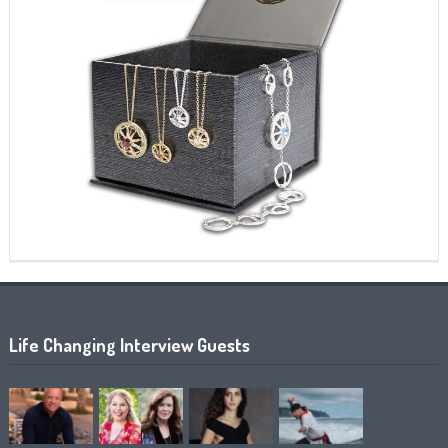
Life Changing Interview Guests