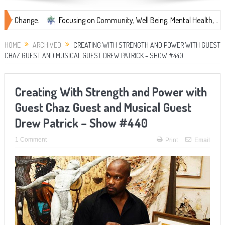
.
Focusing on Community, Well Being, Mental Health, ...
Share 
HOME
ARCHIVED
CREATING WITH STRENGTH AND POWER WITH GUEST
CHAZ GUEST AND MUSICAL GUEST DREW PATRICK – SHOW #440
Creating With Strength and Power with
Guest Chaz Guest and Musical Guest
Drew Patrick – Show #440
1 Comment
Print
Email