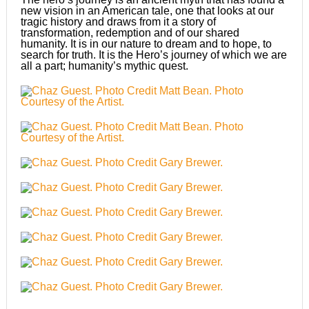
new vision in an American tale, one that looks at our
tragic history and draws from it a story of
transformation, redemption and of our shared
humanity. It is in our nature to dream and to hope, to
search for truth. It is the Hero’s journey of which we are
all a part; humanity’s mythic quest.