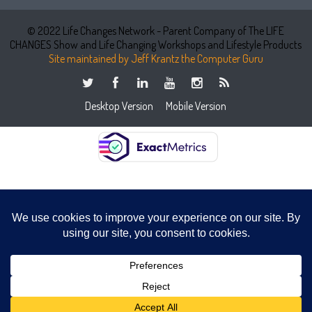
© 2022 Life Changes Network - Parent Company of The LIFE
CHANGES Show and Life Changing Workshops and Lifestyle Products
Site maintained by Jeff Krantz the Computer Guru
Desktop Version
Mobile Version