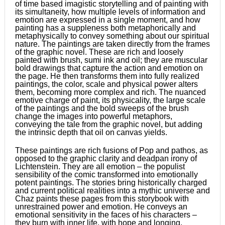
of time based imagistic storytelling and of painting with
its simultaneity, how multiple levels of information and
emotion are expressed in a single moment, and how
painting has a suppleness both metaphorically and
metaphysically to convey something about our spiritual
nature. The paintings are taken directly from the frames
of the graphic novel. These are rich and loosely
painted with brush, sumi ink and oil; they are muscular
bold drawings that capture the action and emotion on
the page. He then transforms them into fully realized
paintings, the color, scale and physical power alters
them, becoming more complex and rich. The nuanced
emotive charge of paint, its physicality, the large scale
of the paintings and the bold sweeps of the brush
change the images into powerful metaphors,
conveying the tale from the graphic novel, but adding
the intrinsic depth that oil on canvas yields.
These paintings are rich fusions of Pop and pathos, as
opposed to the graphic clarity and deadpan irony of
Lichtenstein. They are all emotion – the populist
sensibility of the comic transformed into emotionally
potent paintings. The stories bring historically charged
and current political realities into a mythic universe and
Chaz paints these pages from this storybook with
unrestrained power and emotion. He conveys an
emotional sensitivity in the faces of his characters –
they burn with inner life, with hope and longing.