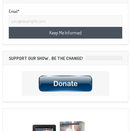
Email*
SUPPORT OUR SHOW… BE THE CHANGE!