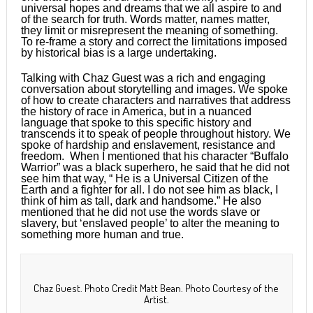
universal hopes and dreams that we all aspire to and
of the search for truth. Words matter, names matter,
they limit or misrepresent the meaning of something.
To re-frame a story and correct the limitations imposed
by historical bias is a large undertaking.
Talking with Chaz Guest was a rich and engaging
conversation about storytelling and images. We spoke
of how to create characters and narratives that address
the history of race in America, but in a nuanced
language that spoke to this specific history and
transcends it to speak of people throughout history. We
spoke of hardship and enslavement, resistance and
freedom. When I mentioned that his character “Buffalo
Warrior” was a black superhero, he said that he did not
see him that way, “ He is a Universal Citizen of the
Earth and a fighter for all. I do not see him as black, I
think of him as tall, dark and handsome.” He also
mentioned that he did not use the words slave or
slavery, but ‘enslaved people’ to alter the meaning to
something more human and true.
Chaz Guest. Photo Credit Matt Bean. Photo Courtesy of the
Artist.