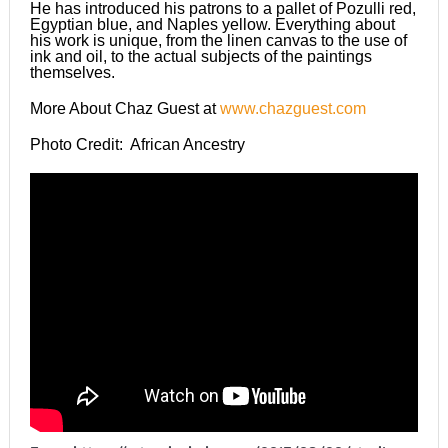
He has introduced his patrons to a pallet of Pozulli red,
Egyptian blue, and Naples yellow. Everything about
his work is unique, from the linen canvas to the use of
ink and oil, to the actual subjects of the paintings
themselves.
More About Chaz Guest at
www.chazguest.com
Photo Credit: African Ancestry