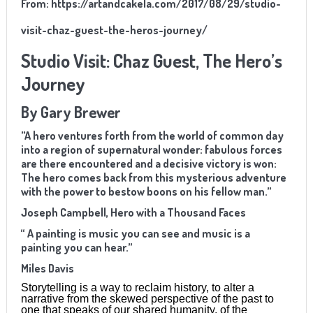
From:
https://artandcakela.com/2017/08/29/studio-
visit-chaz-guest-the-heros-journey/
Studio Visit: Chaz Guest, The Hero’s
Journey
By Gary Brewer
”A hero ventures forth from the world of common day
into a region of supernatural wonder: fabulous forces
are there encountered and a decisive victory is won:
The hero comes back from this mysterious adventure
with the power to bestow boons on his fellow man.”
Joseph Campbell, Hero with a Thousand Faces
“ A painting is music you can see and music is a
painting you can hear.”
Miles Davis
Storytelling is a way to reclaim history, to alter a
narrative from the skewed perspective of the past to
one that speaks of our shared humanity, of the