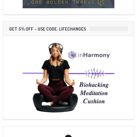
GET 5% OFF – USE CODE: LIFECHANGES