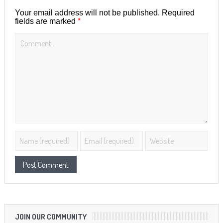
Your email address will not be published.
Required
*
fields are marked
JOIN OUR COMMUNITY