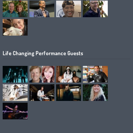
Life Changing Performance Guests