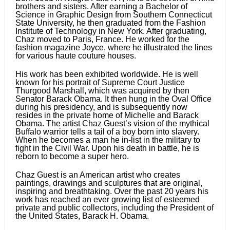
brothers and sisters. After earning a Bachelor of
Science in Graphic Design from Southern Connecticut
State University, he then graduated from the Fashion
Institute of Technology in New York. After graduating,
Chaz moved to Paris, France. He worked for the
fashion magazine Joyce, where he illustrated the lines
for various haute couture houses.
His work has been exhibited worldwide. He is well
known for his portrait of Supreme Court Justice
Thurgood Marshall, which was acquired by then
Senator Barack Obama. It then hung in the Oval Office
during his presidency, and is subsequently now
resides in the private home of Michelle and Barack
Obama. The artist Chaz Guest’s vision of the mythical
Buffalo warrior tells a tail of a boy born into slavery.
When he becomes a man he in-list in the military to
fight in the Civil War. Upon his death in battle, he is
reborn to become a super hero.
Chaz Guest is an American artist who creates
paintings, drawings and sculptures that are original,
inspiring and breathtaking. Over the past 20 years his
work has reached an ever growing list of esteemed
private and public collectors, including the President of
the United States, Barack H. Obama.