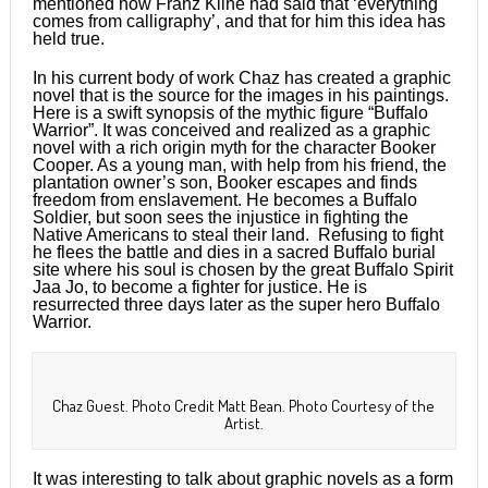
mentioned how Franz Kline had said that ‘everything
comes from calligraphy’, and that for him this idea has
held true.
In his current body of work Chaz has created a graphic
novel that is the source for the images in his paintings.
Here is a swift synopsis of the mythic figure “Buffalo
Warrior”. It was conceived and realized as a graphic
novel with a rich origin myth for the character Booker
Cooper. As a young man, with help from his friend, the
plantation owner’s son, Booker escapes and finds
freedom from enslavement. He becomes a Buffalo
Soldier, but soon sees the injustice in fighting the
Native Americans to steal their land. Refusing to fight
he flees the battle and dies in a sacred Buffalo burial
site where his soul is chosen by the great Buffalo Spirit
Jaa Jo, to become a fighter for justice. He is
resurrected three days later as the super hero Buffalo
Warrior.
Chaz Guest. Photo Credit Matt Bean. Photo Courtesy of the
Artist.
It was interesting to talk about graphic novels as a form