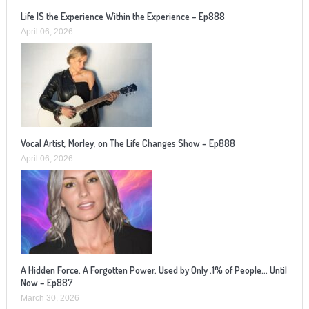
Life IS the Experience Within the Experience – Ep888
April 06, 2026
Vocal Artist, Morley, on The Life Changes Show – Ep888
April 06, 2026
A Hidden Force. A Forgotten Power. Used by Only .1% of People… Until
Now – Ep887
March 30, 2026