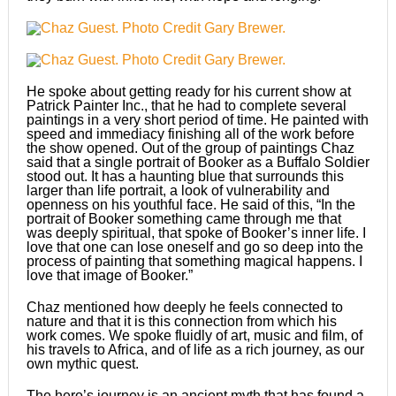
He spoke about getting ready for his current show at
Patrick Painter Inc., that he had to complete several
paintings in a very short period of time. He painted with
speed and immediacy finishing all of the work before
the show opened. Out of the group of paintings Chaz
said that a single portrait of Booker as a Buffalo Soldier
stood out. It has a haunting blue that surrounds this
larger than life portrait, a look of vulnerability and
openness on his youthful face. He said of this, “In the
portrait of Booker something came through me that
was deeply spiritual, that spoke of Booker’s inner life. I
love that one can lose oneself and go so deep into the
process of painting that something magical happens. I
love that image of Booker.”
Chaz mentioned how deeply he feels connected to
nature and that it is this connection from which his
work comes. We spoke fluidly of art, music and film, of
his travels to Africa, and of life as a rich journey, as our
own mythic quest.
The hero’s journey is an ancient myth that has found a