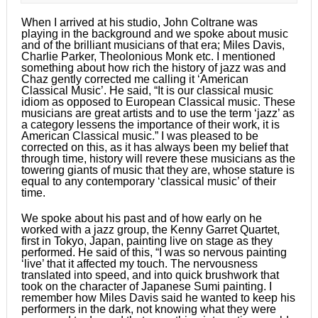
When I arrived at his studio, John Coltrane was
playing in the background and we spoke about music
and of the brilliant musicians of that era; Miles Davis,
Charlie Parker, Theolonious Monk etc. I mentioned
something about how rich the history of jazz was and
Chaz gently corrected me calling it ‘American
Classical Music’. He said, “It is our classical music
idiom as opposed to European Classical music. These
musicians are great artists and to use the term ‘jazz’ as
a category lessens the importance of their work, it is
American Classical music.” I was pleased to be
corrected on this, as it has always been my belief that
through time, history will revere these musicians as the
towering giants of music that they are, whose stature is
equal to any contemporary ‘classical music’ of their
time.
We spoke about his past and of how early on he
worked with a jazz group, the Kenny Garret Quartet,
first in Tokyo, Japan, painting live on stage as they
performed. He said of this, “I was so nervous painting
‘live’ that it affected my touch. The nervousness
translated into speed, and into quick brushwork that
took on the character of Japanese Sumi painting. I
remember how Miles Davis said he wanted to keep his
performers in the dark, not knowing what they were