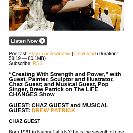
Podcast:
Play in new window
|
Download
(Duration:
58:19 — 80.1MB)
Subscribe:
RSS
“Creating With Strength and Power,” with
Guest, Painter, Sculptor and Illustrator,
Chaz Guest; and Musical Guest, Pop
Singer, Drew Patrick on The LIFE
CHANGES Show
GUEST: CHAZ GUEST and MUSICAL
GUEST:
DREW PATRICK
CHAZ GUEST
Born 1961 in Niagra Falls NY; he is the seventh of nine