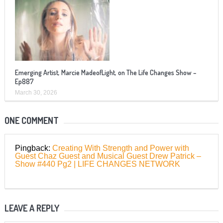
Emerging Artist, Marcie MadeofLight, on The Life Changes Show –
Ep887
March 30, 2026
ONE COMMENT
Pingback:
Creating With Strength and Power with
Guest Chaz Guest and Musical Guest Drew Patrick –
Show #440 Pg2 | LIFE CHANGES NETWORK
LEAVE A REPLY