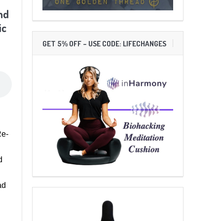
nd
ic
GET 5% OFF – USE CODE: LIFECHANGES
Re-
d
ad