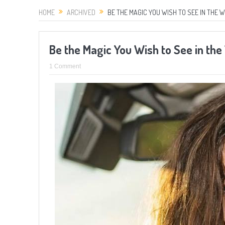
HOME
ARCHIVED
BE THE MAGIC YOU WISH TO SEE IN THE 
Be the Magic You Wish to See in th
1 Comment