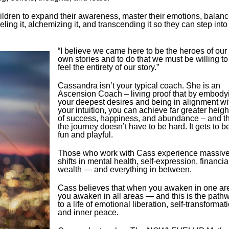
dren to expand their awareness, master their emotions, balan
eling it, alchemizing it, and transcending it so they can step into
“I believe we came here to be the heroes of our
own stories and to do that we must be willing to
feel the entirety of our story.”
Cassandra isn’t your typical coach. She is an
Ascension Coach – living proof that by embody
your deepest desires and being in alignment wi
your intuition, you can achieve far greater heigh
of success, happiness, and abundance – and th
the journey doesn’t have to be hard. It gets to b
fun and playful.
Those who work with Cass experience massiv
shifts in mental health, self-expression, financia
wealth — and everything in between.
Cass believes that when you awaken in one ar
you awaken in all areas — and this is the path
to a life of emotional liberation, self-transformat
and inner peace.