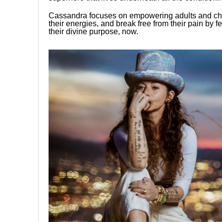
Cassandra focuses on empowering adults and chil
their energies, and break free from their pain by fe
their divine purpose, now.