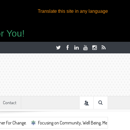
Translate this site in any language
r You!
Contact
.
Focusing on Community, Well Being, Mental Health, ...
Share 