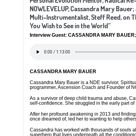
Personal Evolution Mentor, Radical R
NOWLEVELUP, Cassandra Mary Bauer; an
Multi-Instrumentalist, Steff Reed, on 
You Wish to See in the World”
Interview Guest: CASSANDRA MARY BAUER; 
CASSANDRA MARY BAUER
Cassandra Mary Bauer is a NDE survivor, Spiritua
programmer, Ascension Coach and Founder o
As a survivor of deep child trauma and abuse, Ca
self-confidence. She struggled in the early part of 
After her profound awakening in 2013 and finding 
once dreamed of, led her to wanting to help othe
Cassandra has worked with thousands of souls all 
superhero that lives underneath all the conditionin