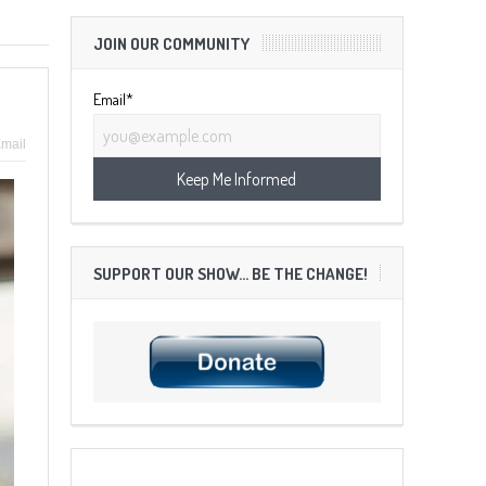
JOIN OUR COMMUNITY
Email*
mail
SUPPORT OUR SHOW… BE THE CHANGE!