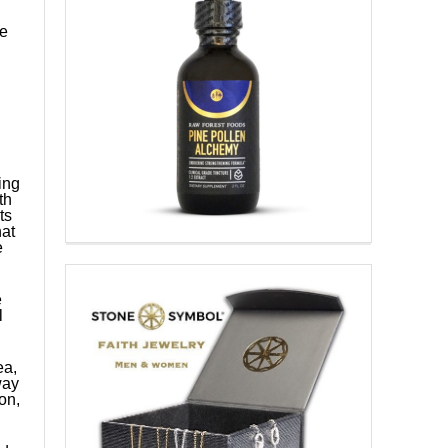
ce
ing
th
ts
at
e
e
l
ea,
way
ion,