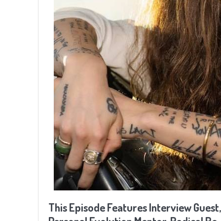
This Episode Features Interview Guest,