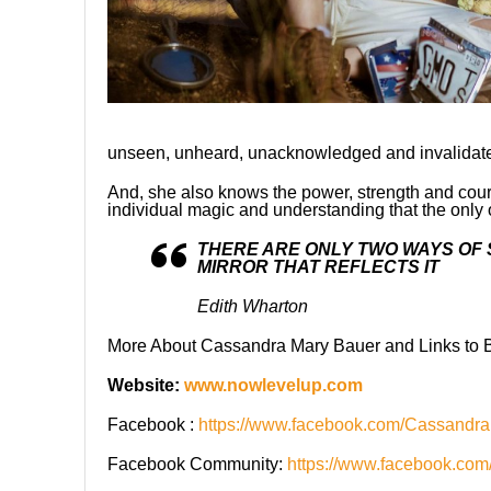
unseen, unheard, unacknowledged and invalidated 
And, she also knows the power, strength and coura
individual magic and understanding that the only o
THERE ARE ONLY TWO WAYS OF S
MIRROR THAT REFLECTS IT
Edith Wharton
More About Cassandra Mary Bauer and Links to B
Website:
www.nowlevelup.com
Facebook :
https://www.facebook.com/Cassandr
Facebook Community:
https://www.facebook.co