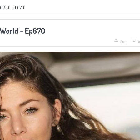
WORLD – EP670
e World – Ep670
Print
E