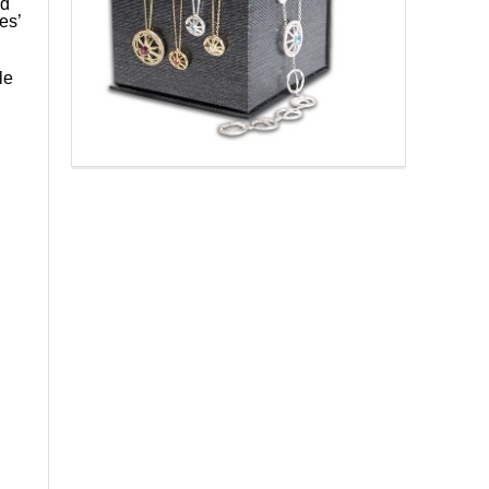
d
es’
le