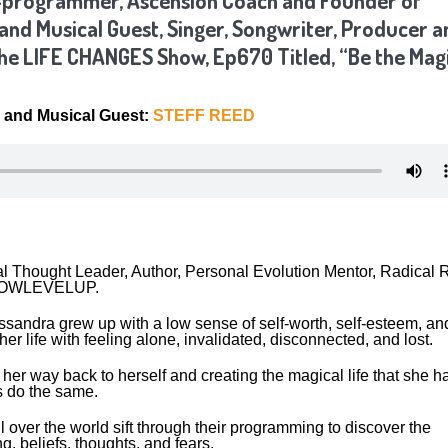
e-programmer, Ascension Coach and Founder of
d Musical Guest, Singer, Songwriter, Producer a
The LIFE CHANGES Show, Ep670 Titled, “Be the Mag
and Musical Guest:
STEFF REED
l Thought Leader, Author, Personal Evolution Mentor, Radical 
f NOWLEVELUP.
ssandra grew up with a low sense of self-worth, self-esteem, an
her life with feeling alone, invalidated, disconnected, and lost.
her way back to herself and creating the magical life that she h
rs do the same.
over the world sift through their programming to discover the
g, beliefs, thoughts, and fears.