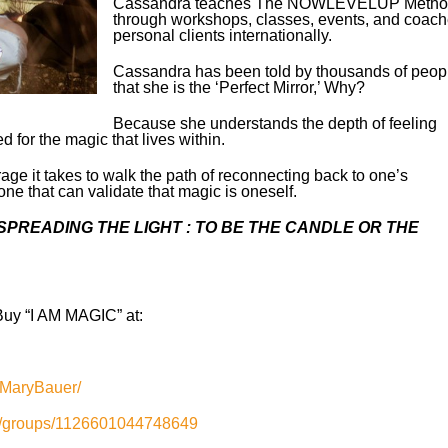
Cassandra teaches The NOWLEVELUP Metho
through workshops, classes, events, and coach
personal clients internationally.
Cassandra has been told by thousands of peop
that she is the ‘Perfect Mirror,’ Why?
Because she understands the depth of feeling
for the magic that lives within.
ge it takes to walk the path of reconnecting back to one’s
ne that can validate that magic is oneself.
PREADING THE LIGHT : TO BE THE CANDLE OR THE
uy “I AM MAGIC” at:
aMaryBauer/
m/groups/1126601044748649