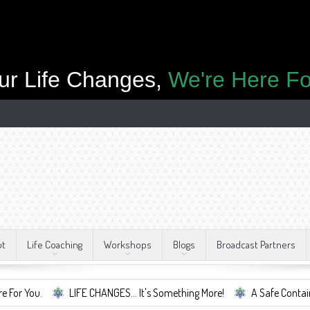
ur Life Changes,
We're Here Fo
ut
Life Coaching
Workshops
Blogs
Broadcast Partners
LIFE CHANGES... It's Something More!
A Safe Container For Change