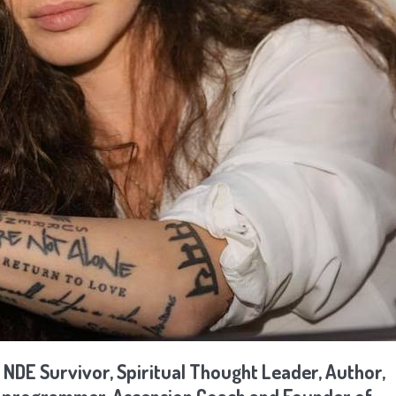
 NDE Survivor, Spiritual Thought Leader, Author,