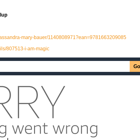
lup
-cassandra-mary-bauer/1140808971?ean=9781663209085
ails/807513-i-am-magic