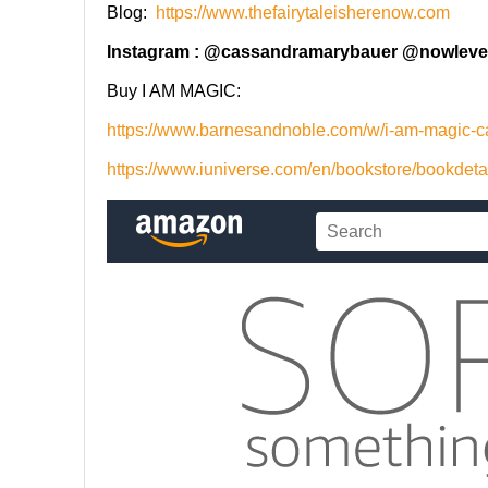
Blog:
https://www.thefairytaleisherenow.com
Instagram : @cassandramarybauer @nowleve
Buy I AM MAGIC:
https://www.barnesandnoble.com/w/i-am-magic
https://www.iuniverse.com/en/bookstore/bookdet