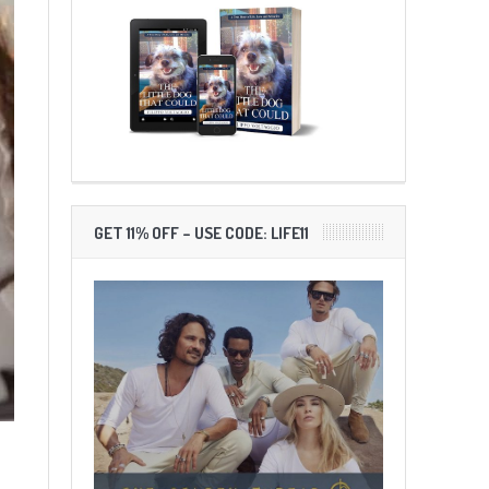
GET 11% OFF – USE CODE: LIFE11