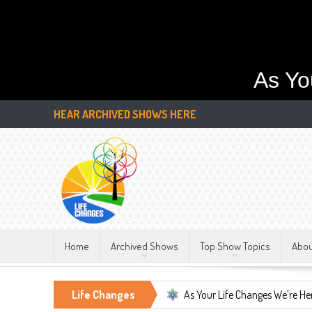
As Yo
HEAR ARCHIVED SHOWS HERE
Home
Archived Shows
Top Show Topics
Abo
tant, LIFE CHANGES!!!
Life Changes
As Your Life Changes We're Here For You.