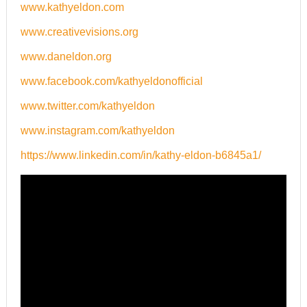
www.kathyeldon.com
www.creativevisions.org
www.daneldon.org
www.facebook.com/kathyeldonofficial
www.twitter.com/kathyeldon
www.instagram.com/kathyeldon
https://www.linkedin.com/in/kathy-eldon-b6845a1/