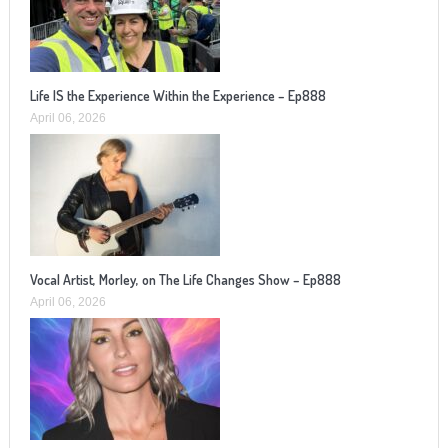
Life IS the Experience Within the Experience – Ep888
April 06, 2026
Vocal Artist, Morley, on The Life Changes Show – Ep888
April 06, 2026