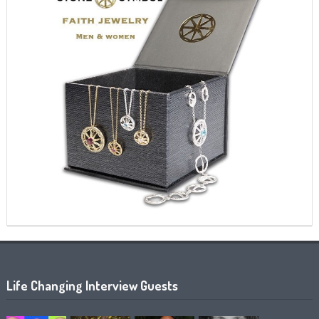
Life Changing Interview Guests