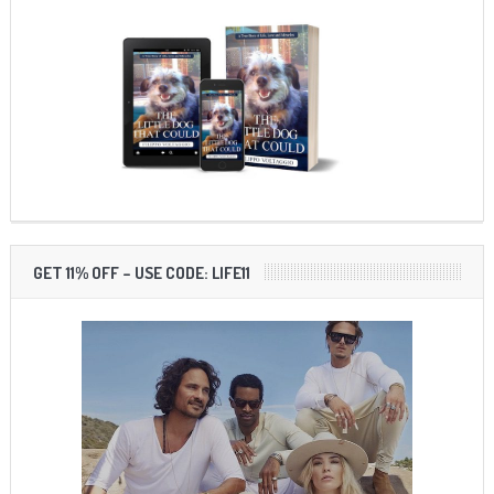
GET 11% OFF – USE CODE: LIFE11