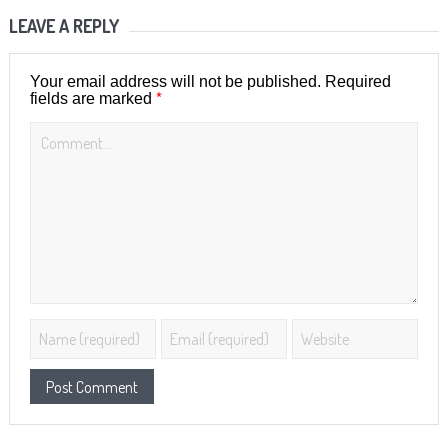
LEAVE A REPLY
Your email address will not be published.
Required
*
fields are marked