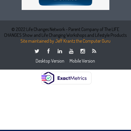
© 2022 Life Changes Network - Parent Company of The LIFE
CHANGES Show and Life Changing Workshops and Lifestyle Products
Site maintained by Jeff Krantz the Computer Guru
Desktop Version
Mobile Version