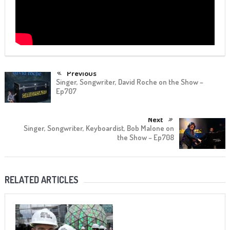
Previous
Singer, Songwriter, David Roche on the Show –
Ep707
Next
Singer, Songwriter, Keyboardist, Bob Malone on
the Show – Ep708
RELATED ARTICLES