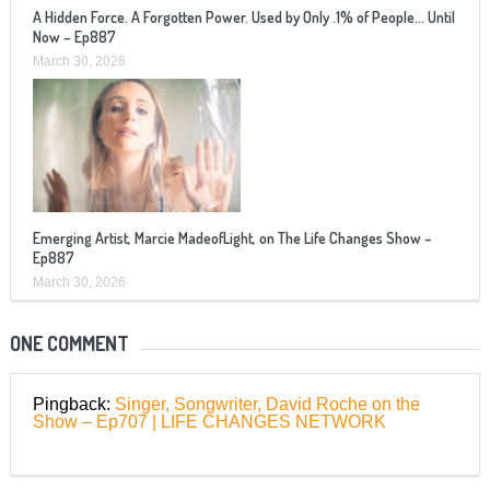
A Hidden Force. A Forgotten Power. Used by Only .1% of People… Until
Now – Ep887
March 30, 2026
Emerging Artist, Marcie MadeofLight, on The Life Changes Show –
Ep887
March 30, 2026
ONE COMMENT
Pingback:
Singer, Songwriter, David Roche on the
Show – Ep707 | LIFE CHANGES NETWORK