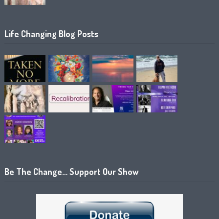
Life Changing Blog Posts
Be The Change… Support Our Show