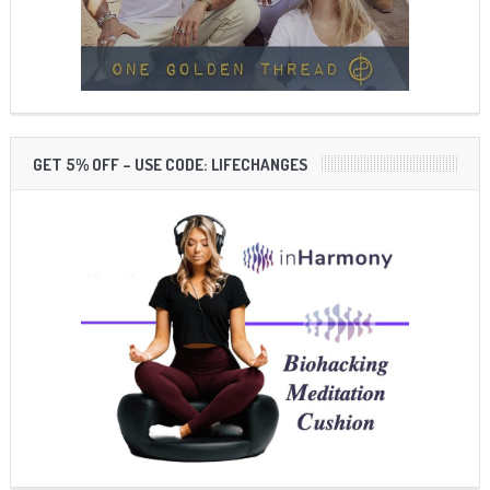
GET 5% OFF – USE CODE: LIFECHANGES