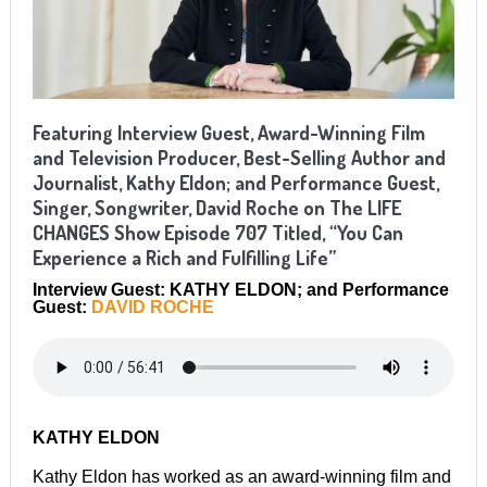
Featuring Interview Guest, Award-Winning Film
and Television Producer, Best-Selling Author and
Journalist, Kathy Eldon; and Performance Guest,
Singer, Songwriter, David Roche on The LIFE
CHANGES Show Episode 707 Titled, “You Can
Experience a Rich and Fulfilling Life”
Interview Guest: KATHY ELDON; and Performance
Guest:
DAVID ROCHE
KATHY ELDON
Kathy Eldon has worked as an award-winning film and