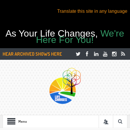
Translate this site in any language
As Your Life Changes,
We're
Here For You!
HEAR ARCHIVED SHOWS HERE
Menu