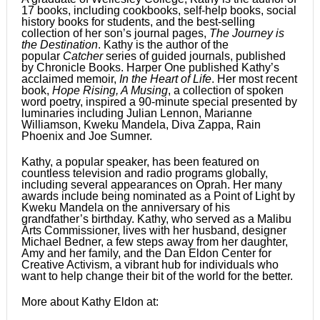
17 books, including cookbooks, self-help books, social
history books for students, and the best-selling
collection of her son’s journal pages,
The Journey is
the Destination
. Kathy is the author of the
popular
Catcher
series of guided journals, published
by Chronicle Books. Harper One published Kathy’s
acclaimed memoir,
In the Heart of Life
. Her most recent
book,
Hope Rising, A Musing
, a collection of spoken
word poetry, inspired a 90-minute special presented by
luminaries including Julian Lennon, Marianne
Williamson, Kweku Mandela, Diva Zappa, Rain
Phoenix and Joe Sumner.
Kathy, a popular speaker, has been featured on
countless television and radio programs globally,
including several appearances on Oprah. Her many
awards include being nominated as a Point of Light by
Kweku Mandela on the anniversary of his
grandfather’s birthday. Kathy, who served as a Malibu
Arts Commissioner, lives with her husband, designer
Michael Bedner, a few steps away from her daughter,
Amy and her family, and the Dan Eldon Center for
Creative Activism, a vibrant hub for individuals who
want to help change their bit of the world for the better.
More about Kathy Eldon at: