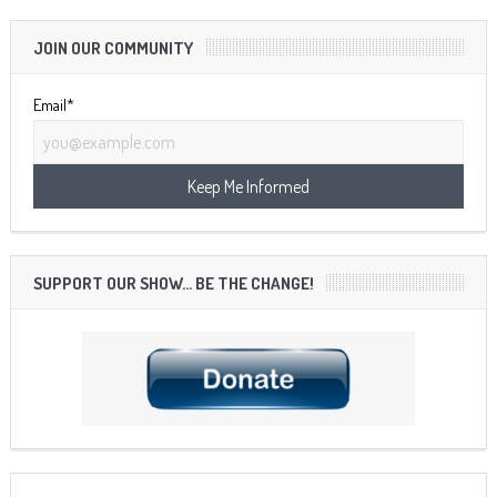
JOIN OUR COMMUNITY
Email*
SUPPORT OUR SHOW… BE THE CHANGE!