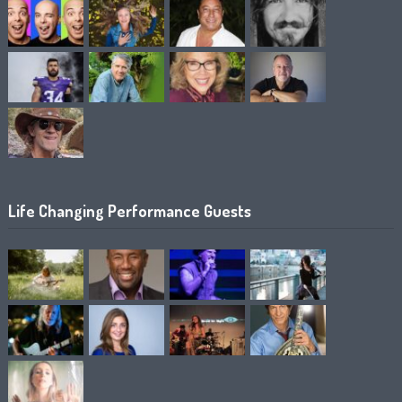
Life Changing Performance Guests