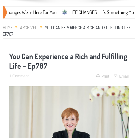
es We're Here For You.
LIFE CHANGES... It's Something More!
A 
HOME
ARCHIVED
YOU CAN EXPERIENCE A RICH AND FULFILLING LIFE –
EP707
You Can Experience a Rich and Fulfilling
Life – Ep707
1 Comment
Print
Email