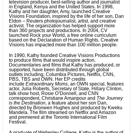
television producer, best-selling author and journalist
in England, Kenya and the United States. In 1998,
Kathy and her daughter, Amy, launched Creative
Visions Foundation, inspired by the life of her son, Dan
Eldon – Reuters photojournalist, artist, and creative
activist. The organization has helped support more
than 360 projects and productions. In 2004, CV
launched Rock your World, a free online curriculum
based on the Declaration of Human Rights. Creative
Visions has impacted more than 100 million people.
In 1990, Kathy founded Creative Visions Productions
to produce films that would inspire action.
Documentaries and films that Kathy has produced, or
supported, have been distributed through global
outlets including, Columbia Pictures, Netflix, CNN,
PBS, TBS and OWN. Her EP credits
include
Extraordinary Moms
, an OWN special, features
actor, Julia Roberts, Secretary of State, Hillary Clinton,
talk show host, Rosie O’Donnell, and CNN
correspondent, Christiane Amanpour and
The Journey
is the Destination
, a feature about her son Dan,
directed by Bronwen Hughes and produced by Kweku
Mandela. The film streamed on Netflix and Amazon
and premiered at the Toronto International Film
Festival.
A graduate of Wellesley College, Kathy is the author of