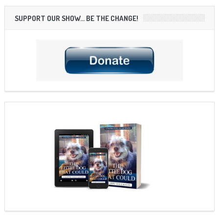
SUPPORT OUR SHOW… BE THE CHANGE!