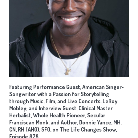
Featuring
Performance
Guest, American Singer-
Songwriter with a Passion for Storytelling
through Music, Film, and Live Concerts, LeRoy
Mobley; and Interview Guest,
Clinical Master
Herbalist, Whole Health Pioneer, Secular
Franciscan Monk, and Author, Donnie Yance, MH,
CN, RH (AHG), SFO
, on The Life Changes Show,
Episode 878