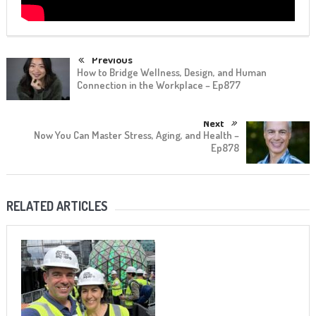
Previous
How to Bridge Wellness, Design, and Human
Connection in the Workplace – Ep877
Next
Now You Can Master Stress, Aging, and Health –
Ep878
RELATED ARTICLES