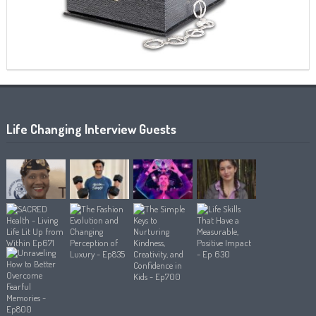
Life Changing Interview Guests