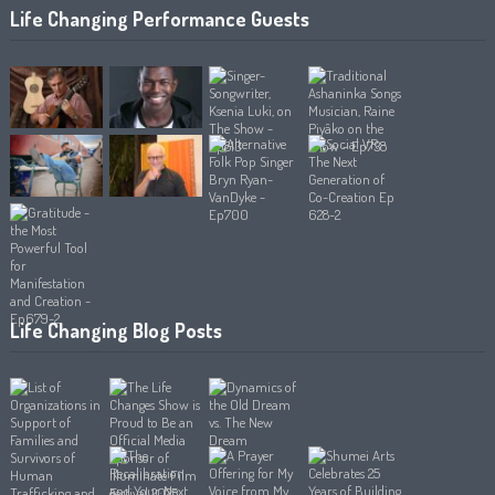
Life Changing Performance Guests
Life Changing Blog Posts