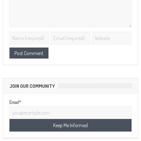
JOIN OUR COMMUNITY
Email*