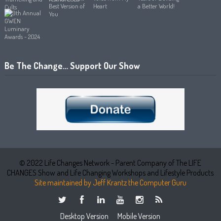
Be The Change… Support Our Show
© 2022 Life Changes Network - Parent Company of The LIFE
CHANGES Show and Life Changing Workshops and Lifestyle Products
Site maintained by Jeff Krantz the Computer Guru
Desktop Version
Mobile Version