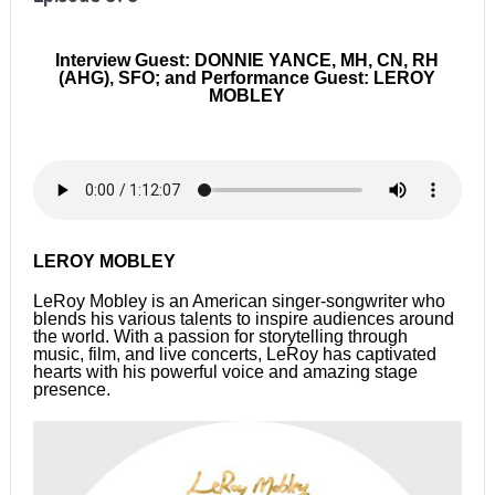
Interview Guest: DONNIE YANCE, MH, CN, RH
(AHG), SFO; and Performance Guest: LEROY
MOBLEY
LEROY MOBLEY
LeRoy Mobley is an American singer-songwriter who
blends his various talents to inspire audiences around
the world. With a passion for storytelling through
music, film, and live concerts, LeRoy has captivated
hearts with his powerful voice and amazing stage
presence.