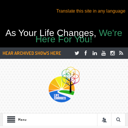
Translate this site in any language
As Your Life Changes,
We're
Here For You!
HEAR ARCHIVED SHOWS HERE
Menu