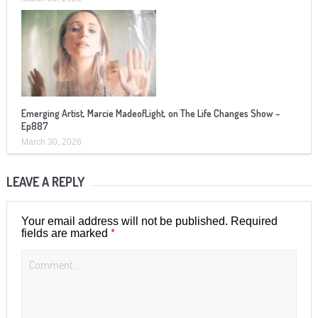
Emerging Artist, Marcie MadeofLight, on The Life Changes Show –
Ep887
March 30, 2026
LEAVE A REPLY
Your email address will not be published.
Required
*
fields are marked