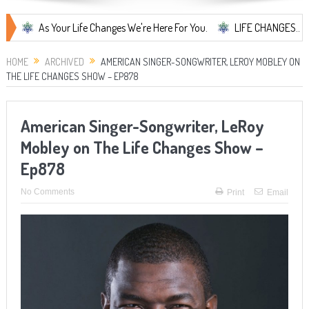
As Your Life Changes We're Here For You.
LIFE CHANGES... It's Some
HOME
ARCHIVED
AMERICAN SINGER-SONGWRITER, LEROY MOBLEY ON
THE LIFE CHANGES SHOW – EP878
American Singer-Songwriter, LeRoy
Mobley on The Life Changes Show –
Ep878
No Comments
Print
Email