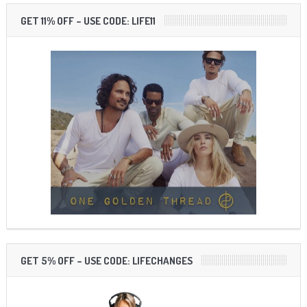
GET 11% OFF – USE CODE: LIFE11
GET 5% OFF – USE CODE: LIFECHANGES