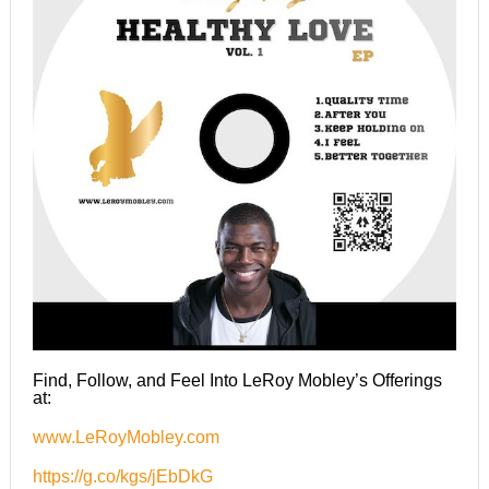
Find, Follow, and Feel Into LeRoy Mobley’s Offerings
at:
www.LeRoyMobley.com
https://g.co/kgs/jEbDkG