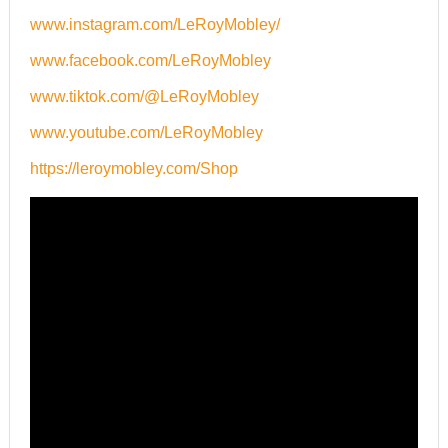
www.instagram.com/LeRoyMobley/
www.facebook.com/LeRoyMobley
www.tiktok.com/@LeRoyMobley
www.youtube.com/LeRoyMobley
https://leroymobley.com/Shop