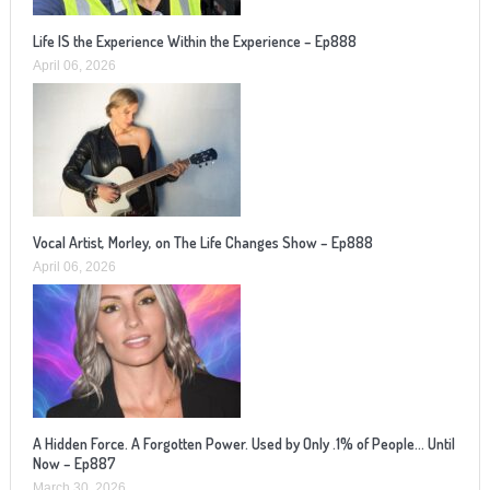
Life IS the Experience Within the Experience – Ep888
April 06, 2026
Vocal Artist, Morley, on The Life Changes Show – Ep888
April 06, 2026
A Hidden Force. A Forgotten Power. Used by Only .1% of People… Until
Now – Ep887
March 30, 2026