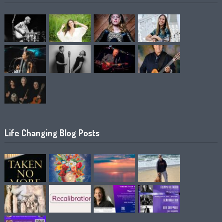
Life Changing Blog Posts