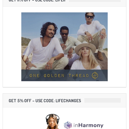
GET 5% OFF – USE CODE: LIFECHANGES