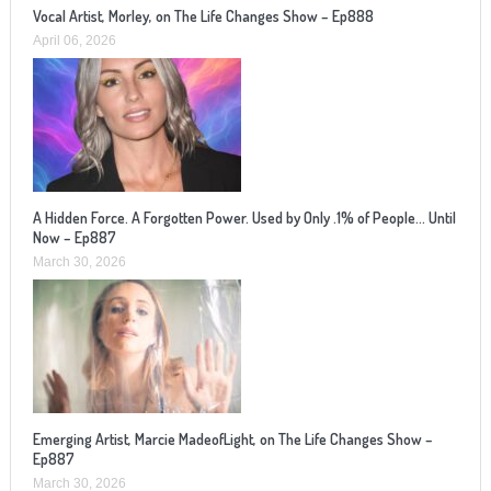
Vocal Artist, Morley, on The Life Changes Show – Ep888
April 06, 2026
A Hidden Force. A Forgotten Power. Used by Only .1% of People… Until
Now – Ep887
March 30, 2026
Emerging Artist, Marcie MadeofLight, on The Life Changes Show –
Ep887
March 30, 2026