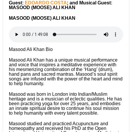
Guest:
EDOARDO COSTA
; and Musical Guest:
MASOOD (MOOSE) ALI KHAN
MASOOD (MOOSE) ALI KHAN
Masood Ali Khan Bio
Masood Ali Khan has a unique musical performance
and voice that inspires a meditative experience with
his mesmerizing combination of the ‘Hang’ (drum),
hand pans and sacred mantras. Masood’s soul spirit
songs are infused with the power of the heart and mind
to help humanity.
Masood was born in London into Indian/Muslim
heritage and is a musician of eclectic qualities. He has
been practicing yoga for over 25 years, and embodies
an innate spiritual desire to continue his soul mission
to help humanity with every talent possible.
Masood studied and practiced Acupuncture and
homeopathy and received his PhD at the Open