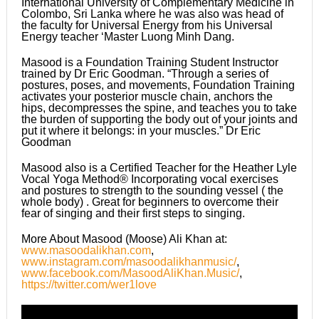
International University of Complementary Medicine in
Colombo, Sri Lanka where he was also was head of
the faculty for Universal Energy from his Universal
Energy teacher ‘Master Luong Minh Dang.
Masood is a Foundation Training Student Instructor
trained by Dr Eric Goodman. “Through a series of
postures, poses, and movements, Foundation Training
activates your posterior muscle chain, anchors the
hips, decompresses the spine, and teaches you to take
the burden of supporting the body out of your joints and
put it where it belongs: in your muscles.” Dr Eric
Goodman
Masood also is a Certified Teacher for the Heather Lyle
Vocal Yoga Method® Incorporating vocal exercises
and postures to strength to the sounding vessel ( the
whole body) . Great for beginners to overcome their
fear of singing and their first steps to singing.
More About Masood (Moose) Ali Khan at:
www.masoodalikhan.com
,
www.instagram.com/masoodalikhanmusic/
,
www.facebook.com/MasoodAliKhan.Music/
,
https://twitter.com/wer1love