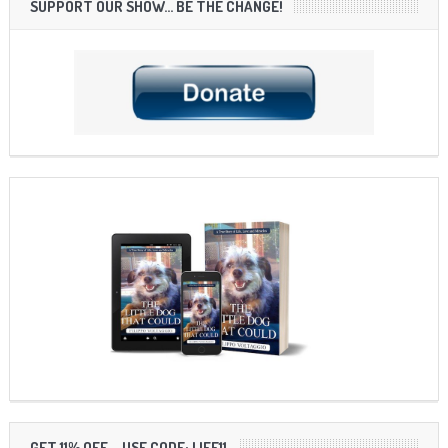
SUPPORT OUR SHOW… BE THE CHANGE!
GET 11% OFF – USE CODE: LIFE11