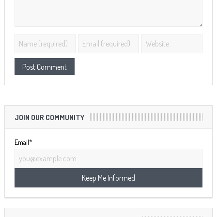
JOIN OUR COMMUNITY
Email*