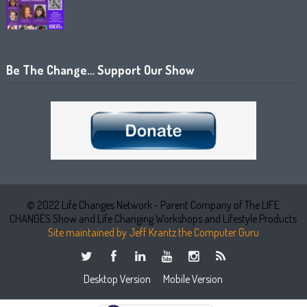
Be The Change… Support Our Show
© 2022 Life Changes Network - Parent Company of The LIFE
CHANGES Show and Life Changing Workshops and Lifestyle Products
Site maintained by Jeff Krantz the Computer Guru
Desktop Version
Mobile Version