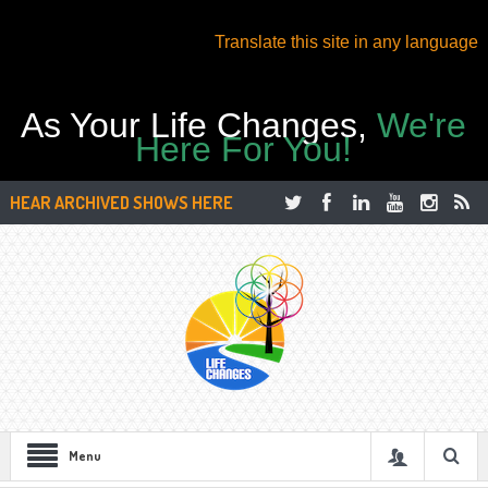
Translate this site in any language
As Your Life Changes,
We're
Here For You!
HEAR ARCHIVED SHOWS HERE
Menu