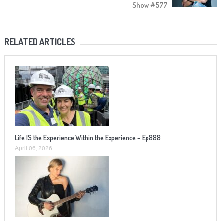
Show #577
RELATED ARTICLES
Life IS the Experience Within the Experience – Ep888
April 06, 2026