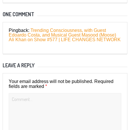
ONE COMMENT
Pingback:
Trending Consciousness, with Guest
Edoardo Costa, and Musical Guest Masood (Moose)
Ali Khan on Show #577 | LIFE CHANGES NETWORK
LEAVE A REPLY
Your email address will not be published.
Required
*
fields are marked