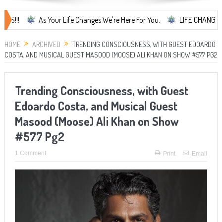
As Your Life Changes We're Here For You.
LIFE CHANGES... It's S
HOME
ARCHIVED
TRENDING CONSCIOUSNESS, WITH GUEST EDOARDO
COSTA, AND MUSICAL GUEST MASOOD (MOOSE) ALI KHAN ON SHOW #577 PG2
Trending Consciousness, with Guest
Edoardo Costa, and Musical Guest
Masood (Moose) Ali Khan on Show
#577 Pg2
1 Comment
Print
Email