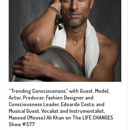
“Trending Consciousness,” with Guest, Model,
Actor, Producer, Fashion Designer and
Consciousness Leader, Edoardo Costa; and
Musical Guest, Vocalist and Instrumentalist,
Masood (Moose) Ali Khan on The LIFE CHANGES
Show #577