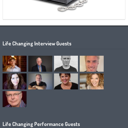
Life Changing Interview Guests
Life Changing Performance Guests