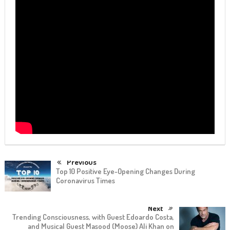
Previous
Top 10 Positive Eye-Opening Changes During
Coronavirus Times
Next
Trending Consciousness, with Guest Edoardo Costa,
and Musical Guest Masood (Moose) Ali Khan on