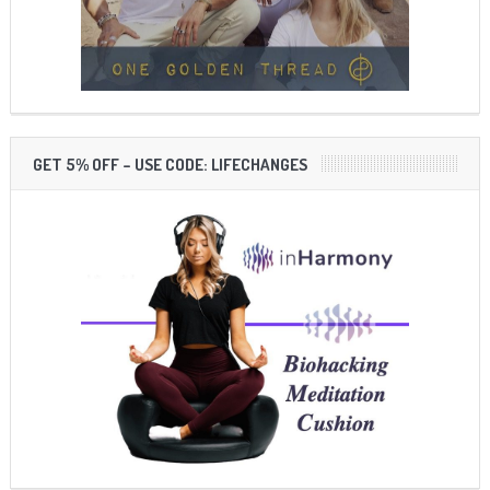
GET 5% OFF – USE CODE: LIFECHANGES