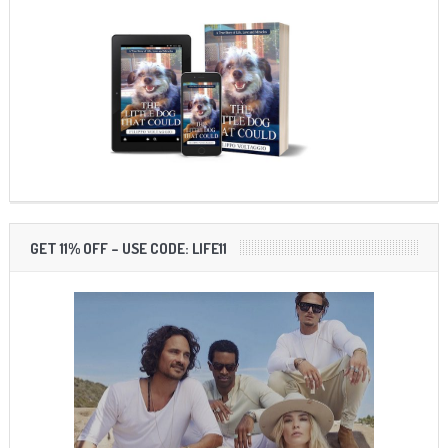
GET 11% OFF – USE CODE: LIFE11