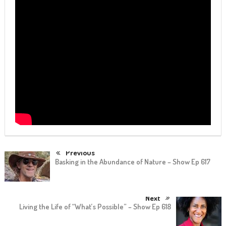
Previous
Basking in the Abundance of Nature – Show Ep 617
Next
Living the Life of “What’s Possible” – Show Ep 618