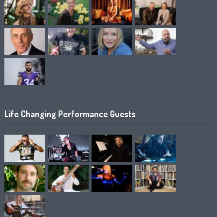
Life Changing Performance Guests