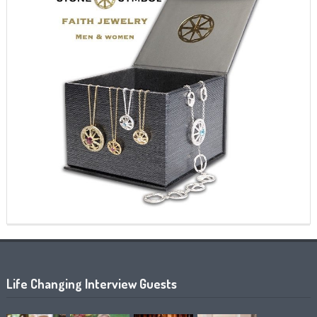
Life Changing Interview Guests