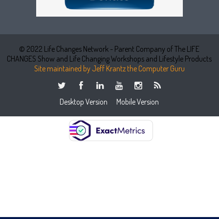
© 2022 Life Changes Network - Parent Company of The LIFE
CHANGES Show and Life Changing Workshops and Lifestyle Products
Site maintained by Jeff Krantz the Computer Guru
Desktop Version
Mobile Version