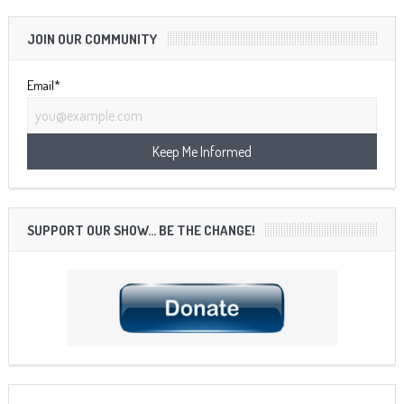
JOIN OUR COMMUNITY
Email*
SUPPORT OUR SHOW… BE THE CHANGE!