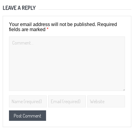
LEAVE A REPLY
Your email address will not be published.
Required
*
fields are marked