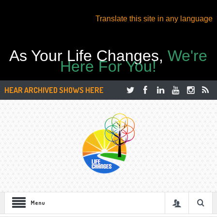
Translate this site in any language
As Your Life Changes,
We're
Here For You!
HEAR ARCHIVED SHOWS HERE
Menu