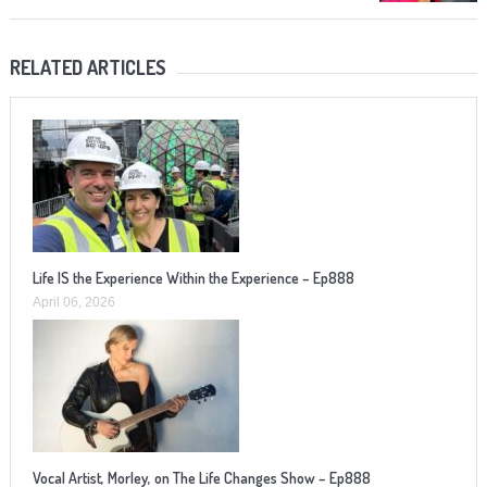
RELATED ARTICLES
Life IS the Experience Within the Experience – Ep888
April 06, 2026
Vocal Artist, Morley, on The Life Changes Show – Ep888