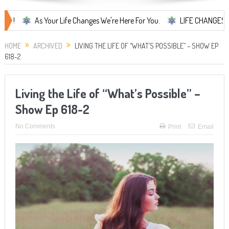
As Your Life Changes We're Here For You.
LIFE CHANGES... It's Som
HOME
ARCHIVED
LIVING THE LIFE OF “WHAT’S POSSIBLE” – SHOW EP
618-2
Living the Life of “What’s Possible” –
Show Ep 618-2
No Comments
Print
Email