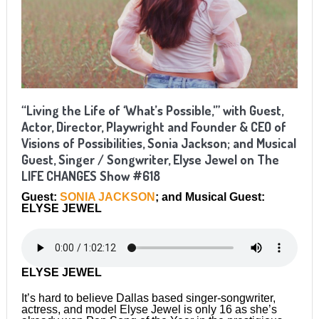
“Living the Life of ‘What’s Possible,'” with Guest,
Actor, Director, Playwright and Founder & CEO of
Visions of Possibilities, Sonia Jackson; and Musical
Guest, Singer / Songwriter, Elyse Jewel on The
LIFE CHANGES Show #618
Guest:
SONIA JACKSON
; and Musical Guest:
ELYSE JEWEL
ELYSE JEWEL
It’s hard to believe Dallas based singer-songwriter,
actress, and model Elyse Jewel is only 16 as she’s