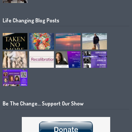
Life Changing Blog Posts
Be The Change… Support Our Show