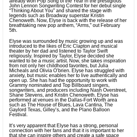
already won Pop Song of the Year in the prestigious
John Lennon Songwriting Contest for her debut single
“Thinking About You” and shared the stage with
legends such as Broadway superstar Kristin
Chenoweth. Now, Elyse is back with the release of her
breathtaking new pop anthem, “Arms,” out February
5th.
​Elyse was surrounded by music growing up and was
introduced to the likes of Eric Clapton and musical
theater by her dad and listened to Taylor Swift
religiously. Inspired by Taylor, Elyse decided she
wanted to be a music artist. Now, she takes inspiration
from not only her childhood favorites, but Julia
Micheals and Olivia O’brien. Elyse has struggled with
anxiety, but music enables her to live authentically and
open up. She has had the opportunity to work with
Grammy nominated and Top Billboard singers,
songwriters, and producers including Nash Overstreet,
Shane Stevens, and Kristin Chenoweth. Elyse has
performed at venues in the Dallas-Fort Worth area
such as The House of Blues, Lava Cantina, The
Gaylord Texas, Gilley’s, and the Plano Balloon
Festival.
​It’s very apparent that Elyse has a strong, personal
connection with her fans and that it is important to her
that she can inspire others and create a safe space