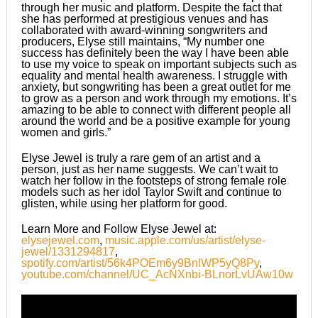
through her music and platform. Despite the fact that
she has performed at prestigious venues and has
collaborated with award-winning songwriters and
producers, Elyse still maintains, “My number one
success has definitely been the way I have been able
to use my voice to speak on important subjects such as
equality and mental health awareness. I struggle with
anxiety, but songwriting has been a great outlet for me
to grow as a person and work through my emotions. It’s
amazing to be able to connect with different people all
around the world and be a positive example for young
women and girls.”
​Elyse Jewel is truly a rare gem of an artist and a
person, just as her name suggests. We can’t wait to
watch her follow in the footsteps of strong female role
models such as her idol Taylor Swift and continue to
glisten, while using her platform for good.
Learn More and Follow Elyse Jewel at:
elysejewel.com
,
music.apple.com/us/artist/elyse-
jewel/1331294817
,
spotify.com/artist/56k4POEm6y9BnlWP5yQ8Py
,
youtube.com/channel/UC_AcNXnbi-BLnorLvUAw10w