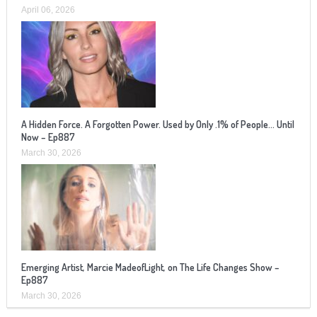
April 06, 2026
A Hidden Force. A Forgotten Power. Used by Only .1% of People… Until
Now – Ep887
March 30, 2026
Emerging Artist, Marcie MadeofLight, on The Life Changes Show –
Ep887
March 30, 2026