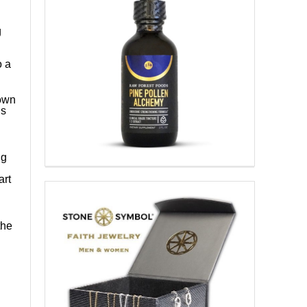
g
o a
 own
is
ng
art
n
the