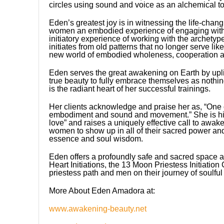
circles using sound and voice as an alchemical too
Eden’s greatest joy is in witnessing the life-chan
women an embodied experience of engaging with 
initiatory experience of working with the archety
initiates from old patterns that no longer serve l
new world of embodied wholeness, cooperation an
Eden serves the great awakening on Earth by uplifti
true beauty to fully embrace themselves as nothi
is the radiant heart of her successful trainings.
Her clients acknowledge and praise her as, “One of
embodiment and sound and movement.” She is hig
love” and raises a uniquely effective call to awa
women to show up in all of their sacred power an
essence and soul wisdom.
Eden offers a profoundly safe and sacred space as
Heart Initiations, the 13 Moon Priestess Initiatio
priestess path and men on their journey of soulfu
More About Eden Amadora at:
www.awakening-beauty.net