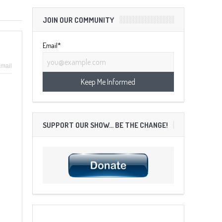
JOIN OUR COMMUNITY
Email*
mail
SUPPORT OUR SHOW… BE THE CHANGE!