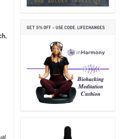
GET 5% OFF – USE CODE: LIFECHANGES
ch,
,
ual