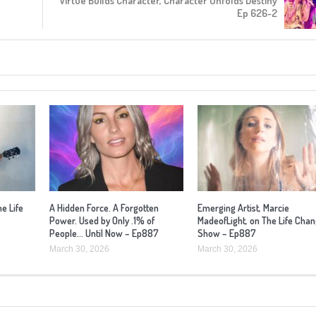
Virtue Builds Character, Character Unfolds Destiny
Ep 626-2
he Life
A Hidden Force. A Forgotten
Emerging Artist, Marcie
Power. Used by Only .1% of
MadeofLight, on The Life Cha
People… Until Now – Ep887
Show – Ep887
March 30, 2026
March 30, 2026