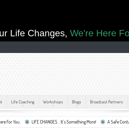
ur Life Changes,
We're Here Fo
ut
Life Coaching
Workshops
Blogs
Broadcast Partners
LIFE CHANGES... It's Something More!
A Safe Container For Chan