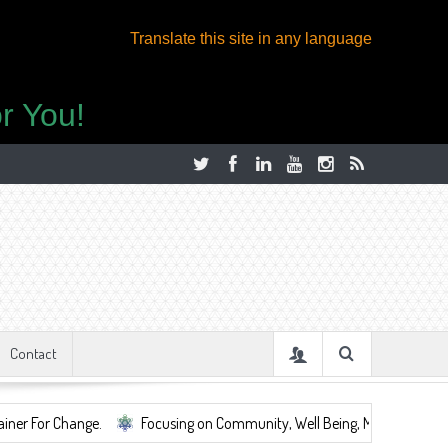
Translate this site in any language
r You!
Contact
ge.
Focusing on Community, Well Being, Mental Health, ...
Shar