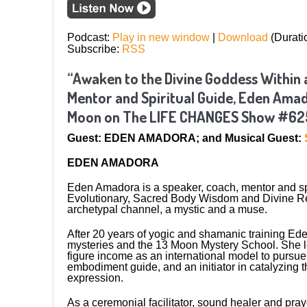
Podcast:
Play in new window
|
Download
(Durati
Subscribe:
RSS
“Awaken to the Divine Goddess Within a
Mentor and Spiritual Guide, Eden Amado
Moon on The LIFE CHANGES Show #62
Guest: EDEN AMADORA; and Musical Guest:
EDEN AMADORA
Eden Amadora is a speaker, coach, mentor and spi
Evolutionary, Sacred Body Wisdom and Divine Reun
archetypal channel, a mystic and a muse.
After 20 years of yogic and shamanic training Ede
mysteries and the 13 Moon Mystery School. She left
figure income as an international model to pursue 
embodiment guide, and an initiator in catalyzing
expression.
As a ceremonial facilitator, sound healer and pra