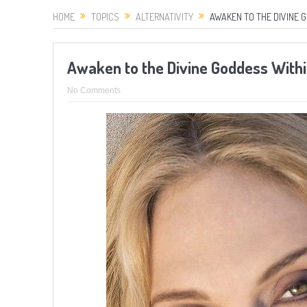
HOME
TOPICS
ALTERNATIVITY
AWAKEN TO THE DIVINE 
Awaken to the Divine Goddess Withi
No Comments