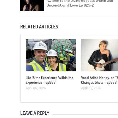
Awaken to the Divine Goddess Within and
Unconditional Love Ep 625-2
RELATED ARTICLES
Life IS the Experience Within the
Vocal Artist, Morley, on T
Experience – Ep888
Changes Show – Ep888
April 06, 2026
April 06, 2026
LEAVE A REPLY