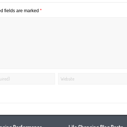
*
d fields are marked