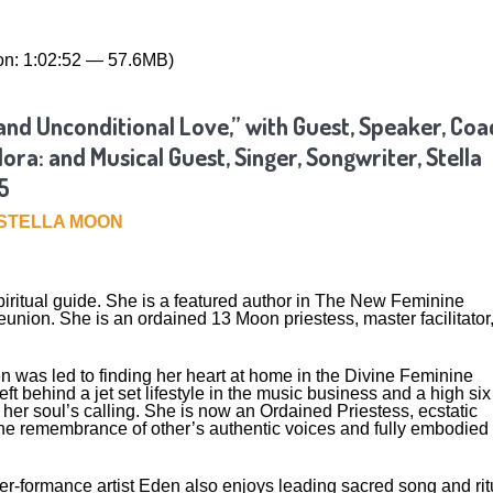
on: 1:02:52 — 57.6MB)
nd Unconditional Love,” with Guest, Speaker, Coa
ra: and Musical Guest, Singer, Songwriter, Stella
5
STELLA MOON
ritual guide. She is a featured author in The New Feminine
ion. She is an ordained 13 Moon priestess, master facilitator
n was led to finding her heart at home in the Divine Feminine
 behind a jet set lifestyle in the music business and a high six
her soul’s calling. She is now an Ordained Priestess, ecstatic
 the remembrance of other’s authentic voices and fully embodied
yer-formance artist Eden also enjoys leading sacred song and rit