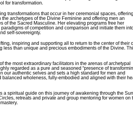
l for transformation.​
ging transformations that occur in her ceremonial spaces, offerin
the archetypes of the Divine Feminine and offering men an
pes of the Sacred Masculine. Her elevating programs free her
ike paradigms of competition and comparison and initiate them int
d self-sovereignty.
ng, inspiring and supporting all to return to the center of their
ng less than unique and precious embodiments of the Divine. Th
 the most extraordinary facilitators in the arenas of archetypal
hly regarded as a pure and seasoned “presence of transformi
ken our authentic selves and sets a high standard for men and
d balanced wholeness, fully-embodied and aligned with their he
 a spiritual guide on this journey of awakening through the Su
n Circles, retreats and private and group mentoring for women on 
l mastery.