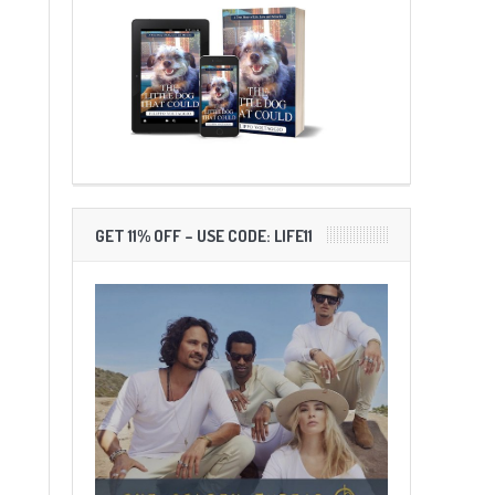
GET 11% OFF – USE CODE: LIFE11