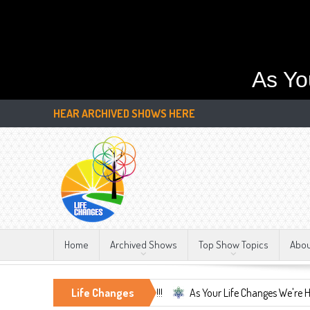
As Yo
HEAR ARCHIVED SHOWS HERE
Home
Archived Shows
Top Show Topics
Abo
onstant, LIFE CHANGES!!!
Life Changes
As Your Life Changes We're Here For You.