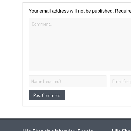
Your email address will not be published.
Require