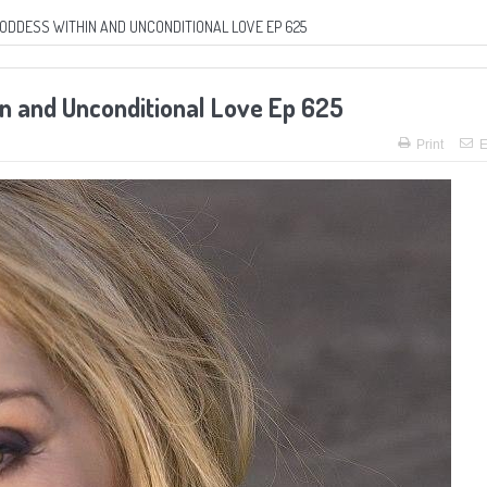
GODDESS WITHIN AND UNCONDITIONAL LOVE EP 625
n and Unconditional Love Ep 625
Print
E