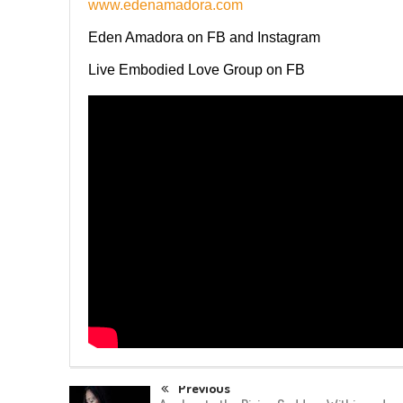
www.edenamadora.com
Eden Amadora on FB and Instagram
Live Embodied Love Group on FB
Previous