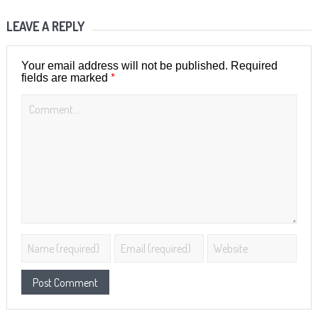
LEAVE A REPLY
Your email address will not be published.
Required
*
fields are marked