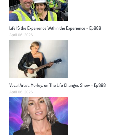
Life IS the Experience Within the Experience – Ep888
April 06, 2026
Vocal Artist, Morley, on The Life Changes Show – Ep888
April 06, 2026