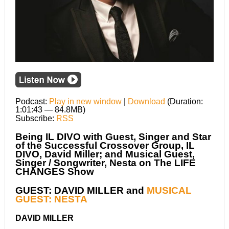
Podcast:
Play in new window
|
Download
(Duration:
1:01:43 — 84.8MB)
Subscribe:
RSS
Being IL DIVO with Guest, Singer and Star
of the Successful Crossover Group, IL
DIVO, David Miller; and Musical Guest,
Singer / Songwriter, Nesta on The LIFE
CHANGES Show
GUEST: DAVID MILLER and
MUSICAL
GUEST: NESTA
DAVID MILLER