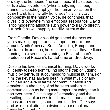
on, say, the trombone;” he continues, “it has about four
or five clear overtones (when analyzing it through
harmonic spectrography). The human voice, on the
other hand, has literally hundreds” It is this vast
complexity in the human voice, he continues, that
gives it its overwhelming emotional resonance. David
is too modest to attribute such power to Il Divo directly
but their fans will happily, readily, attest to that.
From Oberlin, David would go spend the next ten
years making appearances in opera productions
around North America, South America, Europe and
Australia. In addition, he kept the musical-theatre flame
burning, in a sense, by starring in Baz Luhrmanʼs
production of Pucciniʼs La Boheme on Broadway.
Despite his level of technical training, David works
diligently to keep from falling into the trap of judging
music by genre, or succumbing to musical purism. For
him, the key has always been in what music of any
kind can achieve in terms of communication and
emotional authenticity. And he sees authentic
communication as being more important today than it
has ever been. “In this age of technology and the
resulting instant access to information, our attention
spans are becoming shorter and shorter…” he says “…
and as mental attention dwindles, our emotional
“muscles” atrophy.”