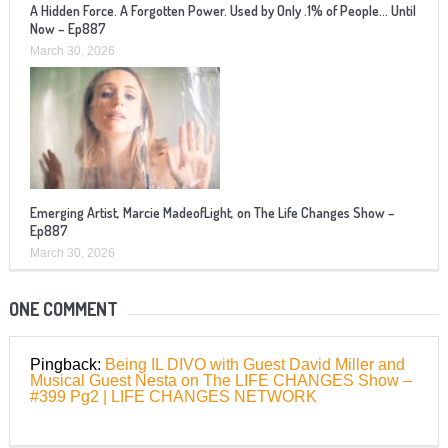
A Hidden Force. A Forgotten Power. Used by Only .1% of People… Until
Now – Ep887
March 30, 2026
Emerging Artist, Marcie MadeofLight, on The Life Changes Show –
Ep887
March 30, 2026
ONE COMMENT
Pingback:
Being IL DIVO with Guest David Miller and
Musical Guest Nesta on The LIFE CHANGES Show –
#399 Pg2 | LIFE CHANGES NETWORK