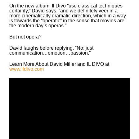
On the new album, Il Divo “use classical techniques
certainly,” David says, “and we definitely veer in a
more cinematically dramatic direction, which in a way
is towards the “operatic” in the sense that movies are
the modern dayʼs operas.”
But not opera?
David laughs before replying. “No: just
communication…emotion…passion.”
Learn More About David Miller and IL DIVO at
www.ildivo.com