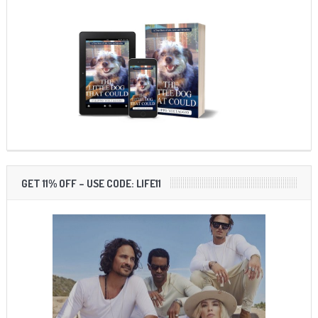
GET 11% OFF – USE CODE: LIFE11