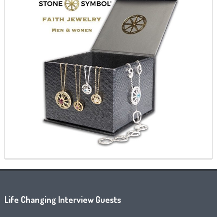
Life Changing Interview Guests