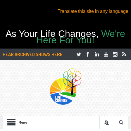
Translate this site in any language
As Your Life Changes,
We're
Here For You!
HEAR ARCHIVED SHOWS HERE
Menu