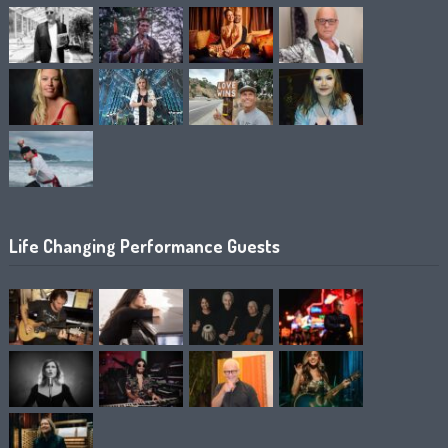
Life Changing Performance Guests