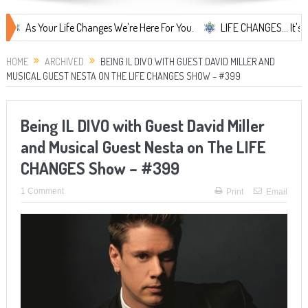
Your Life Changes We're Here For You.
LIFE CHANGES... It's Somethin
HOME
ARCHIVED
BEING IL DIVO WITH GUEST DAVID MILLER AND
MUSICAL GUEST NESTA ON THE LIFE CHANGES SHOW – #399
Being IL DIVO with Guest David Miller
and Musical Guest Nesta on The LIFE
CHANGES Show – #399
1 Comment
Print
Email