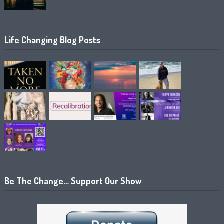
Life Changing Blog Posts
Be The Change… Support Our Show