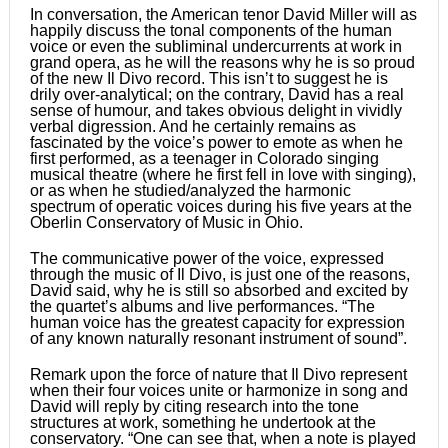
In conversation, the American tenor David Miller will as
happily discuss the tonal components of the human
voice or even the subliminal undercurrents at work in
grand opera, as he will the reasons why he is so proud
of the new Il Divo record. This isnʼt to suggest he is
drily over-analytical; on the contrary, David has a real
sense of humour, and takes obvious delight in vividly
verbal digression. And he certainly remains as
fascinated by the voiceʼs power to emote as when he
first performed, as a teenager in Colorado singing
musical theatre (where he first fell in love with singing),
or as when he studied/analyzed the harmonic
spectrum of operatic voices during his five years at the
Oberlin Conservatory of Music in Ohio.
The communicative power of the voice, expressed
through the music of Il Divo, is just one of the reasons,
David said, why he is still so absorbed and excited by
the quartetʼs albums and live performances. “The
human voice has the greatest capacity for expression
of any known naturally resonant instrument of sound”.
Remark upon the force of nature that Il Divo represent
when their four voices unite or harmonize in song and
David will reply by citing research into the tone
structures at work, something he undertook at the
conservatory. “One can see that, when a note is played