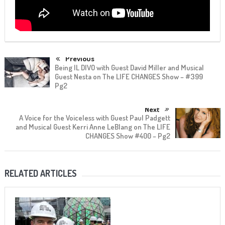
Previous
Being IL DIVO with Guest David Miller and Musical
Guest Nesta on The LIFE CHANGES Show – #399
Pg2
Next
A Voice for the Voiceless with Guest Paul Padgett
and Musical Guest Kerri Anne LeBlang on The LIFE
CHANGES Show #400 – Pg2
RELATED ARTICLES