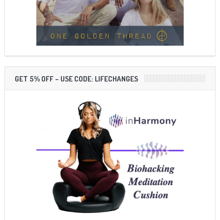
GET 5% OFF – USE CODE: LIFECHANGES