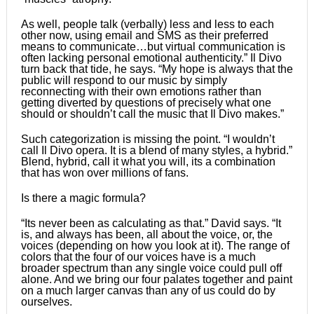
As well, people talk (verbally) less and less to each
other now, using email and SMS as their preferred
means to communicate…but virtual communication is
often lacking personal emotional authenticity.” Il Divo
turn back that tide, he says. “My hope is always that the
public will respond to our music by simply
reconnecting with their own emotions rather than
getting diverted by questions of precisely what one
should or shouldnʼt call the music that Il Divo makes.”
Such categorization is missing the point. “I wouldnʼt
call Il Divo opera. It is a blend of many styles, a hybrid.”
Blend, hybrid, call it what you will, its a combination
that has won over millions of fans.
Is there a magic formula?
“Its never been as calculating as that.” David says. “It
is, and always has been, all about the voice, or, the
voices (depending on how you look at it). The range of
colors that the four of our voices have is a much
broader spectrum than any single voice could pull off
alone. And we bring our four palates together and paint
on a much larger canvas than any of us could do by
ourselves.