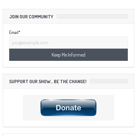
JOIN OUR COMMUNITY
Email*
SUPPORT OUR SHOW… BE THE CHANGE!