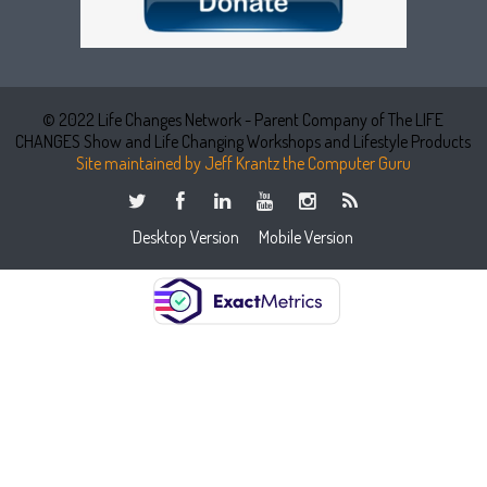
© 2022 Life Changes Network - Parent Company of The LIFE
CHANGES Show and Life Changing Workshops and Lifestyle Products
Site maintained by Jeff Krantz the Computer Guru
Desktop Version
Mobile Version