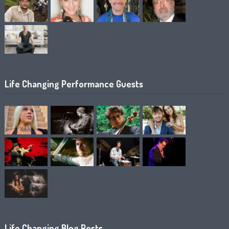
Life Changing Performance Guests
Life Changing Blog Posts