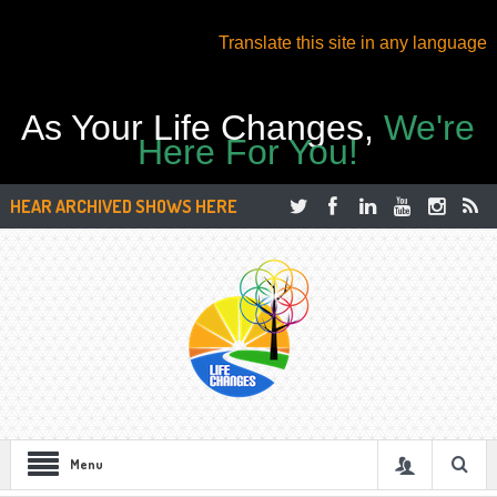
Translate this site in any language
As Your Life Changes,
We're
Here For You!
HEAR ARCHIVED SHOWS HERE
Menu