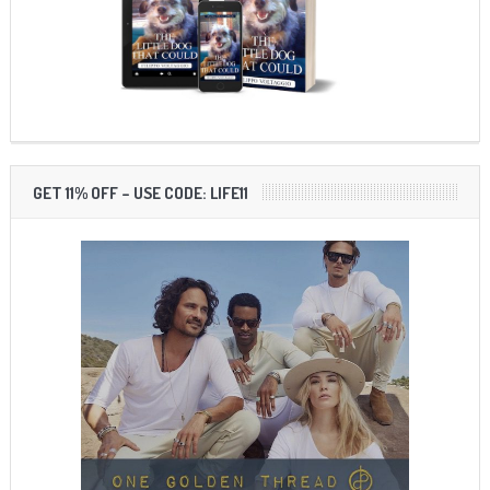
GET 11% OFF – USE CODE: LIFE11