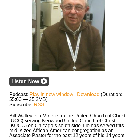
Podcast:
Play in new window
|
Download
(Duration:
55:03 — 25.2MB)
Subscribe:
RSS
Bill Walley is a Minister in the United Church of Christ
(UCC) serving Kenwood United Church of Christ
(KUCC) on Chicago’s south side. He has served this
mid- sized African-American congregation as an
Associate Pastor for the past 12 years of his 14 years