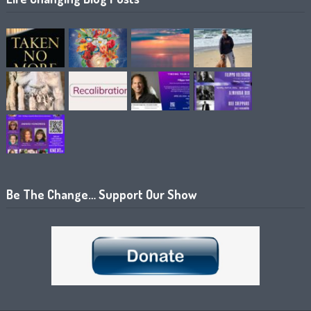
Be The Change… Support Our Show