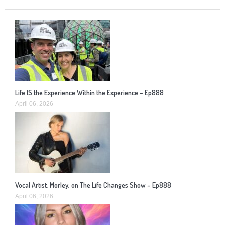
Life IS the Experience Within the Experience – Ep888
April 06, 2026
Vocal Artist, Morley, on The Life Changes Show – Ep888
April 06, 2026