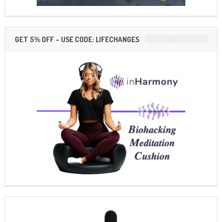
GET 5% OFF – USE CODE: LIFECHANGES