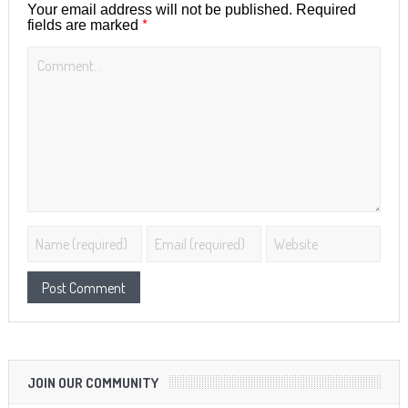
Your email address will not be published.
Required
*
fields are marked
JOIN OUR COMMUNITY