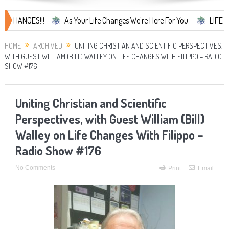
NGES!!!
As Your Life Changes We're Here For You.
LIFE CHANGES.
HOME
ARCHIVED
UNITING CHRISTIAN AND SCIENTIFIC PERSPECTIVES,
WITH GUEST WILLIAM (BILL) WALLEY ON LIFE CHANGES WITH FILIPPO – RADIO
SHOW #176
Uniting Christian and Scientific
Perspectives, with Guest William (Bill)
Walley on Life Changes With Filippo –
Radio Show #176
No Comments
Print
Email