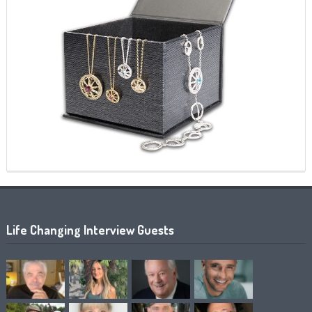
Life Changing Interview Guests