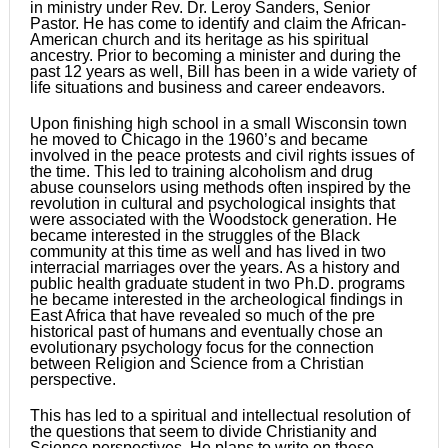
in ministry under Rev. Dr. Leroy Sanders, Senior
Pastor. He has come to identify and claim the African-
American church and its heritage as his spiritual
ancestry. Prior to becoming a minister and during the
past 12 years as well, Bill has been in a wide variety of
life situations and business and career endeavors.
Upon finishing high school in a small Wisconsin town
he moved to Chicago in the 1960’s and became
involved in the peace protests and civil rights issues of
the time. This led to training alcoholism and drug
abuse counselors using methods often inspired by the
revolution in cultural and psychological insights that
were associated with the Woodstock generation. He
became interested in the struggles of the Black
community at this time as well and has lived in two
interracial marriages over the years. As a history and
public health graduate student in two Ph.D. programs
he became interested in the archeological findings in
East Africa that have revealed so much of the pre
historical past of humans and eventually chose an
evolutionary psychology focus for the connection
between Religion and Science from a Christian
perspective.
This has led to a spiritual and intellectual resolution of
the questions that seem to divide Christianity and
Science perspectives. He plans to write on these