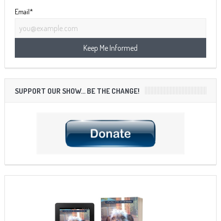
Email*
SUPPORT OUR SHOW… BE THE CHANGE!