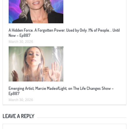
A Hidden Force. A Forgotten Power. Used by Only .1% of People… Until
Now – Ep887
March 30, 2026
Emerging Artist, Marcie MadeofLight, on The Life Changes Show –
Ep887
March 30, 2026
LEAVE A REPLY