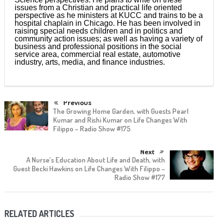
issues from a Christian and practical life oriented
perspective as he ministers at KUCC and trains to be a
hospital chaplain in Chicago. He has been involved in
raising special needs children and in politics and
community action issues; as well as having a variety of
business and professional positions in the social
service area, commercial real estate, automotive
industry, arts, media, and finance industries.
Previous
The Growing Home Garden, with Guests Pearl
Kumar and Rishi Kumar on Life Changes With
Filippo – Radio Show #175
Next
A Nurse’s Education About Life and Death, with
Guest Becki Hawkins on Life Changes With Filippo –
Radio Show #177
RELATED ARTICLES