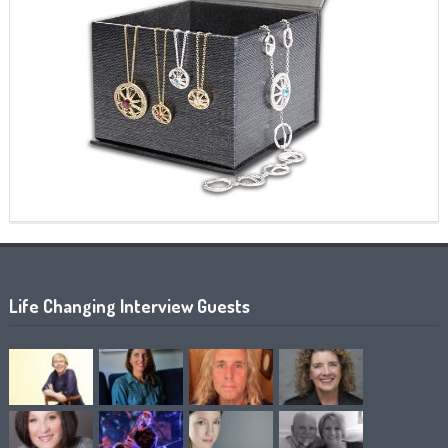
Life Changing Interview Guests