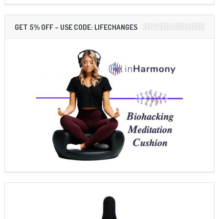
GET 5% OFF – USE CODE: LIFECHANGES