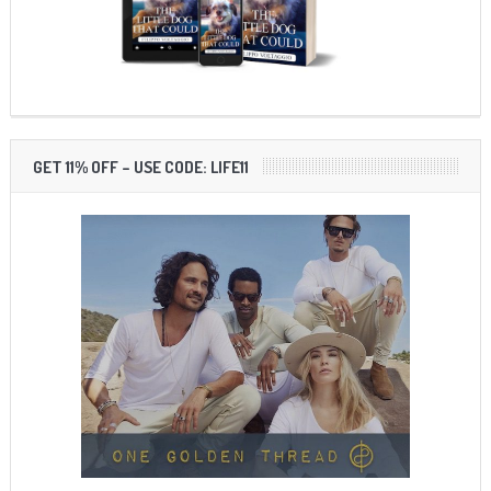
GET 11% OFF – USE CODE: LIFE11