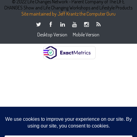
© 2022 Life Changes Network - Parent Company of The LIFE
CHANGES Show and Life Changing Workshops and Lifestyle Products
Site maintained by Jeff Krantz the Computer Guru
Desktop Version
Mobile Version