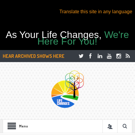
Translate this site in any language
As Your Life Changes,
We're
Here For You!
HEAR ARCHIVED SHOWS HERE
Menu