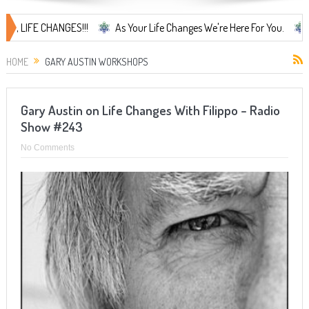
IFE CHANGES!!!
As Your Life Changes We're Here For You.
LIFE 
HOME
GARY AUSTIN WORKSHOPS
Gary Austin on Life Changes With Filippo – Radio
Show #243
No Comments