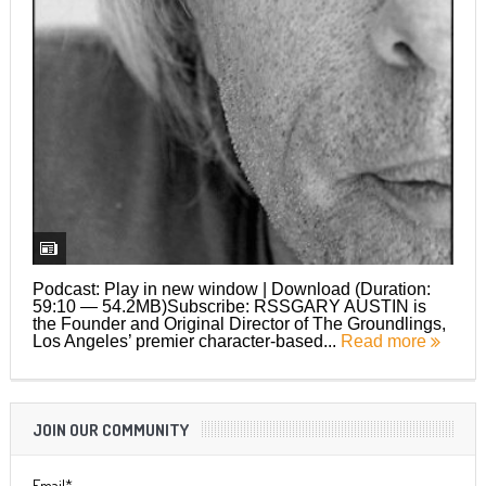
Podcast: Play in new window | Download (Duration:
59:10 — 54.2MB)Subscribe: RSSGARY AUSTIN is
the Founder and Original Director of The Groundlings,
Los Angeles’ premier character-based...
Read more
JOIN OUR COMMUNITY
Email*