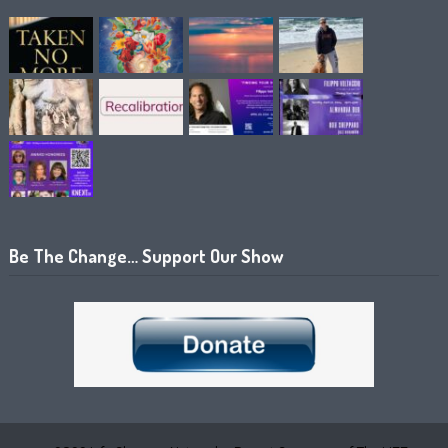
Be The Change… Support Our Show