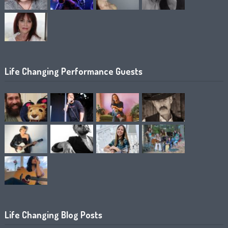
Life Changing Performance Guests
Life Changing Blog Posts