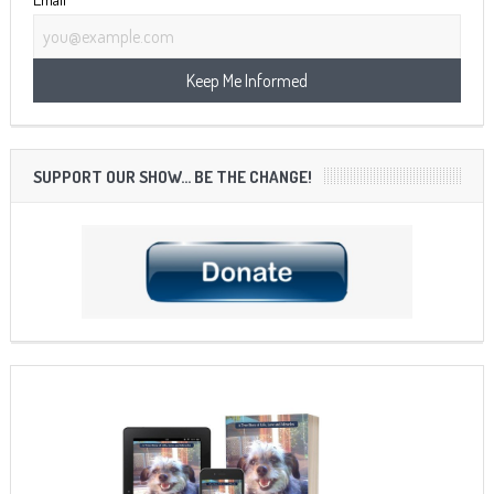
SUPPORT OUR SHOW… BE THE CHANGE!