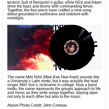
tectonic pull of Benjamin’s guitar, while Nick and Adam
drive the bass and drums with commanding fervor.
Together, the four-piece have crafted a nine-song
debut grounded in earthiness and redolent with
nostalgia.
The name Mihi Nihil (Mee-Kee Nee-Keel) sounds like
a University’s Latin motto, but it was actually the lead
singer, Mihi Vox’s, nickname in college. Now a band
motto, the name represents the groups approach to life
and music as they write songs together, staying open
not only to each other but also to the music.
Above Photo Credit: John Conway