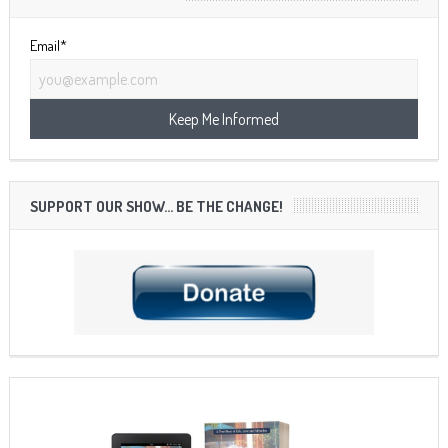
Email*
SUPPORT OUR SHOW… BE THE CHANGE!