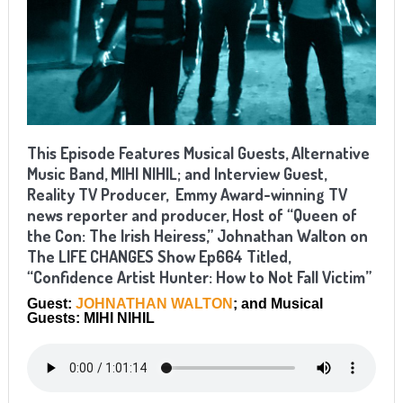
This Episode Features Musical Guests, Alternative
Music Band, MIHI NIHIL; and Interview Guest,
Reality TV Producer, Emmy Award-winning TV
news reporter and producer, Host of “Queen of
the Con: The Irish Heiress,” Johnathan Walton on
The LIFE CHANGES Show Ep664 Titled,
“Confidence Artist Hunter: How to Not Fall Victim”
Guest:
JOHNATHAN WALTON
; and Musical
Guests: MIHI NIHIL