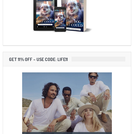
GET 11% OFF – USE CODE: LIFE11