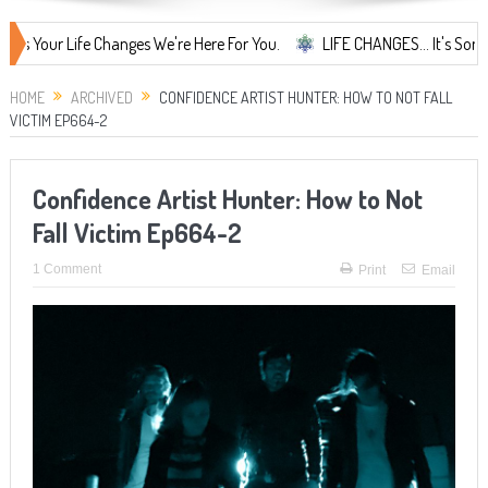
Life Changes We're Here For You.
LIFE CHANGES... It's Something Mor
HOME
ARCHIVED
CONFIDENCE ARTIST HUNTER: HOW TO NOT FALL
VICTIM EP664-2
Confidence Artist Hunter: How to Not
Fall Victim Ep664-2
1 Comment
Print
Email