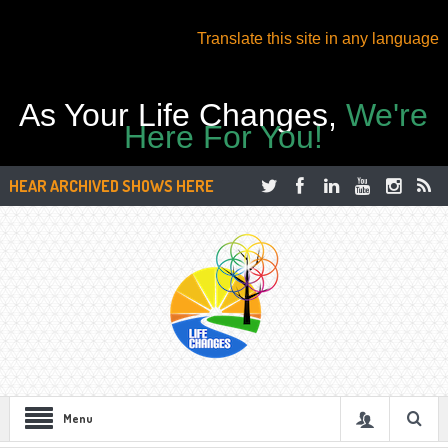
Translate this site in any language
As Your Life Changes,
We're
Here For You!
HEAR ARCHIVED SHOWS HERE
Menu