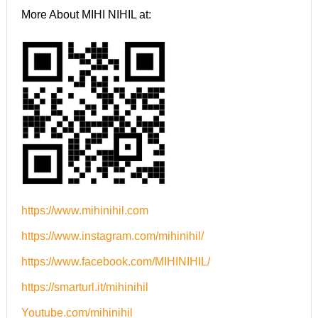
More About MIHI NIHIL at:
https://www.mihinihil.com
https://www.instagram.com/mihinihil/
https://www.facebook.com/MIHINIHIL/
https://smarturl.it/mihinihil
Youtube.com/mihinihil