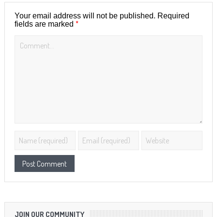
Your email address will not be published.
Required
*
fields are marked
JOIN OUR COMMUNITY