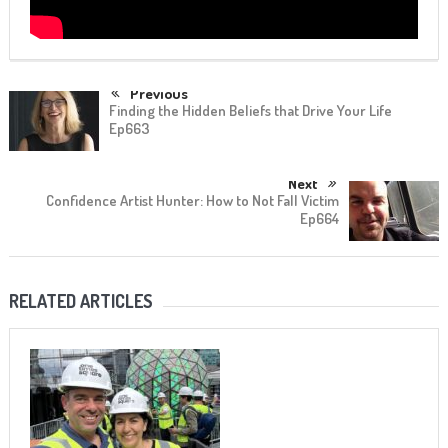
Previous
Finding the Hidden Beliefs that Drive Your Life
Ep663
Next
Confidence Artist Hunter: How to Not Fall Victim
Ep664
RELATED ARTICLES