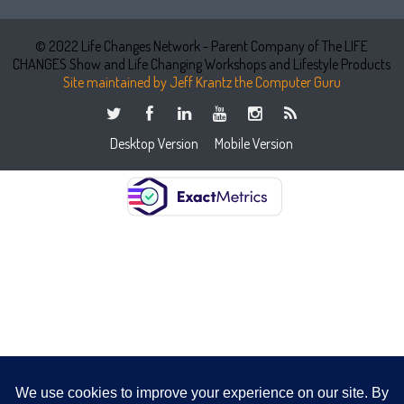
© 2022 Life Changes Network - Parent Company of The LIFE
CHANGES Show and Life Changing Workshops and Lifestyle Products
Site maintained by Jeff Krantz the Computer Guru
Desktop Version
Mobile Version