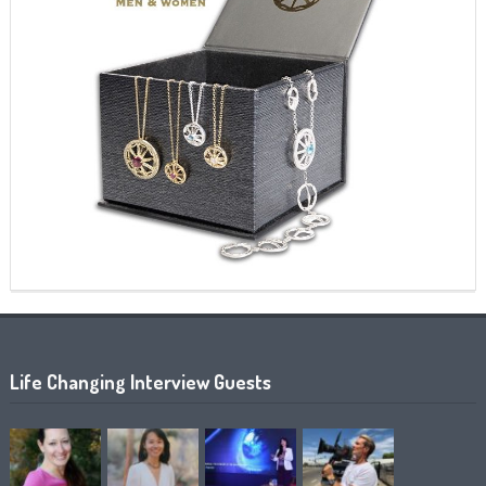
Life Changing Interview Guests