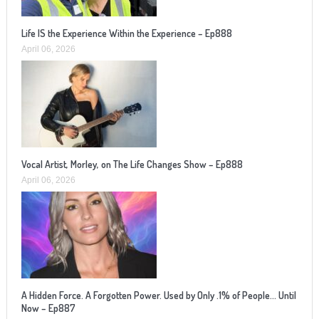
Life IS the Experience Within the Experience – Ep888
April 06, 2026
Vocal Artist, Morley, on The Life Changes Show – Ep888
April 06, 2026
A Hidden Force. A Forgotten Power. Used by Only .1% of People… Until
Now – Ep887