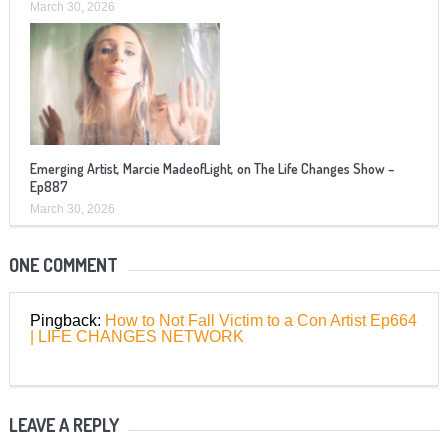
March 30, 2026
Emerging Artist, Marcie MadeofLight, on The Life Changes Show –
Ep887
March 30, 2026
ONE COMMENT
Pingback:
How to Not Fall Victim to a Con Artist Ep664
| LIFE CHANGES NETWORK
LEAVE A REPLY