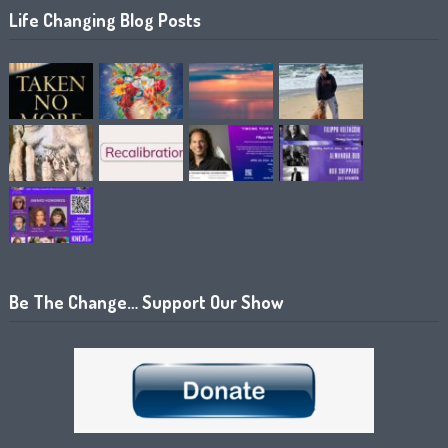
Life Changing Blog Posts
Be The Change… Support Our Show