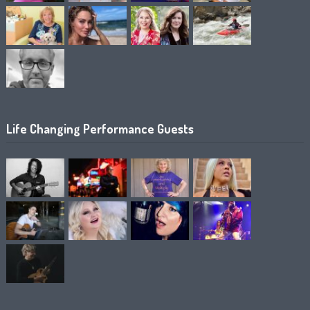
Life Changing Performance Guests