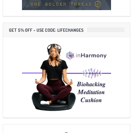
GET 5% OFF – USE CODE: LIFECHANGES