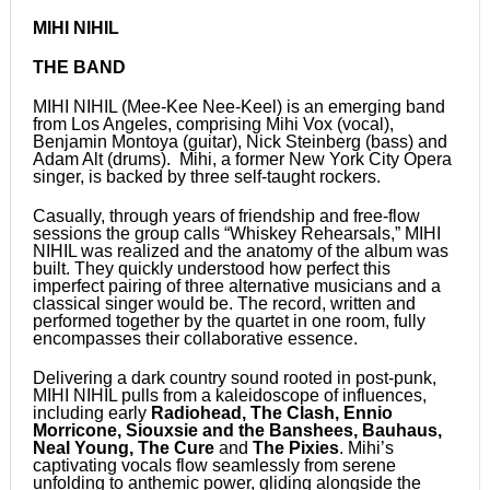
MIHI NIHIL
THE BAND
MIHI NIHIL (Mee-Kee Nee-Keel) is an emerging band
from Los Angeles, comprising Mihi Vox (vocal),
Benjamin Montoya (guitar), Nick Steinberg (bass) and
Adam Alt (drums). Mihi, a former New York City Opera
singer, is backed by three self-taught rockers.
Casually, through years of friendship and free-flow
sessions the group calls “Whiskey Rehearsals,” MIHI
NIHIL was realized and the anatomy of the album was
built. They quickly understood how perfect this
imperfect pairing of three alternative musicians and a
classical singer would be. The record, written and
performed together by the quartet in one room, fully
encompasses their collaborative essence.
Delivering a dark country sound rooted in post-punk,
MIHI NIHIL pulls from a kaleidoscope of influences,
including early
Radiohead, The Clash, Ennio
Morricone, Siouxsie and the Banshees, Bauhaus,
Neal Young, The Cure
and
The Pixies
. Mihi’s
captivating vocals flow seamlessly from serene
unfolding to anthemic power, gliding alongside the