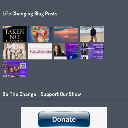
Life Changing Blog Posts
Be The Change… Support Our Show