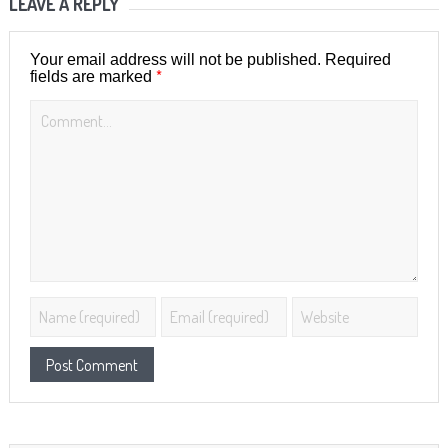
LEAVE A REPLY
Your email address will not be published.
Required
*
fields are marked