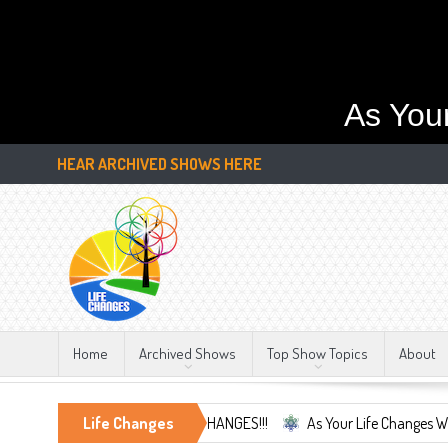
As You
HEAR ARCHIVED SHOWS HERE
Home
Archived Shows
Top Show Topics
About
e Only Constant, LIFE CHANGES!!!
Life Changes
As Your Life Changes We're Here Fo