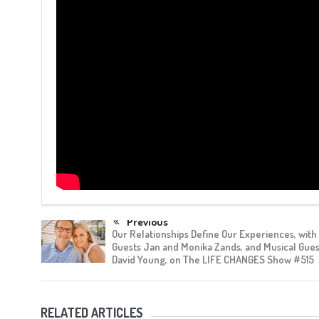
Previous
Our Relationships Define Our Experiences, with
Guests Jan and Monika Zands, and Musical Gue
David Young, on The LIFE CHANGES Show #515
RELATED ARTICLES