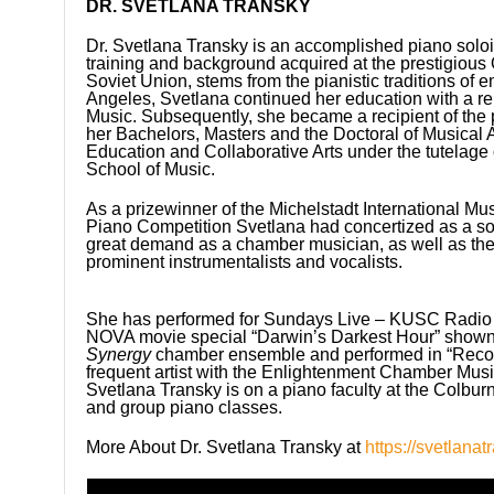
DR. SVETLANA TRANSKY
Dr. Svetlana Transky is an accomplished piano solo
training and background acquired at the prestigious
Soviet Union, stems from the pianistic traditions of
Angeles, Svetlana continued her education with a r
Music. Subsequently, she became a recipient of th
her Bachelors, Masters and the Doctoral of Musical 
Education and Collaborative Arts under the tutelage
School of Music.
As a prizewinner of the Michelstadt International Mu
Piano Competition Svetlana had concertized as a sol
great demand as a chamber musician, as well as the
prominent instrumentalists and vocalists.
She has performed for Sundays Live – KUSC Radio 
NOVA movie special “Darwin’s Darkest Hour” shown o
Synergy
chamber ensemble and performed in “Recov
frequent artist with the Enlightenment Chamber Music 
Svetlana Transky is on a piano faculty at the Colbur
and group piano classes.
More About Dr. Svetlana Transky at
https://svetlana