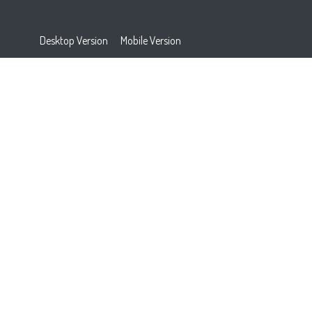
Desktop Version
Mobile Version