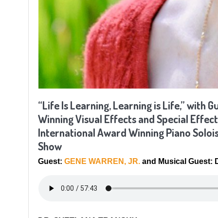
“Life Is Learning, Learning is Life,” w
Winning Visual Effects and Special Effect
International Award Winning Piano Soloi
Show
Guest:
GENE WARREN, JR.
and Musical Guest