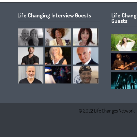
Life Changing Interview Guests
Life Chan
Guests
© 2022 Life Changes Network 