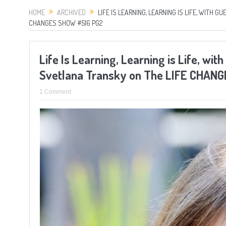
HOME
ARCHIVED
LIFE IS LEARNING, LEARNING IS LIFE, WITH 
CHANGES SHOW #516 PG2
Life Is Learning, Learning is Life, wi
Svetlana Transky on The LIFE CHAN
1 Comment