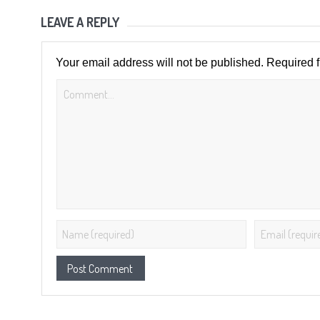
LEAVE A REPLY
Your email address will not be published.
Required 