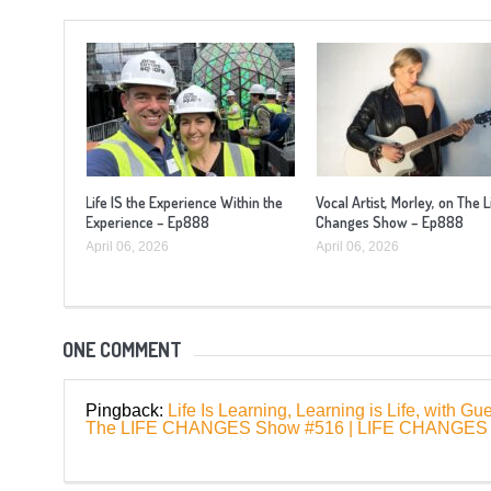
Life IS the Experience Within the
Vocal Artist, Morley, on The L
Experience – Ep888
Changes Show – Ep888
April 06, 2026
April 06, 2026
ONE COMMENT
Pingback:
Life Is Learning, Learning is Life, with 
The LIFE CHANGES Show #516 | LIFE CHANG