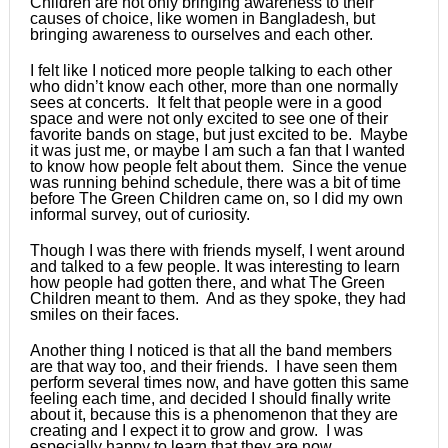
Children are not only bringing awareness to their
causes of choice, like women in Bangladesh, but
bringing awareness to ourselves and each other.
I felt like I noticed more people talking to each other
who didn’t know each other, more than one normally
sees at concerts. It felt that people were in a good
space and were not only excited to see one of their
favorite bands on stage, but just excited to be. Maybe
it was just me, or maybe I am such a fan that I wanted
to know how people felt about them. Since the venue
was running behind schedule, there was a bit of time
before The Green Children came on, so I did my own
informal survey, out of curiosity.
Though I was there with friends myself, I went around
and talked to a few people. It was interesting to learn
how people had gotten there, and what The Green
Children meant to them. And as they spoke, they had
smiles on their faces.
Another thing I noticed is that all the band members
are that way too, and their friends. I have seen them
perform several times now, and have gotten this same
feeling each time, and decided I should finally write
about it, because this is a phenomenon that they are
creating and I expect it to grow and grow. I was
especially happy to learn that they are now