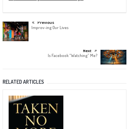
Previous
Improv-ing Our Lives
Next
Is Facebook “Watching” Me?
RELATED ARTICLES