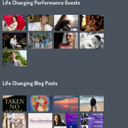
Life Changing Performance Guests
Life Changing Blog Posts