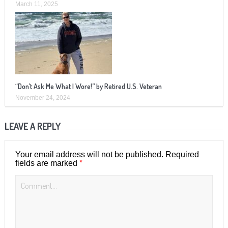
March 11, 2025
“Don’t Ask Me What I Wore!” by Retired U.S. Veteran
November 24, 2024
LEAVE A REPLY
Your email address will not be published.
Required
*
fields are marked