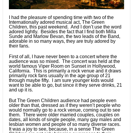
I had the pleasure of spending time with two of the
Internationally adored musical act, The Green
Children, this past weekend. And I don’t use the word
adored lightly. Besides the fact that I find both Milla
Sunde and Marlow Bevan, the two leads of the Band,
adorable in so many ways, they are truly adored by
their fans.
First of all, I have never been to a concert where the
audience was so mixed. The concert was held at the
world famous Viper Room on Sunset in Hollywood,
California. This is primarily a rock venue and it draws
primarily rock fans usually in the age group of 21
through maybe fifty. I am sure younger kids would
want to be able to go, but since it they serve drinks, 21
and up it is.
But The Green Children audience had people even
older than that, dressed as if they weren’t people who
would normally go to a rock venue, coming out to see
them. There were older married couples, couples on
dates, all kinds of single people, many gay males and
lesbian women and people of so many diverse races.
It was a joy to see, because, in a sense The Green