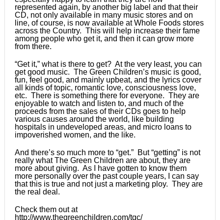
represented again, by another big label and that their
CD, not only available in many music stores and on
line, of course, is now available at Whole Foods stores
across the Country. This will help increase their fame
among people who get it, and then it can grow more
from there.
“Get it,” what is there to get? At the very least, you can
get good music. The Green Children’s music is good,
fun, feel good, and mainly upbeat, and the lyrics cover
all kinds of topic, romantic love, consciousness love,
etc. There is something there for everyone. They are
enjoyable to watch and listen to, and much of the
proceeds from the sales of their CDs goes to help
various causes around the world, like building
hospitals in undeveloped areas, and micro loans to
impoverished women, and the like.
And there’s so much more to “get.” But “getting” is not
really what The Green Children are about, they are
more about giving. As I have gotten to know them
more personally over the past couple years, I can say
that this is true and not just a marketing ploy. They are
the real deal.
Check them out at
http://www.thegreenchildren.com/tgc/