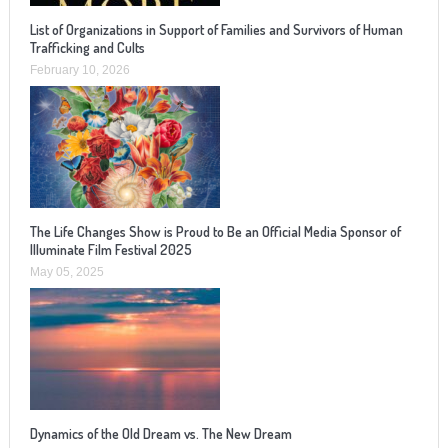
List of Organizations in Support of Families and Survivors of Human
Trafficking and Cults
February 10, 2026
The Life Changes Show is Proud to Be an Official Media Sponsor of
Illuminate Film Festival 2025
May 05, 2025
Dynamics of the Old Dream vs. The New Dream