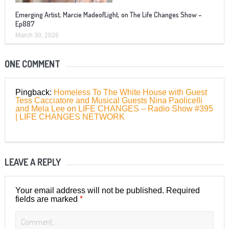
Emerging Artist, Marcie MadeofLight, on The Life Changes Show –
Ep887
March 30, 2026
ONE COMMENT
Pingback:
Homeless To The White House with Guest
Tess Cacciatore and Musical Guests Nina Paolicelli
and Mela Lee on LIFE CHANGES – Radio Show #395
| LIFE CHANGES NETWORK
LEAVE A REPLY
Your email address will not be published.
Required
*
fields are marked