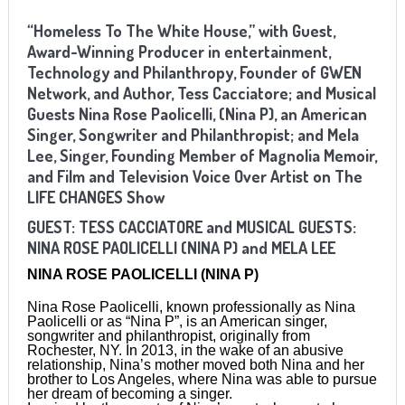
“Homeless To The White House,” with Guest,
Award-Winning Producer in entertainment,
Technology and Philanthropy, Founder of GWEN
Network, and Author, Tess Cacciatore; and Musical
Guests Nina Rose Paolicelli, (Nina P), an American
Singer, Songwriter and Philanthropist; and Mela
Lee, Singer, Founding Member of Magnolia Memoir,
and Film and Television Voice Over Artist on The
LIFE CHANGES Show
GUEST:
TESS CACCIATORE
and MUSICAL GUESTS:
NINA ROSE PAOLICELLI (NINA P) and
MELA LEE
NINA ROSE PAOLICELLI (NINA P)
Nina Rose Paolicelli, known professionally as Nina
Paolicelli or as “Nina P”, is an American singer,
songwriter and philanthropist, originally from
Rochester, NY. In 2013, in the wake of an abusive
relationship, Nina’s mother moved both Nina and her
brother to Los Angeles, where Nina was able to pursue
her dream of becoming a singer.