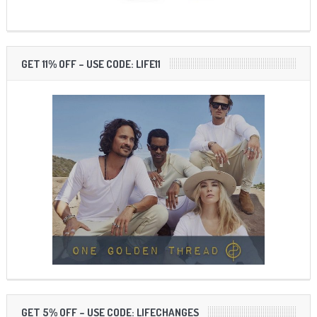
GET 11% OFF – USE CODE: LIFE11
GET 5% OFF – USE CODE: LIFECHANGES