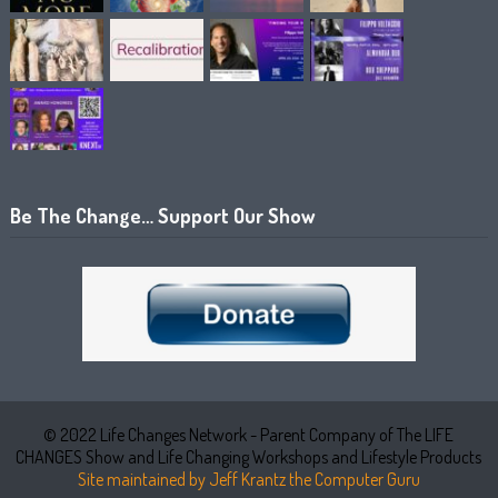
Be The Change… Support Our Show
© 2022 Life Changes Network - Parent Company of The LIFE
CHANGES Show and Life Changing Workshops and Lifestyle Products
Site maintained by Jeff Krantz the Computer Guru