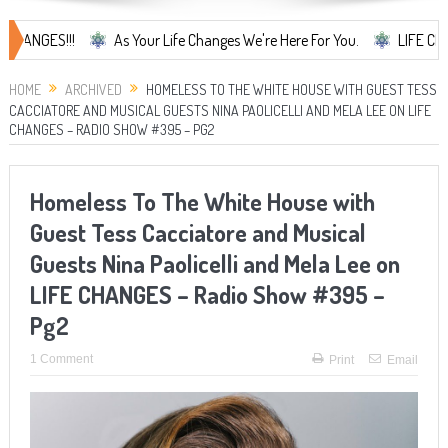
S!!!
As Your Life Changes We're Here For You.
LIFE CHANGES... 
HOME
ARCHIVED
HOMELESS TO THE WHITE HOUSE WITH GUEST TESS
CACCIATORE AND MUSICAL GUESTS NINA PAOLICELLI AND MELA LEE ON LIFE
CHANGES – RADIO SHOW #395 – PG2
Homeless To The White House with
Guest Tess Cacciatore and Musical
Guests Nina Paolicelli and Mela Lee on
LIFE CHANGES – Radio Show #395 –
Pg2
1 Comment
Print
Email