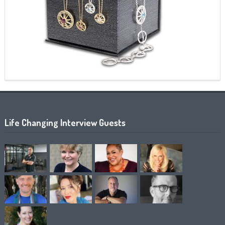
Life Changing Interview Guests