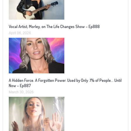
Vocal Artist, Morley, on The Life Changes Show – Ep888
April 06, 2026
A Hidden Force. A Forgotten Power. Used by Only .1% of People… Until
Now – Ep887
March 30, 2026