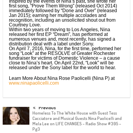
Inspired by the events of Nina’s past, she wrote her
first song, “Prove Them Wrong” (released Oct 2014)
immediately followed by “Done and Over” (released
Jan 2015); earning her multiple accolades and
recognition, including an unsolicited shout out from
Courtney Love.
Within two years of moving to Los Angeles, Nina
released her first EP “Dream”, has performed at
numerous venues and, most recently, has signed a
distribution deal with a label under Sony.
On April 7, 2016, Nina, for the first time, performed her
song “Look” at the RESOLVE of Greater Rochester
fundraiser for victims of Domestic Violence – a cause
close to Nina’s heart. On April 22nd, “Look” will be
released under the Sony label for the world to hear.
Learn More About Nina Rose Paolicelli (Nina P) at
www.ninapaolicelli.com
Previous
Homeless To The White House with Guest Tess
Cacciatore and Musical Guests Nina Paolicelli and
Mela Lee on LIFE CHANGES – Radio Show #395 –
Pg3