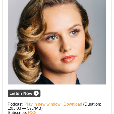
Podcast:
Play in new window
|
Download
(Duration:
1:03:03 — 57.7MB)
Subscribe:
RSS