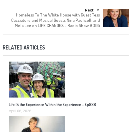
Next
Homeless To The White House with Guest Tess
Cacciatore and Musical Guests Nina Paolicelli and
Mela Lee on LIFE CHANGES – Radio Show #395
RELATED ARTICLES
Life IS the Experience Within the Experience – Ep888
April 06, 2026