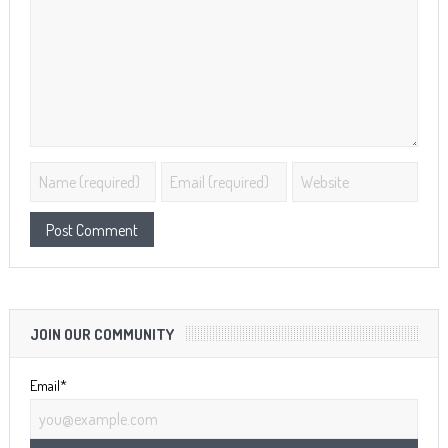
JOIN OUR COMMUNITY
Email*