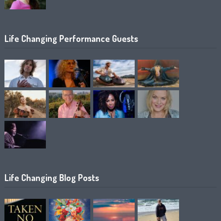
Life Changing Performance Guests
Life Changing Blog Posts