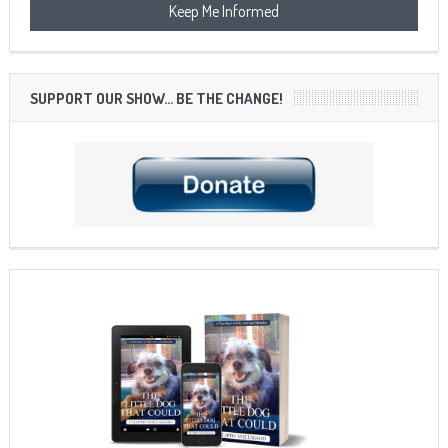
SUPPORT OUR SHOW… BE THE CHANGE!