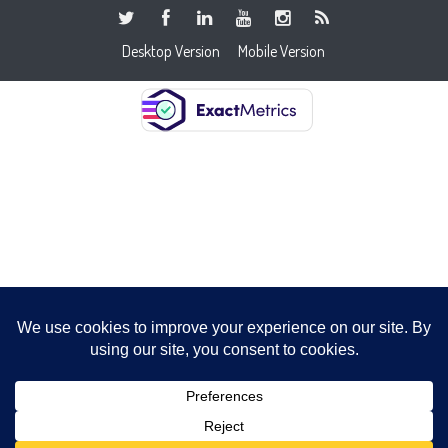
Desktop Version
Mobile Version