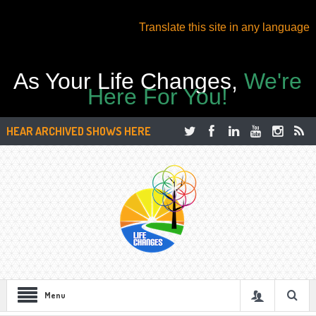
Translate this site in any language
As Your Life Changes,
We're
Here For You!
HEAR ARCHIVED SHOWS HERE
Menu