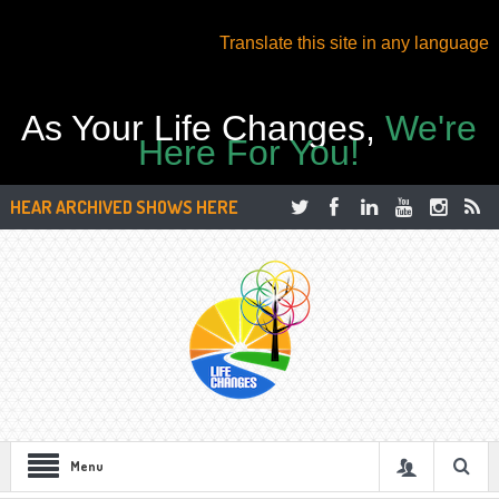
Translate this site in any language
As Your Life Changes,
We're
Here For You!
HEAR ARCHIVED SHOWS HERE
Menu