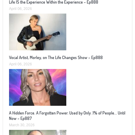
Life IS the Experience Within the Experience – Ep888
April 06, 2026
Vocal Artist, Morley, on The Life Changes Show – Ep888
April 06, 2026
A Hidden Force. A Forgotten Power. Used by Only .1% of People… Until
Now – Ep887
March 30, 2026