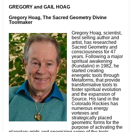
GREGORY and GAIL HOAG
Gregory Hoag, The Sacred Geometry Divine
Toolmaker
Gregory Hoag, scientist,
best selling author and
artist, has researched
Sacred Geometry and
consciousness for 47
years. Following a major
spiritual awakening
(Kundalini) in 1982, he
started creating
energetic tools through
Metaforms, that provide
transformative tools to
foster spiritual evolution
and the expansion of
Source. His land in the
Colorado Rockies has
numerous energy
vortexes and
strategically placed
geometric forms for the
purpose of activating the
planetary grids and energizing some of the tools