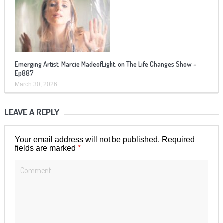
Emerging Artist, Marcie MadeofLight, on The Life Changes Show –
Ep887
March 30, 2026
LEAVE A REPLY
Your email address will not be published.
Required
*
fields are marked