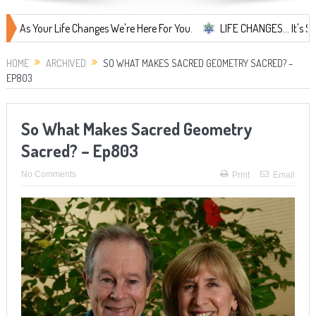
ur Life Changes We're Here For You.
LIFE CHANGES... It's Something M
HOME
ARCHIVED
SO WHAT MAKES SACRED GEOMETRY SACRED? –
EP803
So What Makes Sacred Geometry
Sacred? – Ep803
No Comments
Print
Email