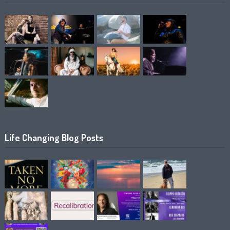
Life Changing Blog Posts