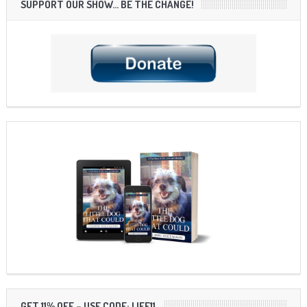
SUPPORT OUR SHOW… BE THE CHANGE!
GET 11% OFF – USE CODE: LIFE11