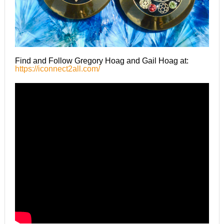
Find and Follow Gregory Hoag and Gail Hoag at:
https://iconnect2all.com/