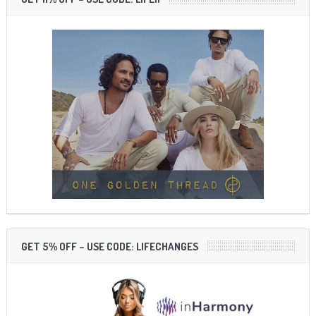
GET 5% OFF – USE CODE: LIFECHANGES