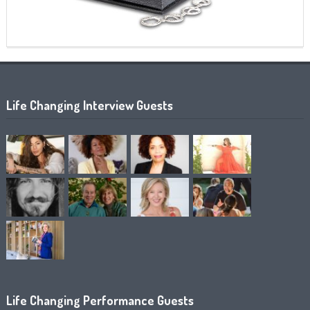
Life Changing Interview Guests
Life Changing Performance Guests