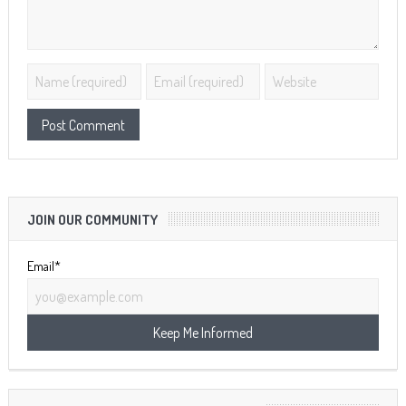
JOIN OUR COMMUNITY
Email*