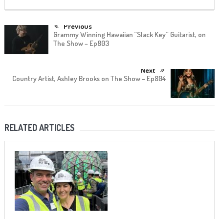
Previous
Grammy Winning Hawaiian “Slack Key” Guitarist, on
The Show – Ep803
Next
Country Artist, Ashley Brooks on The Show – Ep804
RELATED ARTICLES