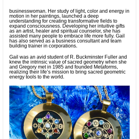
businesswoman. Her study of light, color and energy in
motion in her paintings, launched a deep
understanding for creating transformative fields to
expand consciousness. Developing her intuitive gifts
as an artist, healer and spiritual counselor, she has
assisted many people to embrace life more fully. Gail
has also served as a business consultant and team
building trainer in corporations.
Gail was an avid student of R. Buckminster Fuller and
knew the intrinsic value of sacred geometry when she
and Gregory met in 1985 and founded Metaforms,
realizing their life’s mission to bring sacred geometric
energy tools to the world.