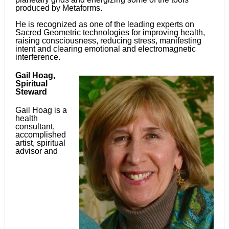
produced by Metaforms.
He is recognized as one of the leading experts on
Sacred Geometric technologies for improving health,
raising consciousness, reducing stress, manifesting
intent and clearing emotional and electromagnetic
interference.
Gail Hoag,
Spiritual
Steward
Gail Hoag is a
health
consultant,
accomplished
artist, spiritual
advisor and