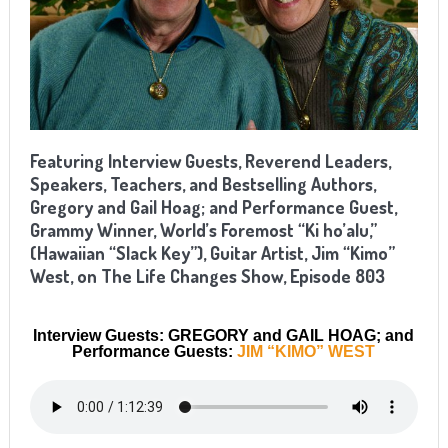
Featuring Interview Guests, Reverend Leaders,
Speakers, Teachers, and Bestselling Authors,
Gregory and Gail Hoag; and Performance Guest,
Grammy Winner, World’s Foremost “Ki ho’alu,”
(Hawaiian “Slack Key”), Guitar Artist, Jim “Kimo”
West, on The Life Changes Show, Episode 803
Interview Guests: GREGORY and GAIL HOAG; and
Performance Guests:
JIM “KIMO” WEST