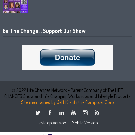
Be The Change… Support Our Show
© 2022 Life Changes Network - Parent Company of The LIFE
CHANGES Show and Life Changing Workshops and Lifestyle Products
Site maintained by Jeff Krantz the Computer Guru
Desktop Version
Mobile Version