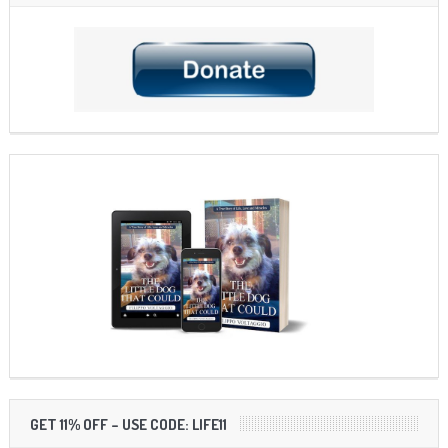
GET 11% OFF – USE CODE: LIFE11