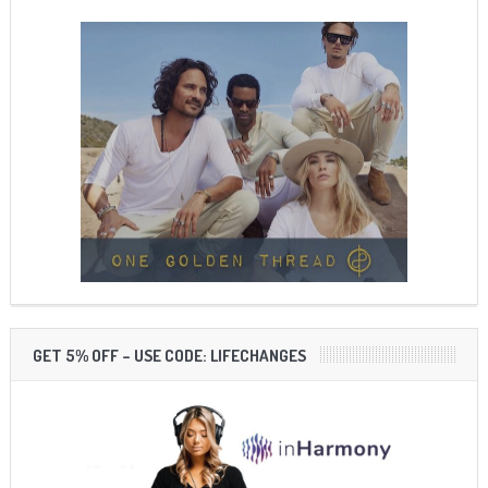
GET 5% OFF – USE CODE: LIFECHANGES