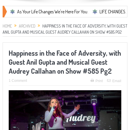
As Your Life Changes We're Here For You.
LIFE CHANGES... It's Some
HOME
ARCHIVED
HAPPINESS IN THE FACE OF ADVERSITY, WITH GUEST
ANIL GUPTA AND MUSICAL GUEST AUDREY CALLAHAN ON SHOW #585 PG2
Happiness in the Face of Adversity, with
Guest Anil Gupta and Musical Guest
Audrey Callahan on Show #585 Pg2
1 Comment
Print
Email