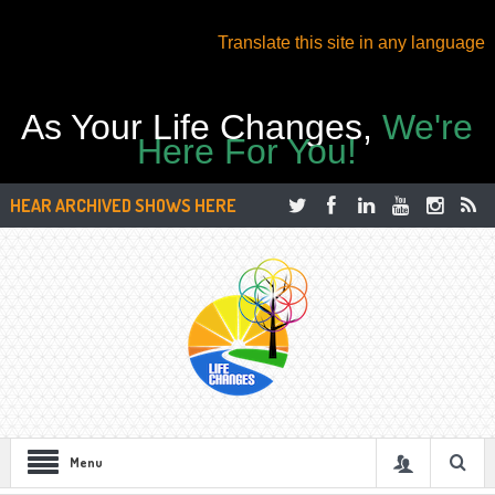
Translate this site in any language
As Your Life Changes,
We're
Here For You!
HEAR ARCHIVED SHOWS HERE
Menu