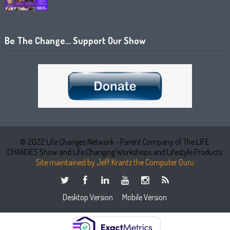
Be The Change… Support Our Show
© 2022 Life Changes Network - Parent Company of The LIFE
CHANGES Show and Life Changing Workshops and Lifestyle Products
Site maintained by Jeff Krantz the Computer Guru
Desktop Version
Mobile Version