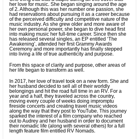
her love for music. She began singing around the age
of 2. Although this was her number one passion, she
had reservations about pursuing it as a career because
of the perceived difficulty and competitive nature of the
music industry. As she grew older and more aware of
her own personal power, she began to dive head first
into making music her full-time career. Since then she
has released several singles, an EP entitled ‘The
Awakening’, attended her first Grammy Awards
Ceremony and more importantly has finally stepped
into living a life of true authenticity and purpose.
From this space of clarity and purpose, other areas of
her life began to transform as well.
In 2017, her love of travel took on a new form. She and
her husband decided to sell all of their worldly
belongings and hit the road full time in an RV. For a
year and a half, they traveled across the country,
moving every couple of weeks doing impromptu
fireside concerts and creating travel music videos
along the way that they post to YouTube. This journey
sparked the interest of a film company who reached
out to Audrey and her husband in order to document
their nomadic life (along with several others) for a full
length feature film entitled RV Nomads.