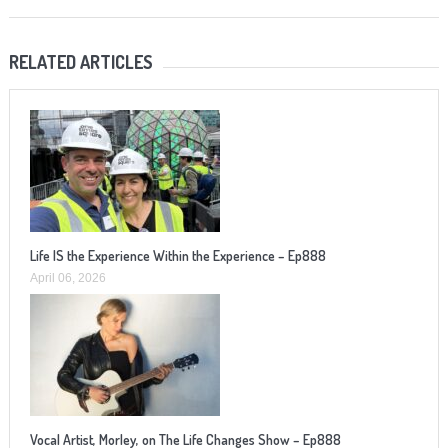
RELATED ARTICLES
Life IS the Experience Within the Experience – Ep888
April 06, 2026
Vocal Artist, Morley, on The Life Changes Show – Ep888