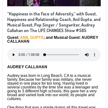
“Happiness in the Face of Adversity,” with Guest,
Happiness and Relationship Coach, Anil Gupta; and
Musical Guest, Pop Singer / Songwriter, Audrey
Callahan on The LIFE CHANGES Show #585
Guest:
ANIL GUPTA
; and Musical Guest: AUDREY
CALLAHAN
AUDREY CALLAHAN
Audrey was born in Long Beach, CA to a musical
family. Because her family was military, she never
stayed in one place for too long. Having lived in
several countries by the time she was a teenager and
going to 3 different high schools, this gave her a very
broad and varied look into our world, its people and
cultures.
One thing that was a staple during all this travel was