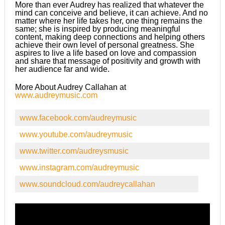
More than ever Audrey has realized that whatever the
mind can conceive and believe, it can achieve. And no
matter where her life takes her, one thing remains the
same; she is inspired by producing meaningful
content, making deep connections and helping others
achieve their own level of personal greatness. She
aspires to live a life based on love and compassion
and share that message of positivity and growth with
her audience far and wide.
More About Audrey Callahan at
www.audreymusic.com
www.facebook.com/audreymusic
www.youtube.com/audreymusic
www.twitter.com/audreysmusic
www.instagram.com/audreymusic
www.soundcloud.com/audreycallahan