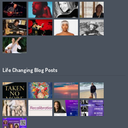
Life Changing Blog Posts