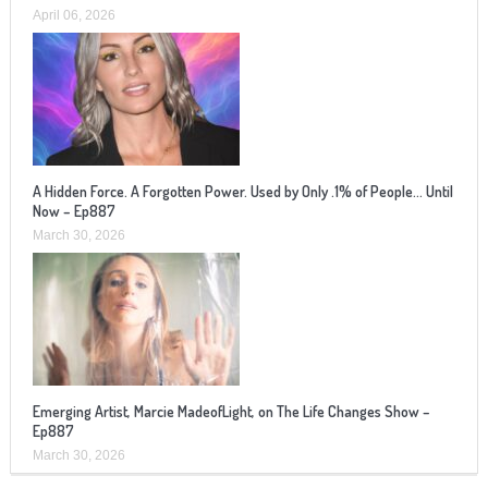
April 06, 2026
A Hidden Force. A Forgotten Power. Used by Only .1% of People… Until
Now – Ep887
March 30, 2026
Emerging Artist, Marcie MadeofLight, on The Life Changes Show –
Ep887
March 30, 2026