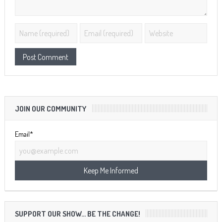
JOIN OUR COMMUNITY
Email*
SUPPORT OUR SHOW… BE THE CHANGE!