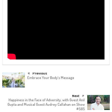
Previous
Embrace Your Body’s Message
Next
Happiness in the Face of Adversity, with Guest Anil
Gupta and Musical Guest Audrey Callahan on Show
#585