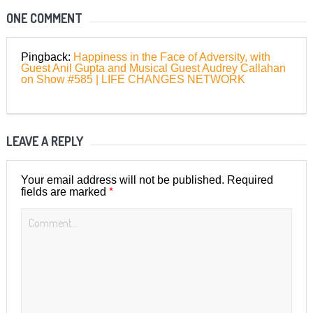
ONE COMMENT
Pingback:
Happiness in the Face of Adversity, with
Guest Anil Gupta and Musical Guest Audrey Callahan
on Show #585 | LIFE CHANGES NETWORK
LEAVE A REPLY
Your email address will not be published.
Required
*
fields are marked