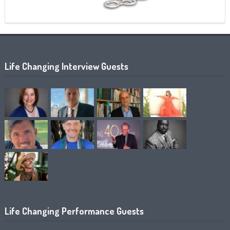
Life Changing Interview Guests
Life Changing Performance Guests