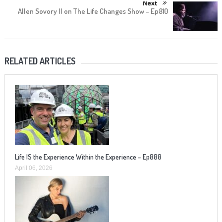
Next
Allen Sovory II on The Life Changes Show – Ep810
RELATED ARTICLES
Life IS the Experience Within the Experience – Ep888
April 06, 2026