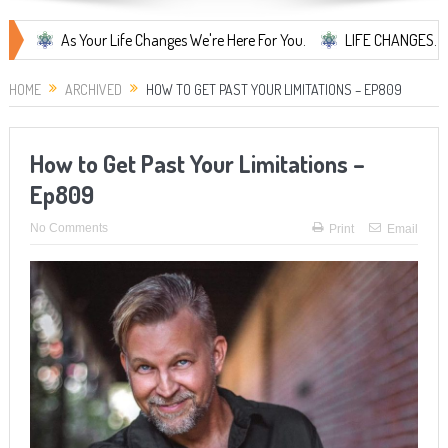
As Your Life Changes We're Here For You.
LIFE CHANGES... It's Somet
HOME
ARCHIVED
HOW TO GET PAST YOUR LIMITATIONS – EP809
How to Get Past Your Limitations –
Ep809
No Comments
Print
Email