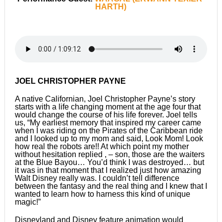
HARTH)
JOEL CHRISTOPHER PAYNE
A native Californian, Joel Christopher Payne’s story
starts with a life changing moment at the age four that
would change the course of his life forever. Joel tells
us, “My earliest memory that inspired my career came
when I was riding on the Pirates of the Caribbean ride
and I looked up to my mom and said, Look Mom! Look
how real the robots are!! At which point my mother
without hesitation replied , – son, those are the waiters
at the Blue Bayou… You’d think I was destroyed… but
it was in that moment that I realized just how amazing
Walt Disney really was. I couldn’t tell difference
between the fantasy and the real thing and I knew that I
wanted to learn how to harness this kind of unique
magic!”
Disneyland and Disney feature animation would