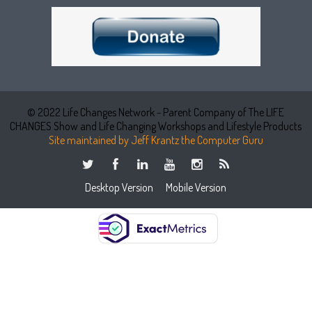
© 2022 Life Changes Network - Parent Company of The LIFE
CHANGES Show and Life Changing Workshops and Lifestyle Products
Site maintained by Jeff Krantz the Computer Guru
Desktop Version
Mobile Version