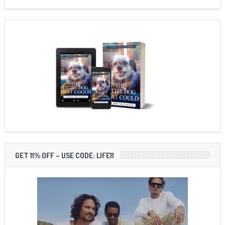
GET 11% OFF – USE CODE: LIFE11