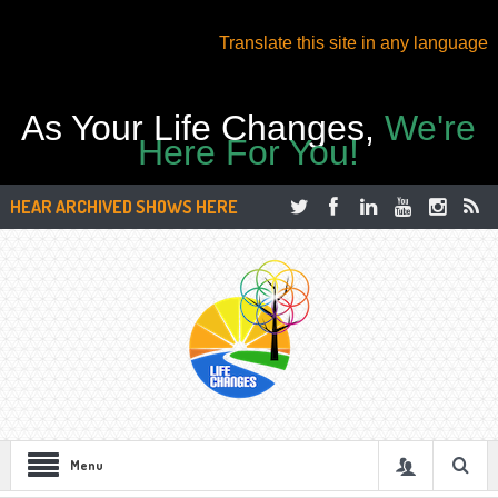
Translate this site in any language
As Your Life Changes,
We're
Here For You!
HEAR ARCHIVED SHOWS HERE
Menu