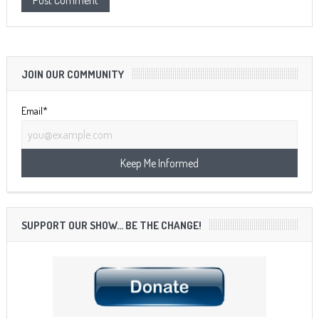
JOIN OUR COMMUNITY
Email*
SUPPORT OUR SHOW… BE THE CHANGE!