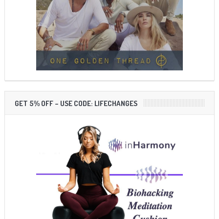
GET 5% OFF – USE CODE: LIFECHANGES