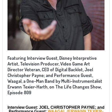
Featuring Interview Guest, Disney Interpretive
Artist, Television Producer, Video Game Art
Director Veteran, CEO of Digital Backlot, Joel
Christopher Payne; and Performance Guest,
Waagal, a One-Man Band by Multi-Instrumentalist
Erwann Texier-Harth, on The Life Changes Show,
Episode 809
Interview Guest: JOEL CHRISTOPHER PAYNE; and
Performance Guest:
WAAGAL (ERWANN TEXIER-