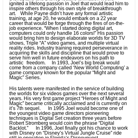
ignited a lifelong passion in Joel that would lead him to
inspire others through his own style of breakthrough
art. While Payne didn’t have any formal artistic
training, at age 20, he would embark on a 22 year
career that would be forge through the fires of on-the-
job experience. “When I started doing digital art,
computers could only handle 16 colors!” His passion
would bring him to design elaborate worlds for 3D TV
shows, Triple “A” video games, and multiple virtual
reality rides. Industry training required perseverance in
acquiring the skills and discipline that would prove to
serve him well in future endeavors on his path to
artistic freedom. In 1993, Joel’s big break would
come from a company called ‘New World Computing’ a
game company known for the popular “Might and
Magic” Series.
His talents were manifested in the service of building
the worlds for six videos games over the next several
years. His very first game project “Heroes of Might and
Magic” became critically acclaimed and is currently on
it’s 7th sequel. In 1995 Joel would become one of
the youngest video game directors pioneering
techniques is Digital Set creation three years before
Robert Stromberg would coin the phrase “Digital
Backlot.” In 1996, Joel finally got his chance to work
with Disney on “Disney’s Virtual Jungle Cruise” ride
still in operation in Florida’s Disneyquest.