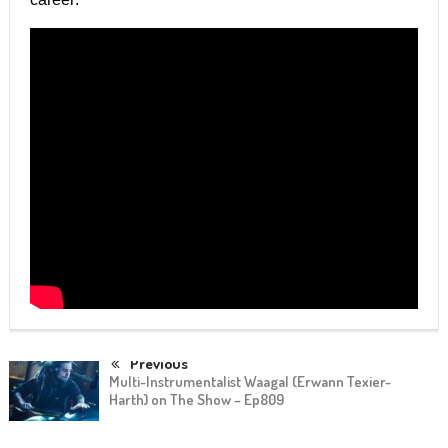
Previous
Multi-Instrumentalist Waagal (Erwann Texier-
Harth) on The Show – Ep809