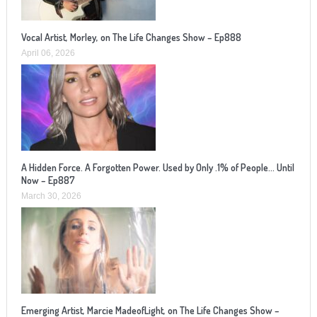
Vocal Artist, Morley, on The Life Changes Show – Ep888
April 06, 2026
A Hidden Force. A Forgotten Power. Used by Only .1% of People… Until
Now – Ep887
March 30, 2026
Emerging Artist, Marcie MadeofLight, on The Life Changes Show –