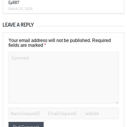
Ep887
March 30, 2026
LEAVE A REPLY
Your email address will not be published.
Required
*
fields are marked