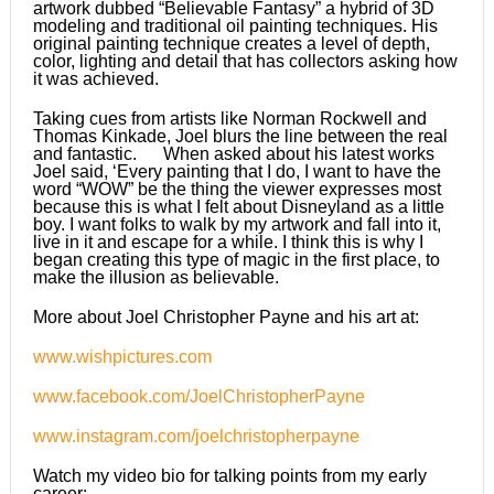
artwork dubbed “Believable Fantasy” a hybrid of 3D
modeling and traditional oil painting techniques. His
original painting technique creates a level of depth,
color, lighting and detail that has collectors asking how
it was achieved.
Taking cues from artists like Norman Rockwell and
Thomas Kinkade, Joel blurs the line between the real
and fantastic. When asked about his latest works
Joel said, ‘Every painting that I do, I want to have the
word “WOW” be the thing the viewer expresses most
because this is what I felt about Disneyland as a little
boy. I want folks to walk by my artwork and fall into it,
live in it and escape for a while. I think this is why I
began creating this type of magic in the first place, to
make the illusion as believable.
More about Joel Christopher Payne and his art at:
www.wishpictures.com
www.facebook.com/JoelChristopherPayne
www.instagram.com/joelchristopherpayne
Watch my video bio for talking points from my early
career: