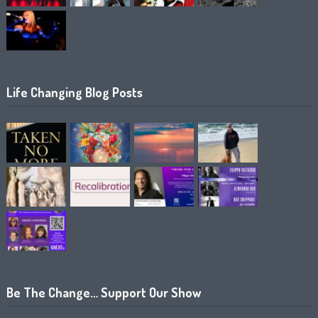
Life Changing Blog Posts
Be The Change… Support Our Show