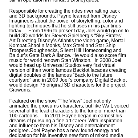
Responsible for creating the rides river rafting track
and 3D backgrounds, Payne learned from Disney
Imagineers about the power of storytelling, color and
lighting techniques that he still uses in his paintings
today. From 1996 to present day, Joel would go on to
build 3D worlds for Steven Spielberg’s “Sky Pirates”,
Art Directing Disney’s Atlantis the video game, Mortal
Kombat:Shaolin Monks, Max Steel and Star Ship
Troopers:Roughnecks, Silent Hill:Homecoming and
Baldur’s Gate:Dark Alliance. He would also score film
music for world renown Stan Winston. In 2008 Joel
would head up Universal Studios very first virtual
version of their world famous Backlot facades creating
digital doubles of the famous “Back to the future
courtyard” and in 2009 Joel’s company Digital Backlot
would design 75 original 3D characters for the project
Growums.
Featured on the show “The View” Joel not only
animated the growums characters, but like Walt, voiced
several of the lead characters to the tune of more than
100 cartoons. In 2011 Payne began in earnest his
dreams of pursuing a fine art career. With inspiration
and influence from his Disney and entertainment
pedigree. Joel Payne has a new found energy and
dedication for his inventive new form of mixed media