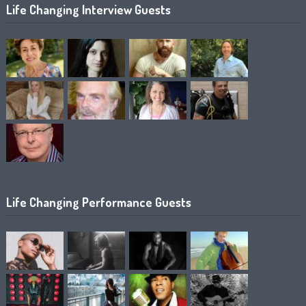
Life Changing Interview Guests
Life Changing Performance Guests