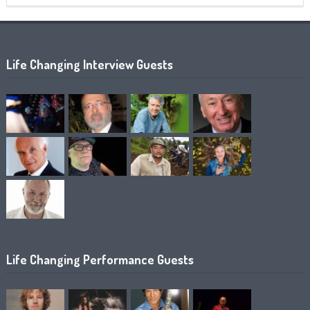
Life Changing Interview Guests
Life Changing Performance Guests