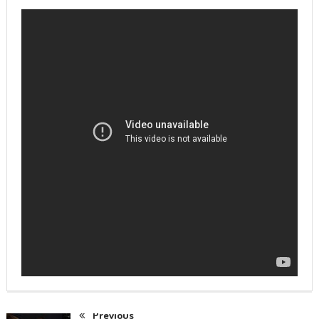
Previous