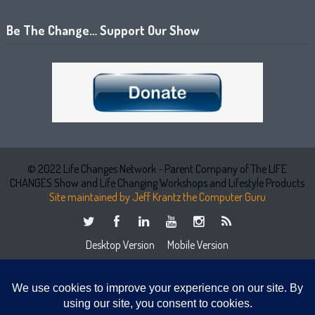
Be The Change… Support Our Show
© 2022 Life Changes Network - Parent Company of The LIFE
CHANGES Show and Life Changing Workshops and Lifestyle Products
Site maintained by Jeff Krantz the Computer Guru
Desktop Version
Mobile Version