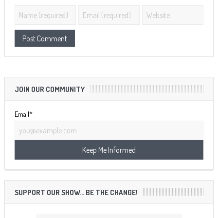
JOIN OUR COMMUNITY
Email*
SUPPORT OUR SHOW… BE THE CHANGE!