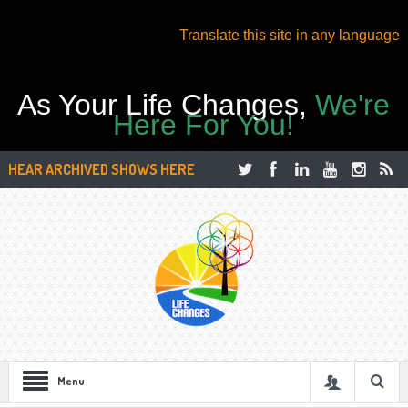
Translate this site in any language
As Your Life Changes,
We're
Here For You!
HEAR ARCHIVED SHOWS HERE
Menu