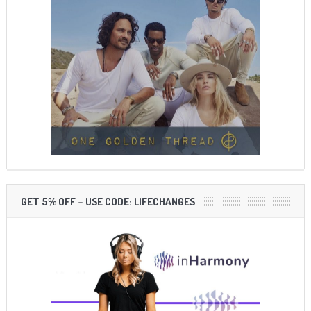
GET 5% OFF – USE CODE: LIFECHANGES