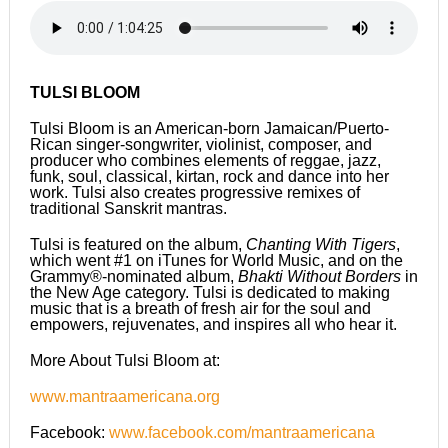
TULSI BLOOM
Tulsi Bloom is an American-born Jamaican/Puerto-
Rican singer-songwriter, violinist, composer, and
producer who combines elements of reggae, jazz,
funk, soul, classical, kirtan, rock and dance into her
work. Tulsi also creates progressive remixes of
traditional Sanskrit mantras.
Tulsi is featured on the album,
Chanting With Tigers
,
which went #1 on iTunes for World Music, and on the
Grammy®-nominated album,
Bhakti Without Borders
in
the New Age category. Tulsi is dedicated to making
music that is a breath of fresh air for the soul and
empowers, rejuvenates, and inspires all who hear it.
More About Tulsi Bloom at:
www.mantraamericana.org
Facebook:
www.facebook.com/mantraamericana