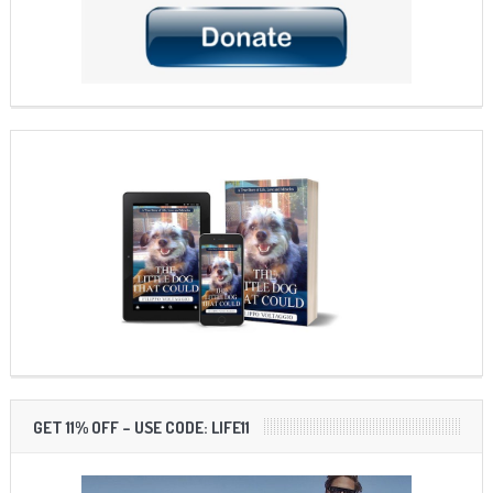
GET 11% OFF – USE CODE: LIFE11