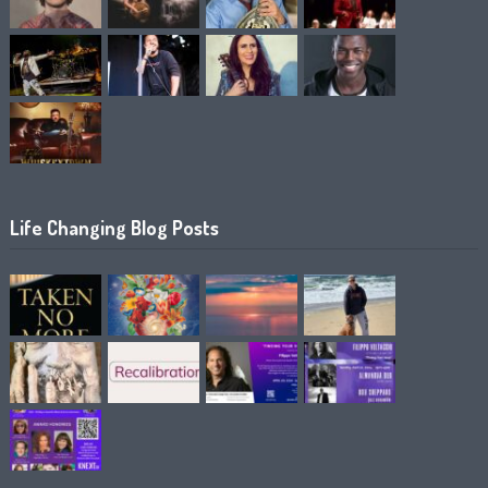
Life Changing Blog Posts