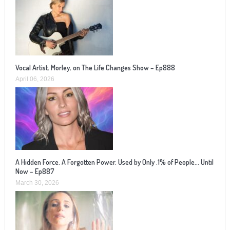
Vocal Artist, Morley, on The Life Changes Show – Ep888
April 06, 2026
A Hidden Force. A Forgotten Power. Used by Only .1% of People… Until
Now – Ep887
March 30, 2026