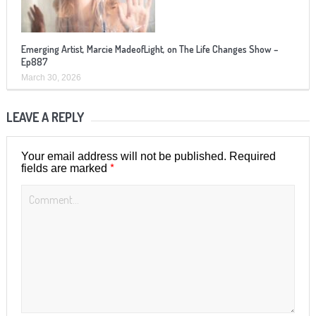
Emerging Artist, Marcie MadeofLight, on The Life Changes Show –
Ep887
March 30, 2026
LEAVE A REPLY
Your email address will not be published.
Required
*
fields are marked