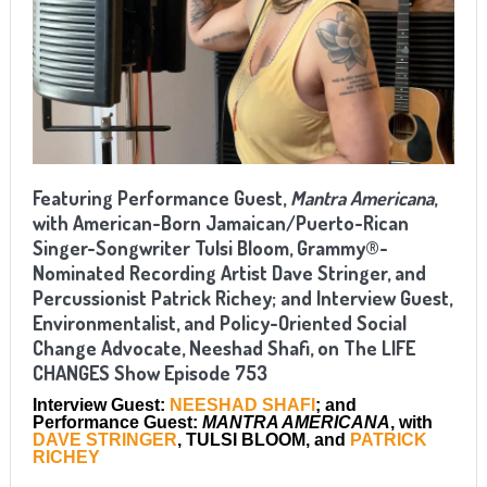
Featuring Performance Guest,
Mantra Americana
,
with American-Born Jamaican/Puerto-Rican
Singer-Songwriter Tulsi Bloom, Grammy®-
Nominated Recording Artist Dave Stringer, and
Percussionist Patrick Richey; and Interview Guest,
Environmentalist, and Policy-Oriented Social
Change Advocate, Neeshad Shafi, on The LIFE
CHANGES Show Episode 753
Interview Guest:
NEESHAD SHAFI
; and
Performance Guest:
MANTRA AMERICANA
, with
DAVE STRINGER
, TULSI BLOOM, and
PATRICK
RICHEY