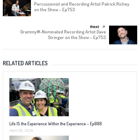
Percussionist and Recording Artist Patrick Richey
on the Show – Ep753
Next
Grammy®-Nominated Recording Artist Dave
Stringer on the Show – Ep753
RELATED ARTICLES
Life IS the Experience Within the Experience – Ep888
April 06, 2026