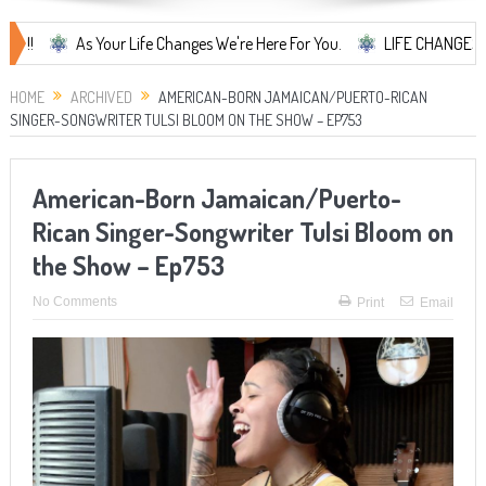
As Your Life Changes We're Here For You.
LIFE CHANGES... It's So
HOME
ARCHIVED
AMERICAN-BORN JAMAICAN/PUERTO-RICAN
SINGER-SONGWRITER TULSI BLOOM ON THE SHOW – EP753
American-Born Jamaican/Puerto-
Rican Singer-Songwriter Tulsi Bloom on
the Show – Ep753
No Comments
Print
Email