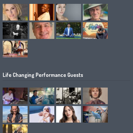
Life Changing Performance Guests