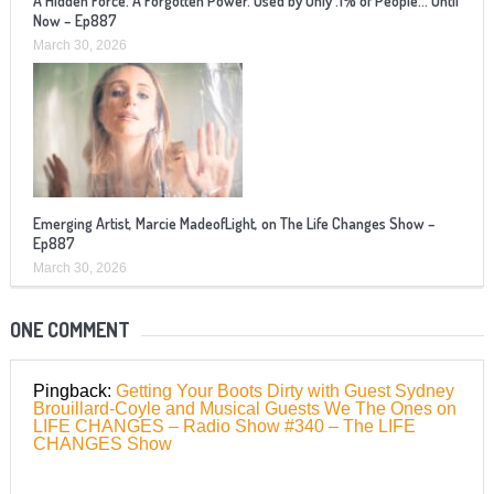
A Hidden Force. A Forgotten Power. Used by Only .1% of People… Until
Now – Ep887
March 30, 2026
Emerging Artist, Marcie MadeofLight, on The Life Changes Show –
Ep887
March 30, 2026
ONE COMMENT
Pingback:
Getting Your Boots Dirty with Guest Sydney
Brouillard-Coyle and Musical Guests We The Ones on
LIFE CHANGES – Radio Show #340 – The LIFE
CHANGES Show