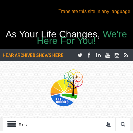
Translate this site in any language
As Your Life Changes,
We're
Here For You!
HEAR ARCHIVED SHOWS HERE
Menu