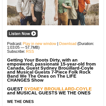
Podcast:
Play in new window
|
Download
(Duration:
1:03:05 — 57.7MB)
Subscribe:
RSS
Getting Your Boots Dirty, with an
empowered, passionate 15-year-old from
Canada, Guest Sydney Brouillard-Coyle
and Musical Guests 7-Piece Folk Rock
Band We The Ones on The LIFE
CHANGES Show
GUEST
SYDNEY BROUILLARD-COYLE
and MUSICAL GUESTS WE THE ONES
WE THE ONES