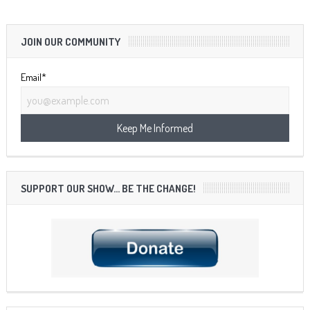
JOIN OUR COMMUNITY
Email*
SUPPORT OUR SHOW… BE THE CHANGE!