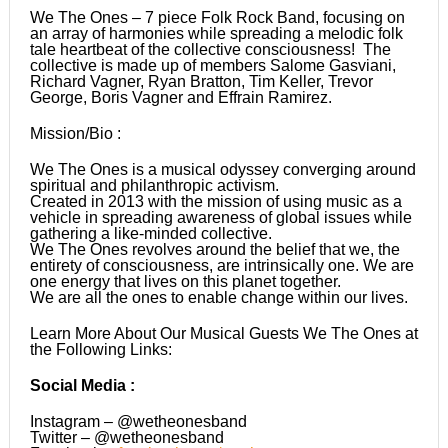
We The Ones – 7 piece Folk Rock Band, focusing on
an array of harmonies while spreading a melodic folk
tale heartbeat of the collective consciousness! The
collective is made up of members Salome Gasviani,
Richard Vagner, Ryan Bratton, Tim Keller, Trevor
George, Boris Vagner and Effrain Ramirez.
Mission/Bio :
We The Ones is a musical odyssey converging around
spiritual and philanthropic activism.
Created in 2013 with the mission of using music as a
vehicle in spreading awareness of global issues while
gathering a like-minded collective.
We The Ones revolves around the belief that we, the
entirety of consciousness, are intrinsically one. We are
one energy that lives on this planet together.
We are all the ones to enable change within our lives.
Learn More About Our Musical Guests We The Ones at
the Following Links:
Social Media :
Instagram – @wetheonesband
Twitter – @wetheonesband