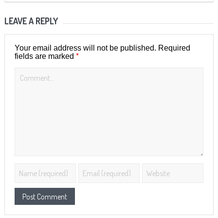
LEAVE A REPLY
Your email address will not be published.
Required
*
fields are marked