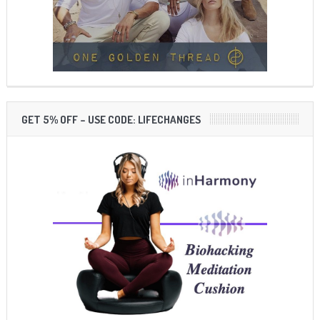
GET 5% OFF – USE CODE: LIFECHANGES