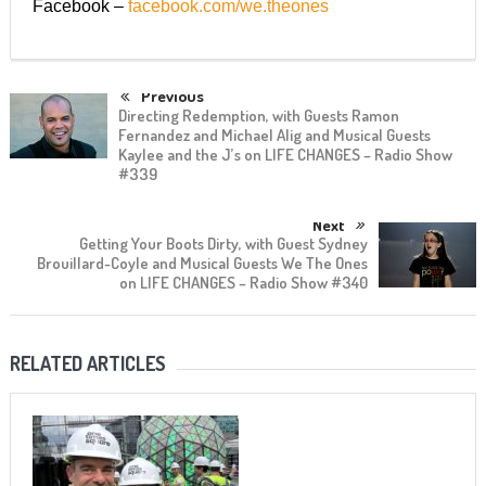
Facebook –
facebook.com/we.theones
Previous
Directing Redemption, with Guests Ramon
Fernandez and Michael Alig and Musical Guests
Kaylee and the J’s on LIFE CHANGES – Radio Show
#339
Next
Getting Your Boots Dirty, with Guest Sydney
Brouillard-Coyle and Musical Guests We The Ones
on LIFE CHANGES – Radio Show #340
RELATED ARTICLES