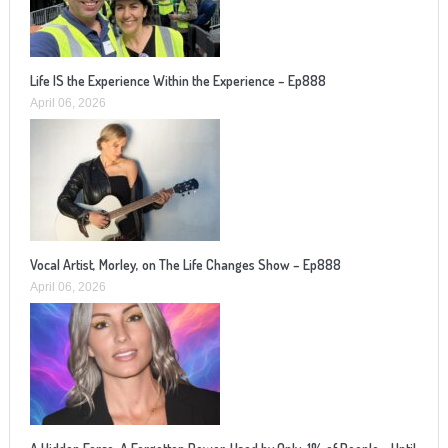
Life IS the Experience Within the Experience – Ep888
April 06, 2026
Vocal Artist, Morley, on The Life Changes Show – Ep888
April 06, 2026