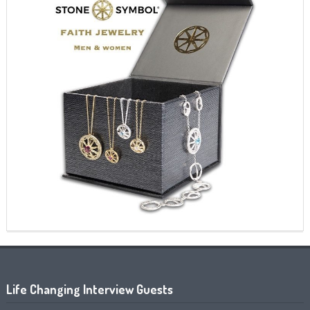
Life Changing Interview Guests