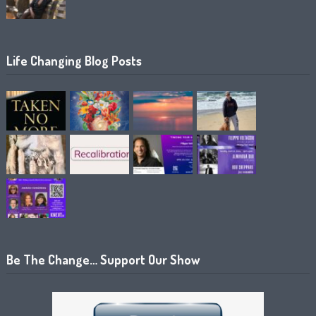
Life Changing Blog Posts
Be The Change… Support Our Show