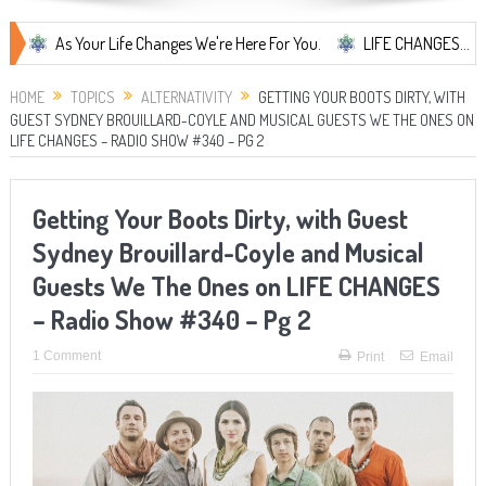
As Your Life Changes We're Here For You.
LIFE CHANGES... It's Some
HOME
TOPICS
ALTERNATIVITY
GETTING YOUR BOOTS DIRTY, WITH
GUEST SYDNEY BROUILLARD-COYLE AND MUSICAL GUESTS WE THE ONES ON
LIFE CHANGES – RADIO SHOW #340 – PG 2
Getting Your Boots Dirty, with Guest
Sydney Brouillard-Coyle and Musical
Guests We The Ones on LIFE CHANGES
– Radio Show #340 – Pg 2
1 Comment
Print
Email