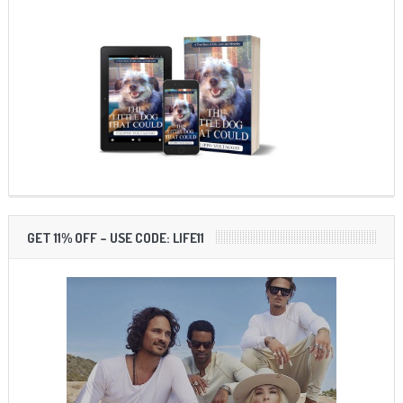
GET 11% OFF – USE CODE: LIFE11