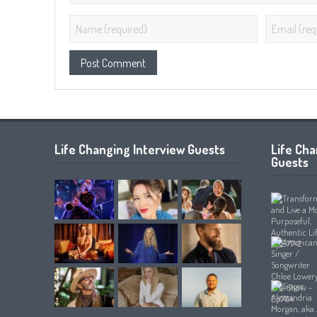
Life Changing Interview Guests
Life Ch
Guests