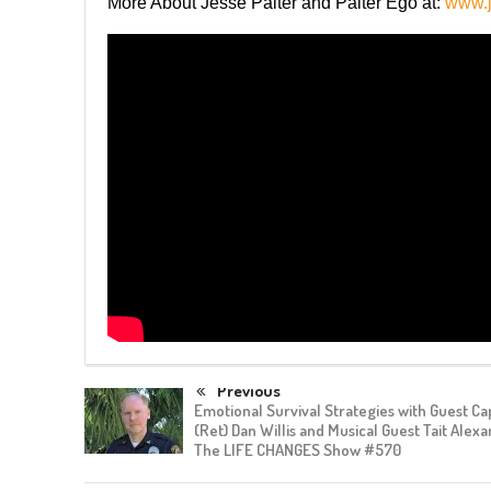
More About Jesse Palter and Palter Ego at:
www.j
Previous
Emotional Survival Strategies with Guest Ca
(Ret) Dan Willis and Musical Guest Tait Alex
The LIFE CHANGES Show #570