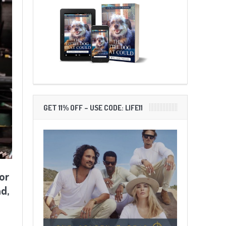
GET 11% OFF – USE CODE: LIFE11
or
d,