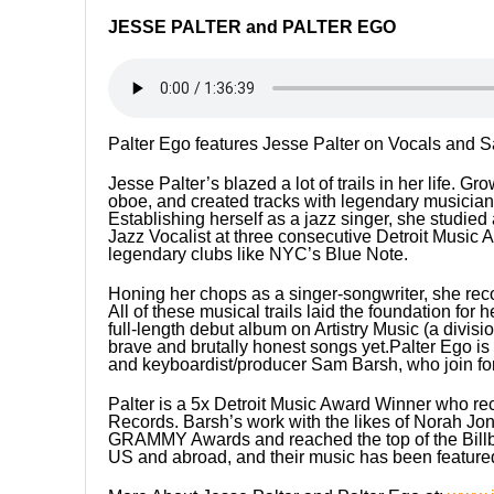
JESSE PALTER and PALTER EGO
Palter Ego features Jesse Palter on Vocals and 
Jesse Palter’s blazed a lot of trails in her life.
oboe, and created tracks with legendary musici
Establishing herself as a jazz singer, she studie
Jazz Vocalist at three consecutive Detroit Music
legendary clubs like NYC’s Blue Note.
Honing her chops as a singer-songwriter, she rec
All of these musical trails laid the foundation for 
full-length debut album on Artistry Music (a divi
brave and brutally honest songs yet.Palter Ego is 
and keyboardist/producer Sam Barsh, who join for
Palter is a 5x Detroit Music Award Winner who re
Records. Barsh’s work with the likes of Norah J
GRAMMY Awards and reached the top of the Billboa
US and abroad, and their music has been featured