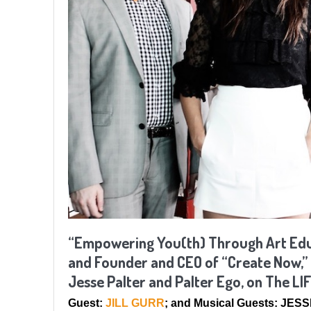
“Empowering You(th) Through Art Educa
and Founder and CEO of “Create Now,” J
Jesse Palter and Palter Ego, on The 
Guest:
JILL GURR
; and Musical Guests: JE