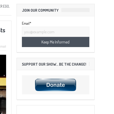
R EGO,
JOIN OUR COMMUNITY
Email*
sts
mail
SUPPORT OUR SHOW… BE THE CHANGE!