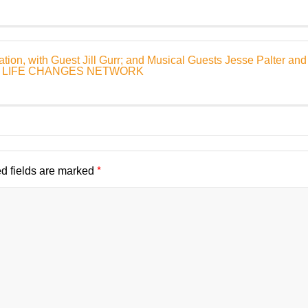
ion, with Guest Jill Gurr; and Musical Guests Jesse Palter and
1 | LIFE CHANGES NETWORK
*
d fields are marked