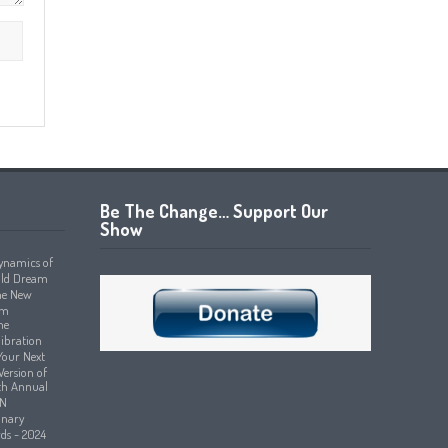
Be The Change… Support Our
Show