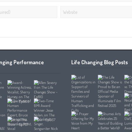
anging Performance
Life Changing Blog Posts