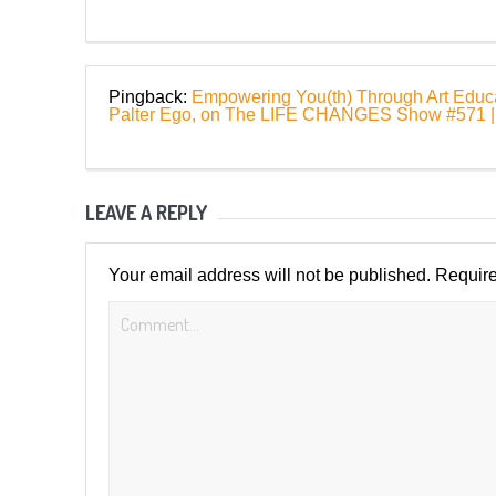
Pingback:
Empowering You(th) Through Art Educat
Palter Ego, on The LIFE CHANGES Show #57
LEAVE A REPLY
Your email address will not be published.
Require