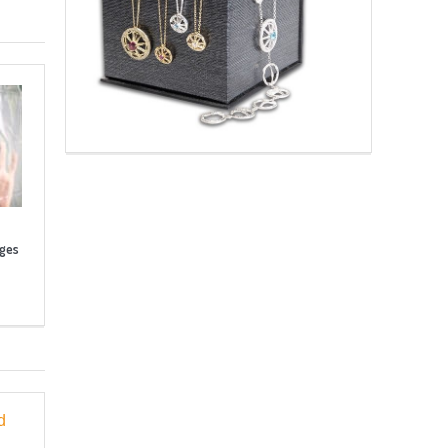
nges
d