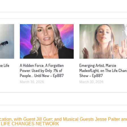
he Life
A Hidden Force. A Forgotten
Emerging Artist, Marcie
Power. Used by Only .1% of
MadeofLight, on The Life Cha
People… Until Now – Ep887
Show – Ep887
March 30, 2026
March 30, 2026
tion, with Guest Jill Gurr; and Musical Guests Jesse Palter an
1 | LIFE CHANGES NETWORK