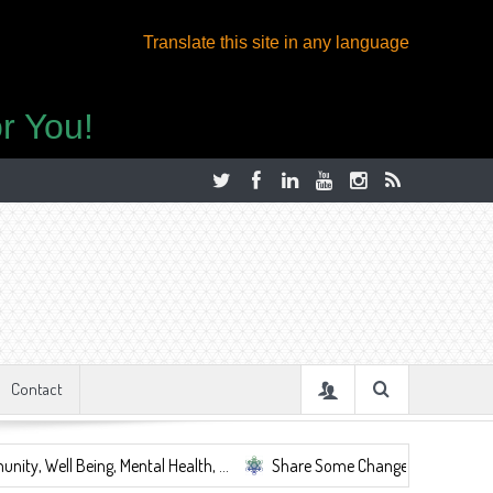
Translate this site in any language
r You!
Contact
ng, Mental Health, ...
Share Some Change.
Let's Be Together i