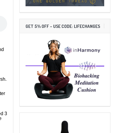
GET 5% OFF – USE CODE: LIFECHANGES
nd
sh.
ter
ed 3
e