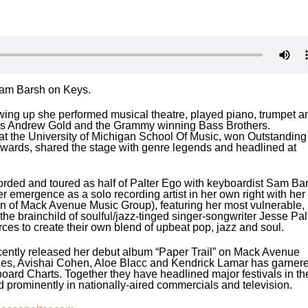
Sam Barsh on Keys.
 Growing up she performed musical theatre, played piano, trumpet a
ans Andrew Gold and the Grammy winning Bass Brothers.
d at the University of Michigan School Of Music, won Outstanding
 Awards, shared the stage with genre legends and headlined at
orded and toured as half of Palter Ego with keyboardist Sam Bar
her emergence as a solo recording artist in her own right with her
sion of Mack Avenue Music Group), featuring her most vulnerable,
the brainchild of soulful/jazz-tinged singer-songwriter Jesse Pal
ces to create their own blend of upbeat pop, jazz and soul.
cently released her debut album “Paper Trail” on Mack Avenue
ones, Avishai Cohen, Aloe Blacc and Kendrick Lamar has garner
rd Charts. Together they have headlined major festivals in th
 prominently in nationally-aired commercials and television.