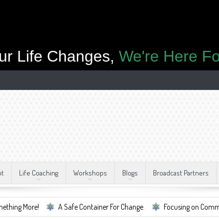
ur Life Changes,
We're Here Fo
ut
Life Coaching
Workshops
Blogs
Broadcast Partners
A Safe Container For Change.
Focusing on Community, Well Bei