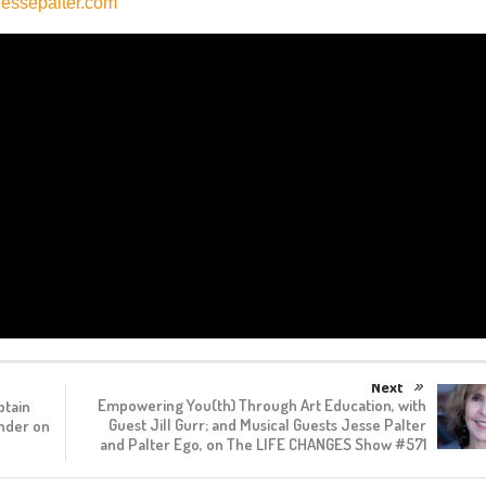
essepalter.com
Next
Empowering You(th) Through Art Education, with
ptain
Guest Jill Gurr; and Musical Guests Jesse Palter
ander on
and Palter Ego, on The LIFE CHANGES Show #571