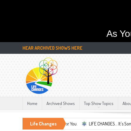
As Yo
HEAR ARCHIVED SHOWS HERE
Home
Archived Shows
Top Show Topics
Abo
ife Changes We're Here For You.
Life Changes
LIFE CHANGES... It's Something More!