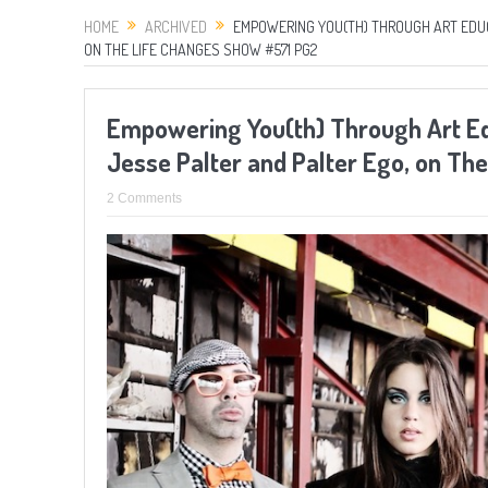
HOME
ARCHIVED
EMPOWERING YOU(TH) THROUGH ART EDUCA
ON THE LIFE CHANGES SHOW #571 PG2
Empowering You(th) Through Art Educ
Jesse Palter and Palter Ego, on T
2 Comments