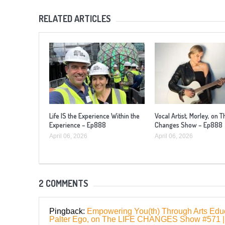
RELATED ARTICLES
Life IS the Experience Within the
Vocal Artist, Morley, on T
Experience – Ep888
Changes Show – Ep888
April 06, 2026
April 06, 2026
2 COMMENTS
Pingback:
Empowering You(th) Through Arts Educa
Palter Ego, on The LIFE CHANGES Show #57