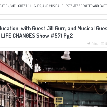
TION, WITH GUEST JILL GURR; AND MUSICAL GUESTS JESSE PALTER AND PALTE
ation, with Guest Jill Gurr; and Musical Gue
he LIFE CHANGES Show #571 Pg2
Print
E