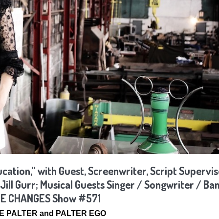
tion,” with Guest, Screenwriter, Script Supervis
ill Gurr; Musical Guests Singer / Songwriter / Ban
LIFE CHANGES Show #571
SSE PALTER and PALTER EGO