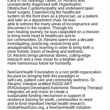
Early in his radiology career, Dr. Abrams was
unexpectedly diagnosed with Hypertrophic
Obstructive Cardiomyopathy and underwent open
heart surgery. Experiencing the healthcare
system on the front lines as a physician, as a patient,
and later as a department chair, he was
able to witness the many areas of incongruence and
disconnect in the system. Through his
own healing journey, he was catapulted on a mission
to bring more heart to healthcare and to
our communities. Dr. Abrams spent over a decade
investigating, practicing, researching and
amalgamating his learning in order to bring forth a
more holistic vision of healing and wellness.
Dr. Abrams brings personal stories, cutting-edge
research and a new vision for a brighter and
more harmonious future for humanity.
NexGenHealth Foundation is a non profit organization
focused on bringing forth this paradigm in
self-care, patient care and community wellness. Dr.
Abrams’ initiative entitled RADD ART
(RADiologist Developed Autonomic Rewiring Therapy)
integrates art and music to create a
sustainable funding mechanism in support of
resilience training for youth, communities in need
and to fund important mental health research.
GlobalHeartSync.org, a NexGenHealth initiative,