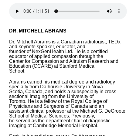
DR. MITCHELL ABRAMS
Dr. Mitchell Abrams is a Canadian radiologist, TEDx
and keynote speaker, educator, and
founder of NexGenHealth Ltd. He is a certified
educator of applied compassion through the
Center for Compassion and Altruism Research and
Education (CCARE) at Stanford Medical
School.
Abrams earned his medical degree and radiology
specialty from Dalhousie University in Nova
Scotia, Canada, and holds a subspecialty in cross-
sectional imaging from the University of
Toronto. He is a fellow of the Royal College of
Physicians and Surgeons of Canada and an
assistant clinical professor at the Michael G. DeGroote
School of Medical Sciences. Previously,
he served as the department chair of diagnostic
imaging at Cambridge Memorial Hospital.