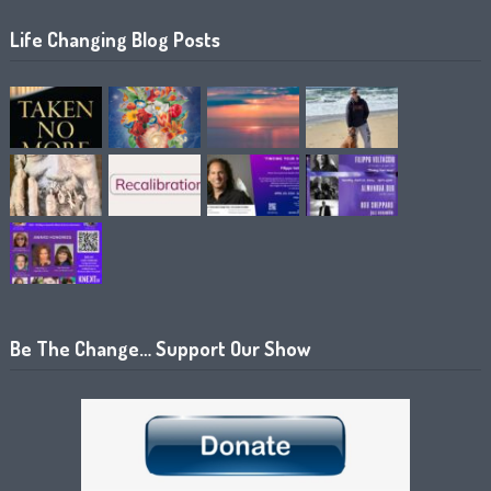
Life Changing Blog Posts
Be The Change… Support Our Show