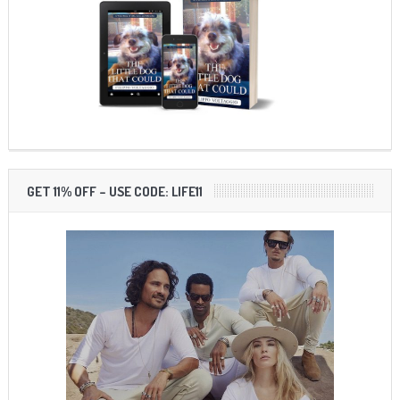
GET 11% OFF – USE CODE: LIFE11