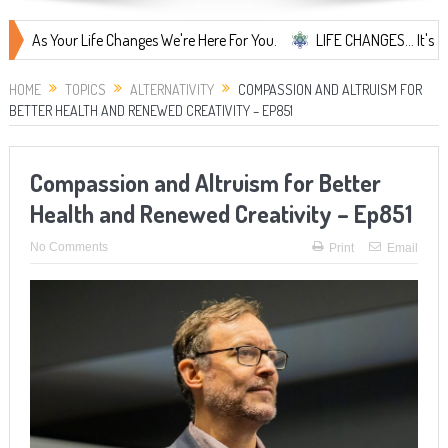
Your Life Changes We're Here For You.
LIFE CHANGES... It's Something
HOME
TOPICS
ALTERNATIVITY
COMPASSION AND ALTRUISM FOR
BETTER HEALTH AND RENEWED CREATIVITY – EP851
Compassion and Altruism for Better
Health and Renewed Creativity – Ep851
No Comments
Print
Email