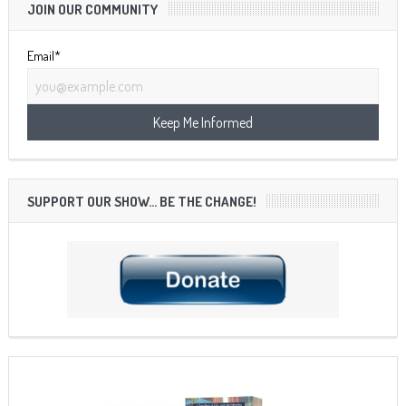
JOIN OUR COMMUNITY
Email*
SUPPORT OUR SHOW… BE THE CHANGE!