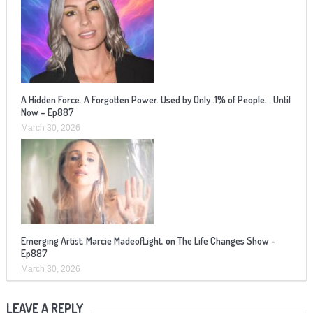
A Hidden Force. A Forgotten Power. Used by Only .1% of People… Until
Now – Ep887
March 30, 2026
Emerging Artist, Marcie MadeofLight, on The Life Changes Show –
Ep887
March 30, 2026
LEAVE A REPLY