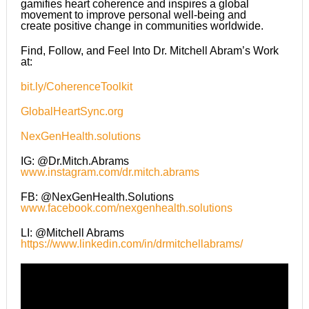
gamifies heart coherence and inspires a global
movement to improve personal well-being and
create positive change in communities worldwide.
Find, Follow, and Feel Into Dr. Mitchell Abram’s Work
at:
bit.ly/CoherenceToolkit
GlobalHeartSync.org
NexGenHealth.solutions
IG: @Dr.Mitch.Abrams
www.instagram.com/dr.mitch.abrams
FB: @NexGenHealth.Solutions
www.facebook.com/nexgenhealth.solutions
LI: @Mitchell Abrams
https://www.linkedin.com/in/drmitchellabrams/