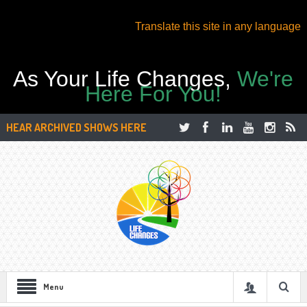
Translate this site in any language
As Your Life Changes,
We're
Here For You!
HEAR ARCHIVED SHOWS HERE
Menu