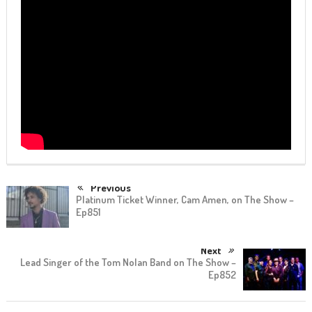
Previous
Platinum Ticket Winner, Cam Amen, on The Show –
Ep851
Next
Lead Singer of the Tom Nolan Band on The Show –
Ep852