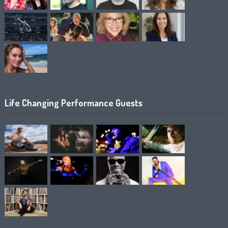
Life Changing Performance Guests