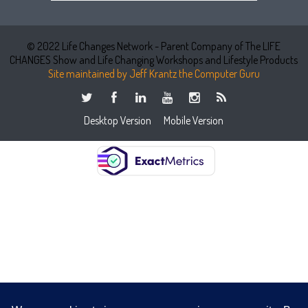
© 2022 Life Changes Network - Parent Company of The LIFE
CHANGES Show and Life Changing Workshops and Lifestyle Products
Site maintained by Jeff Krantz the Computer Guru
Desktop Version
Mobile Version