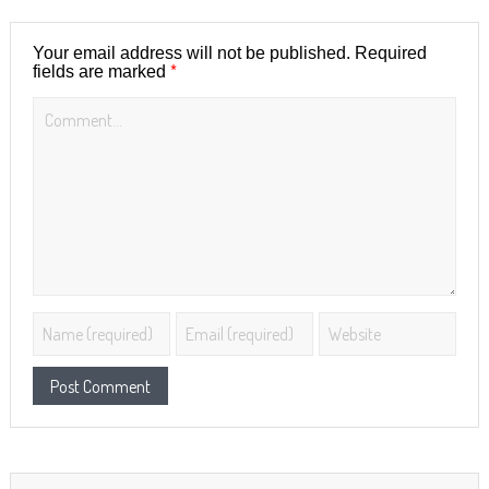
Your email address will not be published.
Required
*
fields are marked