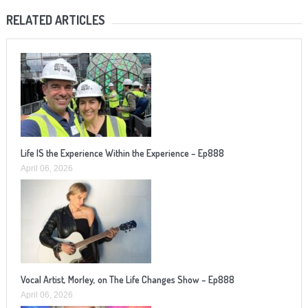
RELATED ARTICLES
Life IS the Experience Within the Experience – Ep888
April 06, 2026
Vocal Artist, Morley, on The Life Changes Show – Ep888
April 06, 2026