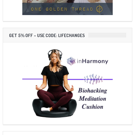
GET 5% OFF – USE CODE: LIFECHANGES