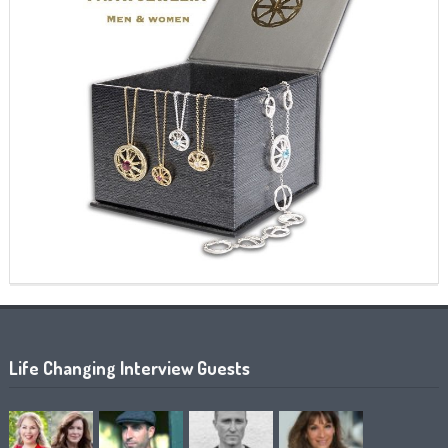
Life Changing Interview Guests