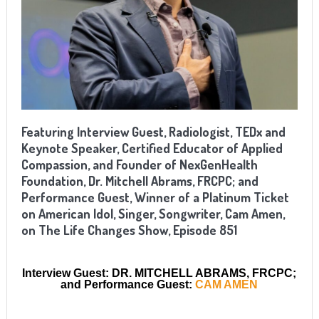
Featuring Interview Guest, Radiologist, TEDx and
Keynote Speaker, Certified Educator of Applied
Compassion, and Founder of NexGenHealth
Foundation, Dr. Mitchell Abrams, FRCPC; and
Performance Guest, Winner of a Platinum Ticket
on American Idol, Singer, Songwriter, Cam Amen,
on The Life Changes Show, Episode 851
Interview Guest: DR. MITCHELL ABRAMS, FRCPC;
and Performance Guest:
CAM AMEN