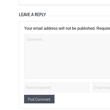
LEAVE A REPLY
Your email address will not be published.
Require