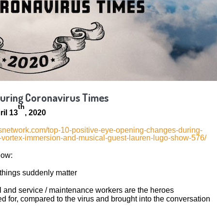
During Coronavirus Times
th
il 13
, 2020
gesnetwork.com/top-10-positive-eye-opening-changes-during-
d-vortex-immersion-and-musical-guest-lauren-lugo-show-576/
low:
hings suddenly matter
l and service / maintenance workers are the heroes
 for, compared to the virus and brought into the conversation