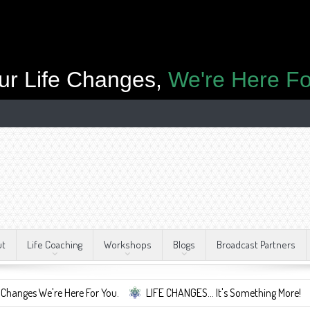
ur Life Changes,
We're Here Fo
ut
Life Coaching
Workshops
Blogs
Broadcast Partners
re Here For You.
LIFE CHANGES... It's Something More!
A Safe 