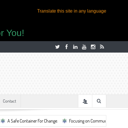
Translate this site in any language
r You!
Contact
Container For Change.
Focusing on Community, Well Being, Mental Heal