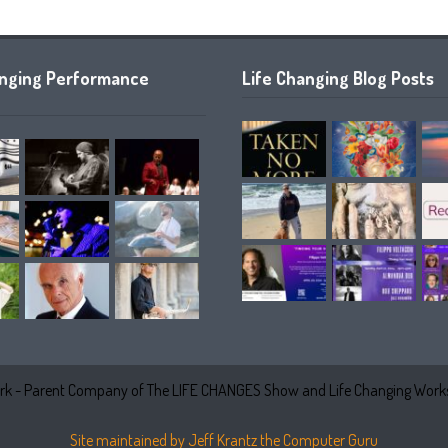
anging Performance
Life Changing Blog Posts
k - Parent Company of The LIFE CHANGES Show and Life Changing Works
Site maintained by Jeff Krantz the Computer Guru