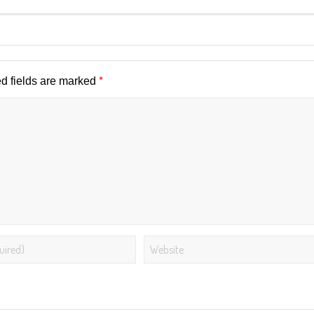
*
d fields are marked