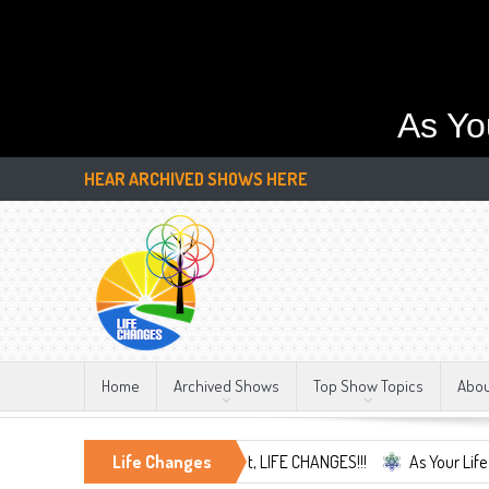
As Yo
HEAR ARCHIVED SHOWS HERE
Home
Archived Shows
Top Show Topics
Abo
mbrace the Only Constant, LIFE CHANGES!!!
Life Changes
As Your Life Changes We'