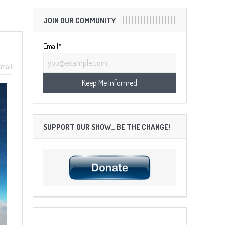
JOIN OUR COMMUNITY
Email*
mail
SUPPORT OUR SHOW… BE THE CHANGE!