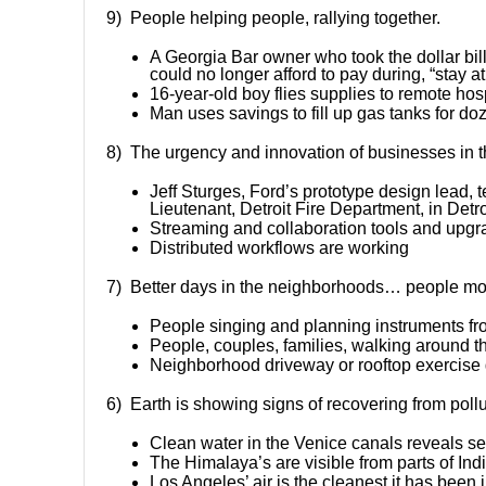
9) People helping people, rallying together.
A Georgia Bar owner who took the dollar bil
could no longer afford to pay during, “stay 
16-year-old boy flies supplies to remote hos
Man uses savings to fill up gas tanks for do
8) The urgency and innovation of businesses in thi
Jeff Sturges, Ford’s prototype design lead, t
Lieutenant, Detroit Fire Department, in Detro
Streaming and collaboration tools and upg
Distributed workflows are working
7) Better days in the neighborhoods… people more
People singing and planning instruments fr
People, couples, families, walking around 
Neighborhood driveway or rooftop exercise
6) Earth is showing signs of recovering from pollu
Clean water in the Venice canals reveals sea
The Himalaya’s are visible from parts of India
Los Angeles’ air is the cleanest it has been