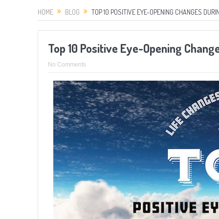
HOME
BLOG
TOP 10 POSITIVE EYE-OPENING CHANGES DURI
Top 10 Positive Eye-Opening Chang
No Comments