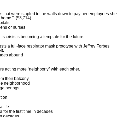
ls that were stapled to the walls down to pay her employees she
at home.” ($3,714)
pitals
zens or nurses
s crisis is becoming a template for the future.
ests a full-face respirator mask prototype with Jeffrey Forbes,
it.
rades abound
 acting more “neighborly” with each other.
om their balcony
the neighborhood
 gatherings
tion
 life
 for the first time in decades
 in decades