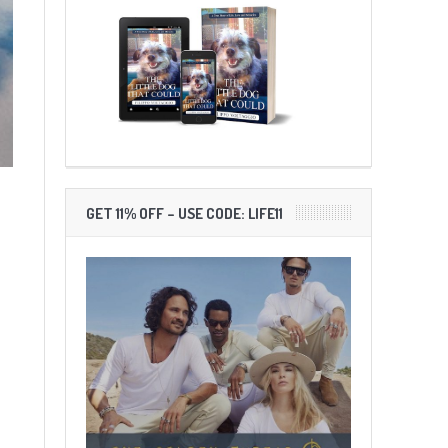
GET 11% OFF – USE CODE: LIFE11