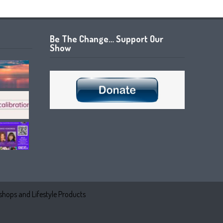
Be The Change… Support Our
Show
hops and Lifestyle Products