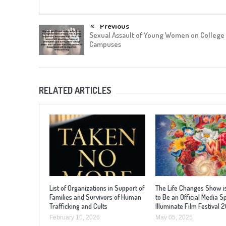
Previous
Sexual Assault of Young Women on College
Campuses
RELATED ARTICLES
List of Organizations in Support of
The Life Changes Show i
Families and Survivors of Human
to Be an Official Media S
Trafficking and Cults
Illuminate Film Festival 
February 10, 2026
May 05, 2025