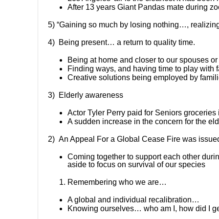
After 13 years Giant Pandas mate during zoo
5) “Gaining so much by losing nothing…, realizin
4) Being present… a return to quality time.
Being at home and closer to our spouses o
Finding ways, and having time to play with 
Creative solutions being employed by famil
3) Elderly awareness
Actor Tyler Perry paid for Seniors groceries 
A sudden increase in the concern for the elde
2) An Appeal For a Global Cease Fire was issued
Coming together to support each other during
aside to focus on survival of our species
Remembering who we are…
A global and individual recalibration…
Knowing ourselves… who am I, how did I ge