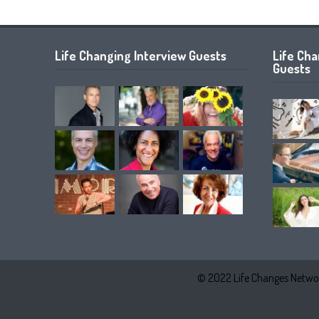
Life Changing Interview Guests
Life Ch
Guests
© 2022 Life Changes Networ