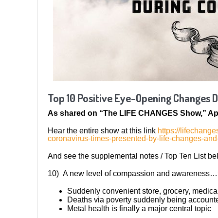
Top 10 Positive Eye-Opening Changes 
As shared on “The LIFE CHANGES Show,” Apr
Hear the entire show at this link
https://lifechan
coronavirus-times-presented-by-life-changes-an
And see the supplemental notes / Top Ten List be
10) A new level of compassion and awareness…t
Suddenly convenient store, grocery, medica
Deaths via poverty suddenly being accounted
Metal health is finally a major central topic