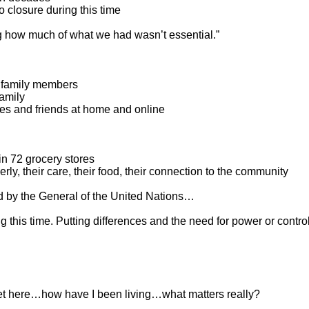
 closure during this time
g how much of what we had wasn’t essential.”
r family members
family
ies and friends at home and online
in 72 grocery stores
rly, their care, their food, their connection to the community
 by the General of the United Nations…
 this time. Putting differences and the need for power or contro
t here…how have I been living…what matters really?