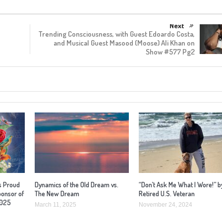
Next
Trending Consciousness, with Guest Edoardo Costa,
and Musical Guest Masood (Moose) Ali Khan on
Show #577 Pg2
s Proud
Dynamics of the Old Dream vs.
“Don’t Ask Me What I Wore!” b
ponsor of
The New Dream
Retired U.S. Veteran
2025
March 11, 2025
November 24, 2024