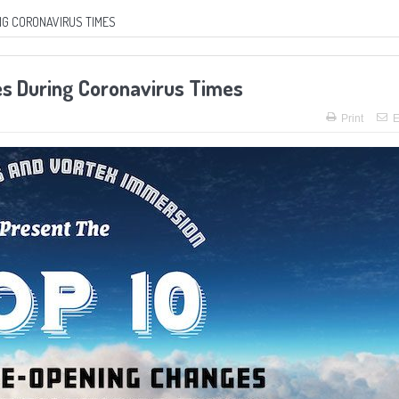
NG CORONAVIRUS TIMES
es During Coronavirus Times
Print
E