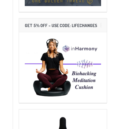
GET 5% OFF – USE CODE: LIFECHANGES