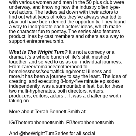
with various women and men in the 50 plus club were
underway, and knowing how the industry often type-
cast actors, The ladies sat down with their actors to
find out what types of roles they’ve always wanted to
play but have been denied the opportunity. They found
a way to incorporate each actors’ ideas, which made
the character fun to portray. The series also features
product lines by cast members and others as a way to
support entrepreneurship.
What is The Wright Turn?
It’s not a comedy or a
drama, it’s a whole bunch of life’s shit, mushed
together, and served to us as our individual journeys.
From career/romance/motherhood to
homelessness/sex trafficking/mental illness and
more.It has been a journey to say the least. The idea of
creating, and executing 8-forty-five minute episodes
independently, was a surmountable feat, but for these
two multi-hyphenates, both directors, writers,
producers, editors, actors… It was a challenge worth
taking on.
More about Terrah Bennett Smith at:
IG/Theterrahbennettsmith FB/terrahbennettsmith
And @theWrightTurnSeries for all social