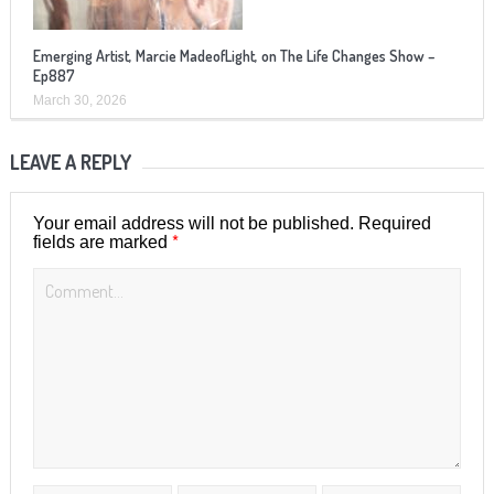
Emerging Artist, Marcie MadeofLight, on The Life Changes Show –
Ep887
March 30, 2026
LEAVE A REPLY
Your email address will not be published.
Required
*
fields are marked