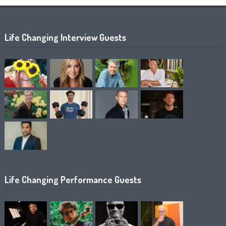
Life Changing Interview Guests
Life Changing Performance Guests