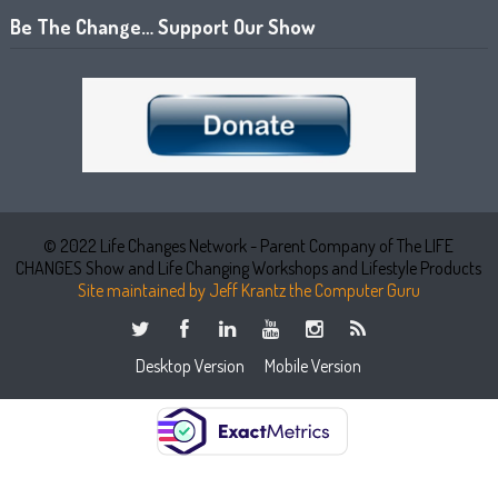
Be The Change… Support Our Show
© 2022 Life Changes Network - Parent Company of The LIFE
CHANGES Show and Life Changing Workshops and Lifestyle Products
Site maintained by Jeff Krantz the Computer Guru
Desktop Version
Mobile Version