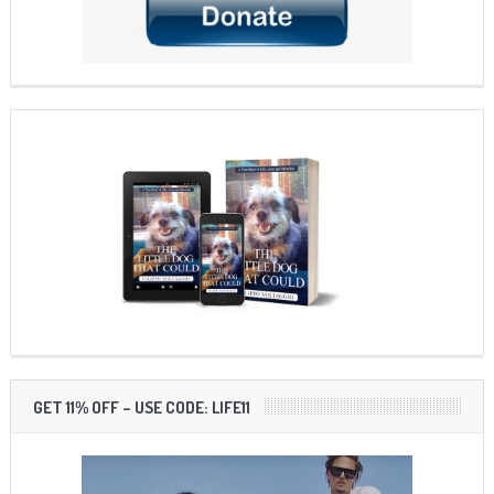
GET 11% OFF – USE CODE: LIFE11