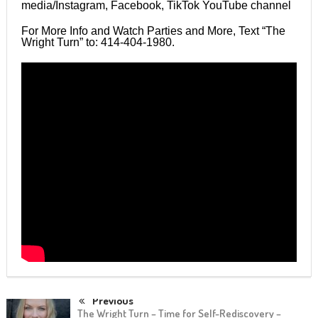
media/Instagram, Facebook, TikTok YouTube channel
For More Info and Watch Parties and More, Text “The
Wright Turn” to: 414-404-1980.
Previous
The Wright Turn – Time for Self-Rediscovery –