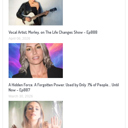
Vocal Artist, Morley, on The Life Changes Show – Ep888
April 06, 2026
A Hidden Force. A Forgotten Power. Used by Only .1% of People… Until
Now – Ep887
March 30, 2026