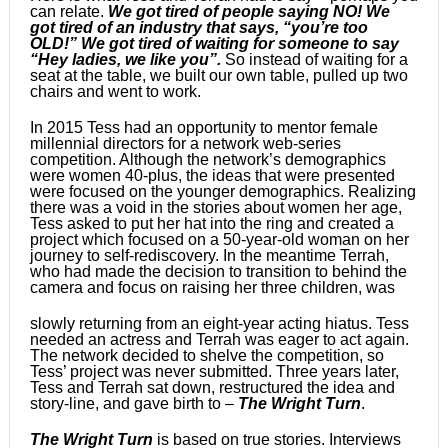
can relate.
We got tired of people saying NO! We
got tired of an industry that says, “you’re too
OLD!” We got tired of waiting for someone to say
“Hey ladies, we like you”.
So instead of waiting for a
seat at the table, we built our own table, pulled up two
chairs and went to work.
In 2015 Tess had an opportunity to mentor female
millennial directors for a network web-series
competition. Although the network’s demographics
were women 40-plus, the ideas that were presented
were focused on the younger demographics. Realizing
there was a void in the stories about women her age,
Tess asked to put her hat into the ring and created a
project which focused on a 50-year-old woman on her
journey to self-rediscovery. In the meantime Terrah,
who had made the decision to transition to behind the
camera and focus on raising her three children, was
slowly returning from an eight-year acting hiatus. Tess
needed an actress and Terrah was eager to act again.
The network decided to shelve the competition, so
Tess’ project was never submitted. Three years later,
Tess and Terrah sat down, restructured the idea and
story-line, and gave birth to –
The Wright Turn
.
The Wright Turn
is based on true stories. Interviews