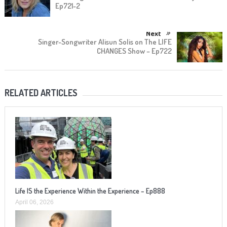
Ep721-2
Next
Singer-Songwriter Alisun Solis on The LIFE
CHANGES Show – Ep722
RELATED ARTICLES
Life IS the Experience Within the Experience – Ep888
April 06, 2026