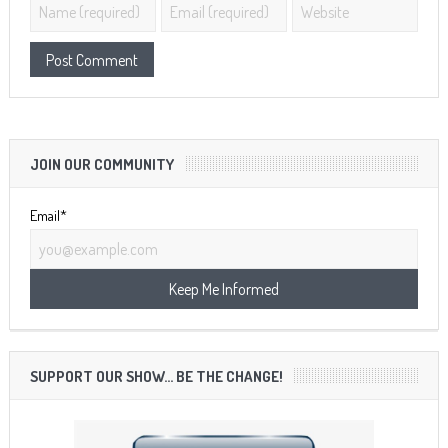
JOIN OUR COMMUNITY
Email*
SUPPORT OUR SHOW… BE THE CHANGE!