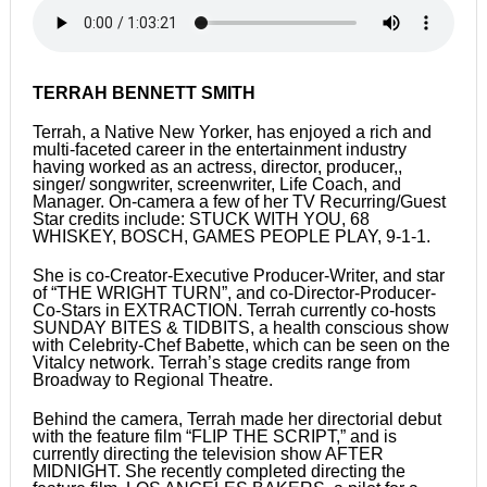
TERRAH BENNETT SMITH
Terrah, a Native New Yorker, has enjoyed a rich and
multi-faceted career in the entertainment industry
having worked as an actress, director, producer,,
singer/ songwriter, screenwriter, Life Coach, and
Manager. On-camera a few of her TV Recurring/Guest
Star credits include: STUCK WITH YOU, 68
WHISKEY, BOSCH, GAMES PEOPLE PLAY, 9-1-1.
She is co-Creator-Executive Producer-Writer, and star
of “THE WRIGHT TURN”, and co-Director-Producer-
Co-Stars in EXTRACTION. Terrah currently co-hosts
SUNDAY BITES & TIDBITS, a health conscious show
with Celebrity-Chef Babette, which can be seen on the
Vitalcy network. Terrah’s stage credits range from
Broadway to Regional Theatre.
Behind the camera, Terrah made her directorial debut
with the feature film “FLIP THE SCRIPT,” and is
currently directing the television show AFTER
MIDNIGHT. She recently completed directing the