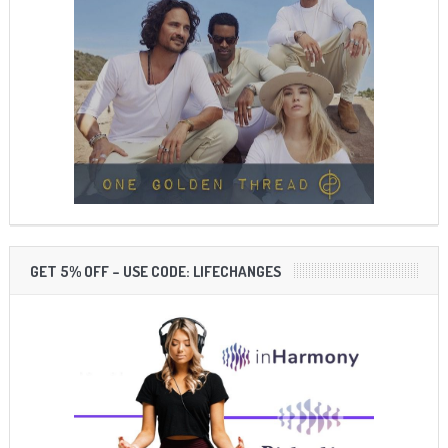
GET 5% OFF – USE CODE: LIFECHANGES