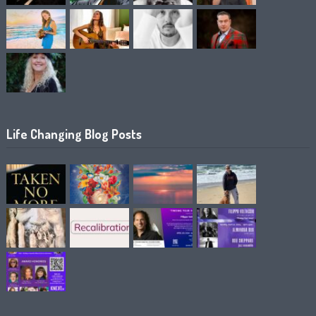
Life Changing Blog Posts