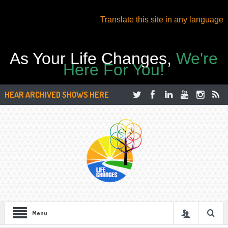
Translate this site in any language
As Your Life Changes,
We're
Here For You!
HEAR ARCHIVED SHOWS HERE
Menu