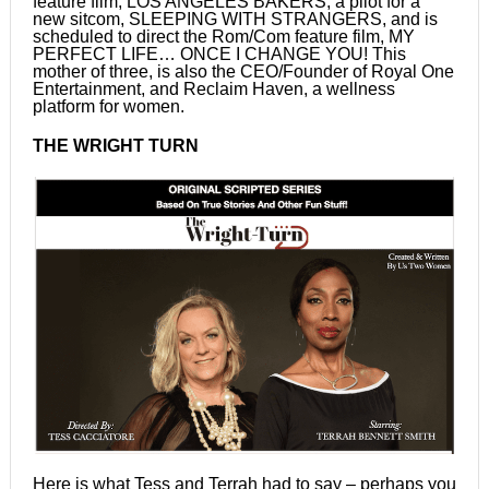
feature film, LOS ANGELES BAKERS, a pilot for a
new sitcom, SLEEPING WITH STRANGERS, and is
scheduled to direct the Rom/Com feature film, MY
PERFECT LIFE… ONCE I CHANGE YOU! This
mother of three, is also the CEO/Founder of Royal One
Entertainment, and Reclaim Haven, a wellness
platform for women.
THE WRIGHT TURN
Here is what Tess and Terrah had to say – perhaps you