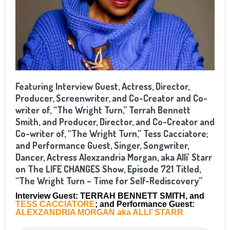
Featuring Interview Guest, Actress, Director,
Producer, Screenwriter, and Co-Creator and Co-
writer of, “The Wright Turn,” Terrah Bennett
Smith, and Producer, Director, and Co-Creator and
Co-writer of, “The Wright Turn,” Tess Cacciatore;
and Performance Guest, Singer, Songwriter,
Dancer, Actress Alexzandria Morgan, aka Alli’ Starr
on The LIFE CHANGES Show, Episode 721 Titled,
“The Wright Turn – Time for Self-Rediscovery”
Interview Guest: TERRAH BENNETT SMITH, and
TESS CACCIATORE
; and Performance Guest:
ALEXZANDRIA MORGAN aka ALLI’ STARR