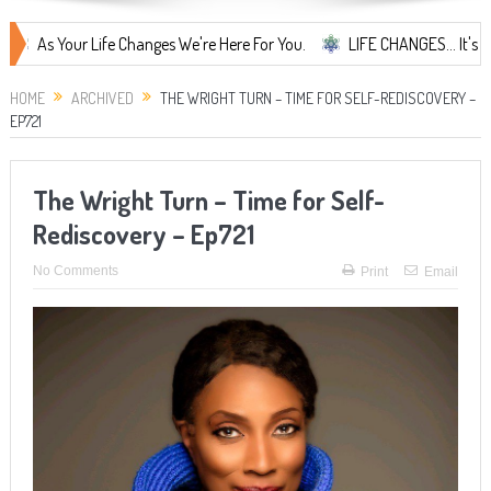
our Life Changes We're Here For You.
LIFE CHANGES... It's Something
HOME
ARCHIVED
THE WRIGHT TURN – TIME FOR SELF-REDISCOVERY –
EP721
The Wright Turn – Time for Self-
Rediscovery – Ep721
No Comments
Print
Email