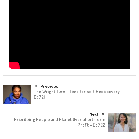
Previous
The Wright Turn – Time for Self-Rediscovery –
Ep721
Next
Prioritizing People and Planet Over Short-Term
Profit – Ep722