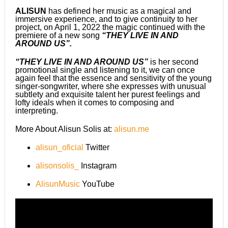
ALISUN
has defined her music as a magical and
immersive experience, and to give continuity to her
project, on April 1, 2022 the magic continued with the
premiere of a new song
“THEY LIVE IN AND
AROUND US”.
“THEY LIVE IN AND AROUND US”
is her second
promotional single and listening to it, we can once
again feel that the essence and sensitivity of the young
singer-songwriter, where she expresses with unusual
subtlety and exquisite talent her purest feelings and
lofty ideals when it comes to composing and
interpreting.
More About Alisun Solis at:
alisun.me
alisun_oficial
Twitter
alisonsolis_
Instagram
AlisunMusic
YouTube