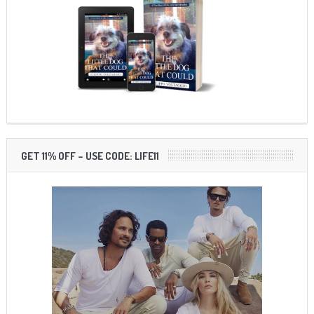
GET 11% OFF – USE CODE: LIFE11