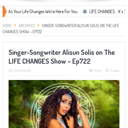
our Life Changes We're Here For You.
LIFE CHANGES... It's Something
HOME
ARCHIVED
SINGER-SONGWRITER ALISUN SOLIS ON THE LIFE
CHANGES SHOW – EP722
Singer-Songwriter Alisun Solis on The
LIFE CHANGES Show – Ep722
No Comments
Print
Email