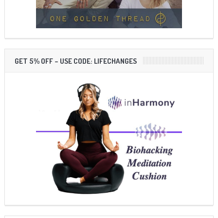
GET 5% OFF – USE CODE: LIFECHANGES