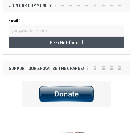
JOIN OUR COMMUNITY
Email*
SUPPORT OUR SHOW… BE THE CHANGE!