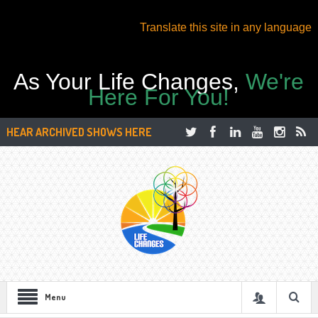
Translate this site in any language
As Your Life Changes,
We're
Here For You!
HEAR ARCHIVED SHOWS HERE
Menu