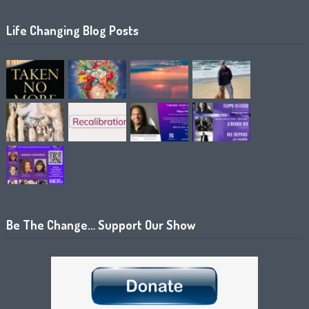
Life Changing Blog Posts
Be The Change… Support Our Show