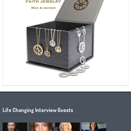
Life Changing Interview Guests