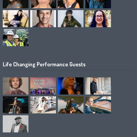
Life Changing Performance Guests