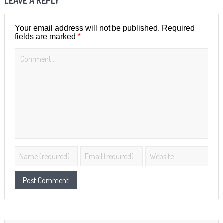
LEAVE A REPLY
Your email address will not be published.
Required
*
fields are marked