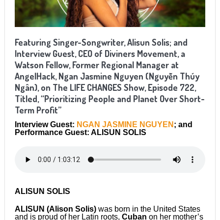
Featuring Singer-Songwriter, Alisun Solis; and
Interview Guest, CEO of Diviners Movement, a
Watson Fellow, Former Regional Manager at
AngelHack, Ngan Jasmine Nguyen (Nguyễn Thúy
Ngân), on The LIFE CHANGES Show, Episode 722,
Titled, “Prioritizing People and Planet Over Short-
Term Profit”
Interview Guest:
NGAN JASMINE NGUYEN
; and
Performance Guest: ALISUN SOLIS
ALISUN SOLIS
ALISUN (Alison Solis)
was born in the United States
and is proud of her Latin roots,
Cuban
on her mother’s