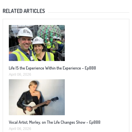
RELATED ARTICLES
Life IS the Experience Within the Experience – Ep888
April 06, 2026
Vocal Artist, Morley, on The Life Changes Show – Ep888
April 06, 2026