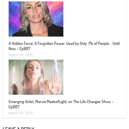
A Hidden Force. A Forgotten Power. Used by Only .1% of People… Until
Now – Ep887
March 30, 2026
Emerging Artist, Marcie MadeofLight, on The Life Changes Show –
Ep887
March 30, 2026