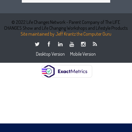
© 2022 Life Changes Network - Parent Company of The LIFE
CHANGES Show and Life Changing Workshops and Lifestyle Products
Site maintained by Jeff Krantz the Computer Guru
Desktop Version
Mobile Version