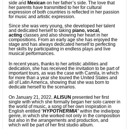
side and
Mexican
on her father’s side. The love that
her parents have transmitted to her for cultural
expression of both countries is reflected in her passion
for music and artistic expression.
Since she was very young, she developed her talent
and dedicated herself to taking
piano, vocal,
acting
classes and also showing her heart in her
compositions. From an early age she has enjoyed the
stage and has always dedicated herself to perfecting
her skills by participating in endless plays and live
musical performances.
In recent years, thanks to her artistic abilities and
dedication, she has received the invitation to be part of
important tours, as was the case with Camila, in which
for more than a year she toured the United States and
all of Latin America, showing that she was born to
dedicate herself to the scenarios.
On January 21, 2022,
ALISUN
presented her first
single with which she formally began her solo career in
the world of music, a song of her own inspiration in
English entitled “
HYPOTHERMIA
” within the indie/pop
genre, in which she worked not only in the composition
but also in the arrangements and production, and
which will be part of her first studio album.