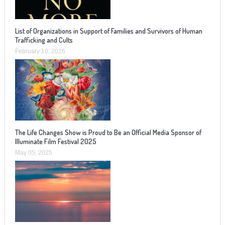
List of Organizations in Support of Families and Survivors of Human
Trafficking and Cults
February 10, 2026
The Life Changes Show is Proud to Be an Official Media Sponsor of
Illuminate Film Festival 2025
May 05, 2025