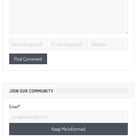
JOIN OUR COMMUNITY
Email*