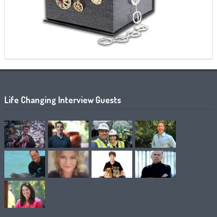
Life Changing Interview Guests