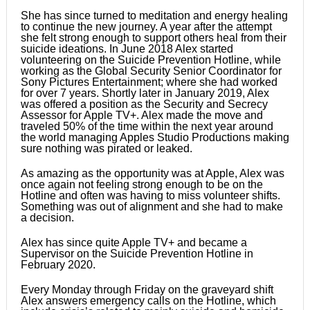
She has since turned to meditation and energy healing
to continue the new journey. A year after the attempt
she felt strong enough to support others heal from their
suicide ideations. In June 2018 Alex started
volunteering on the Suicide Prevention Hotline, while
working as the Global Security Senior Coordinator for
Sony Pictures Entertainment; where she had worked
for over 7 years. Shortly later in January 2019, Alex
was offered a position as the Security and Secrecy
Assessor for Apple TV+. Alex made the move and
traveled 50% of the time within the next year around
the world managing Apples Studio Productions making
sure nothing was pirated or leaked.
As amazing as the opportunity was at Apple, Alex was
once again not feeling strong enough to be on the
Hotline and often was having to miss volunteer shifts.
Something was out of alignment and she had to make
a decision.
Alex has since quite Apple TV+ and became a
Supervisor on the Suicide Prevention Hotline in
February 2020.
Every Monday through Friday on the graveyard shift
Alex answers emergency calls on the Hotline, which