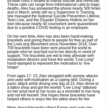
include crisis’s related to mainly suicide and homicide.
These calls can range from informational calls to tragic
deaths. Alex has answered the phone nearly 500 times
and in March, while still as a Supervisor in Training,
she managed the National Suicide Prevention Lifeline,
Teen Line, and the Disaster Distress Hotline on her
own because nearly 40 counselors were quarantined
due to a positive COVID testing in an employee.
On her own time, Alex has also been hand-making
bracelets and giving them to people for free as part of
the LiveLong Movement since November 2018. Over
700 bracelets have been sent around the world to
people who’ve reached out to her directly in need of
support. The bracelets are red to help alleviate self-
mutaliation desires and have the words “Live Long”
hand-stamped to represent the motivation to ‘live
longer’.
From ages 17- 23, Alex struggled with anxiety attacks
and used self-mutiliation as a coping skill. During a
panic attack while driving one day at 23, Alex drove to
a tattoo shop and got the worlds “Live Long” tattooed
on her wrist next to her scars as a reminder to live long
and not kill herself. She hopes these bracelets have
helped others in ways like the tattoo does for her.
More about Alexandra (Alex) Eisner and LiveLong