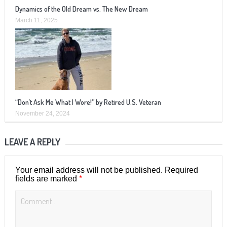
Dynamics of the Old Dream vs. The New Dream
March 11, 2025
“Don’t Ask Me What I Wore!” by Retired U.S. Veteran
November 24, 2024
LEAVE A REPLY
Your email address will not be published.
Required
*
fields are marked