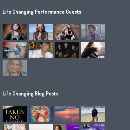
Life Changing Performance Guests
Life Changing Blog Posts