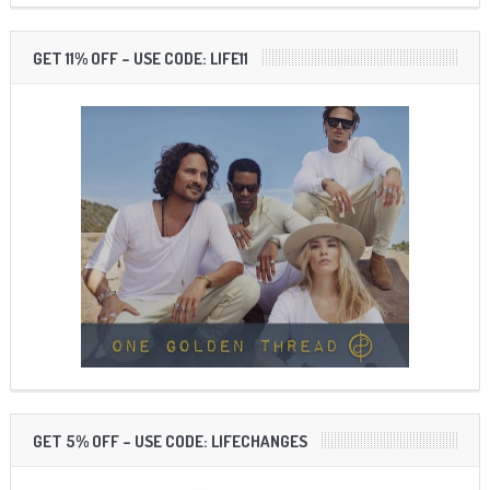
GET 11% OFF – USE CODE: LIFE11
GET 5% OFF – USE CODE: LIFECHANGES