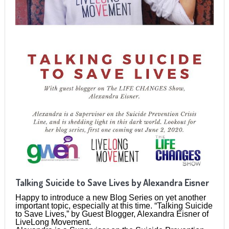
Talking Suicide to Save Lives by Alexandra Eisner
Happy to introduce a new Blog Series on yet another
important topic, especially at this time. “Talking Suicide
to Save Lives,” by Guest Blogger, Alexandra Eisner of
LiveLong Movement.