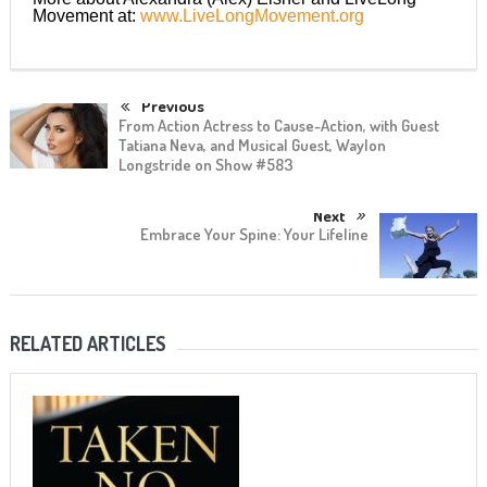
Movement at:
www.LiveLongMovement.org
Previous
From Action Actress to Cause-Action, with Guest
Tatiana Neva, and Musical Guest, Waylon
Longstride on Show #583
Next
Embrace Your Spine: Your Lifeline
RELATED ARTICLES