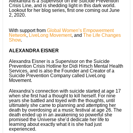
Alexandra is a Supervisor on the Suicide Prevention
Crisis Line, and is shedding light in this dark world.
Lookout for her blog series, first one coming out June
2, 2020.
With support from
Global Women’s Empowerment
Network
,
LiveLong Movement
, and
The Life Changes
Show
.
ALEXANDRA EISNER
Alexandra Eisner is a Supervisor on the Suicide
Prevention Crisis Hotline for Didi Hirsch Mental Health
Services, and is also the Founder and Creator of a
Suicide Prevention Company called LiveLong
Movement.
Alexandra’s connection with suicide started at age 17
when she first had a thought to kill herself. For nine
years she battled and toyed with the thoughts, until
ultimately she came to planning and attempting her
death by overdosing at a music festival at age 26. The
death ended up in an awakening so powerful she
promised the Universe she’d dedicate her life to
learning about exactly what it is she had just
experienced.