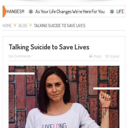
ES!!!
As Your Life Changes We're Here For You.
LIFE CHANGES...
HOME
BLOG
TALKING SUICIDE TO SAVE LIVES
Talking Suicide to Save Lives
No Comments
Print
Email