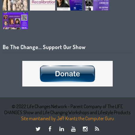
Be The Change… Support Our Show
© 2022 Life Changes Network - Parent Company of The LIFE
CHANGES Show and Life Changing Workshops and Lifestyle Products
Site maintained by Jeff Krantz the Computer Guru