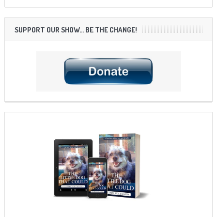
SUPPORT OUR SHOW… BE THE CHANGE!