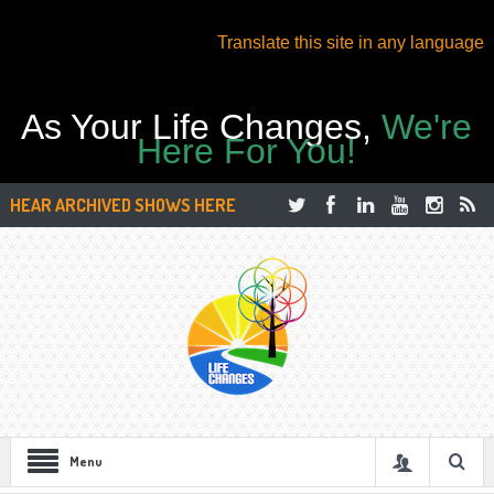
Translate this site in any language
As Your Life Changes,
We're
Here For You!
HEAR ARCHIVED SHOWS HERE
Menu