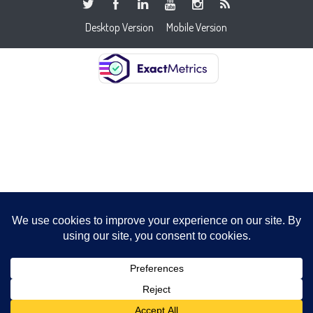
Desktop Version
Mobile Version