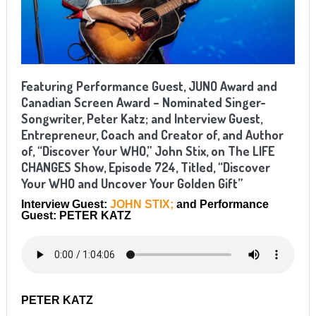
Featuring Performance Guest, JUNO Award and
Canadian Screen Award
–
Nominated Singer-
Songwriter, Peter Katz; and Interview Guest,
Entrepreneur, Coach and Creator of, and Author
of, “Discover Your WHO,” John Stix, on The LIFE
CHANGES Show, Episode 724, Titled, “Discover
Your WHO and Uncover Your Golden Gift”
Interview Guest:
JOHN STIX;
and Performance
Guest: PETER KATZ
PETER KATZ