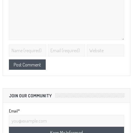
JOIN OUR COMMUNITY
Email*