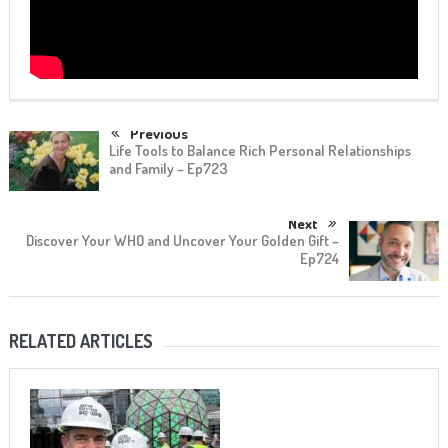
Previous
Life Tools to Balance Rich Personal Relationships
and Family – Ep723
Next
Discover Your WHO and Uncover Your Golden Gift –
Ep724
RELATED ARTICLES