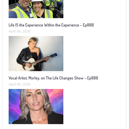
Life IS the Experience Within the Experience – Ep888
April 06, 2026
Vocal Artist, Morley, on The Life Changes Show – Ep888
April 06, 2026