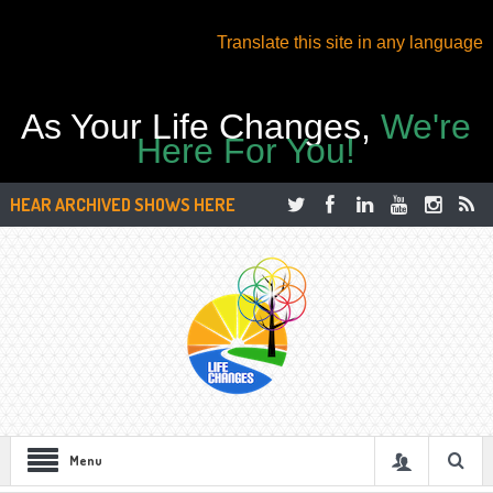
Translate this site in any language
As Your Life Changes,
We're
Here For You!
HEAR ARCHIVED SHOWS HERE
Menu