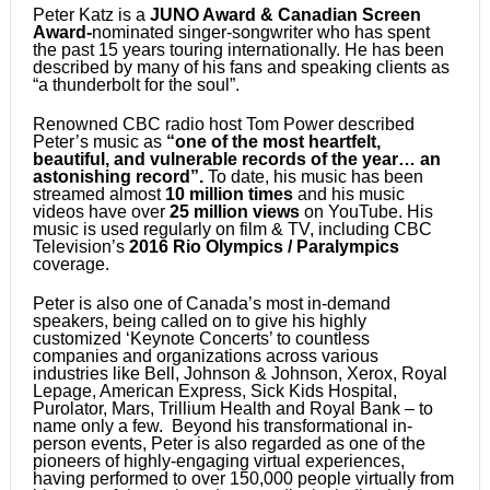
Peter Katz is a
JUNO Award & Canadian Screen
Award-
nominated singer-songwriter who has spent
the past 15 years touring internationally. He has been
described by many of his fans and speaking clients as
“a thunderbolt for the soul”.
Renowned CBC radio host Tom Power described
Peter’s music as
“one of the most heartfelt,
beautiful, and vulnerable records of the year… an
astonishing record”.
To date, his music has been
streamed almost
10 million times
and his music
videos have over
25 million views
on YouTube. His
music is used regularly on film & TV, including CBC
Television’s
2016 Rio Olympics / Paralympics
coverage.
Peter is also one of Canada’s most in-demand
speakers, being called on to give his highly
customized ‘Keynote Concerts’ to countless
companies and organizations across various
industries like Bell, Johnson & Johnson, Xerox, Royal
Lepage, American Express, Sick Kids Hospital,
Purolator, Mars, Trillium Health and Royal Bank – to
name only a few. Beyond his transformational in-
person events, Peter is also regarded as one of the
pioneers of highly-engaging virtual experiences,
having performed to over 150,000 people virtually from