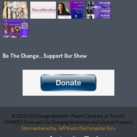
Be The Change… Support Our Show
© 2022 Life Changes Network - Parent Company of The LIFE
CHANGES Show and Life Changing Workshops and Lifestyle Products
Site maintained by Jeff Krantz the Computer Guru