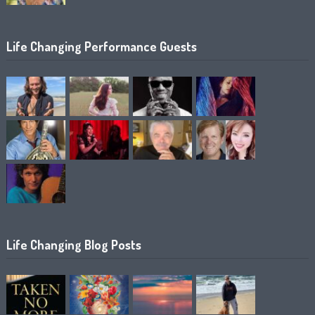
Life Changing Performance Guests
Life Changing Blog Posts