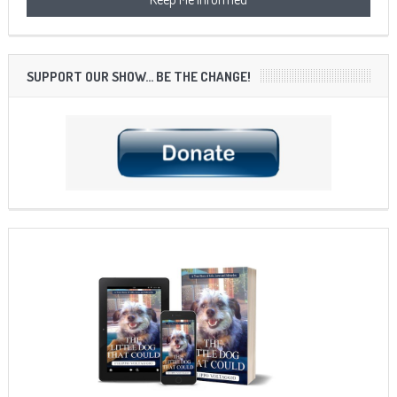
SUPPORT OUR SHOW… BE THE CHANGE!