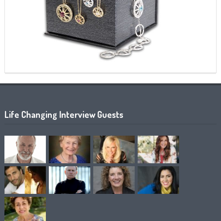
Life Changing Interview Guests