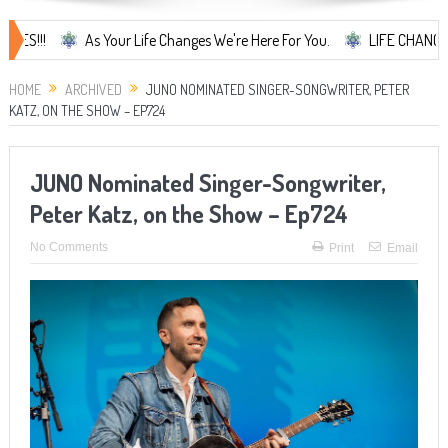
As Your Life Changes We're Here For You.
LIFE CHANGES... It's
HOME
ARCHIVED
JUNO NOMINATED SINGER-SONGWRITER, PETER
KATZ, ON THE SHOW – EP724
JUNO Nominated Singer-Songwriter,
Peter Katz, on the Show – Ep724
No Comments
Print
Email