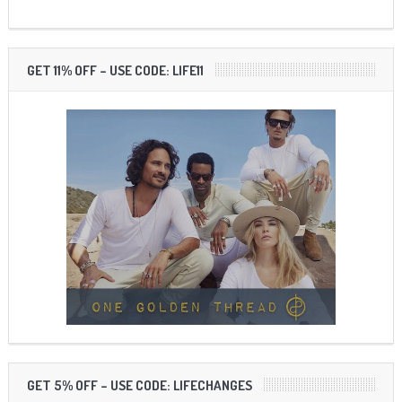
GET 11% OFF – USE CODE: LIFE11
GET 5% OFF – USE CODE: LIFECHANGES