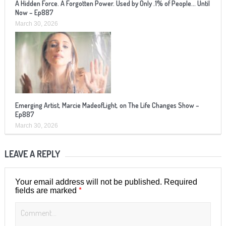
A Hidden Force. A Forgotten Power. Used by Only .1% of People… Until
Now – Ep887
March 30, 2026
Emerging Artist, Marcie MadeofLight, on The Life Changes Show –
Ep887
March 30, 2026
LEAVE A REPLY
Your email address will not be published.
Required
*
fields are marked