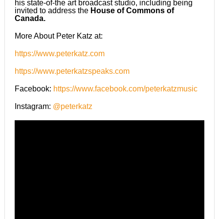
his state-of-the art broadcast studio, including being
invited to address the
House of Commons of
Canada.
More About Peter Katz at:
https://www.peterkatz.com
https://www.peterkatzspeaks.com
Facebook:
https://www.facebook.com/peterkatzmusic
Instagram:
@peterkatz