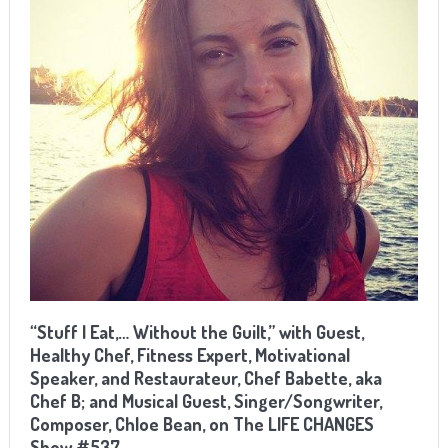
“Stuff I Eat,… Without the Guilt,” with Guest,
Healthy Chef, Fitness Expert, Motivational
Speaker, and Restaurateur, Chef Babette, aka
Chef B; and Musical Guest, Singer/Songwriter,
Composer, Chloe Bean, on The LIFE CHANGES
Show #537