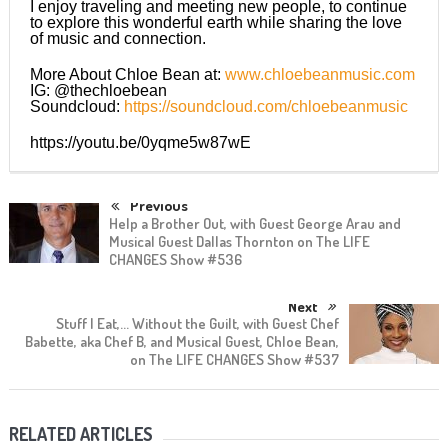
I enjoy traveling and meeting new people, to continue
to explore this wonderful earth while sharing the love
of music and connection.
More About Chloe Bean at:
www.chloebeanmusic.com
IG: @thechloebean
Soundcloud:
https://soundcloud.com/chloebeanmusic
https://youtu.be/0yqme5w87wE
Previous
Help a Brother Out, with Guest George Arau and
Musical Guest Dallas Thornton on The LIFE
CHANGES Show #536
Next
Stuff I Eat,… Without the Guilt, with Guest Chef
Babette, aka Chef B, and Musical Guest, Chloe Bean,
on The LIFE CHANGES Show #537
RELATED ARTICLES