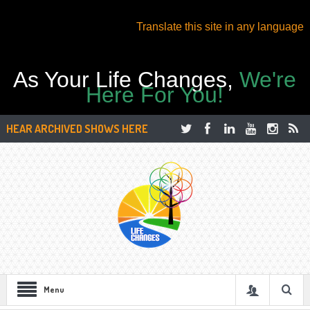
Translate this site in any language
As Your Life Changes,
We're
Here For You!
HEAR ARCHIVED SHOWS HERE
Menu