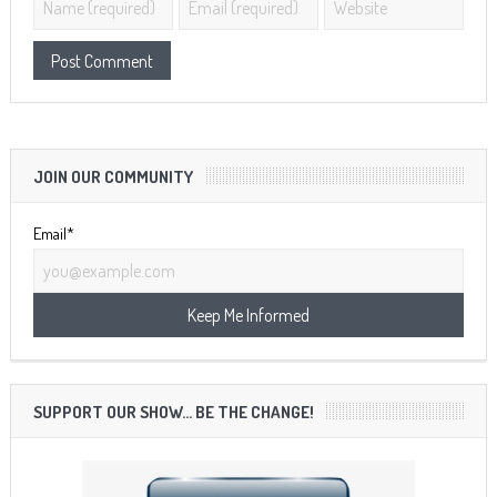
JOIN OUR COMMUNITY
Email*
SUPPORT OUR SHOW… BE THE CHANGE!