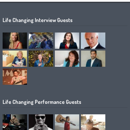
Life Changing Interview Guests
Life Changing Performance Guests