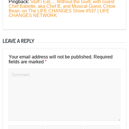
Pingback:
Stuff I Eat,… Without the Guilt, with Guest
Chef Babette, aka Chef B, and Musical Guest, Chloe
Bean, on The LIFE CHANGES Show #537 | LIFE
CHANGES NETWORK
LEAVE A REPLY
Your email address will not be published.
Required
*
fields are marked