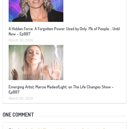
A Hidden Force. A Forgotten Power. Used by Only .1% of People… Until
Now – Ep887
March 30, 2026
Emerging Artist, Marcie MadeofLight, on The Life Changes Show –
Ep887
March 30, 2026
ONE COMMENT