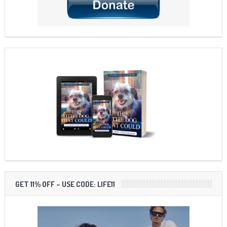
GET 11% OFF – USE CODE: LIFE11