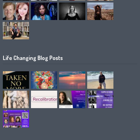
Life Changing Blog Posts