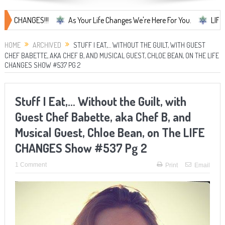
NGES!!!
As Your Life Changes We're Here For You.
LIFE CHANGES
HOME
ARCHIVED
STUFF I EAT,… WITHOUT THE GUILT, WITH GUEST
CHEF BABETTE, AKA CHEF B, AND MUSICAL GUEST, CHLOE BEAN, ON THE LIFE
CHANGES SHOW #537 PG 2
Stuff I Eat,… Without the Guilt, with
Guest Chef Babette, aka Chef B, and
Musical Guest, Chloe Bean, on The LIFE
CHANGES Show #537 Pg 2
1 Comment
Print
Email