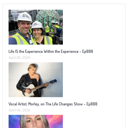
Life IS the Experience Within the Experience – Ep888
April 06, 2026
Vocal Artist, Morley, on The Life Changes Show – Ep888
April 06, 2026