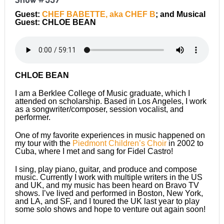
Guest:
CHEF BABETTE, aka CHEF B
; and Musical
Guest: CHLOE BEAN
CHLOE BEAN
I am a Berklee College of Music graduate, which I
attended on scholarship. Based in Los Angeles, I work
as a songwriter/composer, session vocalist, and
performer.
One of my favorite experiences in music happened on
my tour with the
Piedmont Children’s Choir
in 2002 to
Cuba, where I met and sang for Fidel Castro!
I sing, play piano, guitar, and produce and compose
music. Currently I work with multiple writers in the US
and UK, and my music has been heard on Bravo TV
shows. I’ve lived and performed in Boston, New York,
and LA, and SF, and I toured the UK last year to play
some solo shows and hope to venture out again soon!