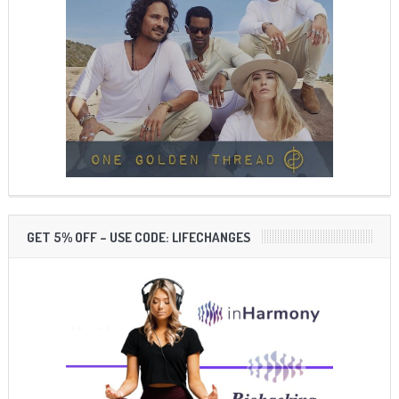
GET 5% OFF – USE CODE: LIFECHANGES