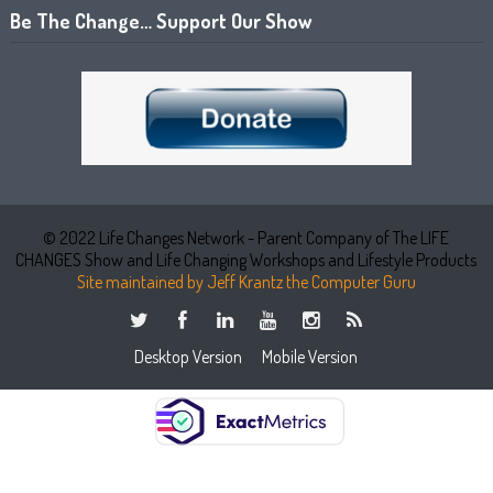
Be The Change… Support Our Show
© 2022 Life Changes Network - Parent Company of The LIFE
CHANGES Show and Life Changing Workshops and Lifestyle Products
Site maintained by Jeff Krantz the Computer Guru
Desktop Version
Mobile Version