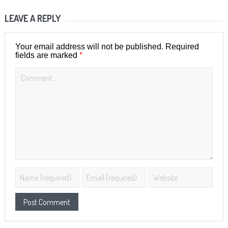
LEAVE A REPLY
Your email address will not be published.
Required
*
fields are marked