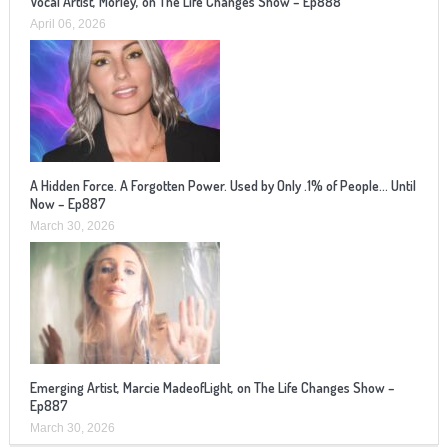
Vocal Artist, Morley, on The Life Changes Show – Ep888
April 06, 2026
A Hidden Force. A Forgotten Power. Used by Only .1% of People… Until
Now – Ep887
March 30, 2026
Emerging Artist, Marcie MadeofLight, on The Life Changes Show –
Ep887
March 30, 2026