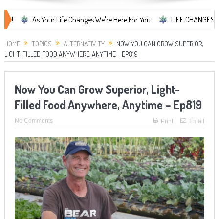
As Your Life Changes We're Here For You.
LIFE CHANGES... It's Som
HOME
TOPICS
ALTERNATIVITY
NOW YOU CAN GROW SUPERIOR,
LIGHT-FILLED FOOD ANYWHERE, ANYTIME – EP819
Now You Can Grow Superior, Light-
Filled Food Anywhere, Anytime – Ep819
No Comments
Print
Email