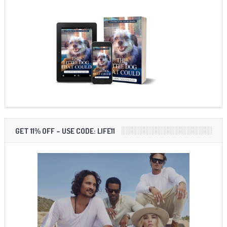
GET 11% OFF – USE CODE: LIFE11