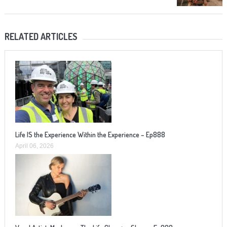
RELATED ARTICLES
Life IS the Experience Within the Experience – Ep888
April 06, 2026