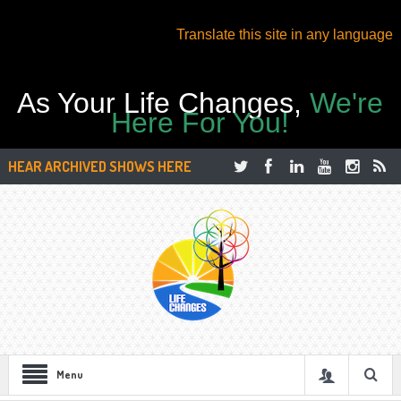
Translate this site in any language
As Your Life Changes,
We're
Here For You!
HEAR ARCHIVED SHOWS HERE
Menu