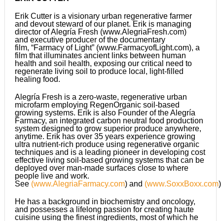
Erik Cutter is a visionary urban regenerative farmer
and devout steward of our planet. Erik is managing
director of Alegría Fresh (www.AlegriaFresh.com)
and executive producer of the documentary
film, “Farmacy of Light” (www.FarmacyofLight.com), a
film that illuminates ancient links between human
health and soil health, exposing our critical need to
regenerate living soil to produce local, light-filled
healing food.
Alegría Fresh is a zero-waste, regenerative urban
microfarm employing RegenOrganic soil-based
growing systems. Erik is also Founder of the Alegría
Farmacy, an integrated carbon neutral food production
system designed to grow superior produce anywhere,
anytime. Erik has over 35 years experience growing
ultra nutrient-rich produce using regenerative organic
techniques and is a leading pioneer in developing cost
effective living soil-based growing systems that can be
deployed over man-made surfaces close to where
people live and work.
See
(
www.AlegriaFarmacy.com
) and
(
www.SoxxBoxx.com
)
He has a background in biochemistry and oncology,
and possesses a lifelong passion for creating haute
cuisine using the finest ingredients, most of which he