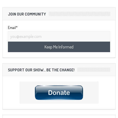
JOIN OUR COMMUNITY
Email*
SUPPORT OUR SHOW… BE THE CHANGE!