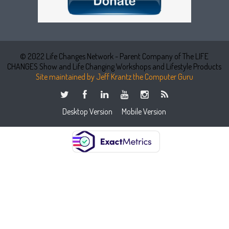
© 2022 Life Changes Network - Parent Company of The LIFE
CHANGES Show and Life Changing Workshops and Lifestyle Products
Site maintained by Jeff Krantz the Computer Guru
Desktop Version
Mobile Version