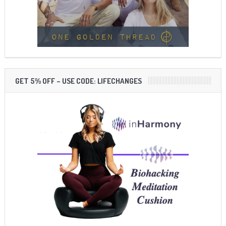
GET 5% OFF – USE CODE: LIFECHANGES