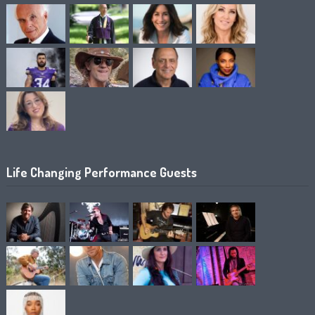
Life Changing Performance Guests