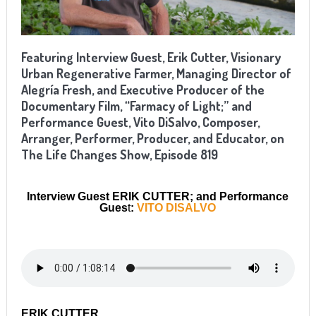
Featuring Interview Guest, Erik Cutter, Visionary
Urban Regenerative Farmer, Managing Director of
Alegría Fresh, and Executive Producer of the
Documentary Film, “Farmacy of Light;” and
Performance Guest, Vito DiSalvo, Composer,
Arranger, Performer, Producer, and Educator, on
The Life Changes Show, Episode 819
Interview Guest ERIK CUTTER; and Performance
Gues
t
:
VITO DISALVO
ERIK CUTTER