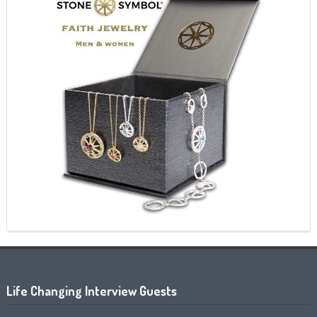
Life Changing Interview Guests