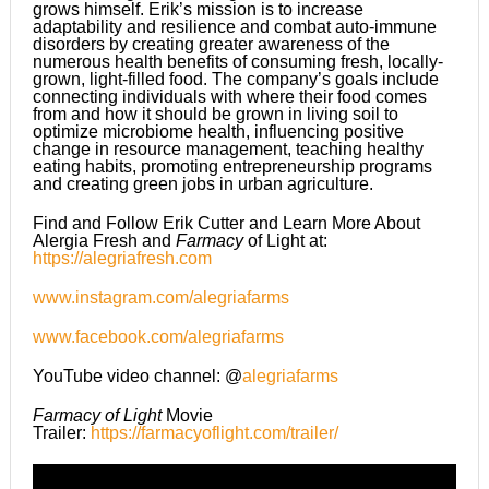
grows himself. Erik’s mission is to increase
adaptability and resilience and combat auto-immune
disorders by creating greater awareness of the
numerous health benefits of consuming fresh, locally-
grown, light-filled food. The company’s goals include
connecting individuals with where their food comes
from and how it should be grown in living soil to
optimize microbiome health, influencing positive
change in resource management, teaching healthy
eating habits, promoting entrepreneurship programs
and creating green jobs in urban agriculture.
Find and Follow Erik Cutter and Learn More About
Alergia Fresh and
Farmacy
of Light at:
https://alegriafresh.com
www.instagram.com/alegriafarms
www.facebook.com/alegriafarms
YouTube video channel: @
alegriafarms
Farmacy of Light
Movie
Trailer:
https://farmacyoflight.com/trailer/