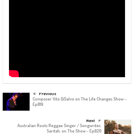
Previous
Composer Vito DiSalvo on The Life Changes Show –
Ep819
Next
Australian Roots Reggae Singer / Songwriter,
Saritah, on The Show – Ep820