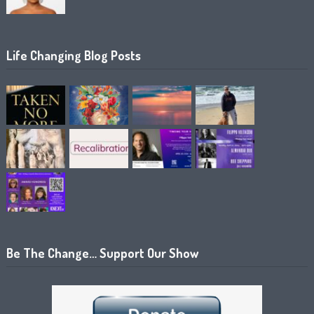
Life Changing Blog Posts
Be The Change… Support Our Show