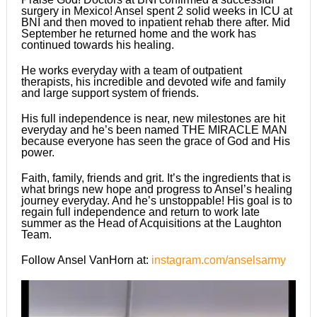
surgery in Mexico! Ansel spent 2 solid weeks in ICU at
BNI and then moved to inpatient rehab there after. Mid
September he returned home and the work has
continued towards his healing.
He works everyday with a team of outpatient
therapists, his incredible and devoted wife and family
and large support system of friends.
His full independence is near, new milestones are hit
everyday and he’s been named THE MIRACLE MAN
because everyone has seen the grace of God and His
power.
Faith, family, friends and grit. It’s the ingredients that is
what brings new hope and progress to Ansel’s healing
journey everyday. And he’s unstoppable! His goal is to
regain full independence and return to work late
summer as the Head of Acquisitions at the Laughton
Team.
Follow Ansel VanHorn at:
instagram.com/anselsarmy