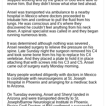
revive him. But they didn’t know what else lied ahead.
Ansel was transported via ambulance to a nearby
hospital in Mexico where doctors proceeded to
intubate him and continue to pull the fluid from his
lungs. He was conscious and it’s where they
discovered he couldn’t feel anything from his neck
down. A spinal specialist was called in and they began
running numerous tests.
It was determined although nothing was severed ,
Ansel needed surgery to relieve the pressure on his
spine. Late Sunday night the surgeon removed his C4
and took some bone from his hip to replace his C4
vertebrae. And they placed a plate to hold it in place
attaching that with screws into his C3 and C5. Ansel
came out of surgery early Monday morning.
Many people worked diligently with doctors in Mexico
to coordinate with neurosurgeons at St. Joseph
Hospital in Phoenix and arranging for a medivac back
to Arizona.
On Tuesday evening, Ansel and Sheryl landed in
Arizona and were transported directly to St.
Joseph/Barrow Neurological Institute in Phoenix.
Praise God! Doctors at BNI confirmed a successful