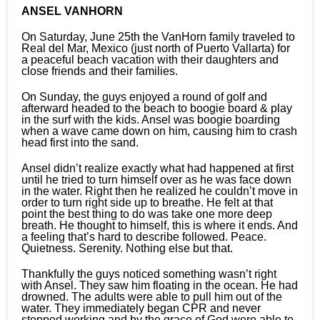
ANSEL VANHORN
On Saturday, June 25th the VanHorn family traveled to
Real del Mar, Mexico (just north of Puerto Vallarta) for
a peaceful beach vacation with their daughters and
close friends and their families.
On Sunday, the guys enjoyed a round of golf and
afterward headed to the beach to boogie board & play
in the surf with the kids. Ansel was boogie boarding
when a wave came down on him, causing him to crash
head first into the sand.
Ansel didn’t realize exactly what had happened at first
until he tried to turn himself over as he was face down
in the water. Right then he realized he couldn’t move in
order to turn right side up to breathe. He felt at that
point the best thing to do was take one more deep
breath. He thought to himself, this is where it ends. And
a feeling that’s hard to describe followed. Peace.
Quietness. Serenity. Nothing else but that.
Thankfully the guys noticed something wasn’t right
with Ansel. They saw him floating in the ocean. He had
drowned. The adults were able to pull him out of the
water. They immediately began CPR and never
stopped working and by the grace of God were able to