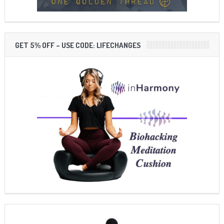
GET 5% OFF – USE CODE: LIFECHANGES