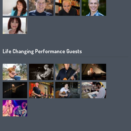
Life Changing Performance Guests