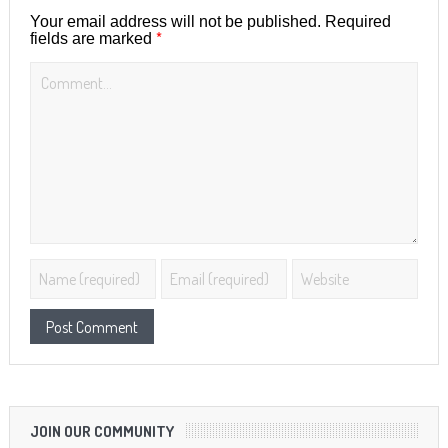
Your email address will not be published.
Required
*
fields are marked
JOIN OUR COMMUNITY