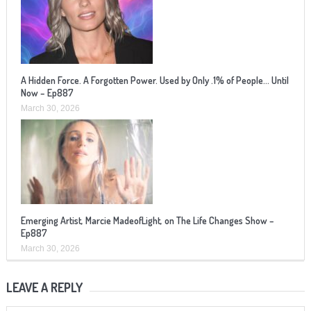
A Hidden Force. A Forgotten Power. Used by Only .1% of People… Until
Now – Ep887
March 30, 2026
Emerging Artist, Marcie MadeofLight, on The Life Changes Show –
Ep887
March 30, 2026
LEAVE A REPLY