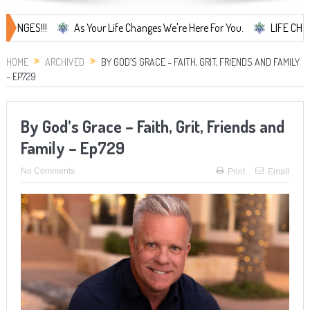
!
As Your Life Changes We're Here For You.
LIFE CHANGES... It'
HOME
ARCHIVED
BY GOD’S GRACE – FAITH, GRIT, FRIENDS AND FAMILY
– EP729
By God’s Grace – Faith, Grit, Friends and
Family – Ep729
No Comments
Print
Email