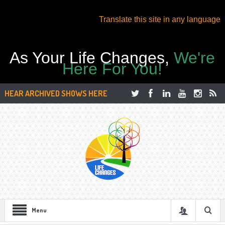
Translate this site in any language
As Your Life Changes,
We're
Here For You!
HEAR ARCHIVED SHOWS HERE
Menu