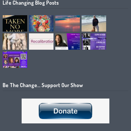
Life Changing Blog Posts
Be The Change… Support Our Show