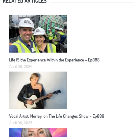
RELATED ARTICLES
Life IS the Experience Within the Experience – Ep888
April 06, 2026
Vocal Artist, Morley, on The Life Changes Show – Ep888
April 06, 2026