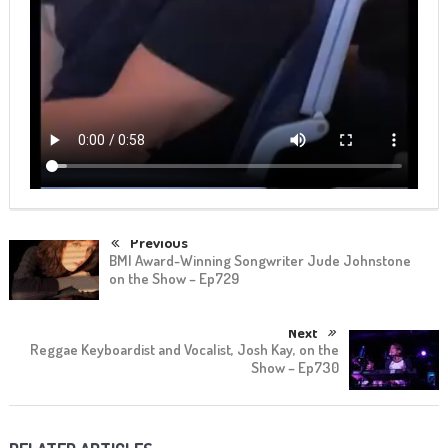
Previous
BMI Award-Winning Songwriter Jude Johnstone
on the Show – Ep729
Next
Reggae Keyboardist and Vocalist, Josh Kay, on the
Show – Ep730