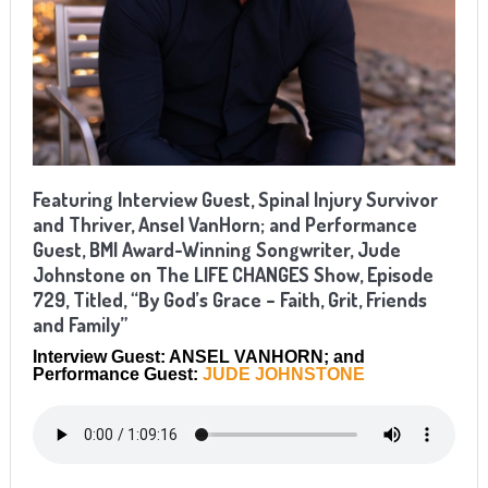
Featuring Interview Guest, Spinal Injury Survivor
and Thriver, Ansel VanHorn; and Performance
Guest, BMI Award-Winning Songwriter, Jude
Johnstone on The LIFE CHANGES Show, Episode
729, Titled, “By God’s Grace – Faith, Grit, Friends
and Family”
Interview Guest: ANSEL VANHORN; and
Performance Guest:
JUDE JOHNSTONE