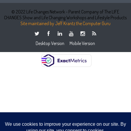
© 2022 Life Changes Network - Parent Company of The LIFE
CHANGES Show and Life Changing Workshops and Lifestyle Products
Site maintained by Jeff Krantz the Computer Guru
Desktop Version
Mobile Version