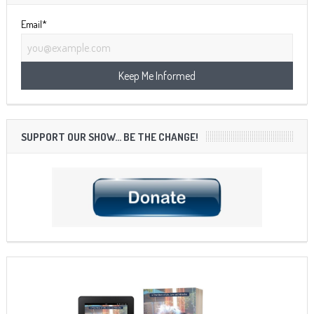
Email*
SUPPORT OUR SHOW… BE THE CHANGE!