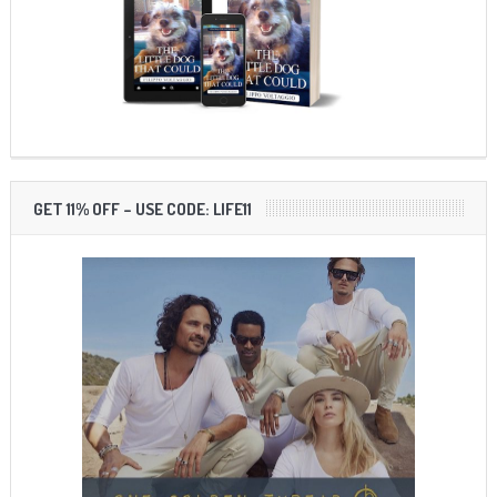
GET 11% OFF – USE CODE: LIFE11