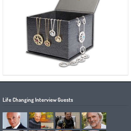
Life Changing Interview Guests