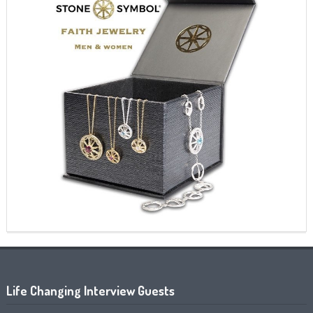
Life Changing Interview Guests