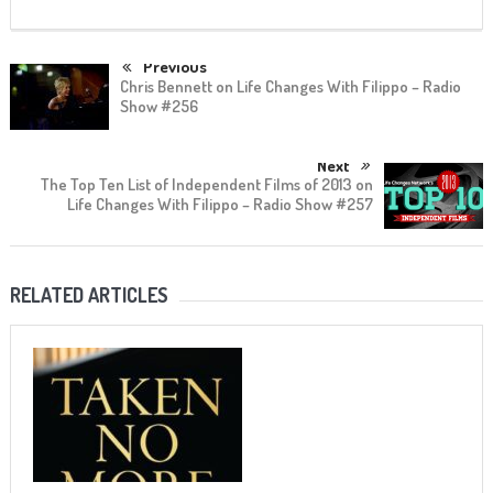
Previous
Chris Bennett on Life Changes With Filippo – Radio
Show #256
Next
The Top Ten List of Independent Films of 2013 on
Life Changes With Filippo – Radio Show #257
RELATED ARTICLES