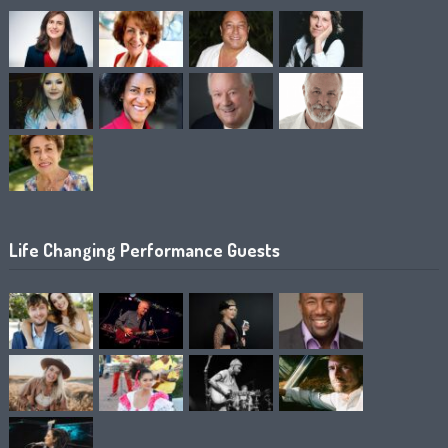
Life Changing Performance Guests