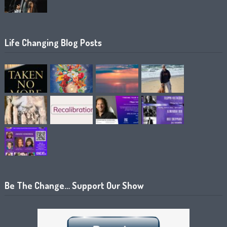
Life Changing Blog Posts
Be The Change… Support Our Show