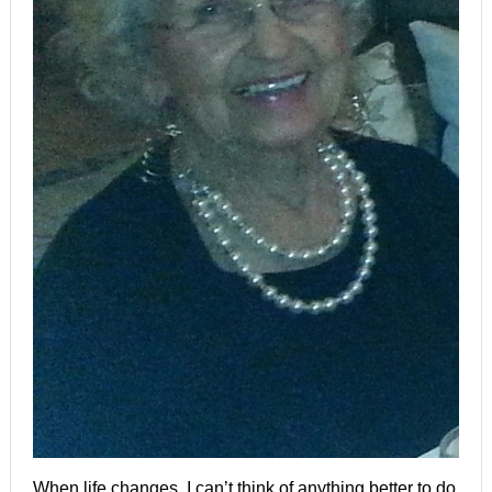
When life changes, I can’t think of anything better to do