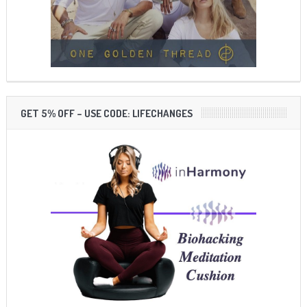
GET 5% OFF – USE CODE: LIFECHANGES