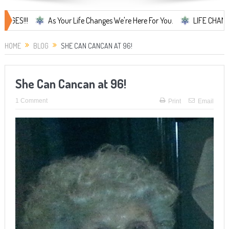
As Your Life Changes We're Here For You.
LIFE CHANGES... It's
HOME
BLOG
SHE CAN CANCAN AT 96!
She Can Cancan at 96!
1 Comment
Print
Email