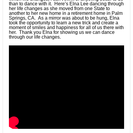
than to dance with it. Here’s Elna Lee dancing through
her life changes as she moved from one State to
another to her new home in a retirement home in Palm
Springs, CA. As a mirror was about to be hung, Elna
took the opportunity to learn a new trick and create a
moment of smiles and happiness for all of us there with
her. Thank you Elna for showing us we can dance
through our life changes.