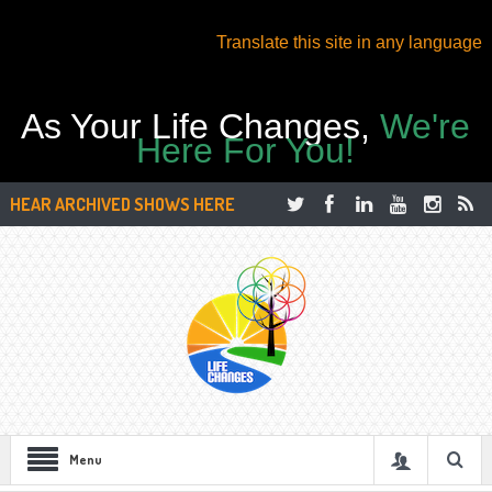
Translate this site in any language
As Your Life Changes,
We're
Here For You!
HEAR ARCHIVED SHOWS HERE
Menu