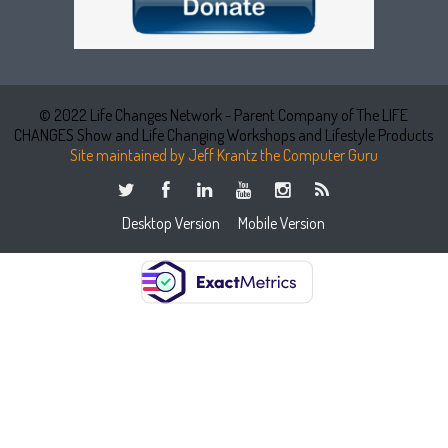
© 2022 Life Changes Network - Parent Company of The LIFE
CHANGES Show and Life Changing Workshops and Lifestyle Products
Site maintained by Jeff Krantz the Computer Guru
Desktop Version
Mobile Version