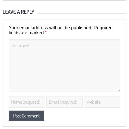
LEAVE A REPLY
Your email address will not be published.
Required
*
fields are marked