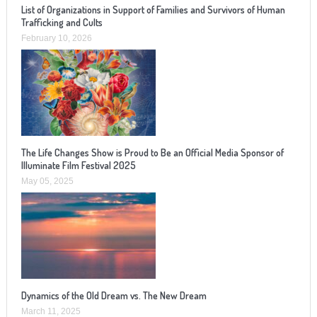
List of Organizations in Support of Families and Survivors of Human
Trafficking and Cults
February 10, 2026
The Life Changes Show is Proud to Be an Official Media Sponsor of
Illuminate Film Festival 2025
May 05, 2025
Dynamics of the Old Dream vs. The New Dream
March 11, 2025