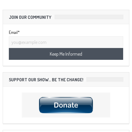
JOIN OUR COMMUNITY
Email*
SUPPORT OUR SHOW… BE THE CHANGE!