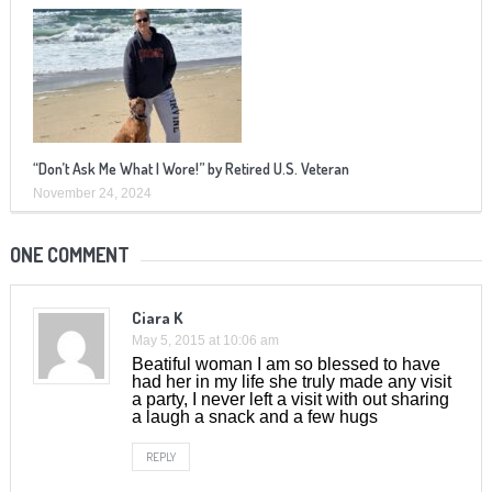
“Don’t Ask Me What I Wore!” by Retired U.S. Veteran
November 24, 2024
ONE COMMENT
Ciara K
May 5, 2015 at 10:06 am
Beatiful woman I am so blessed to have
had her in my life she truly made any visit
a party, I never left a visit with out sharing
a laugh a snack and a few hugs
REPLY