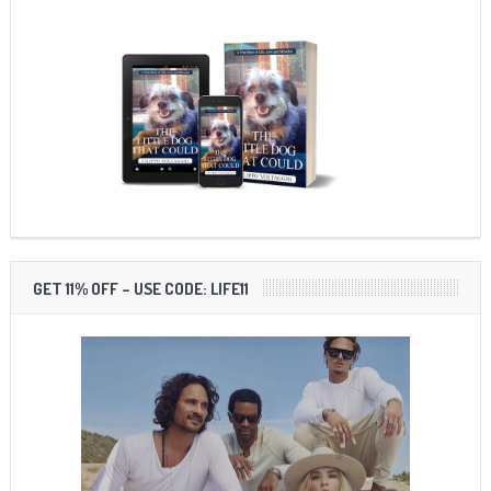
GET 11% OFF – USE CODE: LIFE11