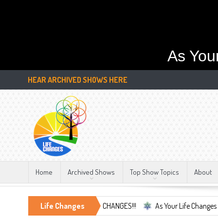
As You
HEAR ARCHIVED SHOWS HERE
Home
Archived Shows
Top Show Topics
About
the Only Constant, LIFE CHANGES!!!
Life Changes
As Your Life Changes We're Here