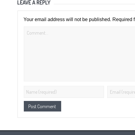
LEAVE A REPLY
Your email address will not be published.
Required 