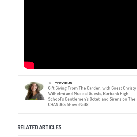
Previous
Gift Giving From The Garden, with Guest Christy
Wilhelmi and Musical Guests, Burbank High
School’s Gentlemen’s Octet, and Sirens on The
CHANGES Show #508
RELATED ARTICLES