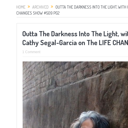
HOME
ARCHIVED
OUTTA THE DARKNESS INTO THE LIGHT, WIT
CHANGES SHOW #509 PG2
Outta The Darkness Into The Light, w
Cathy Segal-Garcia on The LIFE CH
1 Comment