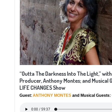
“Outta The Darkness Into The Light,” with
Producer, Anthony Montes; and Musical G
LIFE CHANGES Show
Guest:
ANTHONY MONTES
and Musical Guest