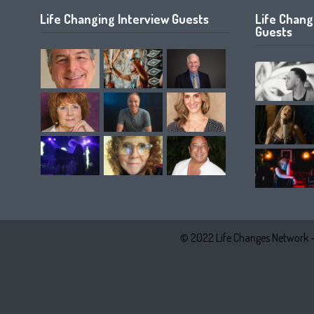
Life Changing Interview Guests
Life Chan
Guests
© 2022 Life Changes Network 