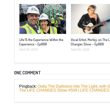
Life IS the Experience Within the
Vocal Artist, Morley, on The L
Experience – Ep888
Changes Show – Ep888
April 06, 2026
April 06, 2026
ONE COMMENT
Pingback:
Outta The Darkness Into The Light, with
The LIFE CHANGES Show #509 | LIFE CHANG