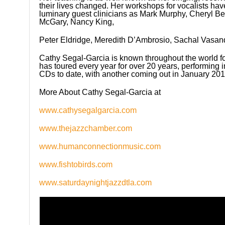
their lives changed. Her workshops for vocalists ha
luminary guest clinicians as Mark Murphy, Cheryl B
McGary, Nancy King,
Peter Eldridge, Meredith D’Ambrosio, Sachal Vasan
Cathy Segal-Garcia is known throughout the world fo
has toured every year for over 20 years, performing i
CDs to date, with another coming out in January 201
More About Cathy Segal-Garcia at
www.cathysegalgarcia.com
www.thejazzchamber.com
www.humanconnectionmusic.com
www.fishtobirds.com
www.saturdaynightjazzdtla.com