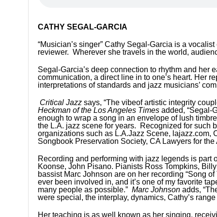
CATHY SEGAL-GARCIA
“Musician’s singer” Cathy Segal-Garcia is a vocalist o
reviewer. Wherever she travels in the world, audie
Segal-Garcia’s deep connection to rhythm and her e
communication, a direct line in to one’s heart. Her 
interpretations of standards and jazz musicians’ com
Critical Jazz
says, “The vibeof artistic integrity cou
Heckman of the Los Angeles Times
added, “Segal-Ga
enough to wrap a song in an envelope of lush timbre
the L.A. jazz scene for years. Recognized for such b
organizations such as L.A.Jazz Scene, lajazz.com,
Songbook Preservation Society, CA Lawyers for the 
Recording and performing with jazz legends is part o
Koonse, John Pisano. Pianists Ross Tompkins, Bill
bassist Marc Johnson are on her recording “Song o
ever been involved in, and it’s one of my favorite t
many people as possible.”
Marc Johnson
adds, “The
were special, the interplay, dynamics, Cathy’s range 
Her teaching is as well known as her singing, recei