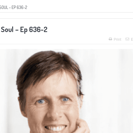
SOUL – EP 636-2
 Soul – Ep 636-2
Print
E