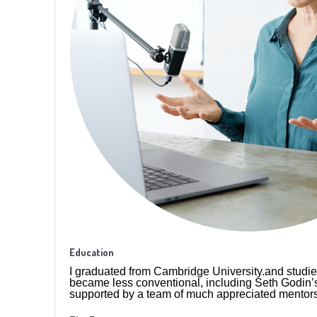
Education
I graduated from Cambridge University.and studie
became less conventional, including Seth Godin’s
supported by a team of much appreciated mentors