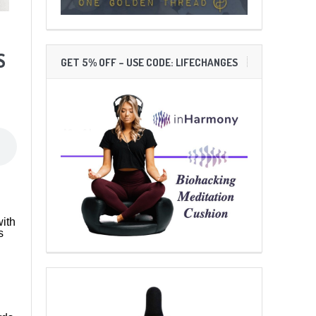
S
GET 5% OFF – USE CODE: LIFECHANGES
ith
s