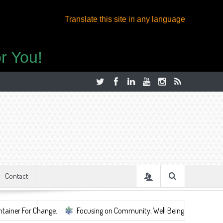
Translate this site in any language
r You!
Contact
hange.
Focusing on Community, Well Being, Mental Health, ...
S