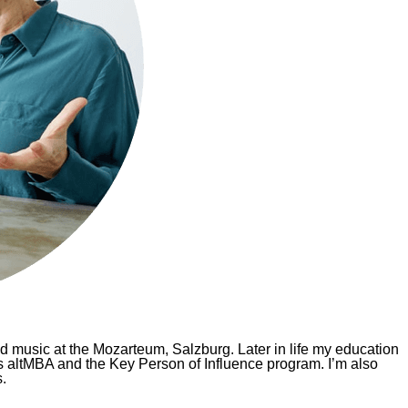
d music at the Mozarteum, Salzburg. Later in life my education
 altMBA and the Key Person of Influence program. I’m also
.