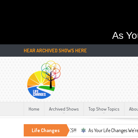
As Yo
HEAR ARCHIVED SHOWS HERE
Home
Archived Shows
Top Show Topics
Abo
y Constant, LIFE CHANGES!!!
Life Changes
As Your Life Changes We're Here For You