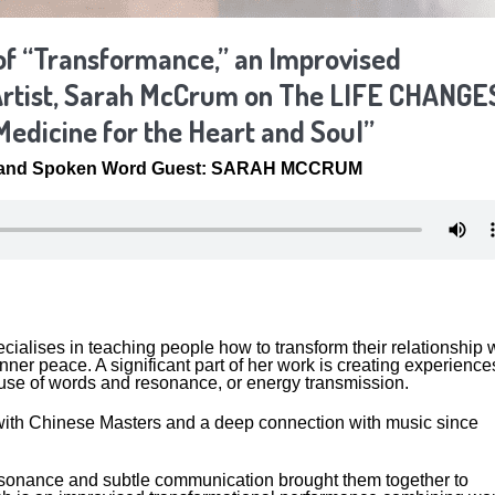
of “Transformance,” an Improvised
rtist, Sarah McCrum on The LIFE CHANGE
Medicine for the Heart and Soul”
and Spoken Word Guest: SARAH MCCRUM
alises in teaching people how to transform their relationship w
ner peace. A significant part of her work is creating experience
e use of words and resonance, or energy transmission.
g with Chinese Masters and a deep connection with music since
esonance and subtle communication brought them together to