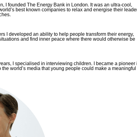
n, I founded The Energy Bank in London. It was an ultra-cool,
 world’s best known companies to relax and energise their leade
ches.
s I developed an ability to help people transform their energy,
situations and find inner peace where there would otherwise be
ars, I specialised in interviewing children. I became a pioneer 
o the world’s media that young people could make a meaningful