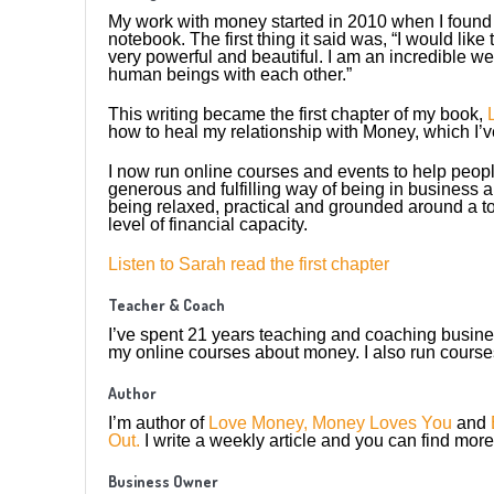
My work with money started in 2010 when I found
notebook. The first thing it said was, “I would like 
very powerful and beautiful. I am an incredible 
human beings with each other.”
This writing became the first chapter of my book,
how to heal my relationship with Money, which I’v
I now run online courses and events to help peopl
generous and fulfilling way of being in business 
being relaxed, practical and grounded around a to
level of financial capacity.
Listen to Sarah read the first chapter
Teacher & Coach
I’ve spent 21 years teaching and coaching busine
my online courses about money. I also run course
Author
I’m author of
Love Money, Money Loves You
and
Out.
I write a weekly article and you can find mor
Business Owner