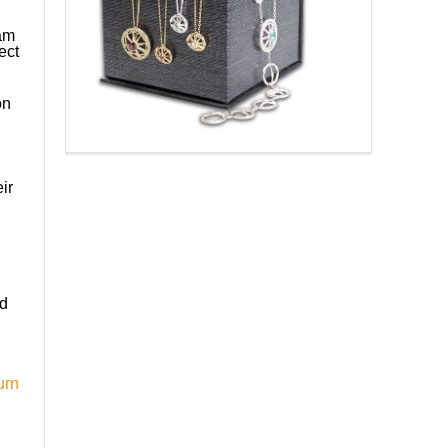
 am
ect
on
ir
ed
urn