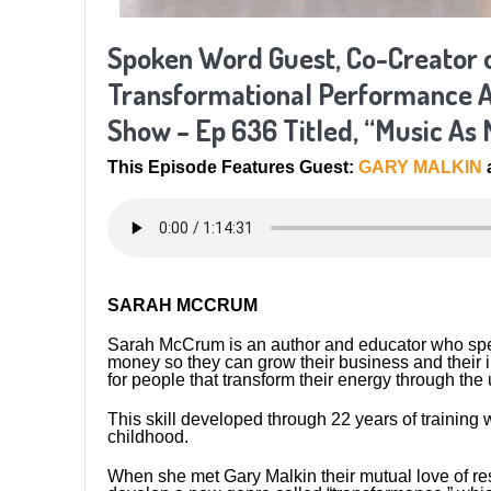
Spoken Word Guest, Co-Creator 
Transformational Performance A
Show – Ep 636 Titled, “Music As 
This Episode Features Guest:
GARY MALKIN
SARAH MCCRUM
Sarah McCrum is an author and educator who speci
money so they can grow their business and their in
for people that transform their energy through th
This skill developed through 22 years of trainin
childhood.
When she met Gary Malkin their mutual love of r