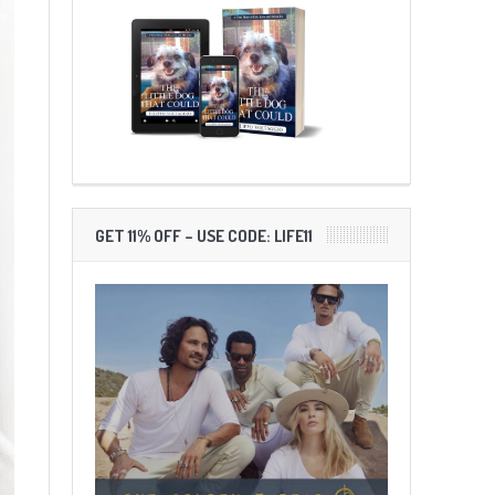
GET 11% OFF – USE CODE: LIFE11