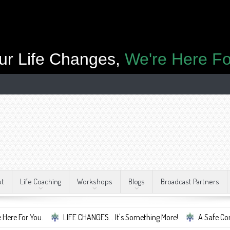
ur Life Changes,
We're Here Fo
ut
Life Coaching
Workshops
Blogs
Broadcast Partners
.
LIFE CHANGES... It's Something More!
A Safe Container For C