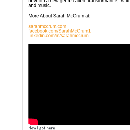
develop a new genre called “transformance,” whi
and music.
More About Sarah McCrum at:
sarahmccrum.com
facebook.com/SarahMcCrum1
linkedin.com/in/sarahmccrum
How I got here