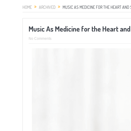
HOME
ARCHIVED
MUSIC AS MEDICINE FOR THE HEART AND 
Music As Medicine for the Heart and
No Comments