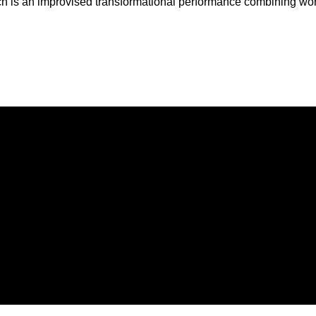
ch is an improvised transformational performance combining wo