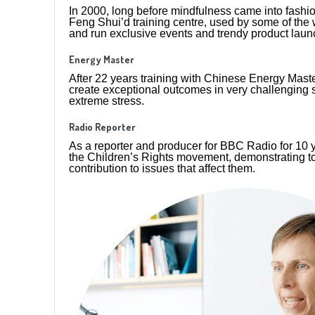
In 2000, long before mindfulness came into fashio
Feng Shui’d training centre, used by some of the
and run exclusive events and trendy product laun
Energy Master
After 22 years training with Chinese Energy Master
create exceptional outcomes in very challenging 
extreme stress.
Radio Reporter
As a reporter and producer for BBC Radio for 10 ye
the Children’s Rights movement, demonstrating t
contribution to issues that affect them.