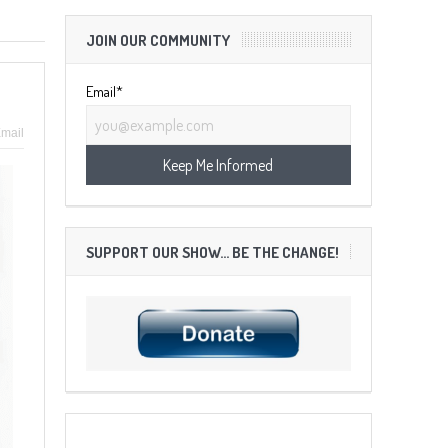
JOIN OUR COMMUNITY
Email*
mail
SUPPORT OUR SHOW… BE THE CHANGE!