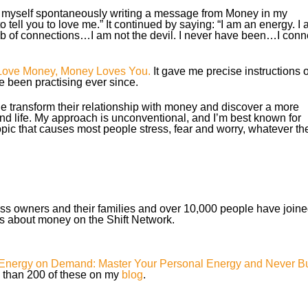
 myself spontaneously writing a message from Money in my
to tell you to love me.” It continued by saying: “I am an energy. I
web of connections…I am not the devil. I never have been…I conn
Love Money, Money Loves You.
It gave me precise instructions 
e been practising ever since.
e transform their relationship with money and discover a more
and life. My approach is unconventional, and I’m best known for
pic that causes most people stress, fear and worry, whatever the
ss owners and their families and over 10,000 people have join
s about money on the Shift Network.
Energy on Demand: Master Your Personal Energy and Never B
e than 200 of these on my
blog
.