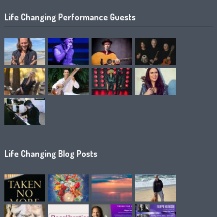
Life Changing Performance Guests
Life Changing Blog Posts