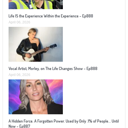
Life IS the Experience Within the Experience – Ep888
April 06, 2026
Vocal Artist, Morley, on The Life Changes Show – Ep888
April 06, 2026
A Hidden Force. A Forgotten Power. Used by Only .1% of People… Until
Now – Ep887