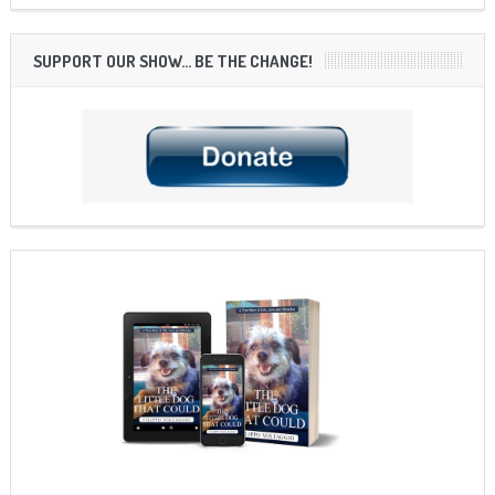
SUPPORT OUR SHOW… BE THE CHANGE!