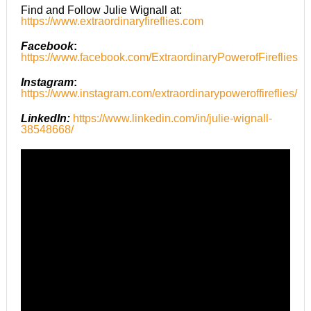
Find and Follow Julie Wignall at:
https://www.extraordinaryfireflies.com
Facebook
:
https://www.facebook.com/ExtraordinaryPowerofFireflies
Instagram
:
https://www.instagram.com/extraordinarypoweroffireflies/
LinkedIn:
https://www.linkedin.com/in/julie-wignall-
38548668/