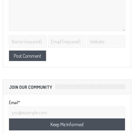
JOIN OUR COMMUNITY
Email*