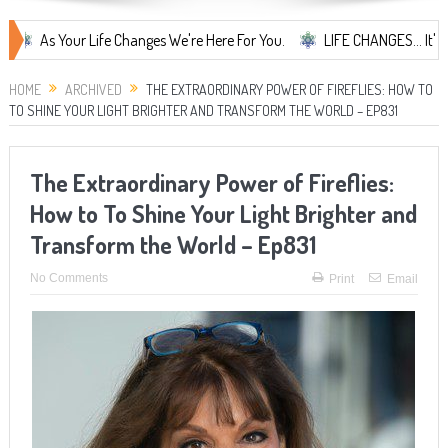
Your Life Changes We're Here For You.
LIFE CHANGES... It's Somethin
HOME
ARCHIVED
THE EXTRAORDINARY POWER OF FIREFLIES: HOW TO
TO SHINE YOUR LIGHT BRIGHTER AND TRANSFORM THE WORLD – EP831
The Extraordinary Power of Fireflies:
How to To Shine Your Light Brighter and
Transform the World – Ep831
No Comments
Print
Email