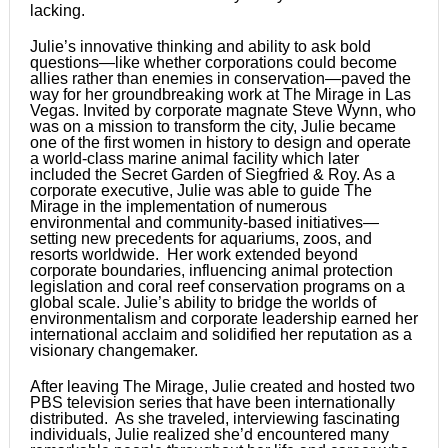
lacking.
Julie’s innovative thinking and ability to ask bold
questions—like whether corporations could become
allies rather than enemies in conservation—paved the
way for her groundbreaking work at The Mirage in Las
Vegas. Invited by corporate magnate Steve Wynn, who
was on a mission to transform the city, Julie became
one of the first women in history to design and operate
a world-class marine animal facility which later
included the Secret Garden of Siegfried & Roy. As a
corporate executive, Julie was able to guide The
Mirage in the implementation of numerous
environmental and community-based initiatives—
setting new precedents for aquariums, zoos, and
resorts worldwide. Her work extended beyond
corporate boundaries, influencing animal protection
legislation and coral reef conservation programs on a
global scale. Julie’s ability to bridge the worlds of
environmentalism and corporate leadership earned her
international acclaim and solidified her reputation as a
visionary changemaker.
After leaving The Mirage, Julie created and hosted two
PBS television series that have been internationally
distributed. As she traveled, interviewing fascinating
individuals, Julie realized she’d encountered many