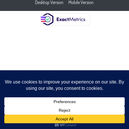
Desktop Version
Mobile Version