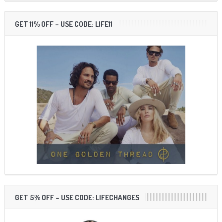
GET 11% OFF – USE CODE: LIFE11
GET 5% OFF – USE CODE: LIFECHANGES