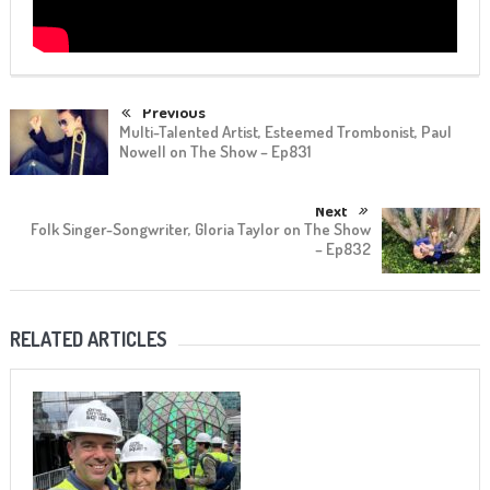
Previous
Multi-Talented Artist, Esteemed Trombonist, Paul
Nowell on The Show – Ep831
Next
Folk Singer-Songwriter, Gloria Taylor on The Show
– Ep832
RELATED ARTICLES