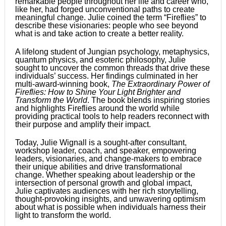
remarkable people throughout her life and career who,
like her, had forged unconventional paths to create
meaningful change. Julie coined the term “Fireflies” to
describe these visionaries: people who see beyond
what is and take action to create a better reality.
A lifelong student of Jungian psychology, metaphysics,
quantum physics, and esoteric philosophy, Julie
sought to uncover the common threads that drive these
individuals’ success. Her findings culminated in her
multi-award-winning book,
The Extraordinary Power of
Fireflies: How to Shine Your Light Brighter and
Transform the World
. The book blends inspiring stories
and highlights Fireflies around the world while
providing practical tools to help readers reconnect with
their purpose and amplify their impact.
Today, Julie Wignall is a sought-after consultant,
workshop leader, coach, and speaker, empowering
leaders, visionaries, and change-makers to embrace
their unique abilities and drive transformational
change. Whether speaking about leadership or the
intersection of personal growth and global impact,
Julie captivates audiences with her rich storytelling,
thought-provoking insights, and unwavering optimism
about what is possible when individuals harness their
light to transform the world.