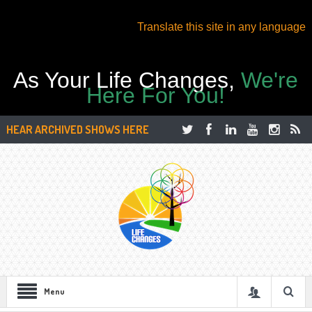
Translate this site in any language
As Your Life Changes,
We're
Here For You!
HEAR ARCHIVED SHOWS HERE
Menu