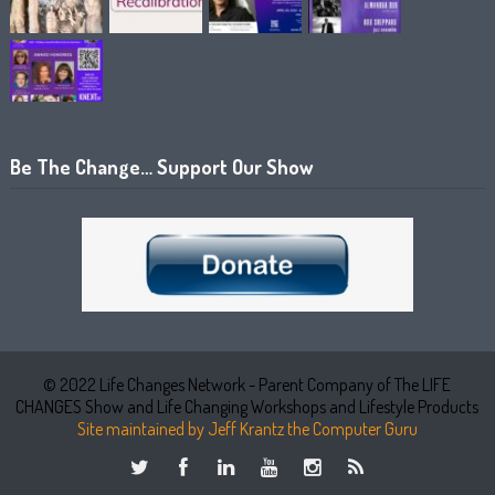
Be The Change… Support Our Show
© 2022 Life Changes Network - Parent Company of The LIFE
CHANGES Show and Life Changing Workshops and Lifestyle Products
Site maintained by Jeff Krantz the Computer Guru