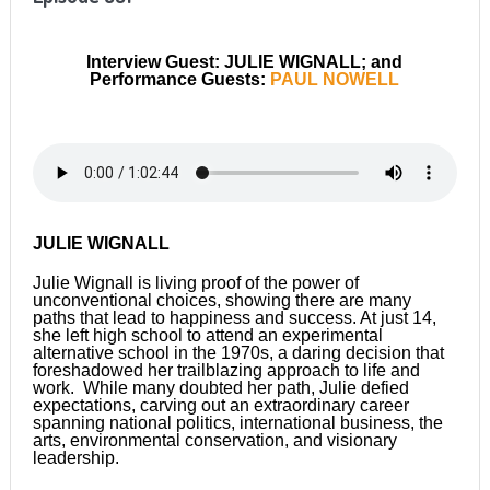
Interview Guest: JULIE WIGNALL; and
Performance Guests:
PAUL NOWELL
JULIE WIGNALL
Julie Wignall is living proof of the power of
unconventional choices, showing there are many
paths that lead to happiness and success. At just 14,
she left high school to attend an experimental
alternative school in the 1970s, a daring decision that
foreshadowed her trailblazing approach to life and
work. While many doubted her path, Julie defied
expectations, carving out an extraordinary career
spanning national politics, international business, the
arts, environmental conservation, and visionary
leadership.