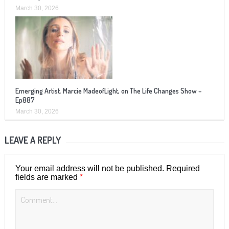
March 30, 2026
Emerging Artist, Marcie MadeofLight, on The Life Changes Show –
Ep887
March 30, 2026
LEAVE A REPLY
Your email address will not be published.
Required
*
fields are marked