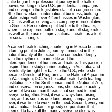
Julie began her professional journey in the halls of
power, working on two U.S. presidential campaigns
and serving on the legislative staff of a congressman.
She then worked in international business, building
relationships with over 42 embassies in Washington,
D.C., as well as serving as a company representative
in Greece. Her creative spirit led her to the theater,
where she explored both on-stage and off-stage roles,
as well as the use of improvisational theater as a tool
for social change.
A career break teaching snorkeling in Mexico became
a turning point in Julie’s journey. Immersed in the
natural beauty of the ocean, she connected deeply
with the rhythms of marine life and the
interdependence of humans and nature. This passion
inspired her to study marine biology in Australia, and
eventually brought her back to the U.S., where she
became Director of Programs at the National Aquarium
in Washington, D.C. As she collaborated with leading
institutions like the Smithsonian and the National Zoo,
and conservation organizations, she became acutely
aware of two common threads that seemed to bind
everyone together. First, it was always fundraising
time, and as soon as one fundraising campaign was
over, it was time to work on the next. Second, everyone
had a mutual disdain for greedy corporations that
seemed to have all the money everyone else was