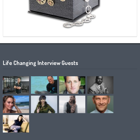
Life Changing Interview Guests