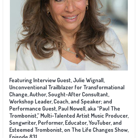
Featuring Interview Guest, Julie Wignall,
Unconventional Trailblazer for Transformational
Change, Author, Sought-After Consultant,
Workshop Leader, Coach, and Speaker; and
Performance Guest, Paul Nowell, aka “Paul The
Trombonist,” Multi-Talented Artist Music Producer,
Songwriter, Performer, Educator, YouTuber, and
Esteemed Trombonist, on The Life Changes Show,
Episode 831