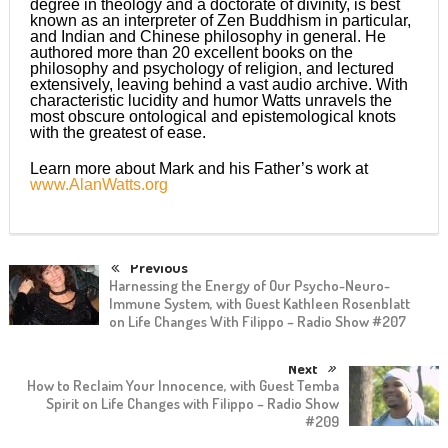
degree in theology and a doctorate of divinity, is best
known as an interpreter of Zen Buddhism in particular,
and Indian and Chinese philosophy in general. He
authored more than 20 excellent books on the
philosophy and psychology of religion, and lectured
extensively, leaving behind a vast audio archive. With
characteristic lucidity and humor Watts unravels the
most obscure ontological and epistemological knots
with the greatest of ease.
Learn more about Mark and his Father’s work at
www.AlanWatts.org
Previous
Harnessing the Energy of Our Psycho-Neuro-
Immune System, with Guest Kathleen Rosenblatt
on Life Changes With Filippo – Radio Show #207
Next
How to Reclaim Your Innocence, with Guest Temba
Spirit on Life Changes with Filippo – Radio Show
#209