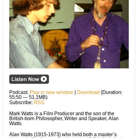
Podcast:
Play in new window
|
Download
(Duration:
55:50 — 51.1MB)
Subscribe:
RSS
Mark Watts is a Film Producer and the son of the
British-born Philosopher, Writer and Speaker, Alan
Watts.
Alan Watts (1915-1973) who held both a master’s