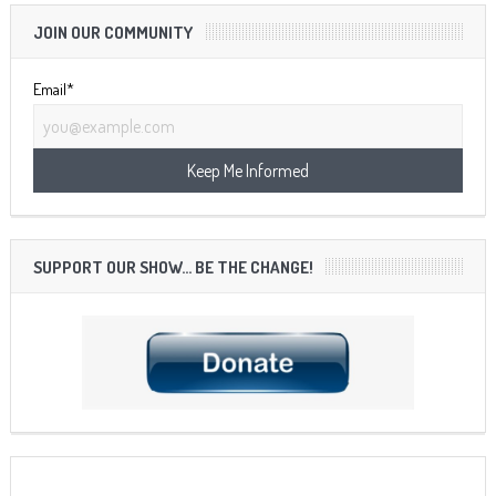
JOIN OUR COMMUNITY
Email*
SUPPORT OUR SHOW… BE THE CHANGE!