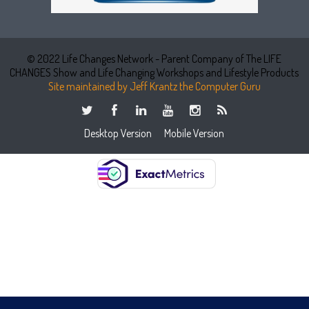
© 2022 Life Changes Network - Parent Company of The LIFE
CHANGES Show and Life Changing Workshops and Lifestyle Products
Site maintained by Jeff Krantz the Computer Guru
Desktop Version
Mobile Version