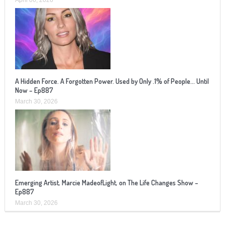
A Hidden Force. A Forgotten Power. Used by Only .1% of People… Until
Now – Ep887
March 30, 2026
Emerging Artist, Marcie MadeofLight, on The Life Changes Show –
Ep887
March 30, 2026