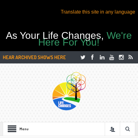
Translate this site in any language
As Your Life Changes,
We're
Here For You!
HEAR ARCHIVED SHOWS HERE
Menu