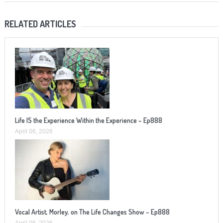
RELATED ARTICLES
Life IS the Experience Within the Experience – Ep888
April 06, 2026
Vocal Artist, Morley, on The Life Changes Show – Ep888
April 06, 2026