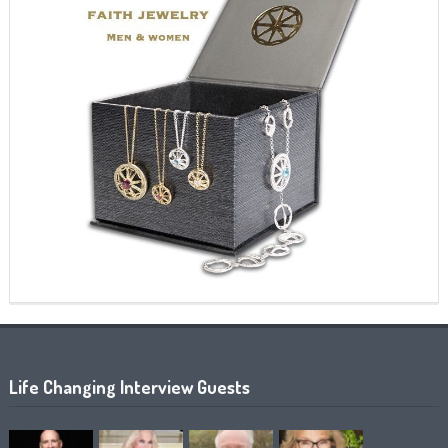
Life Changing Interview Guests