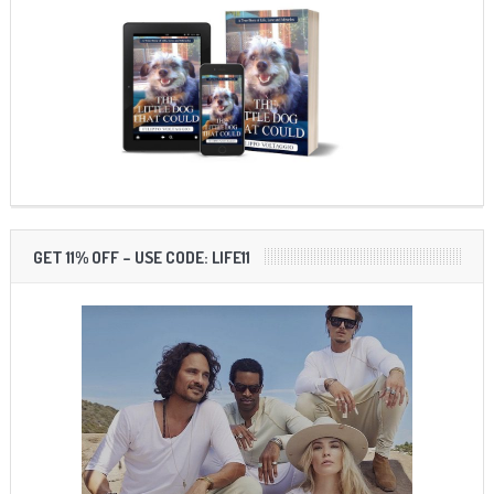
GET 11% OFF – USE CODE: LIFE11