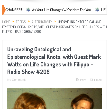
NGES!!!
As Your Life Changes We're Here For You.
LIFE CHANGES.
HOME
TOPICS
ALTERNATIVITY
UNRAVELING ONTOLOGICAL AND
EPISTEMOLOGICAL KNOTS, WITH GUEST MARK WATTS ON LIFE CHANGES WITH
FILIPPO – RADIO SHOW #208
Unraveling Ontological and
Epistemological Knots, with Guest Mark
Watts on Life Changes with Filippo –
Radio Show #208
No Comments
Print
Email