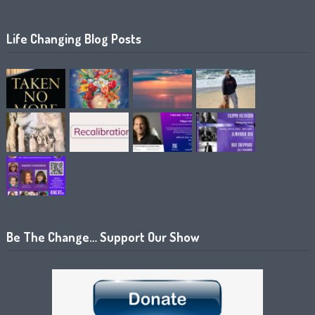
Life Changing Blog Posts
Be The Change… Support Our Show