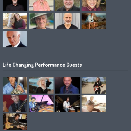
Life Changing Performance Guests