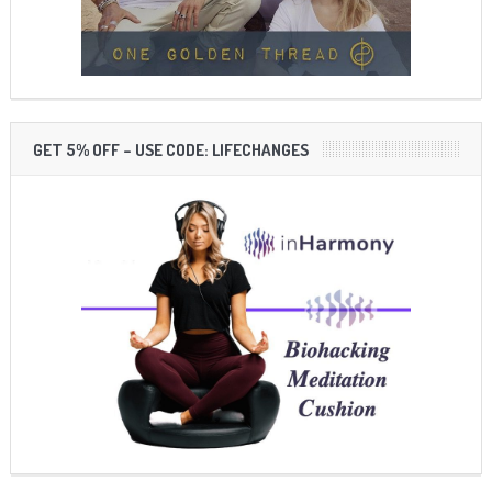
GET 5% OFF – USE CODE: LIFECHANGES