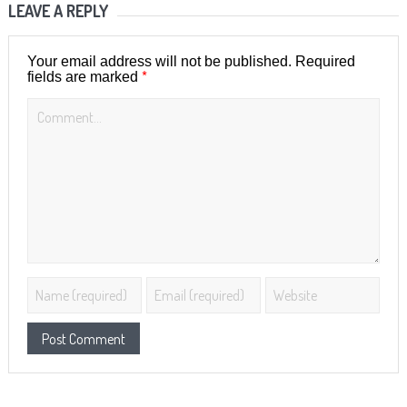
LEAVE A REPLY
Your email address will not be published.
Required
*
fields are marked