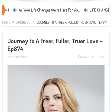
As Your Life Changes We're Here For You.
LIFE CHANGES... It's S
HOME
ARCHIVED
JOURNEY TO A FREER, FULLER, TRUER LOVE – EP874
Journey to A Freer, Fuller, Truer Love –
Ep874
No Comments
Print
Email