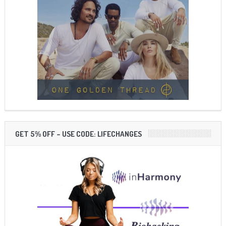
GET 5% OFF – USE CODE: LIFECHANGES