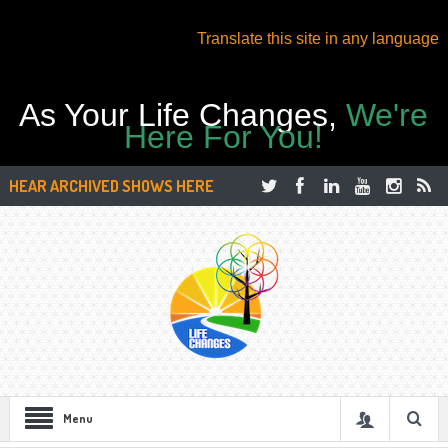
Translate this site in any language
As Your Life Changes,
We're
Here For You!
HEAR ARCHIVED SHOWS HERE
Menu