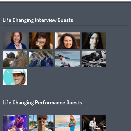
Life Changing Interview Guests
Life Changing Performance Guests