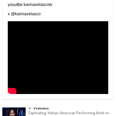
youutbe karinavelascotv
x @karinavelasco
Previous
Captivating, Haitian-American Performing Artist on