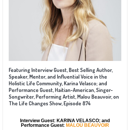
Featuring Interview Guest, Best Selling Author,
Speaker, Mentor, and Influential Voice in the
Holistic Life Community, Karina Velasco; and
Performance Guest, Haitian-American, Singer-
Songwriter, Performing Artist, Malou Beauvoir, on
The Life Changes Show, Episode 874
Interview Guest: KARINA VELASCO; and
Performance Guest
:
MALOU BEAUVOIR