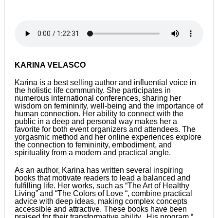
KARINA VELASCO
Karina is a best selling author and influential voice in
the holistic life community. She participates in
numerous international conferences, sharing her
wisdom on femininity, well-being and the importance of
human connection. Her ability to connect with the
public in a deep and personal way makes her a
favorite for both event organizers and attendees. The
yorgasmic method and her online experiences explore
the connection to femininity, embodiment, and
spirituality from a modern and practical angle.
As an author, Karina has written several inspiring
books that motivate readers to lead a balanced and
fulfilling life. Her works, such as “The Art of Healthy
Living” and “The Colors of Love “, combine practical
advice with deep ideas, making complex concepts
accessible and attractive. These books have been
praised for their transformative ability. His program “