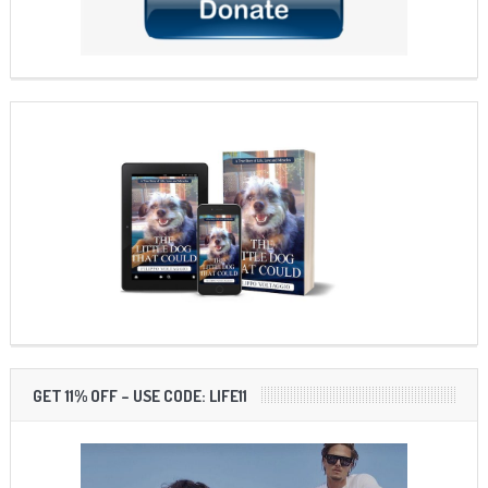
GET 11% OFF – USE CODE: LIFE11