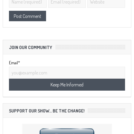
JOIN OUR COMMUNITY
Email*
SUPPORT OUR SHOW… BE THE CHANGE!