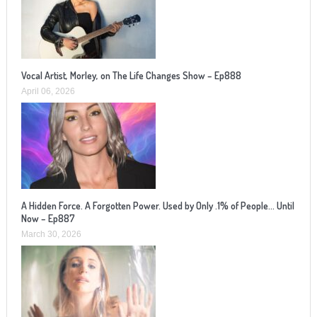
Vocal Artist, Morley, on The Life Changes Show – Ep888
April 06, 2026
A Hidden Force. A Forgotten Power. Used by Only .1% of People… Until
Now – Ep887
March 30, 2026