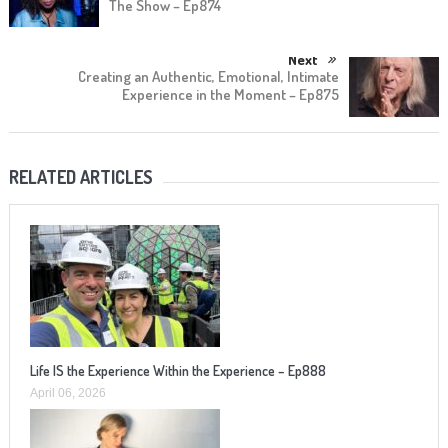
The Show – Ep874
Next
Creating an Authentic, Emotional, Intimate
Experience in the Moment – Ep875
RELATED ARTICLES
Life IS the Experience Within the Experience – Ep888
April 06, 2026