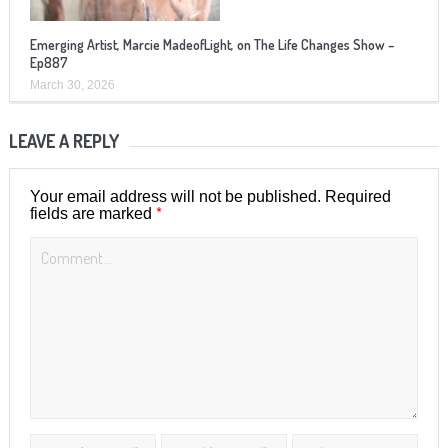
Emerging Artist, Marcie MadeofLight, on The Life Changes Show –
Ep887
March 30, 2026
LEAVE A REPLY
Your email address will not be published.
Required
*
fields are marked