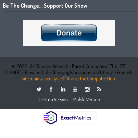
Be The Change… Support Our Show
© 2022 Life Changes Network - Parent Company of The LIFE
CHANGES Show and Life Changing Workshops and Lifestyle Products
Site maintained by Jeff Krantz the Computer Guru
Desktop Version
Mobile Version