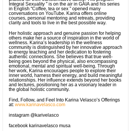
Integral Sexuality ” is on the air in GAIA and his series
in English “Coffee, tea or sex ” opened many
conversations on YouTube. Karina offers online
courses, personal mentoring and retreats, providing
clarity and tools to live in the best possible way.
Her holistic approach and genuine passion for helping
others make her a source of inspiration in the world of
wellness. Karina’s leadership in the wellness
community is distinguished by her innovative approach
to energy teaching and her dedication to fostering
authentic connections. She believes that true well-
being goes beyond the physical, also encompassing
emotional, mental and spiritual well-being. Through
her work, Karina encourages people to explore their
inner world, harness their energy, and build meaningful
relationships. Her influence extends beyond her books
and lectures, positioning her as a visionary leader in
the global holistic community.
Find, Follow, and Feel Into Karina Velasco’s Offerings
at:
www.karinavelasco.com
instagram @karivelasco
facebook karinavelasco musa