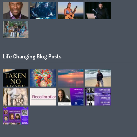
Life Changing Blog Posts